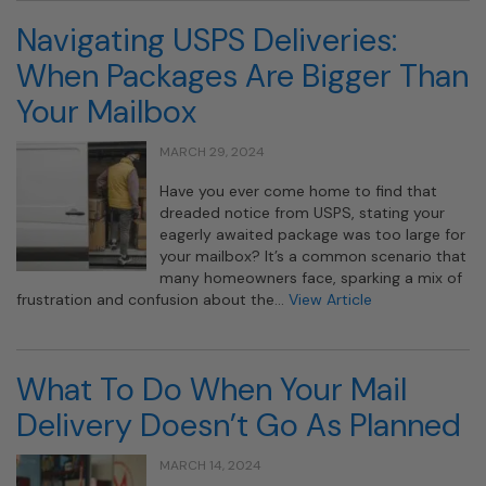
Navigating USPS Deliveries:
When Packages Are Bigger Than
Your Mailbox
MARCH 29, 2024
Have you ever come home to find that
dreaded notice from USPS, stating your
eagerly awaited package was too large for
your mailbox? It’s a common scenario that
many homeowners face, sparking a mix of
frustration and confusion about the…
View Article
What To Do When Your Mail
Delivery Doesn’t Go As Planned
MARCH 14, 2024