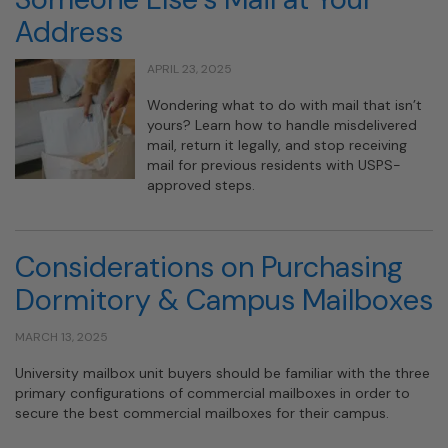
Address
APRIL 23, 2025
Wondering what to do with mail that isn’t
yours? Learn how to handle misdelivered
mail, return it legally, and stop receiving
mail for previous residents with USPS-
approved steps.
Considerations on Purchasing
Dormitory & Campus Mailboxes
MARCH 13, 2025
University mailbox unit buyers should be familiar with the three
primary configurations of commercial mailboxes in order to
secure the best commercial mailboxes for their campus.