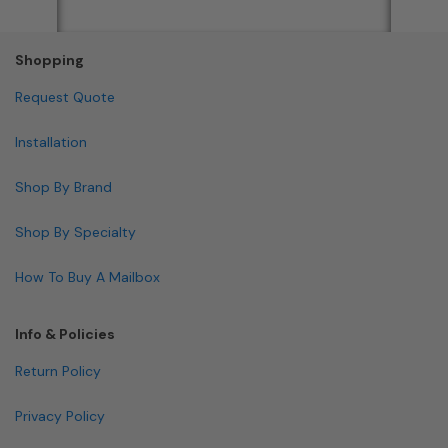
Shopping
Request Quote
Installation
Shop By Brand
Shop By Specialty
How To Buy A Mailbox
Info & Policies
Return Policy
Privacy Policy