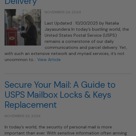
Delivery
NOVEMBER 24, 2024
Last Updated : 10/20/2025 by Natalia
Jayasundera In today’s bustling world, the
United States Postal Service (USPS)
remains a cornerstone of our daily
communications and parcel delivery. Yet,
with such an extensive network and myriad services, it’s not
uncommon to…
View Article
Secure Your Mail: A Guide to
USPS Mailbox Locks & Keys
Replacement
NOVEMBER 22, 2024
In today’s world, the security of personal mail is more
important than ever. With sensitive information often arriving