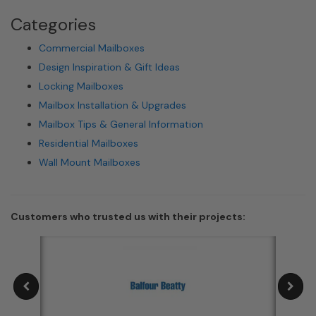
Categories
Commercial Mailboxes
Design Inspiration & Gift Ideas
Locking Mailboxes
Mailbox Installation & Upgrades
Mailbox Tips & General Information
Residential Mailboxes
Wall Mount Mailboxes
Customers who trusted us with their projects: