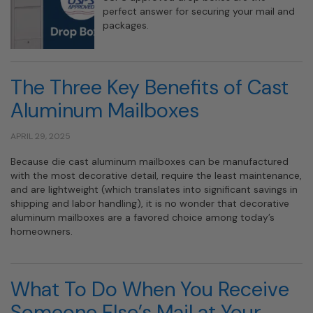
perfect answer for securing your mail and
packages.
The Three Key Benefits of Cast
Aluminum Mailboxes
APRIL 29, 2025
Because die cast aluminum mailboxes can be manufactured
with the most decorative detail, require the least maintenance,
and are lightweight (which translates into significant savings in
shipping and labor handling), it is no wonder that decorative
aluminum mailboxes are a favored choice among today’s
homeowners.
What To Do When You Receive
Someone Else’s Mail at Your