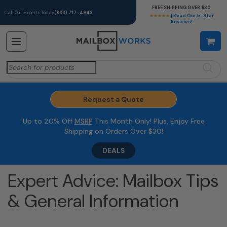
FREE SHIPPING OVER $30
Call Our Experts Today
(866) 717-4943
★★★★★
| Read Our 5-Star
Reviews!
Search
for:
Request a Quote
Up to 20% Off
MSRP
This Month Only! Plus, Enjoy Free
Shipping on Orders Over $30!
DEALS
Expert Advice: Mailbox Tips
& General Information