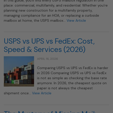
In this guide, you’ll find every USPS mailbox regulation in one
place: commercial, multifamily, and residential. Whether you’re
planning new construction for a multifamily property,
managing compliance for an HOA, or replacing a curbside
mailbox at home, the USPS mailbox…
View Article
USPS vs UPS vs FedEx: Cost,
Speed & Services (2026)
APRIL 16, 2026
Comparing USPS vs UPS vs FedEx is harder
in 2026 Comparing USPS vs UPS vs FedEx
is not as simple as checking the base rate
anymore. In 2026, the cheapest quote on
paper is not always the cheapest
shipment once…
View Article