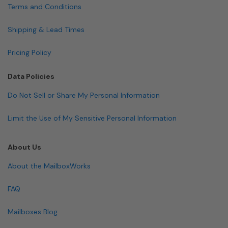
Terms and Conditions
Shipping & Lead Times
Pricing Policy
Data Policies
Do Not Sell or Share My Personal Information
Limit the Use of My Sensitive Personal Information
About Us
About the MailboxWorks
FAQ
Mailboxes Blog