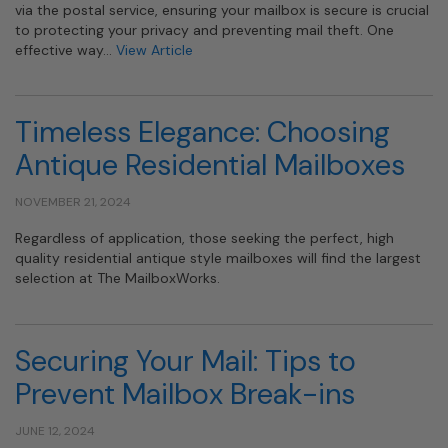
via the postal service, ensuring your mailbox is secure is crucial
to protecting your privacy and preventing mail theft. One
effective way…
View Article
Timeless Elegance: Choosing
Antique Residential Mailboxes
NOVEMBER 21, 2024
Regardless of application, those seeking the perfect, high
quality residential antique style mailboxes will find the largest
selection at The MailboxWorks.
Securing Your Mail: Tips to
Prevent Mailbox Break-ins
JUNE 12, 2024