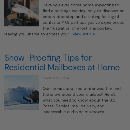
Have you ever come home expecting to
find a package waiting, only to discover an
empty doorstep and a sinking feeling of
confusion? Or perhaps you’ve experienced
the frustration of a lost mailbox key,
leaving you unable to access your…
View Article
Snow-Proofing Tips for
Residential Mailboxes at Home
MARCH 12, 2024
Questions about the winter weather and
the snow around your mailbox? Here’s
what you need to know about the U.S.
Postal Service, mail delivery, and
inaccessible curbside mailboxes.