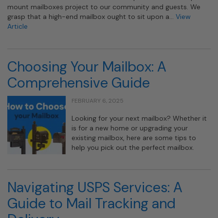
mount mailboxes project to our community and guests. We
grasp that a high-end mailbox ought to sit upon a…
View
Article
Choosing Your Mailbox: A
Comprehensive Guide
FEBRUARY 6, 2025
Looking for your next mailbox? Whether it
is for a new home or upgrading your
existing mailbox, here are some tips to
help you pick out the perfect mailbox.
Navigating USPS Services: A
Guide to Mail Tracking and