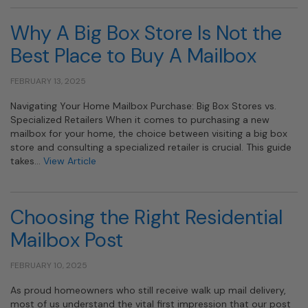
Why A Big Box Store Is Not the
Best Place to Buy A Mailbox
FEBRUARY 13, 2025
Navigating Your Home Mailbox Purchase: Big Box Stores vs.
Specialized Retailers When it comes to purchasing a new
mailbox for your home, the choice between visiting a big box
store and consulting a specialized retailer is crucial. This guide
takes…
View Article
Choosing the Right Residential
Mailbox Post
FEBRUARY 10, 2025
As proud homeowners who still receive walk up mail delivery,
most of us understand the vital first impression that our post