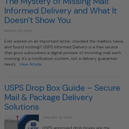
The Mystery of Missing Mail:
Informed Delivery and What It
Doesn’t Show You
MARCH 25, 2026
Ever waited on an important letter, checked the mailbox twice,
and found nothing? USPS Informed Delivery is a free service
that gives subscribers a digital preview of incoming mail each
morning. It’s a notification system, not a delivery guarantee.
Here’s…
View Article
USPS Drop Box Guide – Secure
Mail & Package Delivery
Solutions
JANUARY 13, 2026
USPS approved drop boxes are the