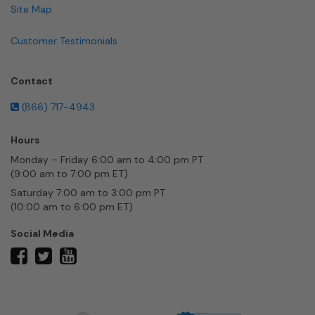
Site Map
Customer Testimonials
Contact
(866) 717-4943
Hours
Monday – Friday 6:00 am to 4:00 pm PT
(9:00 am to 7:00 pm ET)
Saturday 7:00 am to 3:00 pm PT
(10:00 am to 6:00 pm ET)
Social Media
twitter
facebook
youtube