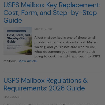
USPS Mailbox Key Replacement:
Cost, Form, and Step-by-Step
Guide
MAY 19, 2026
A lost mailbox key is one of those small
problems that gets stressful fast. Mail is
waiting, and you’re not sure who to call,
what documents you need, or what it’s
going to cost. The right approach to USPS
mailbox…
View Article
USPS Mailbox Regulations &
Requirements: 2026 Guide
MAY 7, 2026