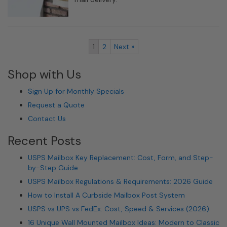
1
2
Next »
Shop with Us
Sign Up for Monthly Specials
Request a Quote
Contact Us
Recent Posts
USPS Mailbox Key Replacement: Cost, Form, and Step-
by-Step Guide
USPS Mailbox Regulations & Requirements: 2026 Guide
How to Install A Curbside Mailbox Post System
USPS vs UPS vs FedEx: Cost, Speed & Services (2026)
16 Unique Wall Mounted Mailbox Ideas: Modern to Classic