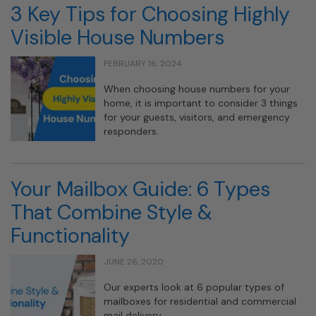
3 Key Tips for Choosing Highly
Visible House Numbers
FEBRUARY 16, 2024
When choosing house numbers for your
home, it is important to consider 3 things
for your guests, visitors, and emergency
responders.
Your Mailbox Guide: 6 Types
That Combine Style &
Functionality
JUNE 26, 2020
Our experts look at 6 popular types of
mailboxes for residential and commercial
mail delivery.