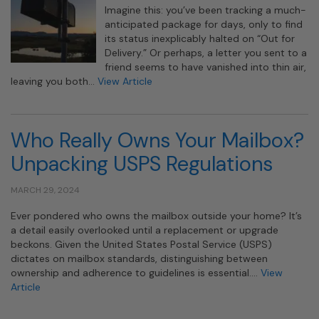
Imagine this: you’ve been tracking a much-
anticipated package for days, only to find
its status inexplicably halted on “Out for
Delivery.” Or perhaps, a letter you sent to a
friend seems to have vanished into thin air,
leaving you both…
View Article
Who Really Owns Your Mailbox?
Unpacking USPS Regulations
MARCH 29, 2024
Ever pondered who owns the mailbox outside your home? It’s
a detail easily overlooked until a replacement or upgrade
beckons. Given the United States Postal Service (USPS)
dictates on mailbox standards, distinguishing between
ownership and adherence to guidelines is essential….
View
Article