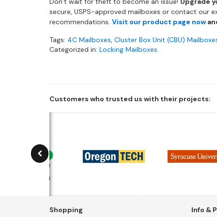
Don’t wait for theft to become an issue!
Upgrade y
secure, USPS-approved mailboxes or contact our e
recommendations.
Visit our product page now
and
Tags:
4C Mailboxes
,
Cluster Box Unit (CBU) Mailboxe
Categorized in:
Locking Mailboxes
Customers who trusted us with their projects:
Shopping
Info & P