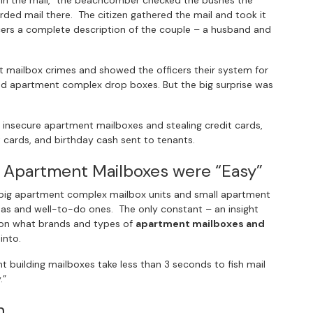
g in the mail,” the beachcomber checked the bushes the
ded mail there. The citizen gathered the mail and took it
icers a complete description of the couple – a husband and
 mailbox crimes and showed the officers their system for
d apartment complex drop boxes. But the big surprise was
 insecure apartment mailboxes and stealing credit cards,
t cards, and birthday cash sent to tenants.
 Apartment Mailboxes were “Easy”
t big apartment complex mailbox units and small apartment
reas and well-to-do ones. The only constant – an insight
 on what brands and types of
apartment mailboxes and
into.
uilding mailboxes take less than 3 seconds to fish mail
.”
h