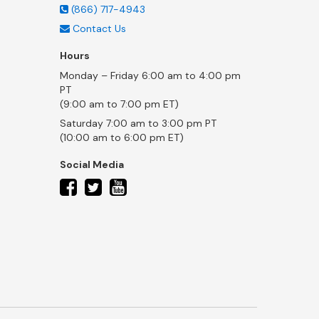
(866) 717-4943
Contact Us
Hours
Monday – Friday 6:00 am to 4:00 pm
PT
(9:00 am to 7:00 pm ET)
Saturday 7:00 am to 3:00 pm PT
(10:00 am to 6:00 pm ET)
Social Media
twitter
facebook
youtube