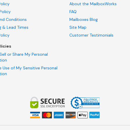
olicy
About the MailboxWorks
Policy
FAQ
nd Conditions
Mailboxes Blog
g & Lead Times
Site Map
Policy
Customer Testimonials
licies
Sell or Share My Personal
tion
e Use of My Sensitive Personal
tion