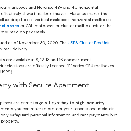
tical mailboxes and Florence 4B+ and 4C horizontal
 effectively thwart mailbox thieves. Florence makes the
l as drop boxes, vertical mailboxes, horizontal mailboxes,
mailboxes
or CBU mailboxes or cluster mailbox unit or the
n mounted on pedestals.
nued as of November 30, 2020. The
USPS Cluster Box Unit
y mail delivery.
s are available in 8, 12, 13 and 16 compartment
r selections are officially licensed “F” series CBU mailboxes
 USPS).
erty with Secure Apartment
plexes are prime targets. Upgrading to
high-security
stments you can make to protect your tenants and maintain
t only safeguard personal information and rent payments but
 property.