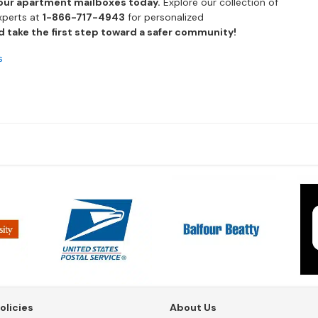
our apartment mailboxes today.
Explore our collection of
xperts at
1-866-717-4943
for personalized
 take the first step toward a safer community!
s
olicies
About Us