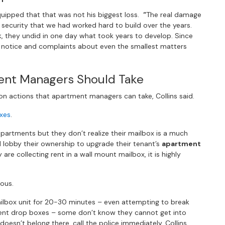
quipped that that was not his biggest loss.
“
The real damage
 security that we had worked hard to build over the years.
k, they undid in one day what took years to develop. Since
n notice and complaints about even the smallest matters
ent Managers Should Take
n actions that apartment managers can take, Collins said.
xes
.
 apartments but they don’t realize their mailbox is a much
lobby their ownership to upgrade their tenant’s
apartment
y are collecting rent in a wall mount mailbox, it is highly
ious.
ilbox unit for 20-30 minutes – even attempting to break
ent drop boxes – some don’t know they cannot get into
esn’t belong there, call the police immediately. Collins