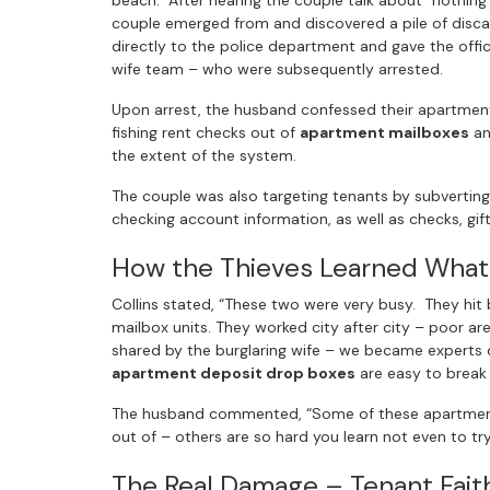
beach. After hearing the couple talk about “nothin
couple emerged from and discovered a pile of discar
directly to the police department and gave the off
wife team – who were subsequently arrested.
Upon arrest, the husband confessed their apartment
fishing rent checks out of
apartment mailboxes
an
the extent of the system.
The couple was also targeting tenants by subverting
checking account information, as well as checks, gif
How the Thieves Learned What
Collins stated, “These two were very busy. They hi
mailbox units. They worked city after city – poor a
shared by the burglaring wife – we became experts
apartment deposit drop boxes
are easy to break 
The husband commented, “Some of these apartment b
out of – others are so hard you learn not even to try
The Real Damage – Tenant Fait