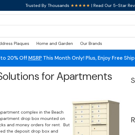
Trusted By Thousands
★★★★★
| Read Our 5-Star Rev
ddress Plaques
Home and Garden
Our Brands
 to 20% Off
MSRP
This Month Only! Plus, Enjoy Free Shi
 Solutions for Apartments
S
 apartment complex in the Beach
R
t apartment drop box mounted on
ecks and money orders for rent. But
ed the deposit drop box and