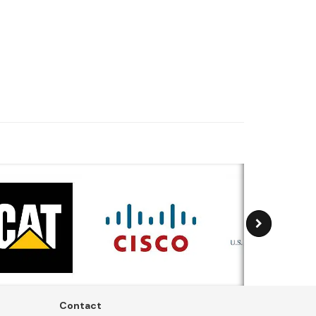
Contact