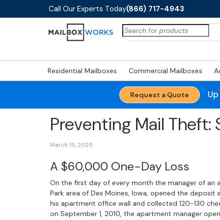
Call Our Experts Today
(866) 717-4943
Search
for:
Residential Mailboxes
Commercial Mailboxes
A
Up
Request a Quote
Preventing Mail Theft:
March 15, 2025
A $60,000 One-Day Loss
On the first day of every month the manager of an
Park area of Des Moines, Iowa, opened the deposi
his apartment office wall and collected 120-130 ch
on September 1, 2010, the apartment manager open