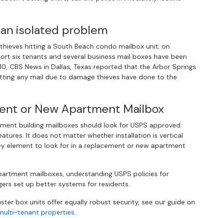
 an isolated problem
hieves hitting a South Beach condo mailbox unit; on
eport six tenants and several business mail boxes have been
0, CBS News in Dallas, Texas reported that the Arbor Springs
ting any mail due to damage thieves have done to the
ment or New Apartment Mailbox
ment building mailboxes should look for USPS approved
tures. It does not matter whether installation is vertical
ey element to look for in a replacement or new apartment
apartment mailboxes, understanding USPS policies for
rs set up better systems for residents.
ter box units offer equally robust security, see our guide on
ulti-tenant properties.