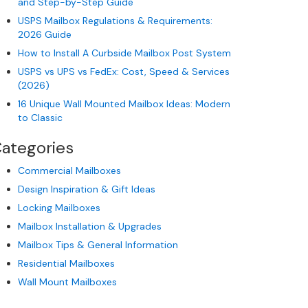
and Step-by-Step Guide
USPS Mailbox Regulations & Requirements:
2026 Guide
How to Install A Curbside Mailbox Post System
USPS vs UPS vs FedEx: Cost, Speed & Services
(2026)
16 Unique Wall Mounted Mailbox Ideas: Modern
to Classic
ategories
Commercial Mailboxes
Design Inspiration & Gift Ideas
Locking Mailboxes
Mailbox Installation & Upgrades
Mailbox Tips & General Information
Residential Mailboxes
Wall Mount Mailboxes