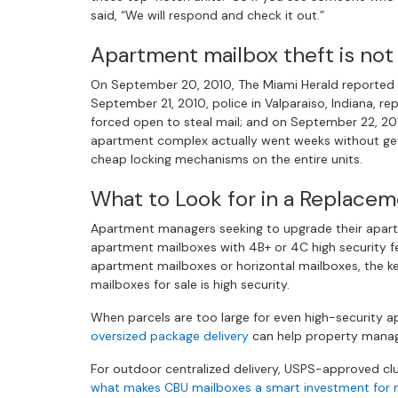
said, “We will respond and check it out.”
Apartment mailbox theft is not
On September 20, 2010, The Miami Herald reported t
September 21, 2010, police in Valparaiso, Indiana, r
forced open to steal mail; and on September 22, 201
apartment complex actually went weeks without get
cheap locking mechanisms on the entire units.
What to Look for in a Replace
Apartment managers seeking to upgrade their apart
apartment mailboxes with 4B+ or 4C high security fea
apartment mailboxes or horizontal mailboxes, the k
mailboxes for sale is high security.
When parcels are too large for even high-security 
oversized package delivery
can help property manage
For outdoor centralized delivery, USPS-approved clus
what makes CBU mailboxes a smart investment for m