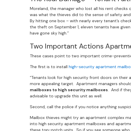
Moreland, the manager who lost all his rent checks 
was what the thieves did to the sense of safety and
By hitting one box – with nearly every tenant’s chec
the theft on September 1, eleven tenants have give
have gone sky high.”
Two Important Actions Apartm
These cases point to two important crime-preventio
The first is to install
high-security apartment mailbo
“Tenants look for high security front doors on their
more appealing target. Apartment managers should 
mailboxes to high security mailboxes
. And if the
advisable to upgrade this unit as well.
Second, call the police if you notice anything suspic
Mailbox thieves might try an apartment complex ma
into high security apartment mailboxes and apartm
these top-notch units. So if you see someone who do