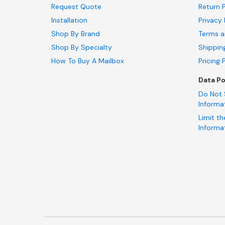
Request Quote
Return P
Installation
Privacy 
Shop By Brand
Terms a
Shop By Specialty
Shippin
How To Buy A Mailbox
Pricing 
Data Po
Do Not 
Informa
Limit th
Informa