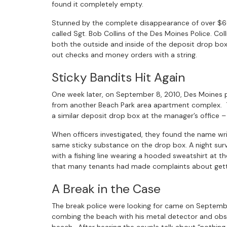
found it completely empty.
Stunned by the complete disappearance of over $6
called Sgt. Bob Collins of the Des Moines Police. Co
both the outside and inside of the deposit drop box 
out checks and money orders with a string.
Sticky Bandits Hit Again
One week later, on September 8, 2010, Des Moines po
from another Beach Park area apartment complex. T
a similar deposit drop box at the manager’s office –
When officers investigated, they found the name wr
same sticky substance on the drop box. A night sur
with a fishing line wearing a hooded sweatshirt a
that many tenants had made complaints about getti
A Break in the Case
The break police were looking for came on Septembe
combing the beach with his metal detector and obs