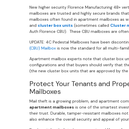
New higher security Florence Manufacturing 4B+ ver
mailboxes are trusted and highly secure brands that
mailboxes often found in apartment mailboxes as wel
and
cluster box units
(sometimes called
Cluster 
Auth Florence CBU). These CBU mailboxes are ofte
UPDATE: 4C Pedestal Mailboxes have been disconti
(CBU) Mailbox
is now the standard for all multi-famil
Apartment mailbox experts note that cluster box unit
configurations and that buyers should verify that thei
(the new cluster box units that are approved by the
Protect Your Tenants and Prop
Mailboxes
Mail theft is a growing problem, and apartment com
apartment mailboxes
is one of the smartest inve
their trust. Durable, tamper-resistant mailboxes no
also enhance the overall security and appeal of your