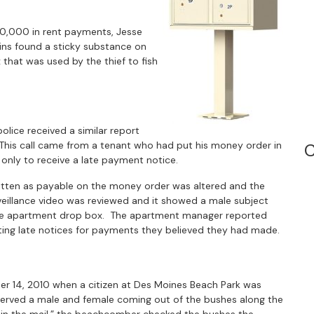
0,000 in rent payments, Jesse
llins found a sticky substance on
that was used by the thief to fish
lice received a similar report
his call came from a tenant who had put his money order in
C
 only to receive a late payment notice.
itten as payable on the money order was altered and the
veillance video was reviewed and it showed a male subject
t the apartment drop box. The apartment manager reported
ng late notices for payments they believed they had made.
r 14, 2010 when a citizen at Des Moines Beach Park was
erved a male and female coming out of the bushes along the