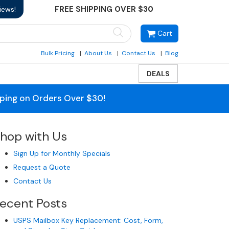
FREE SHIPPING OVER $30
iews!
Cart
Bulk Pricing
About Us
Contact Us
Blog
DEALS
pping on Orders Over $30!
hop with Us
Sign Up for Monthly Specials
Request a Quote
Contact Us
ecent Posts
USPS Mailbox Key Replacement: Cost, Form,