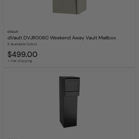
dVault
dVault DVJR0060 Weekend Away Vault Mailbox
5 Available Colors
$499.00
+ free shipping