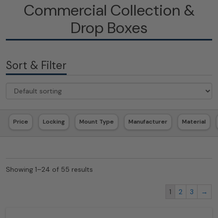
Commercial Collection &
Drop Boxes
Sort & Filter
Price
Locking
Mount Type
Manufacturer
Material
Showing 1–24 of 55 results
1
2
3
→