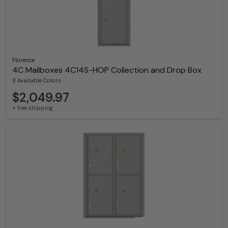
Florence
4C Mailboxes 4C14S-HOP Collection and Drop Box
8 Available Colors
$2,049.97
+ free shipping