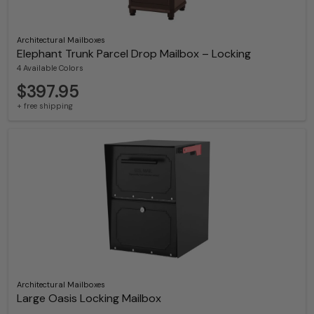
Architectural Mailboxes
Elephant Trunk Parcel Drop Mailbox – Locking
4 Available Colors
$397.95
+ free shipping
Architectural Mailboxes
Large Oasis Locking Mailbox