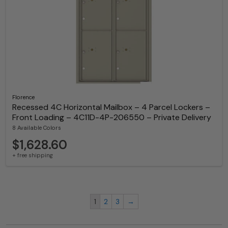
Florence
Recessed 4C Horizontal Mailbox – 4 Parcel Lockers –
Front Loading – 4C11D-4P-206550 – Private Delivery
8 Available Colors
$1,628.60
+ free shipping
1
2
3
→