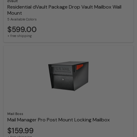
dVault
Residential dVault Package Drop Vault Mailbox Wall
Mount
5 Available Colors
$599.00
+ free shipping
Mail Boss
Mail Manager Pro Post Mount Locking Mailbox
$159.99
+ free shipping