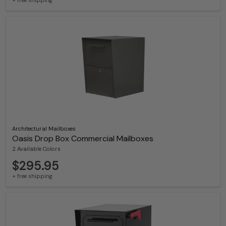
Architectural Mailboxes
Oasis Drop Box Commercial Mailboxes
2 Available Colors
$295.95
+ free shipping