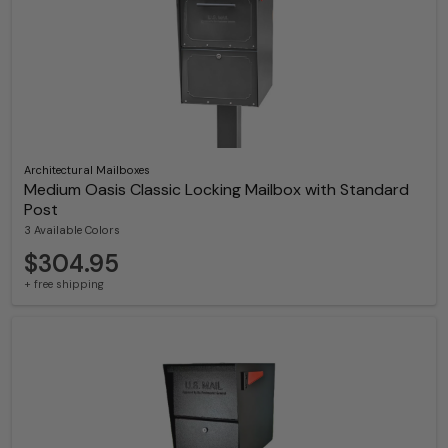
Architectural Mailboxes
Medium Oasis Classic Locking Mailbox with Standard
Post
3 Available Colors
$304.95
+ free shipping