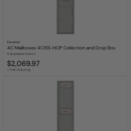
Florence
4C Mailboxes 4C15S-HOP Collection and Drop Box
8 Available Colors
$2,069.97
+ free shipping