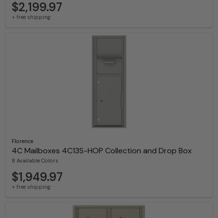
$2,199.97
+ free shipping
Florence
4C Mailboxes 4C13S-HOP Collection and Drop Box
8 Available Colors
$1,949.97
+ free shipping