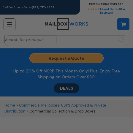
FREE SHIPPING OVER $30
Call Our Experts Today
(866) 717-4943
★★★★★
| Read Our 5-Star
Reviews!
Search
for:
Request a Quote
Up to 20% Off
MSRP
This Month Only! Plus, Enjoy Free
Shipping on Orders Over $30!
DEALS
Home
>
Commercial Mailboxes: USPS Approved & Private
Distribution
> Commercial Collection & Drop Boxes