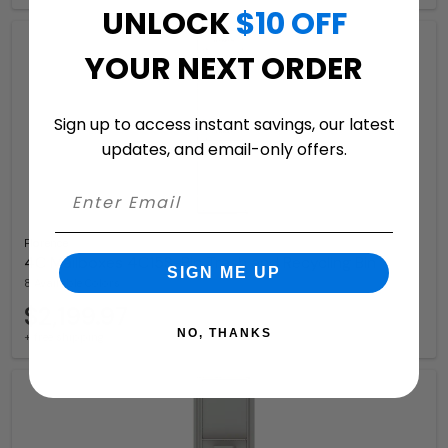
UNLOCK
$10 OFF
YOUR NEXT ORDER
Sign up to access instant savings, our latest
updates, and email-only offers.
Florence
4C Mailboxes 4C15S-Bin Trash and Recycling Bin
SIGN ME UP
8 Available Colors
$2,199.97
NO, THANKS
+ free shipping