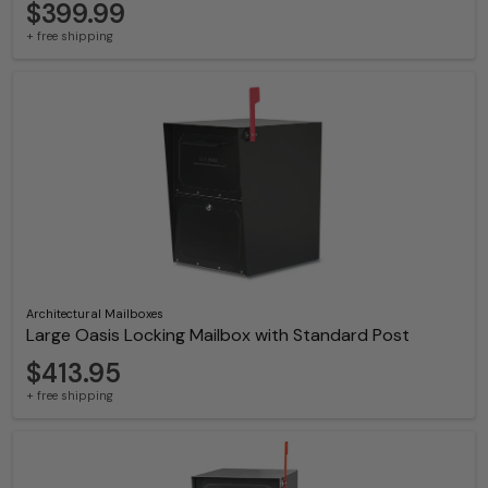
$399.99
+ free shipping
Architectural Mailboxes
Large Oasis Locking Mailbox with Standard Post
$413.95
+ free shipping