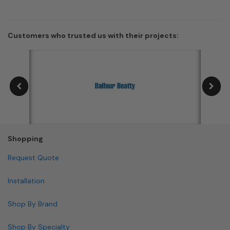
Customers who trusted us with their projects:
Shopping
Request Quote
Installation
Shop By Brand
Shop By Specialty