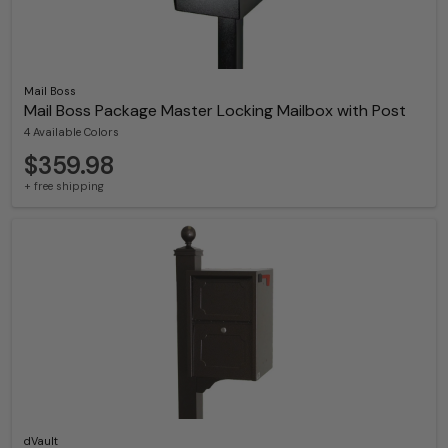
Mail Boss
Mail Boss Package Master Locking Mailbox with Post
4 Available Colors
$359.98
+ free shipping
dVault