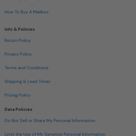
How To Buy A Mailbox
Info & Policies
Return Policy
Privacy Policy
Terms and Conditions
Shipping & Lead Times
Pricing Policy
Data Policies
Do Not Sell or Share My Personal Information
Limit the Use of My Sensitive Personal Information