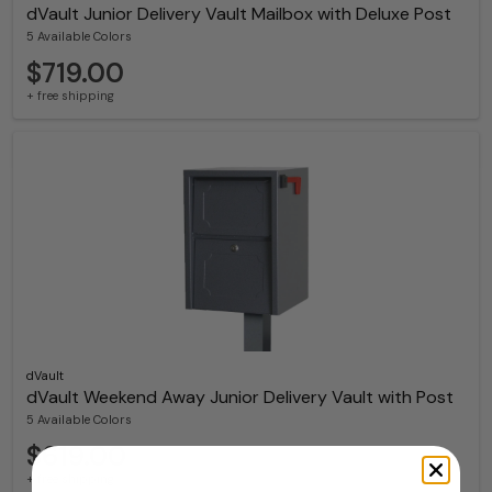
dVault Junior Delivery Vault Mailbox with Deluxe Post
5 Available Colors
$719.00
+ free shipping
dVault
dVault Weekend Away Junior Delivery Vault with Post
5 Available Colors
$619.00
+ free shipping