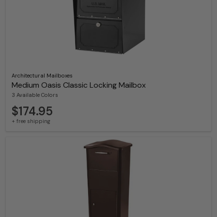
Architectural Mailboxes
Medium Oasis Classic Locking Mailbox
3 Available Colors
$174.95
+ free shipping