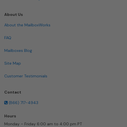
About Us
About the MailboxWorks
FAQ
Mailboxes Blog
Site Map
Customer Testimonials
Contact
(866) 717-4943
Hours
Monday – Friday 6:00 am to 4:00 pm PT