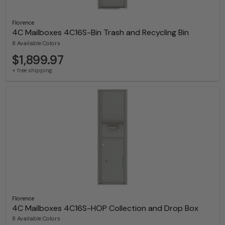
Florence
4C Mailboxes 4C16S-Bin Trash and Recycling Bin
8 Available Colors
$1,899.97
+ free shipping
Florence
4C Mailboxes 4C16S-HOP Collection and Drop Box
8 Available Colors