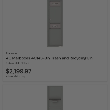
Florence
4C Mailboxes 4C14S-Bin Trash and Recycling Bin
8 Available Colors
$2,199.97
+ free shipping