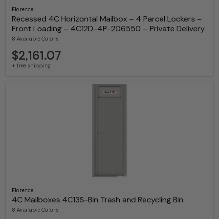
Florence
Recessed 4C Horizontal Mailbox – 4 Parcel Lockers –
Front Loading – 4C12D-4P-206550 – Private Delivery
8 Available Colors
$2,161.07
+ free shipping
Florence
4C Mailboxes 4C13S-Bin Trash and Recycling Bin
8 Available Colors