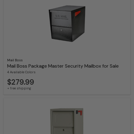
Mail Boss
Mail Boss Package Master Security Mailbox for Sale
4 Available Colors
$279.99
+ free shipping