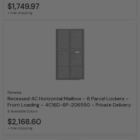
$1,749.97
+ free shipping
Florence
Recessed 4C Horizontal Mailbox – 6 Parcel Lockers –
Front Loading – 4C16D-6P-206550 – Private Delivery
8 Available Colors
$2,168.60
+ free shipping