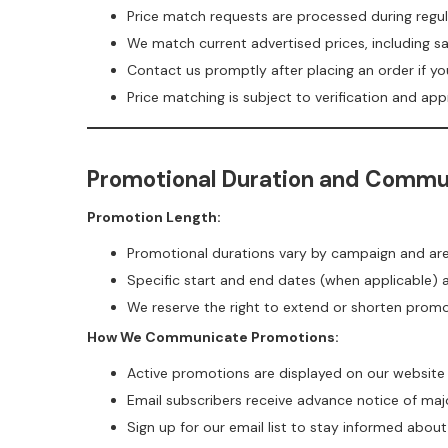
Price match requests are processed during regul
We match current advertised prices, including sa
Contact us promptly after placing an order if yo
Price matching is subject to verification and app
Promotional Duration and Commu
Promotion Length:
Promotional durations vary by campaign and a
Specific start and end dates (when applicable)
We reserve the right to extend or shorten prom
How We Communicate Promotions:
Active promotions are displayed on our website
Email subscribers receive advance notice of maj
Sign up for our email list to stay informed abou