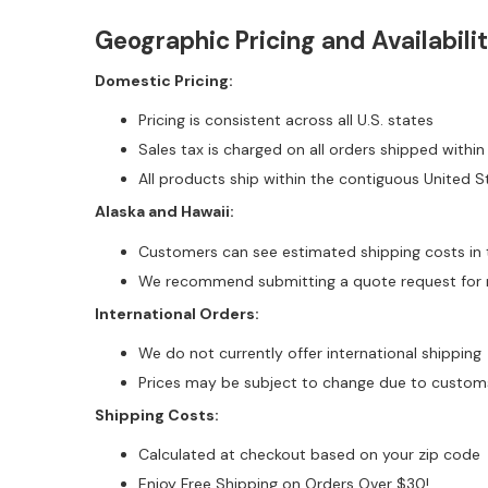
Geographic Pricing and Availabili
Domestic Pricing:
Pricing is consistent across all U.S. states
Sales tax is charged on all orders shipped within
All products ship within the contiguous United S
Alaska and Hawaii:
Customers can see estimated shipping costs in 
We recommend submitting a quote request for m
International Orders:
We do not currently offer international shipping
Prices may be subject to change due to customs 
Shipping Costs:
Calculated at checkout based on your zip code
Enjoy Free Shipping on Orders Over $30!