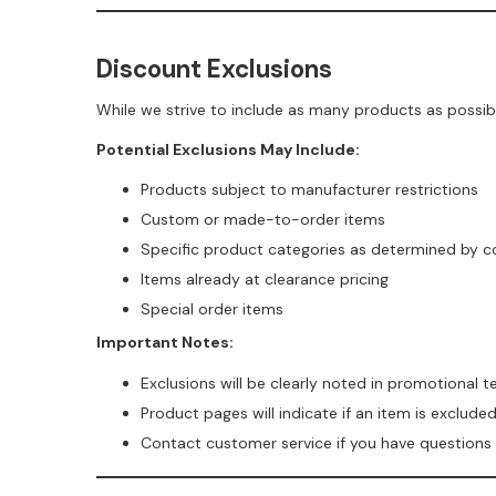
Discount Exclusions
While we strive to include as many products as possib
Potential Exclusions May Include:
Products subject to manufacturer restrictions
Custom or made-to-order items
Specific product categories as determined by 
Items already at clearance pricing
Special order items
Important Notes:
Exclusions will be clearly noted in promotional 
Product pages will indicate if an item is exclud
Contact customer service if you have questions ab