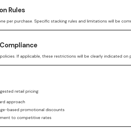
on Rules
e per purchase. Specific stacking rules and limitations will be co
 Compliance
ies. If applicable, these restrictions will be clearly indicated on
sted retail pricing:
dard approach
age-based promotional discounts
itment to competitive rates