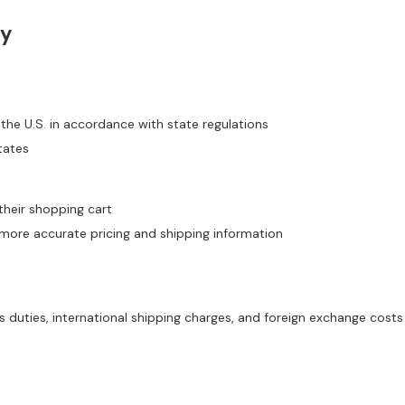
ty
 the U.S. in accordance with state regulations
tates
their shopping cart
ore accurate pricing and shipping information
duties, international shipping charges, and foreign exchange costs