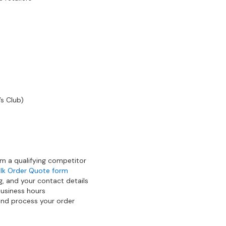
’s Club)
om a qualifying competitor
lk Order Quote form
g, and your contact details
business hours
 and process your order