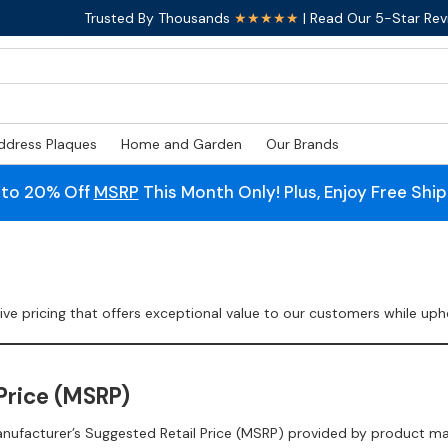
Trusted By Thousands
★★★★★
| Read Our 5-Star Rev
ddress Plaques
Home and Garden
Our Brands
 to 20% Off
MSRP
This Month Only! Plus, Enjoy Free Shi
 pricing that offers exceptional value to our customers while uphol
Price (MSRP)
anufacturer’s Suggested Retail Price (MSRP) provided by product m