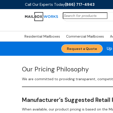
Call Our Experts Today
(866) 717-4943
Search
for:
Residential Mailboxes
Commercial Mailboxes
A
Up
Request a Quote
Our Pricing Philosophy
We are committed to providing transparent, competitive
Manufacturer’s Suggested Retail 
When available, our product pricing is based on the M