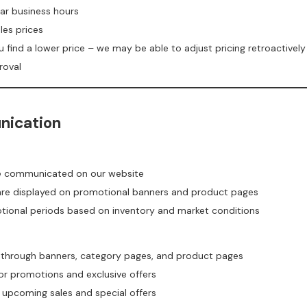
ar business hours
les prices
u find a lower price – we may be able to adjust pricing retroactively
roval
nication
re communicated on our website
 are displayed on promotional banners and product pages
otional periods based on inventory and market conditions
 through banners, category pages, and product pages
or promotions and exclusive offers
t upcoming sales and special offers