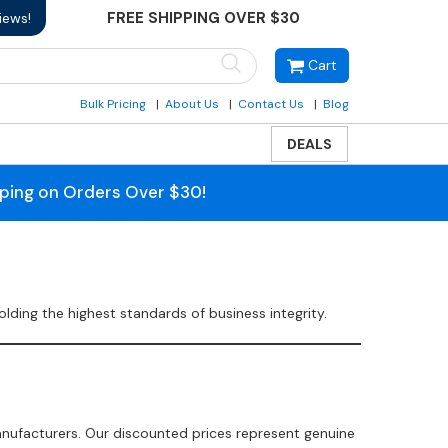
FREE SHIPPING OVER $30
iews!
Cart
Bulk Pricing
About Us
Contact Us
Blog
DEALS
pping on Orders Over $30!
ding the highest standards of business integrity.
anufacturers. Our discounted prices represent genuine