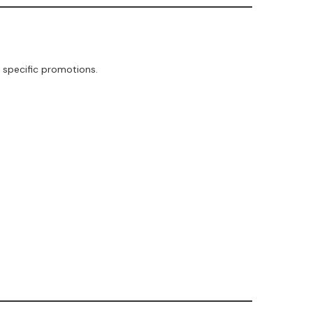
 specific promotions.