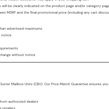
is will be clearly indicated on the product page and/or category pag
een MSRP and the final promotional price (including any cart disco
 than advertised maximums
t notice
equirements
 change without notice
luster Mailbox Units (CBU). Our Price Match Guarantee ensures you 
 from authorized dealers
 retailers