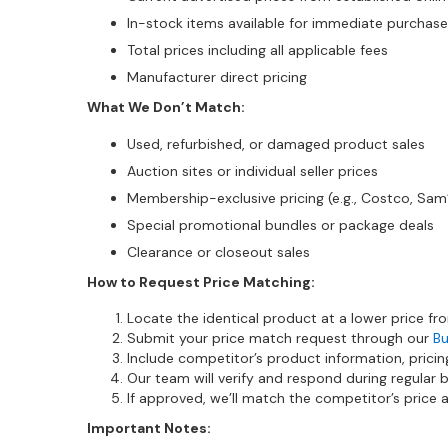
In-stock items available for immediate purchase
Total prices including all applicable fees
Manufacturer direct pricing
What We Don’t Match:
Used, refurbished, or damaged product sales
Auction sites or individual seller prices
Membership-exclusive pricing (e.g., Costco, Sam
Special promotional bundles or package deals
Clearance or closeout sales
How to Request Price Matching:
Locate the identical product at a lower price fr
Submit your price match request through our
Bu
Include competitor’s product information, pricin
Our team will verify and respond during regular 
If approved, we’ll match the competitor’s price
Important Notes: