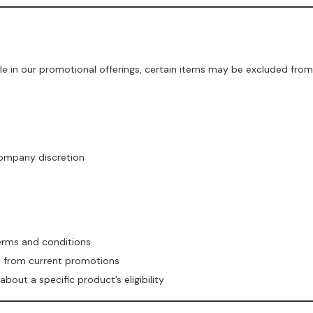
le in our promotional offerings, certain items may be excluded from
company discretion
terms and conditions
ed from current promotions
out a specific product’s eligibility