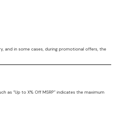
y, and in some cases, during promotional offers, the
 such as “Up to X% Off MSRP” indicates the maximum