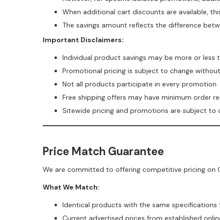
When additional cart discounts are available, th
The savings amount reflects the difference betw
Important Disclaimers:
Individual product savings may be more or less
Promotional pricing is subject to change withou
Not all products participate in every promotion
Free shipping offers may have minimum order r
Sitewide pricing and promotions are subject to
Price Match Guarantee
We are committed to offering competitive pricing on C
What We Match:
Identical products with the same specifications
Current advertised prices from established online