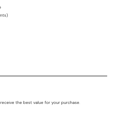
e
unts)
receive the best value for your purchase.