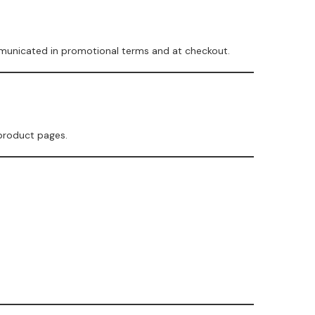
mmunicated in promotional terms and at checkout.
 product pages.