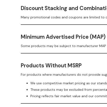
Discount Stacking and Combinati
Many promotional codes and coupons are limited to on
Minimum Advertised Price (MAP)
Some products may be subject to manufacturer MAP polic
Products Without MSRP
For products where manufacturers do not provide sugge
We use competitive market pricing as our stan
These products may be excluded from percent
Pricing reflects fair market value and our comm