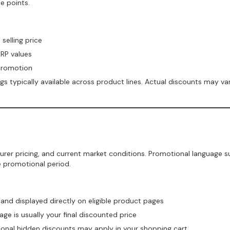
e points.
elling price
SRP values
promotion
 typically available across product lines. Actual discounts may var
rer pricing, and current market conditions. Promotional language
e promotional period.
and displayed directly on eligible product pages
e is usually your final discounted price
tional hidden discounts may apply in your shopping cart