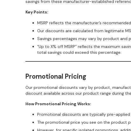
savings from these manufacturer-established referenc
Key Points:
MSRP reflects the manufacturer’s recommended s
Our discounts are calculated from legitimate M
Savings percentages may vary by product and 
“Up to X% off MSRP” reflects the maximum savings
total savings could exceed this percentage.
Promotional Pricing
Our promotional discounts vary by product, manufactu
discount available across our product range during th
How Promotional Pricing Works:
Promotional discounts are typically pre-applied 
The promotional price you see on the product pag
However, for specific isolated promotions, addi