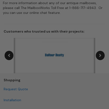
For more information about any of our antique mailboxes,
please call The MailboxWorks Toll Free at 1-866-717-4943. Or
you can use our online chat feature.
Customers who trusted us with their projects:
Shopping
Request Quote
Installation