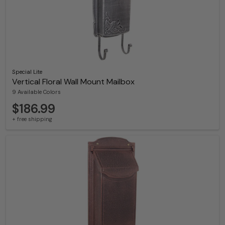
Special Lite
Vertical Floral Wall Mount Mailbox
9 Available Colors
$186.99
+ free shipping