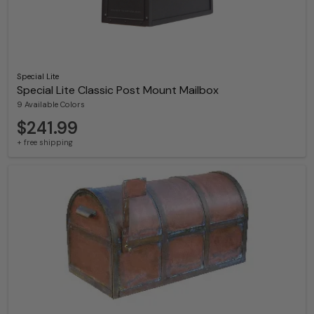
Special Lite
Special Lite Classic Post Mount Mailbox
9 Available Colors
$241.99
+ free shipping