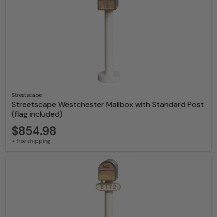
Streetscape
Streetscape Westchester Mailbox with Standard Post
(flag included)
$854.98
+ free shipping