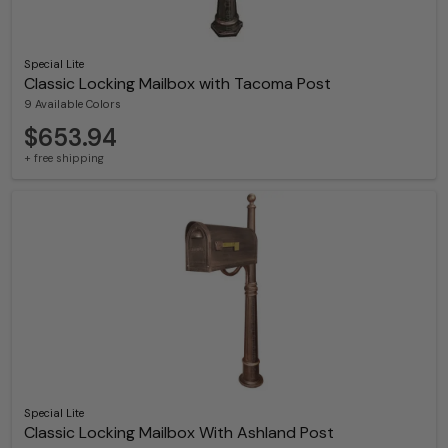
Special Lite
Classic Locking Mailbox with Tacoma Post
9 Available Colors
$653.94
+ free shipping
Special Lite
Classic Locking Mailbox With Ashland Post