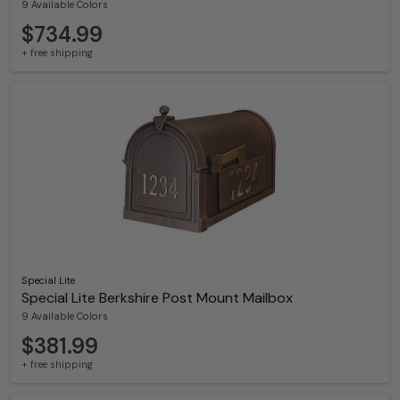
9 Available Colors
$734.99
+ free shipping
Special Lite
Special Lite Berkshire Post Mount Mailbox
9 Available Colors
$381.99
+ free shipping