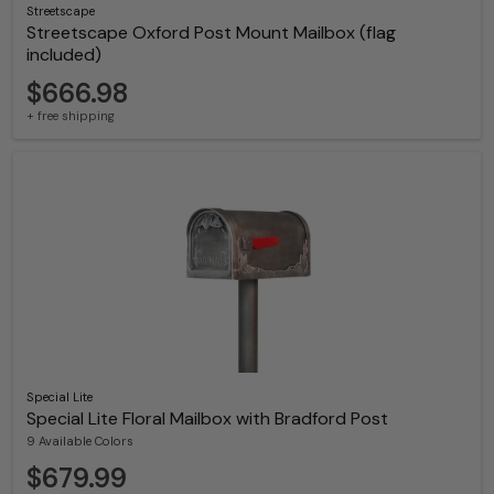
Streetscape
Streetscape Oxford Post Mount Mailbox (flag
included)
$666.98
+ free shipping
Special Lite
Special Lite Floral Mailbox with Bradford Post
9 Available Colors
$679.99