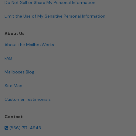
Do Not Sell or Share My Personal Information
Limit the Use of My Sensitive Personal Information
About Us
About the MailboxWorks
FAQ
Mailboxes Blog
Site Map
Customer Testimonials
Contact
(866) 717-4943