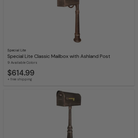
Special Lite
Special Lite Classic Mailbox with Ashland Post
9 Available Colors
$614.99
+ free shipping