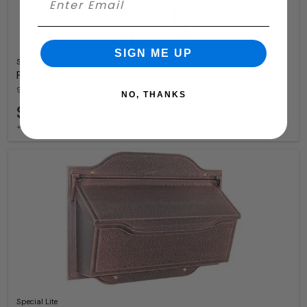
SIGN ME UP
Special Lite
Floral Wall Mount Mailbox
9 Available Colors
NO, THANKS
$163.99
+ free shipping
Special Lite