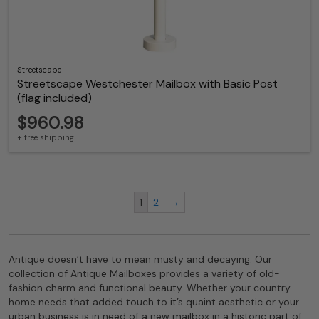
Streetscape
Streetscape Westchester Mailbox with Basic Post
(flag included)
$960.98
+ free shipping
1
2
→
Antique doesn’t have to mean musty and decaying. Our
collection of Antique Mailboxes provides a variety of old-
fashion charm and functional beauty. Whether your country
home needs that added touch to it’s quaint aesthetic or your
urban business is in need of a new mailbox in a historic part of