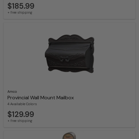
$185.99
+ free shipping
Amco
Provincial Wall Mount Mailbox
4 Available Colors
$129.99
+ free shipping