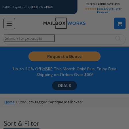
FREE SHIPPING OVER $30
Call Our Experts Today
(866) 717-4943
★★★★★
| Read Our 5-Star
Reviews!
Search
for:
Request a Quote
Up to 20% Off
MSRP
This Month Only! Plus, Enjoy Free
Shipping on Orders Over $30!
DEALS
Home
> Products tagged “Antique Mailboxes”
Sort & Filter