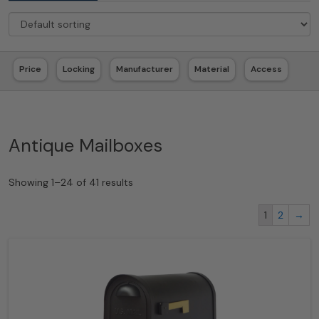
Price
Locking
Manufacturer
Material
Access
Antique Mailboxes
Showing 1–24 of 41 results
1
2
→