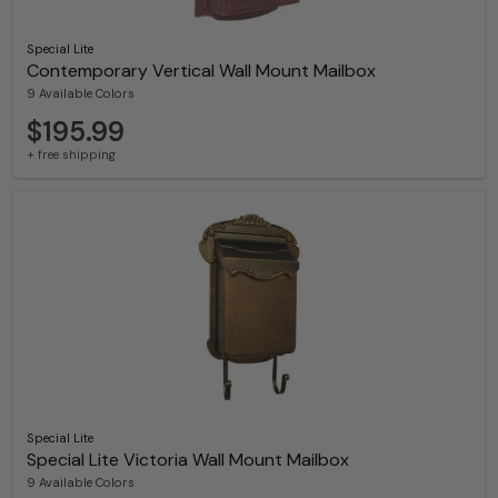
Special Lite
Contemporary Vertical Wall Mount Mailbox
9 Available Colors
$195.99
+ free shipping
Special Lite
Special Lite Victoria Wall Mount Mailbox
9 Available Colors