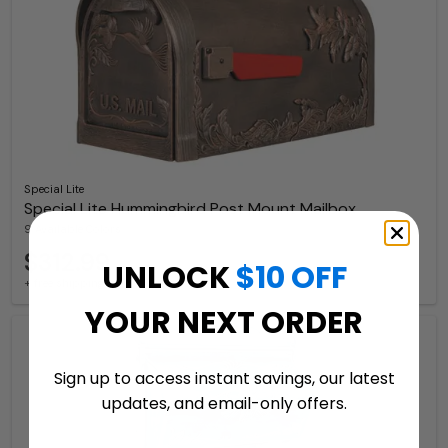
Special Lite
Special Lite Hummingbird Post Mount Mailbox
9 Available Colors
$312.99
UNLOCK
$10 OFF
+ free shipping
YOUR NEXT ORDER
Sign up to access instant savings, our latest
updates, and email-only offers.