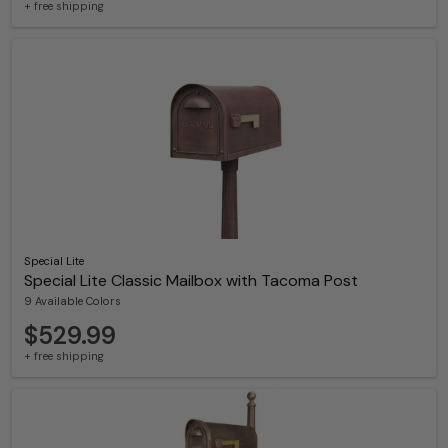
+ free shipping
Special Lite
Special Lite Classic Mailbox with Tacoma Post
9 Available Colors
$529.99
+ free shipping