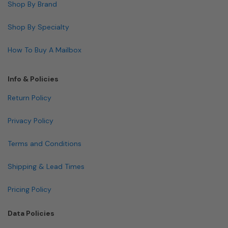
Shop By Brand
Shop By Specialty
How To Buy A Mailbox
Info & Policies
Return Policy
Privacy Policy
Terms and Conditions
Shipping & Lead Times
Pricing Policy
Data Policies