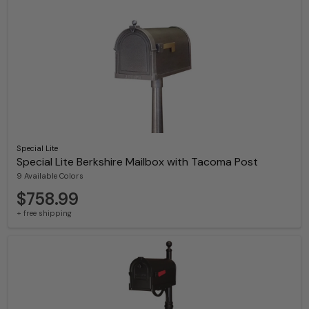
Special Lite
Special Lite Berkshire Mailbox with Tacoma Post
9 Available Colors
$758.99
+ free shipping