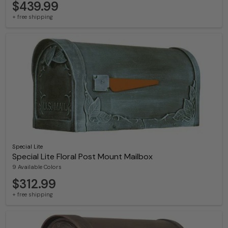
$439.99
+ free shipping
Special Lite
Special Lite Floral Post Mount Mailbox
9 Available Colors
$312.99
+ free shipping