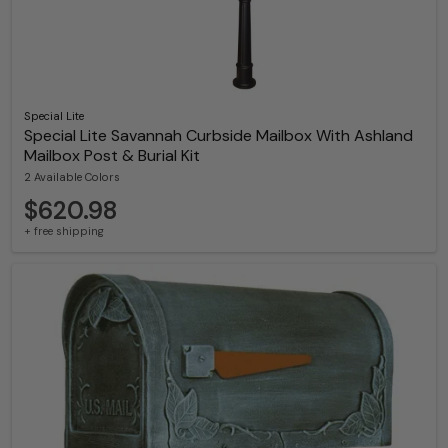
Special Lite
Special Lite Savannah Curbside Mailbox With Ashland
Mailbox Post & Burial Kit
2 Available Colors
$620.98
+ free shipping