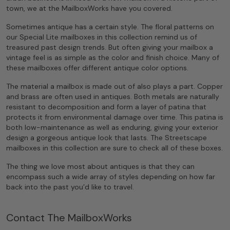
town, we at the MailboxWorks have you covered.
Sometimes antique has a certain style. The floral patterns on
our Special Lite mailboxes in this collection remind us of
treasured past design trends. But often giving your mailbox a
vintage feel is as simple as the color and finish choice. Many of
these mailboxes offer different antique color options.
The material a mailbox is made out of also plays a part. Copper
and brass are often used in antiques. Both metals are naturally
resistant to decomposition and form a layer of patina that
protects it from environmental damage over time. This patina is
both low-maintenance as well as enduring, giving your exterior
design a gorgeous antique look that lasts. The Streetscape
mailboxes in this collection are sure to check all of these boxes.
The thing we love most about antiques is that they can
encompass such a wide array of styles depending on how far
back into the past you’d like to travel.
Contact The MailboxWorks