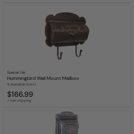
Special Lite
Hummingbird Wall Mount Mailbox
9 Available Colors
$166.99
+ free shipping