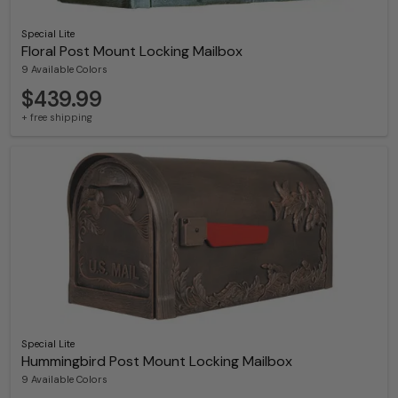
Special Lite
Floral Post Mount Locking Mailbox
9 Available Colors
$439.99
+ free shipping
Special Lite
Hummingbird Post Mount Locking Mailbox
9 Available Colors