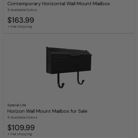
Contemporary Horizontal Wall Mount Mailbox
9 Available Colors
$163.99
+ free shipping
Special Lite
Horizon Wall Mount Mailbox for Sale
9 Available Colors
$109.99
+ free shipping