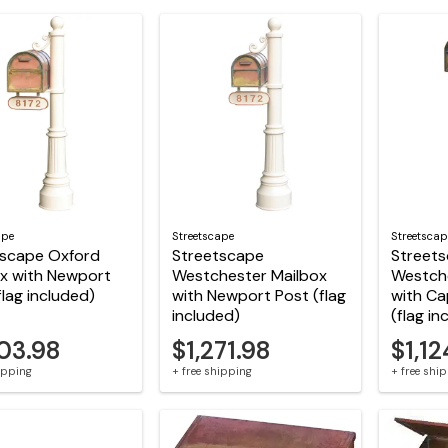
ape
Streetscape
Streetscap
tscape Oxford
Streetscape
Street
x with Newport
Westchester Mailbox
Westch
flag included)
with Newport Post (flag
with Ca
included)
(flag in
503.98
$1,271.98
$1,12
hipping
+ free shipping
+ free shi