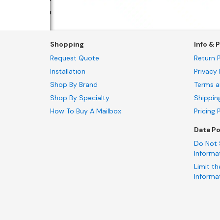
Shopping
Info & P
Request Quote
Return P
Installation
Privacy 
Shop By Brand
Terms a
Shop By Specialty
Shippin
How To Buy A Mailbox
Pricing 
Data Po
Do Not 
Informa
Limit th
Informa