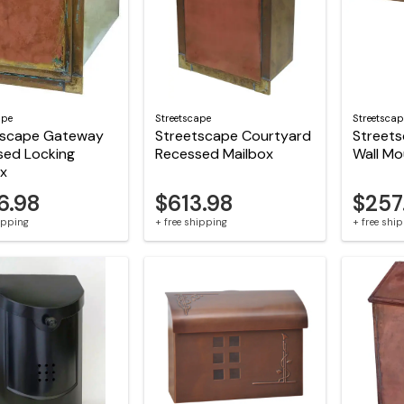
ape
Streetscape
Streetscap
tscape Gateway
Streetscape Courtyard
Streets
sed Locking
Recessed Mailbox
Wall Mo
ox
6.98
$613.98
$257
hipping
+ free shipping
+ free shi