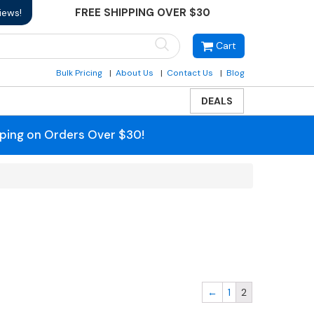
FREE SHIPPING OVER $30
iews!
Cart
Bulk Pricing
About Us
Contact Us
Blog
DEALS
pping on Orders Over $30!
←
1
2