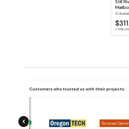
Still 
Mailb
21 Availa
$311
+ free s
Customers who trusted us with their projects: