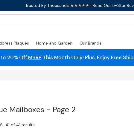
Trusted By Thousands
★★★★★
| Read Our 5-Star Rev
ddress Plaques
Home and Garden
Our Brands
 to 20% Off
MSRP
This Month Only! Plus, Enjoy Free Shi
ue Mailboxes - Page 2
–41 of 41 results