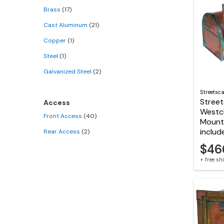
Brass
(17)
Cast Aluminum
(21)
Copper
(1)
Steel
(1)
Galvanized Steel
(2)
Streetsc
Stree
Access
Westc
Front Access
(40)
Mount 
includ
Rear Access
(2)
$46
+ free s