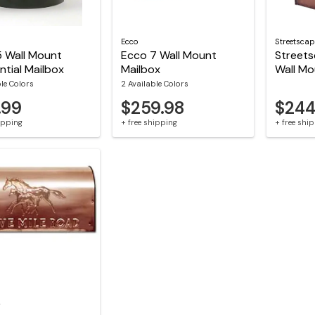
Ecco
Streetscap
5 Wall Mount
Ecco 7 Wall Mount
Street
ntial Mailbox
Mailbox
Wall Mo
ble Colors
2 Available Colors
.99
$259.98
$244
hipping
+ free shipping
+ free shi
r