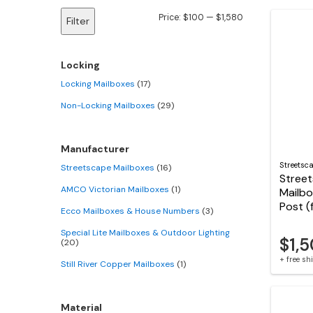
Min
Max
Price:
$100
—
$1,580
Filter
price
price
Locking
Locking Mailboxes
(17)
Non-Locking Mailboxes
(29)
Manufacturer
Streetsc
Streetscape Mailboxes
(16)
Stree
AMCO Victorian Mailboxes
(1)
Mailbo
Post (
Ecco Mailboxes & House Numbers
(3)
Special Lite Mailboxes & Outdoor Lighting
$1,
(20)
+ free s
Still River Copper Mailboxes
(1)
Material