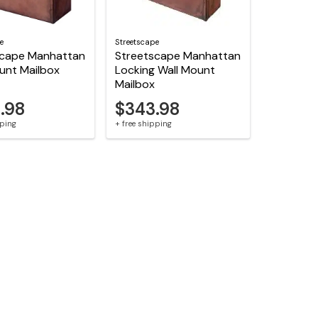
e
Streetscape
scape Manhattan
Streetscape Manhattan
unt Mailbox
Locking Wall Mount
Mailbox
.98
$343.98
pping
+ free shipping