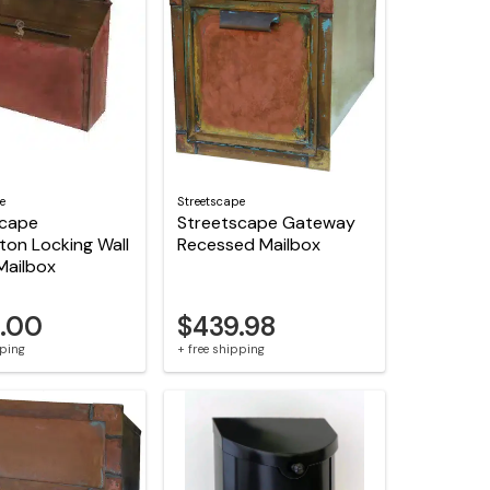
e
Streetscape
scape
Streetscape Gateway
ton Locking Wall
Recessed Mailbox
Mailbox
.00
$439.98
pping
+ free shipping