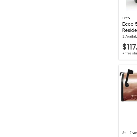
Ecco
Ecco 
Reside
2 Availa
$117
+ free s
Still Rive