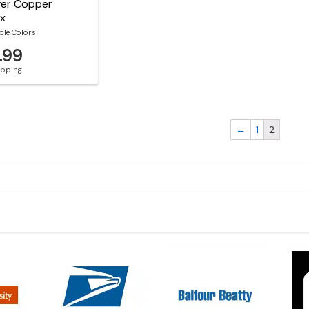
River Copper
ox
ble Colors
.99
hipping
←
1
2