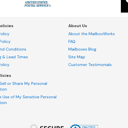
olicies
About Us
olicy
About the MailboxWorks
Policy
FAQ
nd Conditions
Mailboxes Blog
g & Lead Times
Site Map
Policy
Customer Testimonials
licies
Sell or Share My Personal
tion
e Use of My Sensitive Personal
tion