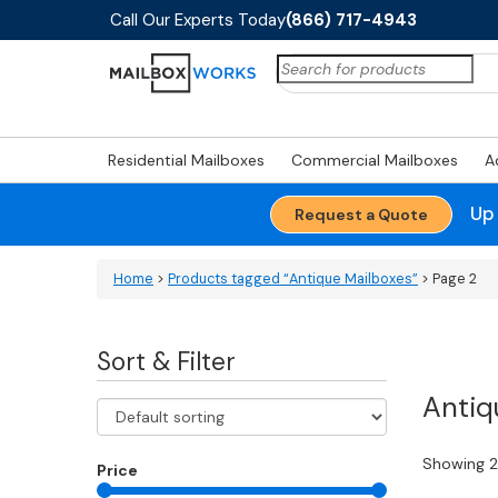
Call Our Experts Today
(866) 717-4943
Search
for:
Residential Mailboxes
Commercial Mailboxes
A
Up
Request a Quote
Home
>
Products tagged “Antique Mailboxes”
> Page 2
Sort & Filter
Antiq
Showing 25
Price