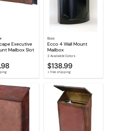
e
Ecco
cape Executive
Ecco 4 Wall Mount
unt Mailbox Slot
Mailbox
2 Available Colors
.98
$138.99
pping
+ free shipping