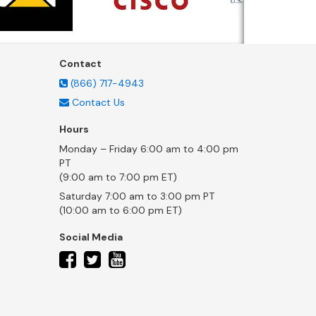
Contact
(866) 717-4943
Contact Us
Hours
Monday – Friday 6:00 am to 4:00 pm
PT
(9:00 am to 7:00 pm ET)
Saturday 7:00 am to 3:00 pm PT
(10:00 am to 6:00 pm ET)
Social Media
twitter
facebook
youtube