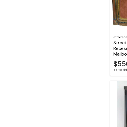
Streetsc
Stree
Reces
Mailb
$55
+ free s