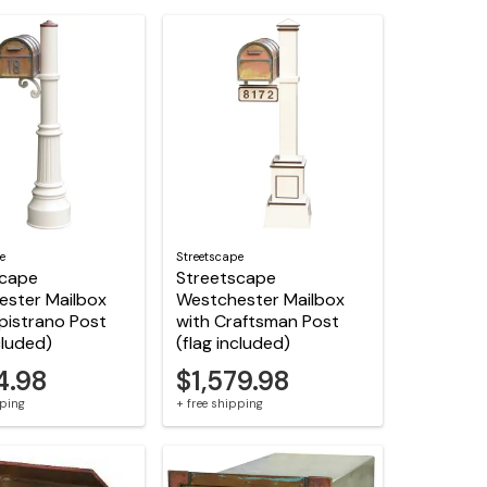
e
Streetscape
scape
Streetscape
ester Mailbox
Westchester Mailbox
pistrano Post
with Craftsman Post
cluded)
(flag included)
4.98
$1,579.98
pping
+ free shipping