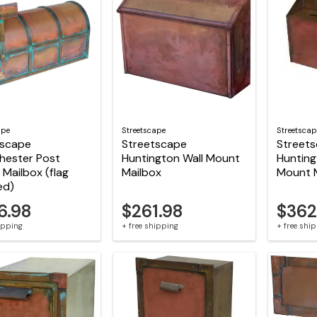
ape
Streetscape
Streetscap
tscape
Streetscape
Street
hester Post
Huntington Wall Mount
Hunting
Mailbox (flag
Mailbox
Mount 
ed)
6.98
$261.98
$362
hipping
+ free shipping
+ free shi