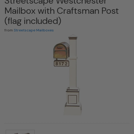
Streetscape Westchester
Mailbox with Craftsman Post
(flag included)
from
Streetscape Mailboxes