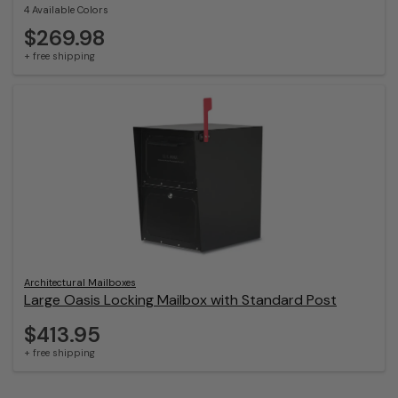
4 Available Colors
$269.98
+ free shipping
Architectural Mailboxes
Large Oasis Locking Mailbox with Standard Post
$413.95
+ free shipping