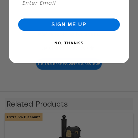
SIGN ME UP
We’re looking for stars!
NO, THANKS
Let us know what you think
Be the first to write a review!
Related Products
Extra 5% Discount