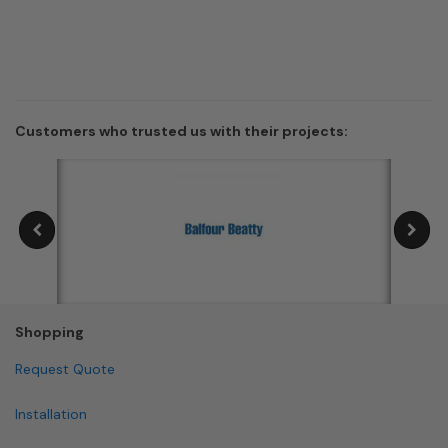
Customers who trusted us with their projects:
Shopping
Request Quote
Installation