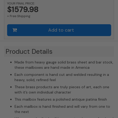
quantity
YOUR FINAL PRICE:
$1579.98
+ Free Shipping
Add to cart
Product Details
Made from heavy gauge solid brass sheet and bar stock,
these mailboxes are hand made in America
Each component is hand cut and welded resulting in a
heavy, solid, refined feel
These brass products are truly pieces of art, each one
with it’s own individual character
This mailbox features a polished antique patina finish
Each mailbox is hand finished and will vary from one to
the next