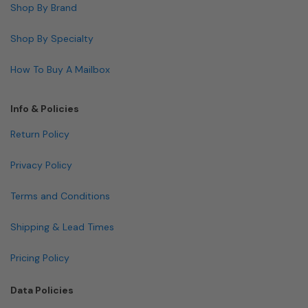
Shop By Brand
Shop By Specialty
How To Buy A Mailbox
Info & Policies
Return Policy
Privacy Policy
Terms and Conditions
Shipping & Lead Times
Pricing Policy
Data Policies