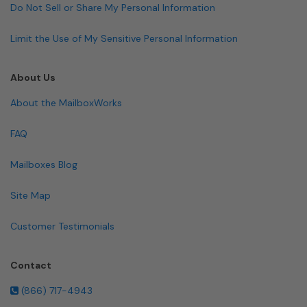
Do Not Sell or Share My Personal Information
Limit the Use of My Sensitive Personal Information
About Us
About the MailboxWorks
FAQ
Mailboxes Blog
Site Map
Customer Testimonials
Contact
(866) 717-4943