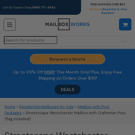
FREE SHIPPING OVER $30
Call Our Experts Today
(866) 717-4943
★★★★★
| Read Our 5-Star
Reviews!
Search
for:
Request a Quote
Up to 20% Off
MSRP
This Month Only! Plus, Enjoy Free
Shipping on Orders Over $30!
DEALS
Home
>
Residential Mailboxes for Sale
>
Mailbox with Post
Packages
> Streetscape Westchester Mailbox with Craftsman Post
(flag included)