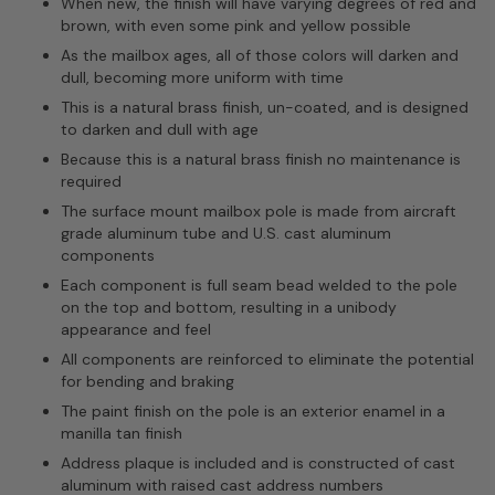
When new, the finish will have varying degrees of red and
brown, with even some pink and yellow possible
As the mailbox ages, all of those colors will darken and
dull, becoming more uniform with time
This is a natural brass finish, un-coated, and is designed
to darken and dull with age
Because this is a natural brass finish no maintenance is
required
The surface mount mailbox pole is made from aircraft
grade aluminum tube and U.S. cast aluminum
components
Each component is full seam bead welded to the pole
on the top and bottom, resulting in a unibody
appearance and feel
All components are reinforced to eliminate the potential
for bending and braking
The paint finish on the pole is an exterior enamel in a
manilla tan finish
Address plaque is included and is constructed of cast
aluminum with raised cast address numbers