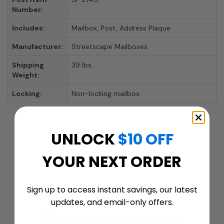
Number:
Includes:
Mailbox, Post, Address Plaque
Manufacturer:
Streetscape Mailboxes
Shipping
39 lbs.
Weight:
Locking:
Non-locking mailbox.
UNLOCK
$10 OFF
YOUR NEXT ORDER
Sign up to access instant savings, our latest
updates, and email-only offers.
Customer ratings & reviews