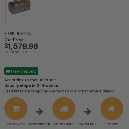
MSRP :
$
1,975.00
Our Price :
1,579.98
$
SKU # SPKG-6
Free Shipping
According to manufacturer:
Shipping
Usually ships in 2-4 weeks
estimate
Lead times are temporarily extended due to nationwide delays.
information
ORDER PLACED
PROCESSING TIME
ORDER SHIPPED
TRANSIT TIME
DELIVERY