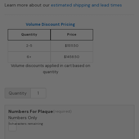
Learn more about our
estimated shipping and lead times
Volume Discount Pricing
Quantity
Price
2-5
$1511.50
6+
$1458.50
Volume discounts applied in cart based on
quantity
Streetscape
Quantity
Westchester
Mailbox
with
Numbers For Plaque
Craftsman
Numbers Only
Post
5
characters remaining
(flag
included)