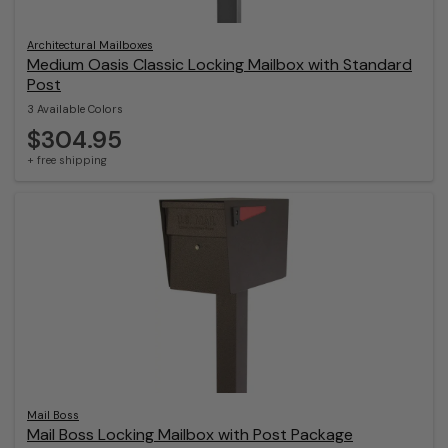
Architectural Mailboxes
Medium Oasis Classic Locking Mailbox with Standard
Post
3 Available Colors
$304.95
+ free shipping
Mail Boss
Mail Boss Locking Mailbox with Post Package