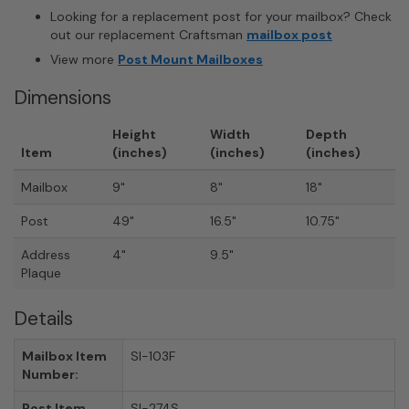
Looking for a replacement post for your mailbox? Check
out our replacement Craftsman
mailbox post
View more
Post Mount Mailboxes
Dimensions
Height
Width
Depth
Item
(inches)
(inches)
(inches)
Mailbox
9"
8"
18"
Post
49"
16.5"
10.75"
Address
4"
9.5"
Plaque
Details
Mailbox Item
SI-103F
Number:
Post Item
SI-274S