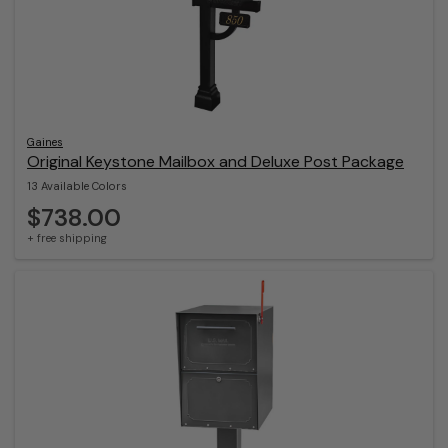
Gaines
Original Keystone Mailbox and Deluxe Post Package
13 Available Colors
$738.00
+ free shipping