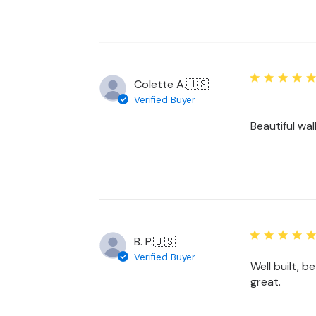
Colette A.
🇺🇸
Verified Buyer
Beautiful wal
B. P.
🇺🇸
Verified Buyer
Well built, b
great.