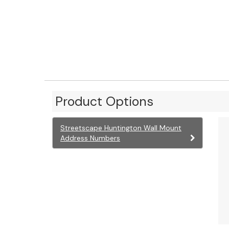
Product Options
Streetscape Huntington Wall Mount
Address Numbers