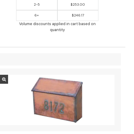
2-5
$253.00
6+
$246.17
Volume discounts applied in cart based on
quantity