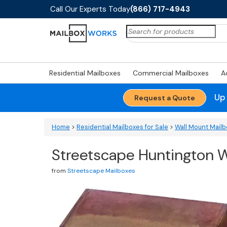
Call Our Experts Today
(866) 717-4943
Search
for:
Residential Mailboxes
Commercial Mailboxes
A
Up
Request a Quote
Home
>
Residential Mailboxes for Sale
>
Wall Mount Mail
Streetscape Huntington W
from
Streetscape Mailboxes