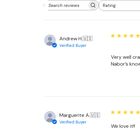
Rating
Search
All ratings
reviews
Andrew H.
🇺🇸
Verified Buyer
Very well craf
Nabor’s kno
Marguerite A.
🇺🇸
Verified Buyer
We love it!!