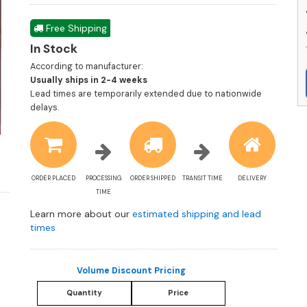
Free Shipping
In Stock
According to manufacturer:
Shipping
Usually ships in 2-4 weeks
estimate
Lead times are temporarily extended due to nationwide
information
delays.
ORDER PLACED
PROCESSING
ORDER SHIPPED
TRANSIT TIME
DELIVERY
TIME
Learn more about our
estimated shipping and lead
times
Volume Discount Pricing
Quantity
Price