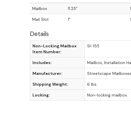
Mailbox
11.25"
Mail Slot
1"
Details
Non-Locking Mailbox
SI-155
Item Number:
Includes:
Mailbox, Installation 
Manufacturer:
Streetscape Mailboxe
Shipping Weight:
6 lbs.
Locking:
Non-locking mailbox.