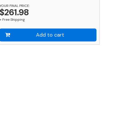
YOUR FINAL PRICE:
$261.98
+ Free Shipping
Add to cart