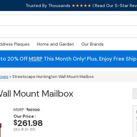
Trusted By Thousands
★★★★★
| Read Our 5-Star Rev
ddress Plaques
Home and Garden
Our Brands
 to 20% Off
MSRP
This Month Only! Plus, Enjoy Free Shi
boxes
> Streetscape Huntington Wall Mount Mailbox
all Mount Mailbox
S
H
Wa
M
MSRP :
$
327.00
M
Our Price :
261.98
$
q
SKU # SI-155