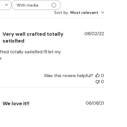
With media
Sort by
:
Most relevant
Published
Very well crafted totally
08/02/22
date
satisfied
ted totally satisfied I’ll let my
w
Was this review helpful?
0
0
Published
We love it!!
06/08/21
date