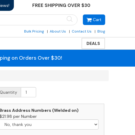
FREE SHIPPING OVER $30
iews!
Cart
Bulk Pricing
About Us
Contact Us
Blog
DEALS
pping on Orders Over $30!
treetscape
Quantity
untington
ll
ount
Brass Address Numbers (Welded on)
ailbox
$21.98 per Number
uantity