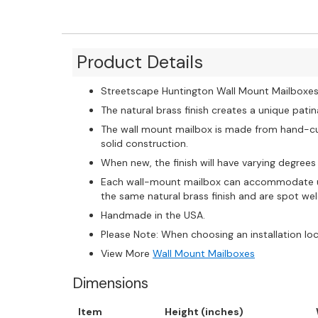
Product Details
Streetscape Huntington Wall Mount Mailboxes a
The natural brass finish creates a unique pati
The wall mount mailbox is made from hand-cut 
solid construction.
When new, the finish will have varying degrees 
Each wall-mount mailbox can accommodate up
the same natural brass finish and are spot we
Handmade in the USA.
Please Note: When choosing an installation lo
View More
Wall Mount Mailboxes
Dimensions
Item
Height (inches)