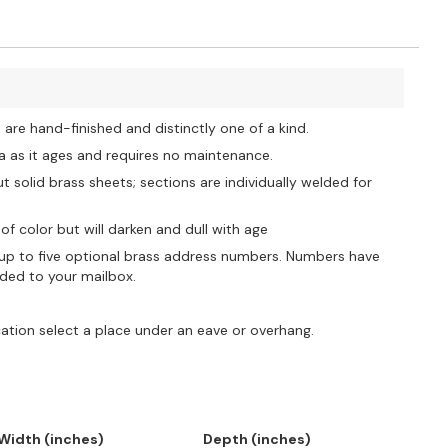
re hand-finished and distinctly one of a kind.
na as it ages and requires no maintenance.
solid brass sheets; sections are individually welded for
of color but will darken and dull with age
 to five optional brass address numbers. Numbers have
lded to your mailbox.
cation select a place under an eave or overhang.
Width (inches)
Depth (inches)