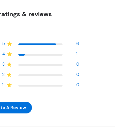
atings & reviews
5
6
4
1
3
0
2
0
1
0
te A Review