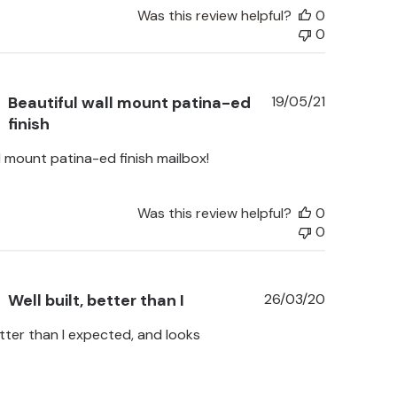
Was this review helpful?
0
0
Published
Beautiful wall mount patina-ed
19/05/21
date
finish
l mount patina-ed finish mailbox!
Was this review helpful?
0
0
Published
Well built, better than I
26/03/20
date
etter than I expected, and looks