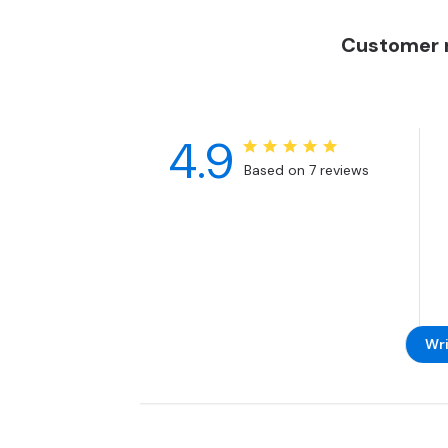
Customer r
4.9
Based on 7 reviews
Wri