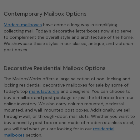
Contemporary Mailbox Options
Modern mailboxes
have come a long way in simplifying
collecting mail. Today’s decorative letterboxes now also serve
to complement the overall style and architecture of the home.
We showcase these styles in our classic, antique, and victorian
post boxes.
Decorative Residential Mailbox Options
The MailboxWorks offers a large selection of non-locking and
locking residential, decorative mailboxes for sale by some of
today’s top
manufacturers
and designers. You can choose to
buy a mailbox and post package or just the letterbox from our
online inventory. We also carry column mounted, pedestal
mounted, and wall-mounted post boxes. Additionally, we sell
through-wall, or through-door, mail slots. Whether you want to
buy a novelty post box or one made of modern stainless steel,
you will find what you are looking for in our
residential
mailboxes
section.