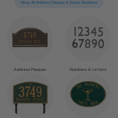
Shop All Address Plaques & House Numbers
Address Plaques
Numbers & Letters