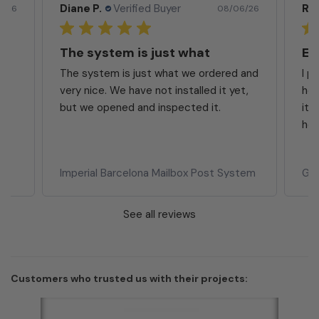
Rita S.
Verified Buyer
Ja
6/26
08/05/26
Excellent Product
Ma
 and
I purchased the mailbox at my prior
Ver
t,
home and was completely satisfied with
it. I have purchased again for my new
home. I...
Read more
Whi
tem
Gaines Eagle Wall Mount Mailbox
Hor
See all reviews
Customers who trusted us with their projects: