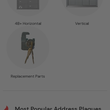
4B+ Horizontal
Vertical
Replacement Parts
Most Popular Address Plaques