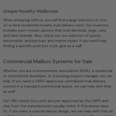
Unique Novelty Mailboxes
When shopping with us, you will find a large selection of one-
of-a-kind residential novelty mail delivery units. Our inventory
includes post-mount options that look like birds, dogs, cats,
and farm animals. Also, check out our selection of sports,
automobile, architecture, and marine styles. If you need help
finding a specific post box style, give us a call!
Commercial Mailbox Systems for Sale
Whether you are a homeowners association (HOA), a residential
or commercial developer, or a housing project manager, we can
help. If you need a USPS-approved, centralized mail delivery
system in a standard commercial layout, we can help with that
as well!
Our CBU cluster box units are pre-approved by the USPS and
ship from the manufacturers usually within 3-5 business days.
Or, if you want a custom layout design, we can help with that as