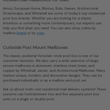
Amco, European Home, Blomus, Bobi, Gaines, Architectural,
Streetscape, and Whitehall are some of today’s top residential
post box brands. Whether you are looking for a classic
letterbox or something more contemporary, our experts can
help you find what you need. You can also shop online by
mailbox
brand
or by
type
.
Curbside Post Mount Mailboxes
The classic, pedestal Victorian-style post box is one of our
customer favorites. We also carry a wide selection of large,
secure mailboxes in aluminum, stainless steel, brass, and
copper by Whitehall, Janzer, and Architectural Mailboxes. Many
feature unique, modern, and decorative designs. They can be
purchased individually or as a mailbox and post set.
Ask us about multi-unit residential mail delivery systems! These
systems can hold between two and five separate post box
units on a single or double post.