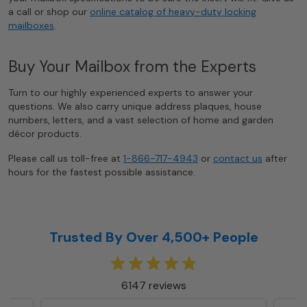
a call or shop our
online catalog of heavy-duty locking
mailboxes
.
Buy Your Mailbox from the Experts
Turn to our highly experienced experts to answer your
questions. We also carry unique address plaques, house
numbers, letters, and a vast selection of home and garden
décor products.
Please call us toll-free at
1-866-717-4943
or
contact us
after
hours for the fastest possible assistance.
Trusted By Over 4,500+ People
6147 reviews