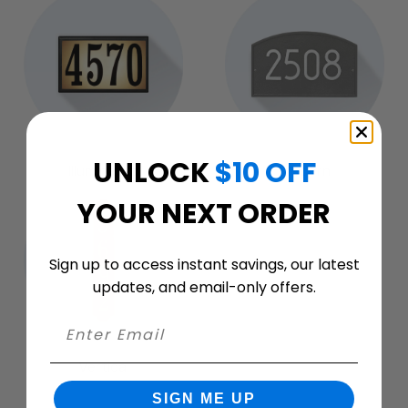
UNLOCK
$10 OFF
Illuminated
Modern
YOUR NEXT ORDER
Sign up to access instant savings, our latest
updates, and email-only offers.
Vertical
SIGN ME UP