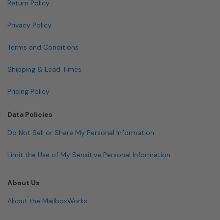
Return Policy
Privacy Policy
Terms and Conditions
Shipping & Lead Times
Pricing Policy
Data Policies
Do Not Sell or Share My Personal Information
Limit the Use of My Sensitive Personal Information
About Us
About the MailboxWorks