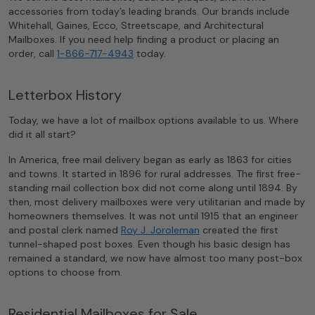
accessories from today’s leading brands. Our brands include
Whitehall, Gaines, Ecco, Streetscape, and Architectural
Mailboxes. If you need help finding a product or placing an
order, call
1-866-717-4943
today.
Letterbox History
Today, we have a lot of mailbox options available to us. Where
did it all start?
In America, free mail delivery began as early as 1863 for cities
and towns. It started in 1896 for rural addresses. The first free-
standing mail collection box did not come along until 1894. By
then, most delivery mailboxes were very utilitarian and made by
homeowners themselves. It was not until 1915 that an engineer
and postal clerk named
Roy J. Joroleman
created the first
tunnel-shaped post boxes. Even though his basic design has
remained a standard, we now have almost too many post-box
options to choose from.
Residential Mailboxes for Sale