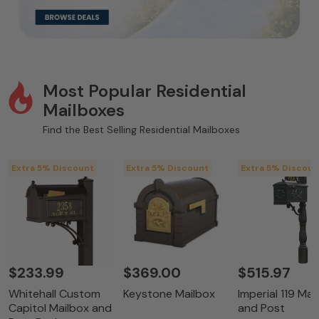
Most Popular Residential
Mailboxes
Find the Best Selling Residential Mailboxes
Extra 5% Discount
Extra 5% Discount
Extra 5% Discoun
$233.99
$369.00
$515.97
Whitehall Custom
Keystone Mailbox
Imperial 119 Mai
Capitol Mailbox and
and Post