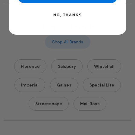
NO, THANKS
Shop by Brands
Shop All Brands
Florence
Salsbury
Whitehall
Imperial
Gaines
Special Lite
Streetscape
Mail Boss