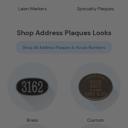
Lawn Markers
Specialty Plaques
Shop Address Plaques Looks
Shop All Address Plaques & House Numbers
Brass
Custom