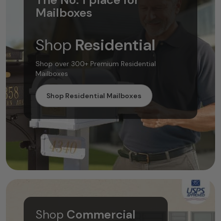
Mailboxes
Shop
Residential
Shop over 300+ Premium Residential
Mailboxes
Shop Residential Mailboxes
Shop
Commercial