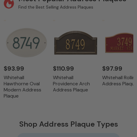
Find the Best Selling Address Plaques
$93.99
$110.99
$97.99
Whitehall
Whitehall
Whitehall Rolling
Hawthorne Oval
Providence Arch
Address Plaqu
Modern Address
Address Plaque
Plaque
Shop Address Plaque Types