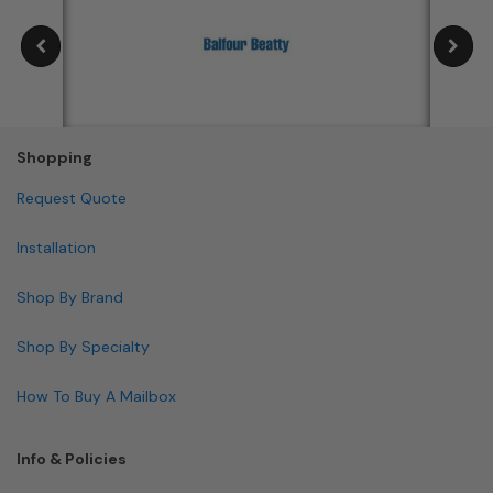
Shopping
Request Quote
Installation
Shop By Brand
Shop By Specialty
How To Buy A Mailbox
Info & Policies