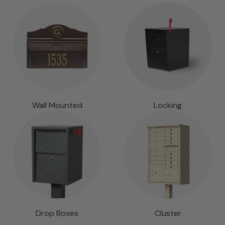
Wall Mounted
Locking
Drop Boxes
Cluster