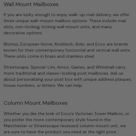
Wall Mount Mailboxes
If you are lucky enough to enjoy walk-up mail delivery, we offer
three unique wall-mount mailbox options. These include mail
slots, non-locking, locking wall mount units, and many
decorative options.
Blomus, European Home, Knobloch, Bobi, and Ecco are brands
known for their contemporary horizontal and vertical wall units.
These units come in brass and stainless steel.
Streetscape, Special-Lite, Amco, Gaines, and Whitehall carry
more traditional and classic-looking post mailboxes. Ask us
about personalizing your post box with unique address plaques,
house numbers, or letters. We can help.
Column Mount Mailboxes
Whether you like the look of Ecco’s Victorian Tower Mailbox, or
you prefer the more contemporary style found in the
Manchester or Streetscape recessed column mount unit, we
are sure to have the product you need at the right price.