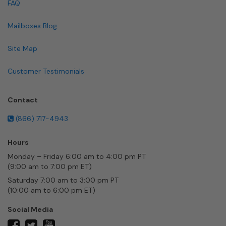
FAQ
Mailboxes Blog
Site Map
Customer Testimonials
Contact
(866) 717-4943
Hours
Monday – Friday 6:00 am to 4:00 pm PT
(9:00 am to 7:00 pm ET)
Saturday 7:00 am to 3:00 pm PT
(10:00 am to 6:00 pm ET)
Social Media
twitter