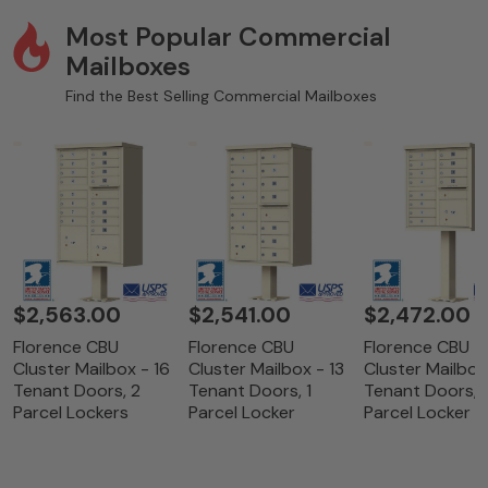
Most Popular Commercial
Mailboxes
Find the Best Selling Commercial Mailboxes
$2,563.00
$2,541.00
$2,472.00
Florence CBU
Florence CBU
Florence CBU
Cluster Mailbox - 16
Cluster Mailbox - 13
Cluster Mailbox
Tenant Doors, 2
Tenant Doors, 1
Tenant Doors, 1
Parcel Lockers
Parcel Locker
Parcel Locker