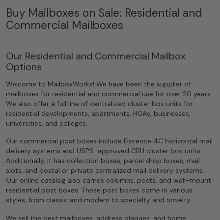
Buy Mailboxes on Sale: Residential and
Commercial Mailboxes
Our Residential and Commercial Mailbox
Options
Welcome to MailboxWorks! We have been the supplier of
mailboxes for residential and commercial use for over 20 years.
We also offer a full line of centralized cluster box units for
residential developments, apartments, HOAs, businesses,
universities, and colleges.
Our commercial post boxes include Florence 4C horizontal mail
delivery systems and USPS-approved CBU cluster box units.
Additionally, it has collection boxes, parcel drop boxes, mail
slots, and postal or private centralized mail delivery systems.
Our online catalog also carries columns, posts, and wall-mount
residential post boxes. These post boxes come in various
styles, from classic and modern to specialty and novelty.
We sell the best mailboxes, address plaques, and home