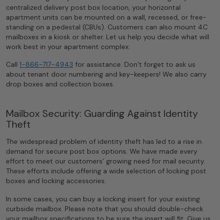
centralized delivery post box location, your horizontal
apartment units can be mounted on a wall, recessed, or free-
standing on a pedestal (CBUs). Customers can also mount 4C
mailboxes in a kiosk or shelter. Let us help you decide what will
work best in your apartment complex.
Call
1-866-717-4943
for assistance. Don’t forget to ask us
about tenant door numbering and key-keepers! We also carry
drop boxes and collection boxes.
Mailbox Security: Guarding Against Identity
Theft
The widespread problem of identity theft has led to a rise in
demand for secure post box options. We have made every
effort to meet our customers’ growing need for mail security.
These efforts include offering a wide selection of locking post
boxes and locking accessories.
In some cases, you can buy a locking insert for your existing
curbside mailbox. Please note that you should double-check
your mailbox specifications to be sure the insert will fit. Give us