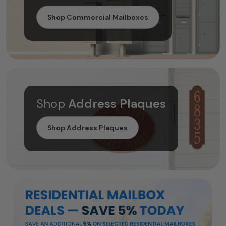
Shop Commercial Mailboxes
Shop
Address Plaques
Shop Address Plaques