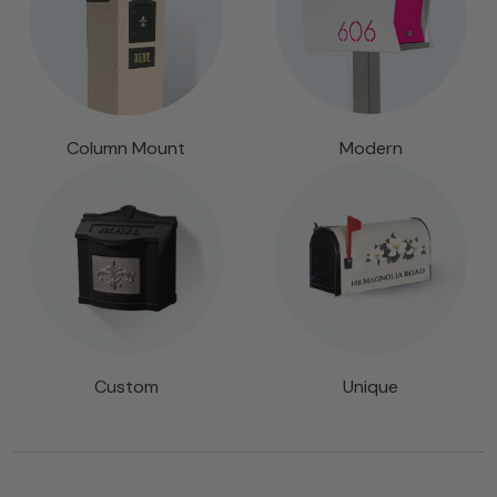
Column Mount
Modern
Custom
Unique