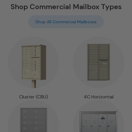
Shop Commercial Mailbox Types
Shop All Commercial Mailboxes
Cluster (CBU)
4C Horizontal