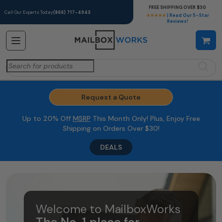
FREE SHIPPING OVER $30
Call Our Experts Today
(866) 717-4943
★★★★★
| Read Our 5-Star
Reviews!
Search
for:
Request a Quote
Up to 20% Off
MSRP
This Month Only! Plus, Enjoy Free
Shipping on Orders Over $30!
DEALS
Welcome to MailboxWorks
The No. 1 place for