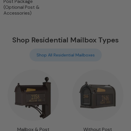
Post Package
(Optional Post &
Accessories)
Shop Residential Mailbox Types
Shop All Residential Mailboxes
Mailbox & Post
Without Post