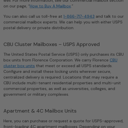
well. For more information, see our commercial mailbox section
on our page, “
How to Buy A Mailbox
.”
You can also call us toll-free at
1-866-717-4943
and talk to our
commercial mailbox experts. We can help you with either USPS
postal delivery or private distribution.
CBU Cluster Mailboxes – USPS Approved
The United States Postal Service (USPS) only purchases its CBU
box units from Florence Corporation. We carry Florence
CBU
cluster box units
that meet or exceed all USPS standards.
Configure and install these locking units wherever secure,
centralized delivery is required. Locations that may require a
CBU include multi-tenant residential properties and multi-unit
commercial properties, as well as universities, colleges, and
government or military complexes.
Apartment & 4C Mailbox Units
Here, you can purchase or request a quote for USPS-approved,
front-loading 4C apartment mailboxes. Depending on your