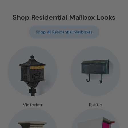
Shop Residential Mailbox Looks
Shop All Residential Mailboxes
Victorian
Rustic