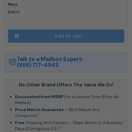
Keys
$
0.00
Add to cart
Talk to a Mailbox Expert:
(866) 717-4943
No Other Brand Offers The Value We Do!
Discounted from MSRP
For a Limited Time (Price As
Marked)
Price Match Guarantee
– We’ll Match Any
*
Competitor
Free
Shipping And Delivery – Ships Within 2-3 Business
**
Days (Contiguous U.S.)