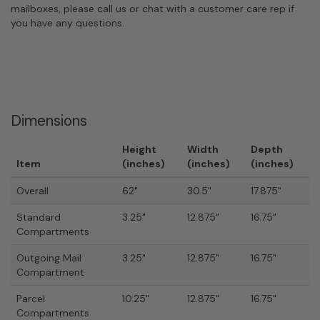
mailboxes, please call us or chat with a customer care rep if
you have any questions.
Dimensions
Height
Width
Depth
Item
(inches)
(inches)
(inches)
Overall
62"
30.5"
17.875"
Standard
3.25"
12.875"
16.75"
Compartments
Outgoing Mail
3.25"
12.875"
16.75"
Compartment
Parcel
10.25"
12.875"
16.75"
Compartments