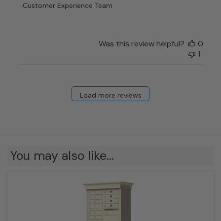
Review
Customer Experience Team
by
Customer
Experience
Team
Was this review helpful?
0
on
1
Thu
Apr
25
2024
Load more reviews
You may also like…