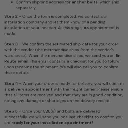
Confirm shipping address for
anchor bolts
, which ship
separately
Step 2
-
Once the form is completed, we contact our
installation company and let them know of a pending
installation at your location.
At this stage,
no
appointment is
made.
Step 3
- We confirm the estimated ship date for your order
with the vendor (the merchandise ships from the vendor’s
warehouse). When the merchandise ships, we send you an
En
Route
email. This email contains a checklist for you to follow
upon receiving the shipment. We will also call you to confirm
these details.
Step 4
- When your order is ready for delivery, you will confirm
a
delivery appointment
with the freight carrier. Please ensure
that all items are received and that they are in good condition,
noting any damage or shortages on the delivery receipt.
Step 5
- Once your CBU(s) and bolts are delivered
successfully, we will send you one last checklist to confirm you
are
ready for your installation appointment!