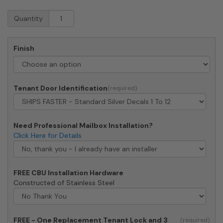
Florence
Quantity
CBU
Cluster
Mailbox
Finish
-
12
Tenant
Doors,
Tenant Door Identification
1
Parcel
Locker
quantity
Need Professional Mailbox Installation?
Click Here for Details
FREE CBU Installation Hardware
Constructed of Stainless Steel
FREE - One Replacement Tenant Lock and 3