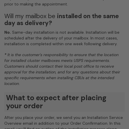
prior to making the appointment.
Will my mailbox be
installed on the same
day as delivery?
No.
Same-day installation is not available. Installation will be
scheduled after the delivery of your mailbox. In most cases,
installation is completed within one week following delivery.
*
It is the customer's responsibility to ensure that the location
for installed cluster mailboxes meets USPS requirements.
Customers should contact their local post office to receive
approval for the installation, and for any questions about their
specific requirements when installing CBUs at the intended
location.
What to expect after placing
your order
After you place your order, we send you an Installation Service
Overview email in addition to your Order Confirmation. In this