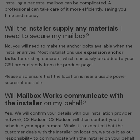
Installing a pedestal mailbox can be complicated. A
professional can take care of it more efficiently, saving you
time and money.
Will the installer
supply any materials
I
need to secure my mailbox?
No,
you will need to make the anchor bolts available when the
installer arrives. Most installations use
expansion anchor
bolts
for existing concrete, which can easily be added to your
CBU order directly from the product page!
Please also ensure that the location is near a usable power
source, if possible.
Will
Mailbox Works
communicate with
the installer
on my behalf?
Yes.
We will confirm your details with our installation provider
network, CS Hudson. CS Hudson will then contact you to
schedule your appointment. While it is expected that the
customer deals with the installer on location, we take it as our
responsibility to communicate with the installer on your behalf