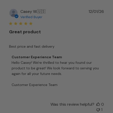
Publ
Casey W.
🇺🇸
12/01/26
date
Verified Buyer
Great product
Best price and fast delivery
Comments
Customer Experience Team
by
Hello Casey! We're thrilled to hear you found our 
Store
product to be great! We look forward to serving you 
Owner
again for all your future needs.

on
Review
Customer Experience Team
by
Customer
Experience
Team
Was this review helpful?
0
on
1