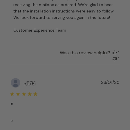
Store
receiving the mailbox as ordered. We're glad to hear 
Owner
that the installation instructions were easy to follow. 
on
We look forward to serving you again in the future!

Review
by
Customer Experience Team
Customer
Experience
Team
on
Was this review helpful?
1
Fri
1
Nov
08
2024
Publ
28/01/25
e
🇩🇪
date
e
e