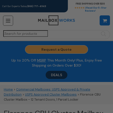
FREE SHIPPING OVER $30
Call Our Experts Today
(866) 717-4943
★★★★★
| Read Our 5-Star
Reviews!
Search
for:
Request a Quote
Up to 20% Off
MSRP
This Month Only! Plus, Enjoy Free
Shipping on Orders Over $30!
DEALS
Home
>
Commercial Mailboxes: USPS Approved & Private
Distribution
>
USPS Approved Cluster Mailboxes
> Florence CBU
Cluster Mailbox – 12 Tenant Doors, 1 Parcel Locker