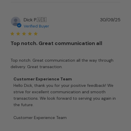
Mon
Jan
12
Publ
Dick P.
🇺🇸
30/09/25
2026
date
Verified Buyer
Top notch. Great communication all
Top notch. Great communication all the way through
delivery. Great transaction.
Comments
Customer Experience Team
by
Hello Dick, thank you for your positive feedback! We 
Store
strive for excellent communication and smooth 
Owner
transactions. We look forward to serving you again in 
on
the future.

Review
by
Customer Experience Team
Customer
Experience