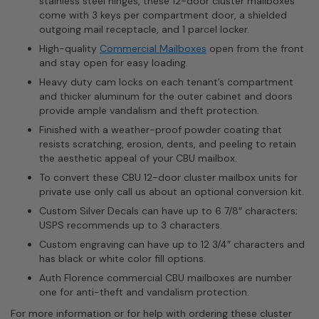
stainless steel hinges, these 12-door cluster mailboxes
come with 3 keys per compartment door, a shielded
outgoing mail receptacle, and 1 parcel locker.
High-quality
Commercial Mailboxes
open from the front
and stay open for easy loading.
Heavy duty cam locks on each tenant’s compartment
and thicker aluminum for the outer cabinet and doors
provide ample vandalism and theft protection.
Finished with a weather-proof powder coating that
resists scratching, erosion, dents, and peeling to retain
the aesthetic appeal of your CBU mailbox.
To convert these CBU 12-door cluster mailbox units for
private use only call us about an optional conversion kit.
Custom Silver Decals can have up to 6 7/8″ characters;
USPS recommends up to 3 characters.
Custom engraving can have up to 12 3/4″ characters and
has black or white color fill options.
Auth Florence commercial CBU mailboxes are number
one for anti-theft and vandalism protection.
For more information or for help with ordering these cluster