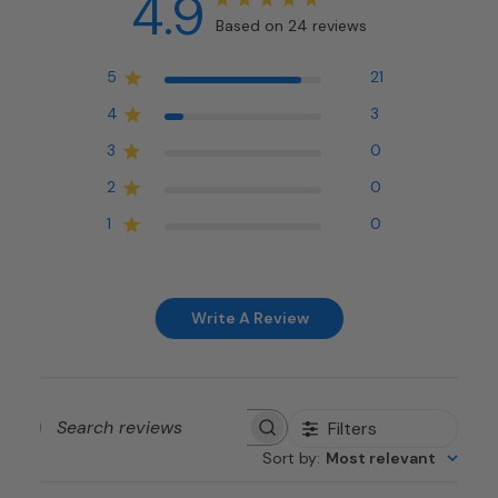
4.9
Based on 24 reviews
5
21
4
3
3
0
2
0
1
0
Write A Review
Filters
Search
Sort by
:
Most relevant
reviews