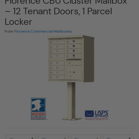
Florence CBU Cluster Mailbox
– 12 Tenant Doors, 1 Parcel
Locker
from
Florence Commercial Mailboxes