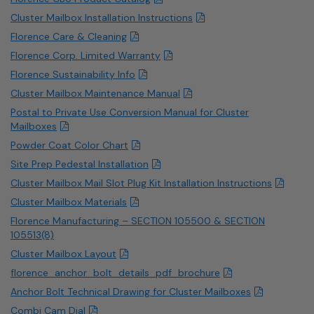
Cluster Mailbox Installation Instructions
Florence Care & Cleaning
Florence Corp. Limited Warranty
Florence Sustainability Info
Cluster Mailbox Maintenance Manual
Postal to Private Use Conversion Manual for Cluster
Mailboxes
Powder Coat Color Chart
Site Prep Pedestal Installation
Cluster Mailbox Mail Slot Plug Kit Installation Instructions
Cluster Mailbox Materials
Florence Manufacturing – SECTION 105500 & SECTION
105513(8)
Cluster Mailbox Layout
florence_anchor_bolt_details_pdf_brochure
Anchor Bolt Technical Drawing for Cluster Mailboxes
Combi Cam Dial