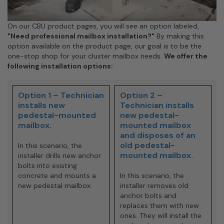
On our CBU product pages, you will see an option labeled,
"Need professional mailbox installation?"
By making this
option available on the product page, our goal is to be the
one-stop shop for your cluster mailbox needs.
We offer the
following installation options:
Option 1 – Technician
Option 2 –
installs new
Technician installs
pedestal-mounted
new pedestal-
mailbox.
mounted mailbox
and disposes of an
old pedestal-
In this scenario, the
mounted mailbox.
installer drills new anchor
bolts into existing
concrete and mounts a
In this scenario, the
new pedestal mailbox.
installer removes old
anchor bolts and
replaces them with new
ones. They will install the