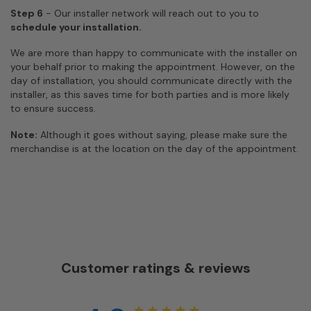
Step 6
- Our installer network will reach out to you to
schedule your installation.
We are more than happy to communicate with the installer on
your behalf prior to making the appointment. However, on the
day of installation, you should communicate directly with the
installer, as this saves time for both parties and is more likely
to ensure success.
Note:
Although it goes without saying, please make sure the
merchandise is at the location on the day of the appointment.
Customer ratings & reviews