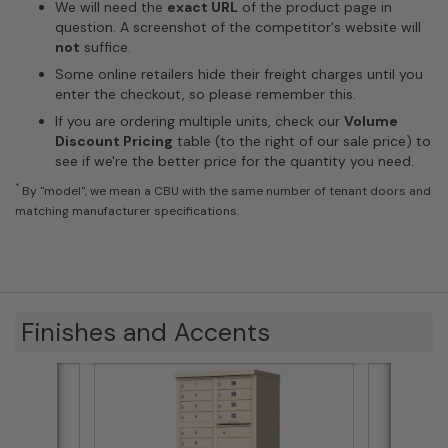
We will need the
exact URL
of the product page in
question. A screenshot of the competitor's website will
not
suffice.
Some online retailers hide their freight charges until you
enter the checkout, so please remember this.
If you are ordering multiple units, check our
Volume
Discount Pricing
table (to the right of our sale price) to
see if we're the better price for the quantity you need.
*
By "model", we mean a CBU with the same number of tenant doors and
matching manufacturer specifications.
Finishes and Accents