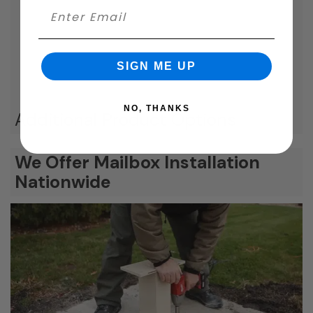
SIGN ME UP
NO, THANKS
Additional Product Options
We Offer Mailbox Installation
Nationwide