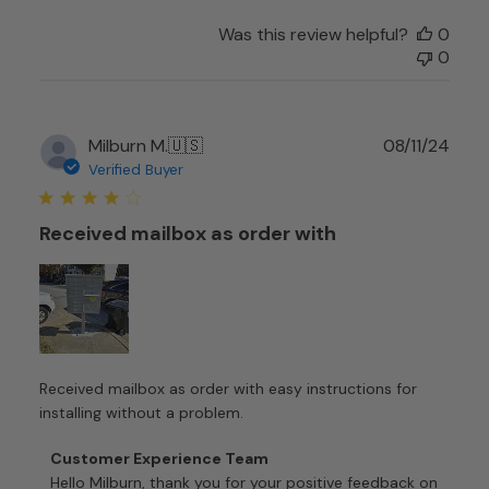
Team
on
Was this review helpful?
0
Wed
0
Oct
01
2025
Publ
Milburn M.
🇺🇸
08/11/24
date
Verified Buyer
Received mailbox as order with
Received mailbox as order with easy instructions for
installing without a problem.
Comments
Customer Experience Team
by
Hello Milburn, thank you for your positive feedback on 