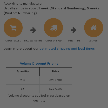
According to manufacturer:
Usually ships in about 1 week (Standard Numbering); 5 weeks
Shipping
(Custom Numbering)
estimate
information
ORDER PLACED
PROCESSING TIME
ORDER SHIPPED
TRANSIT TIME
DELIVERY
Learn more about our
estimated shipping and lead times
Volume Discount Pricing
Quantity
Price
2-5
$2327.00
6+
$2210.00
Volume discounts applied in cart based on
quantity