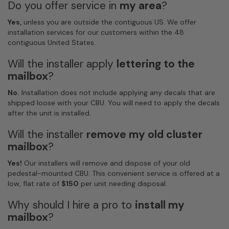
Do you offer service in
my area
?
Yes,
unless you are outside the contiguous US. We offer
installation services for our customers within the 48
contiguous United States.
Will the installer apply
lettering to the
mailbox
?
No.
Installation does not include applying any decals that are
shipped loose with your CBU. You will need to apply the decals
after the unit is installed.
Will the installer
remove my old cluster
mailbox
?
Yes!
Our installers will remove and dispose of your old
pedestal-mounted CBU. This convenient service is offered at a
low, flat rate of
$150
per unit needing disposal.
Why should I hire a pro to
install my
mailbox
?