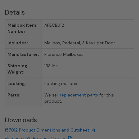
Details
Mailbox Item
AFECBU12
Number:
Includes:
Mailbox, Pedestal, 3 Keys per Door
Manufacturer:
Florence Mailboxes
Shipping
133 lbs.
Weight:
Locking:
Locking mailbox.
Parts:
We sell
replacement parts
for this
product.
Downloads
157012 Product Dimensions and Cutsheet
Florence CBU Product Catalog