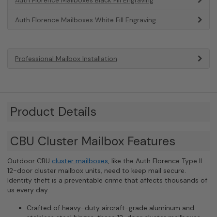
Auth Florence Mailboxes White Fill Engraving
Professional Mailbox Installation
Product Details
CBU Cluster Mailbox Features
Outdoor CBU
cluster mailboxes
, like the Auth Florence Type II
12-door cluster mailbox units, need to keep mail secure.
Identity theft is a preventable crime that affects thousands of
us every day.
Crafted of heavy-duty aircraft-grade aluminum and