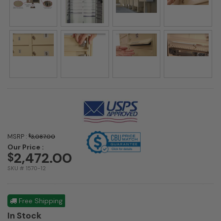
MSRP :
$
3,087.00
Our Price :
2,472.00
$
SKU # 1570-12
Free Shipping
In Stock