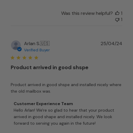
Was this review helpful?
1
1
Publ
Arlan S.
🇺🇸
25/04/24
date
Verified Buyer
Product arrived in good shspe
Product arrived in good shspe and installed nicely where
the old mailbox was.
Comments
Customer Experience Team
by
Hello Arlan! We're so glad to hear that your product 
Store
arrived in good shape and installed nicely. We look 
Owner
forward to serving you again in the future!

on