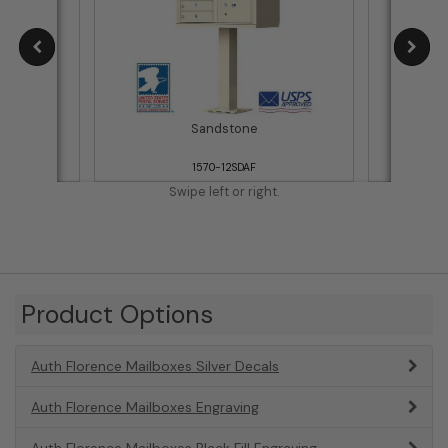
Sandstone
1570-12SDAF
Swipe left or right.
Product Options
Auth Florence Mailboxes Silver Decals
Auth Florence Mailboxes Engraving
Auth Florence Mailboxes Black Fill Engraving