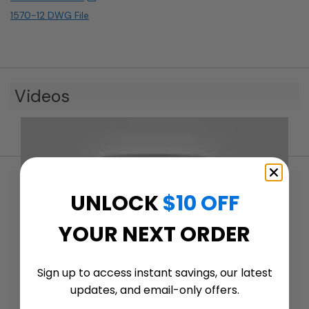
1570-12 DWG File
Videos
UNLOCK
$10 OFF
YOUR NEXT ORDER
Sign up to access instant savings, our latest
updates, and email-only offers.