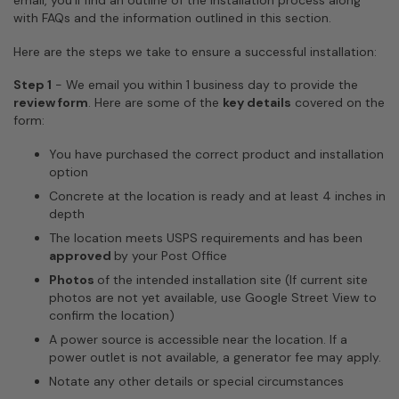
email, you'll find an outline of the installation process along
with FAQs and the information outlined in this section.
Here are the steps we take to ensure a successful installation:
Step 1
-
We email you within 1 business day to provide the
review form
. Here are some of the
key details
covered on the
form:
You have purchased the correct product and installation
option
Concrete at the location is ready and at least 4 inches in
depth
The location meets USPS requirements and has been
approved
by your Post Office
Photos
of the intended installation site (If current site
photos are not yet available, use Google Street View to
confirm the location)
A power source is accessible near the location. If a
power outlet is not available, a generator fee may apply.
Notate any other details or special circumstances