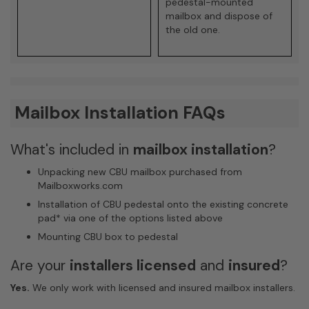
pedestal-mounted
mailbox and dispose of
the old one.
Mailbox Installation FAQs
What's included in
mailbox installation
?
Unpacking new CBU mailbox purchased from
Mailboxworks.com
Installation of CBU pedestal onto the existing concrete
pad
*
via one of the options listed above
Mounting CBU box to pedestal
Are your
installers licensed
and
insured
?
Yes.
We only work with licensed and insured mailbox installers.