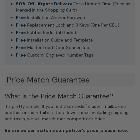
50% Off Liftgate Delivery
For a Limited Time (Price as
Marked in the Shopping Cart)
Free
Installation Anchor Hardware
Free
Replacement Lock and 3 Keys (One Per CBU)
Free
Rubber Pedestal Gasket
Free
Installation Guide and Template
Free
Master Load Door Spacer Tabs
Free
Custom-Engraved Number Tags
Price Match Guarantee
What is the Price Match Guarantee?
*
It's pretty simple. If you find this model
cluster mailbox on
another online retail site for a lower price, including shipping
and taxes, we will match that competitor's price.
Before we can match a competitor's price, please note: