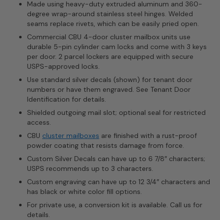
Made using heavy-duty extruded aluminum and 360-
degree wrap-around stainless steel hinges. Welded
seams replace rivets, which can be easily pried open.
Commercial CBU 4-door cluster mailbox units use
durable 5-pin cylinder cam locks and come with 3 keys
per door. 2 parcel lockers are equipped with secure
USPS-approved locks.
Use standard silver decals (shown) for tenant door
numbers or have them engraved. See Tenant Door
Identification for details.
Shielded outgoing mail slot; optional seal for restricted
access.
CBU
cluster mailboxes
are finished with a rust-proof
powder coating that resists damage from force.
Custom Silver Decals can have up to 6 7/8″ characters;
USPS recommends up to 3 characters.
Custom engraving can have up to 12 3/4″ characters and
has black or white color fill options.
For private use, a conversion kit is available. Call us for
details.