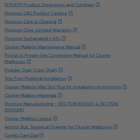
15704T5 Product Dimensions and Cutsheet
Florence CBU Product Catalog
Florence Care & Cleaning
Florence Corp. Limited Warranty
Florence Sustainability Info
Cluster Mailbox Maintenance Manual
Postal to Private Use Conversion Manual for Cluster
Mailboxes
Powder Coat Color Chart
Site Prep Pedestal Installation
Cluster Mailbox Mail Slot Plug Kit Installation Instructions
Cluster Mailbox Materials
Florence Manufacturing – SECTION 105500 & SECTION
105513(8)
Cluster Mailbox Layout
Anchor Bolt Technical Drawing for Cluster Mailboxes
Combi Cam Dial