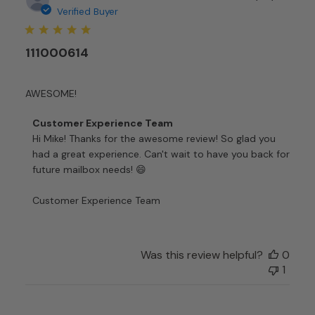
date
Verified Buyer
111000614
AWESOME!
Comments
Customer Experience Team
by
Hi Mike! Thanks for the awesome review! So glad you 
Store
had a great experience. Can't wait to have you back for 
Owner
future mailbox needs! 😄

on
Review
Customer Experience Team
by
Customer
Experience
Team
Was this review helpful?
0
on
1
Thu
Jan
04