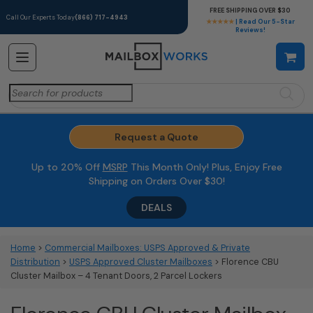
FREE SHIPPING OVER $30
Call Our Experts Today
(866) 717-4943
★★★★★
| Read Our 5-Star
Reviews!
Search
for:
Request a Quote
Up to 20% Off
MSRP
This Month Only! Plus, Enjoy Free
Shipping on Orders Over $30!
DEALS
Home
>
Commercial Mailboxes: USPS Approved & Private
Distribution
>
USPS Approved Cluster Mailboxes
> Florence CBU
Cluster Mailbox – 4 Tenant Doors, 2 Parcel Lockers