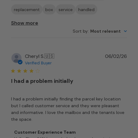
replacement
box
service
handled
Show more
Sort by
:
Most relevant
Publ
Cheryl S.
🇺🇸
06/02/26
date
Verified Buyer
I had a problem initially
I had a problem initially finding the parcel key location
but I called customer service and they were pleasant
and informative. I love the mailbox and the tenants love
the space.
Comments
Customer Experience Team