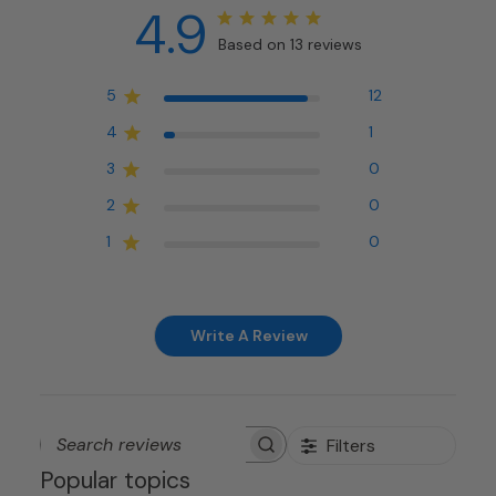
4.9
Based on 13 reviews
5
12
4
1
3
0
2
0
1
0
Write A Review
Filters
Search
Popular topics
reviews