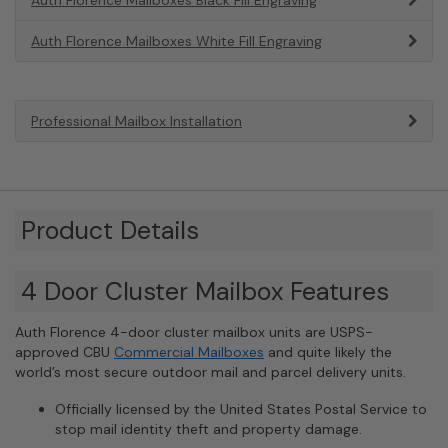
Auth Florence Mailboxes White Fill Engraving
Professional Mailbox Installation
Product Details
4 Door Cluster Mailbox Features
Auth Florence 4-door cluster mailbox units are USPS-
approved CBU
Commercial Mailboxes
and quite likely the
world’s most secure outdoor mail and parcel delivery units.
Officially licensed by the United States Postal Service to
stop mail identity theft and property damage.