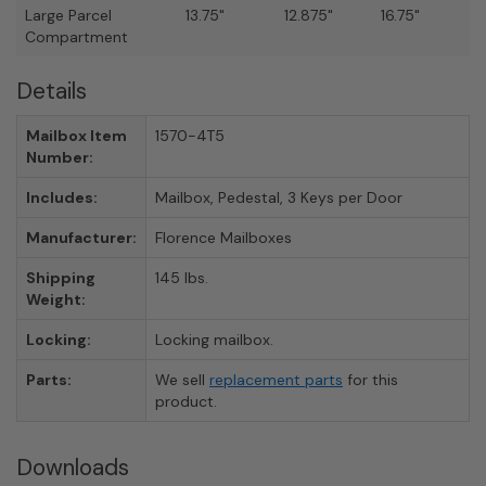
Large Parcel
13.75"
12.875"
16.75"
Compartment
Details
Mailbox Item
1570-4T5
Number:
Includes:
Mailbox, Pedestal, 3 Keys per Door
Manufacturer:
Florence Mailboxes
Shipping
145 lbs.
Weight:
Locking:
Locking mailbox.
Parts:
We sell
replacement parts
for this
product.
Downloads