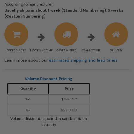
According to manufacturer:
Usually ships in about 1 week (Standard Numbering); 5 weeks
Shipping
(Custom Numbering)
estimate
information
ORDER PLACED
PROCESSING TIME
ORDER SHIPPED
TRANSIT TIME
DELIVERY
Learn more about our
estimated shipping and lead times
Volume Discount Pricing
Quantity
Price
2-5
$2327.00
6+
$2210.00
Volume discounts applied in cart based on
quantity