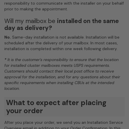
responsibility to communicate with the installer on your behalf
prior to making the appointment.
Will my mailbox be
installed on the same
day as delivery?
No.
Same-day installation is not available. Installation will be
scheduled after the delivery of your mailbox. In most cases,
installation is completed within one week following delivery.
*
It is the customer's responsibility to ensure that the location
for installed cluster mailboxes meets USPS requirements.
Customers should contact their local post office to receive
approval for the installation, and for any questions about their
specific requirements when installing CBUs at the intended
location.
What to expect after placing
your order
After you place your order, we send you an Installation Service
Overview email in addition to your Order Confirmation. In this