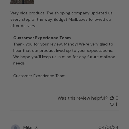
Very nice product. The shipping company updated us
every step of the way. Budget Mailboxes followed up
after delivery.
Comments
Customer Experience Team
by
Thank you for your review, Mandy! We're very glad to 
Store
hear that our product lived up to your expectations. 
Owner
We hope you'll keep us in mind for any future mailbox 
on
needs!

Review
by
Customer Experience Team
Customer
Experience
Team
on
Was this review helpful?
0
Tue
1
Nov
21
2023
Publ
Mike D.
04/01/24