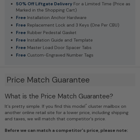
50% Off Liftgate Delivery
For a Limited Time (Price as
Marked in the Shopping Cart)
Free
Installation Anchor Hardware
Free
Replacement Lock and 3 Keys (One Per CBU)
Free
Rubber Pedestal Gasket
Free
Installation Guide and Template
Free
Master Load Door Spacer Tabs
Free
Custom-Engraved Number Tags
Price Match Guarantee
What is the Price Match Guarantee?
*
It's pretty simple. If you find this model
cluster mailbox on
another online retail site for a lower price, including shipping
and taxes, we will match that competitor's price.
Before we can match a competitor's price, please note: