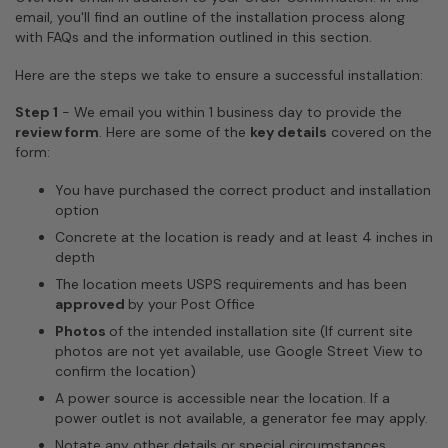
email, you'll find an outline of the installation process along
with FAQs and the information outlined in this section.
Here are the steps we take to ensure a successful installation:
Step 1
-
We email you within 1 business day to provide the
review form
. Here are some of the
key details
covered on the
form:
You have purchased the correct product and installation
option
Concrete at the location is ready and at least 4 inches in
depth
The location meets USPS requirements and has been
approved
by your Post Office
Photos
of the intended installation site (If current site
photos are not yet available, use Google Street View to
confirm the location)
A power source is accessible near the location. If a
power outlet is not available, a generator fee may apply.
Notate any other details or special circumstances