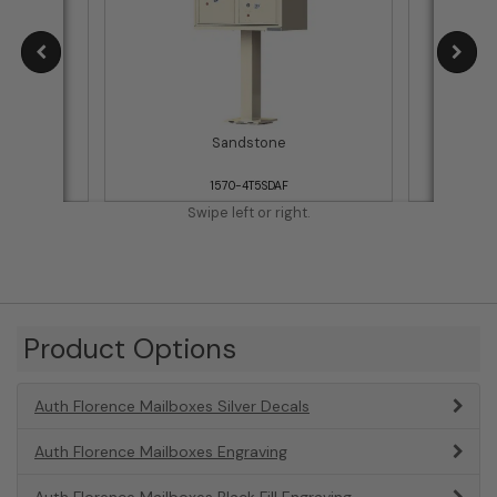
Sandstone
1570-4T5SDAF
Swipe left or right.
Product Options
Auth Florence Mailboxes Silver Decals
Auth Florence Mailboxes Engraving
Auth Florence Mailboxes Black Fill Engraving