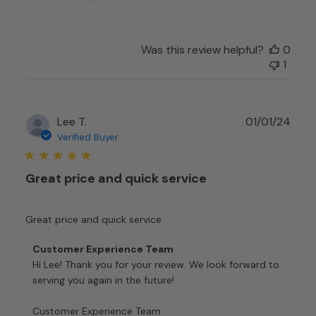
Experience
Team
on
Mon
Was this review helpful?
0
Sep
1
11
2023
Publ
Lee T.
01/01/24
date
Verified Buyer
Great price and quick service
Great price and quick service
Comments
Customer Experience Team
by
Hi Lee! Thank you for your review. We look forward to 
Store
serving you again in the future!

Owner
on
Customer Experience Team