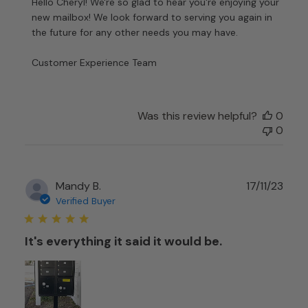
by
Hello Cheryl! We're so glad to hear you're enjoying your 
Store
new mailbox! We look forward to serving you again in 
Owner
the future for any other needs you may have.

on
Review
Customer Experience Team
by
Customer
Experience
Team
Was this review helpful?
0
on
0
Fri
Feb
06
Publ
Mandy B.
17/11/23
2026
date
Verified Buyer
It's everything it said it would be.