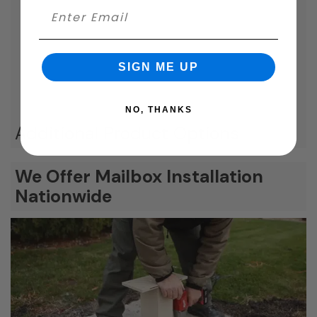
SIGN ME UP
NO, THANKS
Additional Product Options
We Offer Mailbox Installation
Nationwide