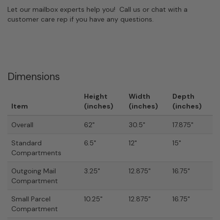
Let our mailbox experts help you! Call us or chat with a
customer care rep if you have any questions.
Dimensions
Height
Width
Depth
Item
(inches)
(inches)
(inches)
Overall
62"
30.5"
17.875"
Standard
6.5"
12"
15"
Compartments
Outgoing Mail
3.25"
12.875"
16.75"
Compartment
Small Parcel
10.25"
12.875"
16.75"
Compartment