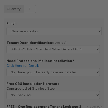
Florence
Quantity
CBU
Cluster
Mailbox
Finish
-
4
Tenant
Doors,
Tenant Door Identification
2
Parcel
Lockers
quantity
Need Professional Mailbox Installation?
Click Here for Details
Free CBU Installation Hardware
Constructed of Stainless Steel
FREE - One Replacement Tenant Lock and 3