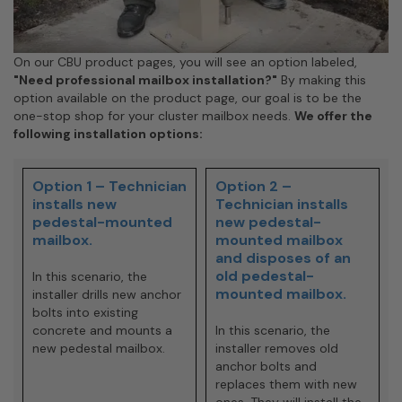
On our CBU product pages, you will see an option labeled,
"Need professional mailbox installation?"
By making this
option available on the product page, our goal is to be the
one-stop shop for your cluster mailbox needs.
We offer the
following installation options:
Option 1 – Technician
Option 2 –
installs new
Technician installs
pedestal-mounted
new pedestal-
mailbox.
mounted mailbox
and disposes of an
old pedestal-
In this scenario, the
mounted mailbox.
installer drills new anchor
bolts into existing
concrete and mounts a
In this scenario, the
new pedestal mailbox.
installer removes old
anchor bolts and
replaces them with new
ones. They will install the