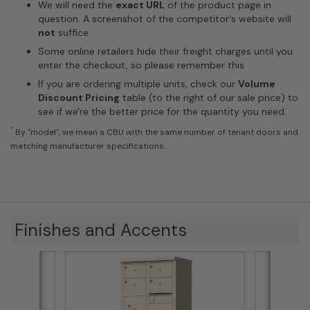
We will need the
exact URL
of the product page in
question. A screenshot of the competitor's website will
not
suffice.
Some online retailers hide their freight charges until you
enter the checkout, so please remember this.
If you are ordering multiple units, check our
Volume
Discount Pricing
table (to the right of our sale price) to
see if we're the better price for the quantity you need.
*
By "model", we mean a CBU with the same number of tenant doors and
matching manufacturer specifications.
Finishes and Accents