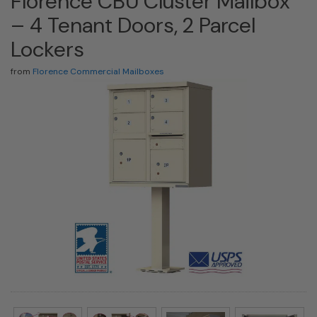
Florence CBU Cluster Mailbox
– 4 Tenant Doors, 2 Parcel
Lockers
from
Florence Commercial Mailboxes