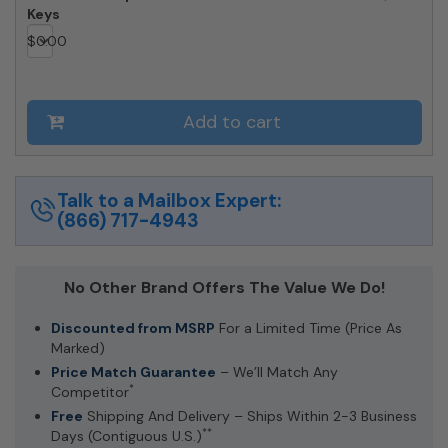
Keys
$
0.00
Add to cart
Talk to a Mailbox Expert:
(866) 717-4943
No Other Brand Offers The Value We Do!
Discounted from MSRP
For a Limited Time (Price As
Marked)
Price Match Guarantee
– We’ll Match Any
*
Competitor
Free
Shipping And Delivery – Ships Within 2-3 Business
**
Days (Contiguous U.S.)