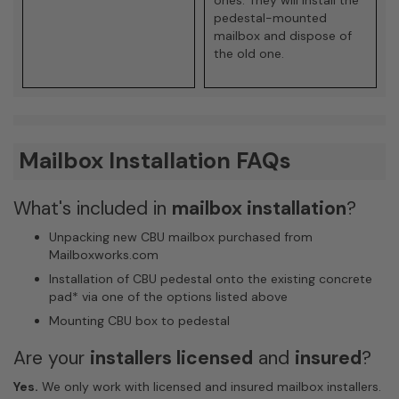
pedestal-mounted
mailbox and dispose of
the old one.
Mailbox Installation FAQs
What's included in
mailbox installation
?
Unpacking new CBU mailbox purchased from
Mailboxworks.com
Installation of CBU pedestal onto the existing concrete
pad
*
via one of the options listed above
Mounting CBU box to pedestal
Are your
installers licensed
and
insured
?
Yes.
We only work with licensed and insured mailbox installers.