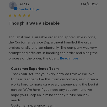
Publ
Art G.
04/09/23
2024
date
Verified Buyer
Though it was a sizeable
Though it was a sizeable order and appreciable in price,
the Customer Service Department handled the order
professionally and satisfactorily. The company was very
prompt and efficient in handling the order and along the
process of the order, the Cust...
Read more
Comments
Customer Experience Team
by
Thank you, Art, for your very detailed review! We love 
Store
to hear feedback like this from customers, as our team 
Owner
works hard to make sure every experience is the best it 
on
can be. We're here if you need any support, and we 
Review
hope you'll keep us in mind for any future mailbox 
by
needs!

Customer
Customer Experience Team