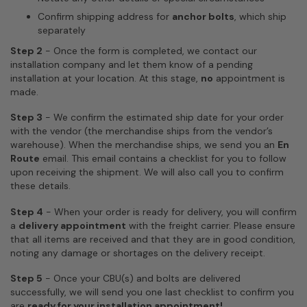
Confirm shipping address for
anchor bolts
, which ship
separately
Step 2
-
Once the form is completed, we contact our
installation company and let them know of a pending
installation at your location.
At this stage,
no
appointment is
made.
Step 3
- We confirm the estimated ship date for your order
with the vendor (the merchandise ships from the vendor’s
warehouse). When the merchandise ships, we send you an
En
Route
email. This email contains a checklist for you to follow
upon receiving the shipment. We will also call you to confirm
these details.
Step 4
- When your order is ready for delivery, you will confirm
a
delivery appointment
with the freight carrier. Please ensure
that all items are received and that they are in good condition,
noting any damage or shortages on the delivery receipt.
Step 5
- Once your CBU(s) and bolts are delivered
successfully, we will send you one last checklist to confirm you
are
ready for your installation appointment!