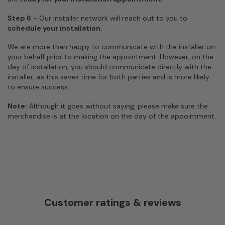
Step 6
- Our installer network will reach out to you to
schedule your installation.
We are more than happy to communicate with the installer on
your behalf prior to making the appointment. However, on the
day of installation, you should communicate directly with the
installer, as this saves time for both parties and is more likely
to ensure success.
Note:
Although it goes without saying, please make sure the
merchandise is at the location on the day of the appointment.
Customer ratings & reviews