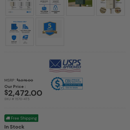
MSRP :
$
3,076.00
Our Price :
2,472.00
$
SKU # 1570-4T5
Free Shipping
In Stock