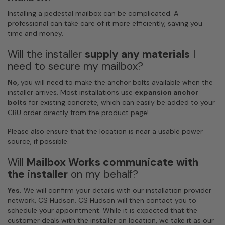
Installing a pedestal mailbox can be complicated. A
professional can take care of it more efficiently, saving you
time and money.
Will the installer
supply any materials
I
need to secure my mailbox?
No,
you will need to make the anchor bolts available when the
installer arrives. Most installations use
expansion anchor
bolts
for existing concrete, which can easily be added to your
CBU order directly from the product page!
Please also ensure that the location is near a usable power
source, if possible.
Will
Mailbox Works
communicate with
the installer
on my behalf?
Yes.
We will confirm your details with our installation provider
network, CS Hudson. CS Hudson will then contact you to
schedule your appointment. While it is expected that the
customer deals with the installer on location, we take it as our