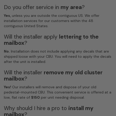
Do you offer service in
my area
?
Yes,
unless you are outside the contiguous US. We offer
installation services for our customers within the 48
contiguous United States.
Will the installer apply
lettering to the
mailbox
?
No.
Installation does not include applying any decals that are
shipped loose with your CBU. You will need to apply the decals
after the unit is installed.
Will the installer
remove my old cluster
mailbox
?
Yes!
Our installers will remove and dispose of your old
pedestal-mounted CBU. This convenient service is offered at a
low, flat rate of
$150
per unit needing disposal.
Why should I hire a pro to
install my
mailbox
?