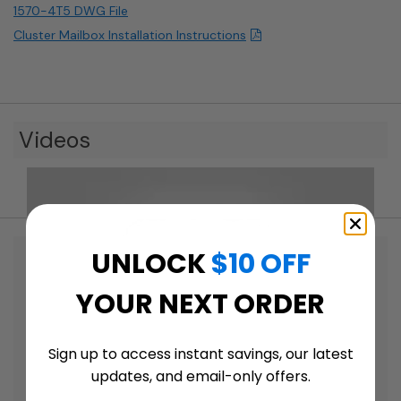
1570-4T5 DWG File
Cluster Mailbox Installation Instructions
Videos
UNLOCK
$10 OFF
YOUR NEXT ORDER
Sign up to access instant savings, our latest
updates, and email-only offers.