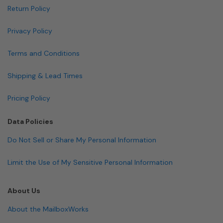
Return Policy
Privacy Policy
Terms and Conditions
Shipping & Lead Times
Pricing Policy
Data Policies
Do Not Sell or Share My Personal Information
Limit the Use of My Sensitive Personal Information
About Us
About the MailboxWorks