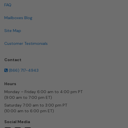
FAQ
Mailboxes Blog
Site Map
Customer Testimonials
Contact
(866) 717-4943
Hours
Monday – Friday 6:00 am to 4:00 pm PT
(9:00 am to 7:00 pm ET)
Saturday 7:00 am to 3:00 pm PT
(10:00 am to 6:00 pm ET)
Social Media