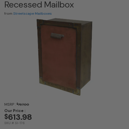
Recessed Mailbox
from
Streetscape Mailboxes
MSRP :
$
767.00
Our Price :
613.98
$
SKU # SI-176