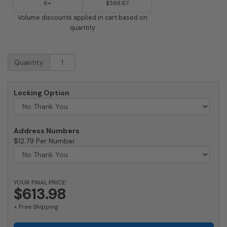
6+
$568.67
Volume discounts applied in cart based on
quantity
Streetscape
Quantity
Courtyard
Recessed
Mailbox
Locking Option
quantity
Address Numbers
$12.79 Per Number
YOUR FINAL PRICE:
$613.98
+ Free Shipping