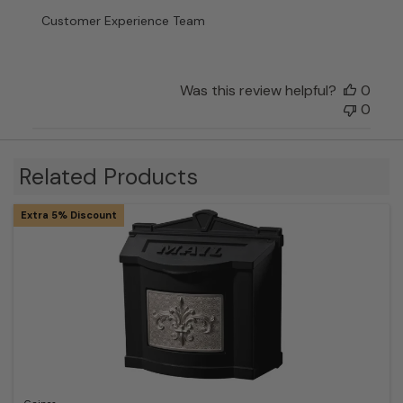
Customer
Customer Experience Team
Experience
Team
on
Fri
Was this review helpful?
0
Dec
0
29
2023
Related Products
Extra 5% Discount