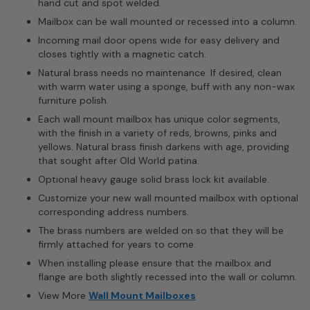
hand cut and spot welded.
Mailbox can be wall mounted or recessed into a column.
Incoming mail door opens wide for easy delivery and
closes tightly with a magnetic catch.
Natural brass needs no maintenance. If desired, clean
with warm water using a sponge, buff with any non-wax
furniture polish.
Each wall mount mailbox has unique color segments,
with the finish in a variety of reds, browns, pinks and
yellows. Natural brass finish darkens with age, providing
that sought after Old World patina.
Optional heavy gauge solid brass lock kit available.
Customize your new wall mounted mailbox with optional
corresponding address numbers.
The brass numbers are welded on so that they will be
firmly attached for years to come.
When installing please ensure that the mailbox and
flange are both slightly recessed into the wall or column.
View More
Wall Mount Mailboxes