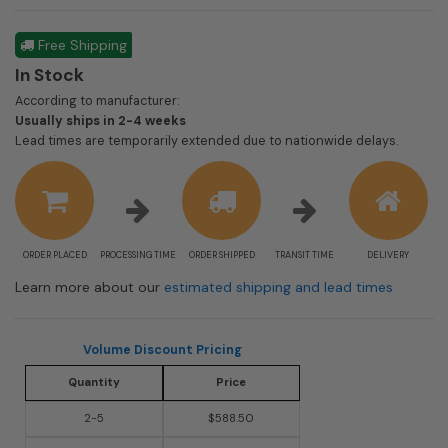
Free Shipping
In Stock
According to manufacturer:
Shipping
Usually ships in 2-4 weeks
estimate
Lead times are temporarily extended due to nationwide delays.
information
ORDER PLACED
PROCESSING TIME
ORDER SHIPPED
TRANSIT TIME
DELIVERY
Learn more about our
estimated shipping and lead times
Volume Discount Pricing
Quantity
Price
2-5
$588.50