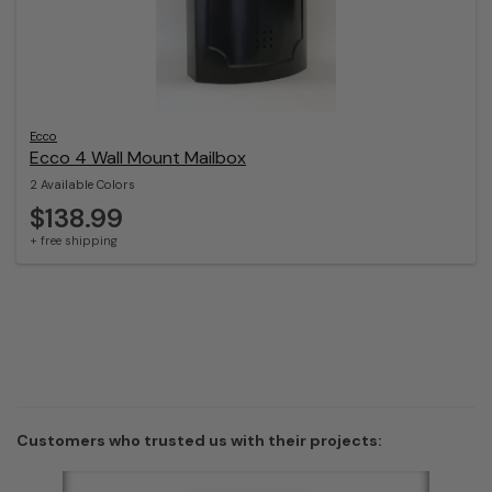
Ecco
Ecco 4 Wall Mount Mailbox
2 Available Colors
$138.99
+ free shipping
Customers who trusted us with their projects: