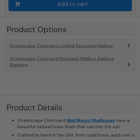
Add to cart
Product Options
Streetscape Courtyard Locking Recessed Mailbox
Streetscape Courtyard Recessed Mailbox Address
Numbers
Product Details
Streetscape Courtyard
Wall Mount Mailboxes
have a
beautiful natural brass finish that catches the eye.
Crafted by hand in the USA, from solid brass, each unit is