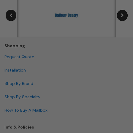
Shopping
Request Quote
Installation
Shop By Brand
Shop By Specialty
How To Buy A Mailbox
Info & Policies