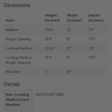
Dimensions
Height
Width
Depth
Item
(inches)
(inches)
(inches)
Mailbox
17.25"
12"
7.5"
Rough Opening
16.5"
11"
7.75"
Locking Mailbox
20.25"
12"
7.5"
Locking Mailbox
19.5"
11"
7.75"
Rough Opening
Mail Slot
2"
10"
Details
Non-Locking
SSWCOURTYARD
Mailbox Item
Number: