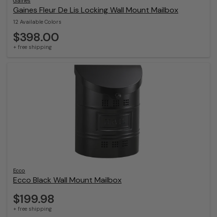
Gaines
Gaines Fleur De Lis Locking Wall Mount Mailbox
12 Available Colors
$398.00
+ free shipping
Ecco
Ecco Black Wall Mount Mailbox
$199.98
+ free shipping