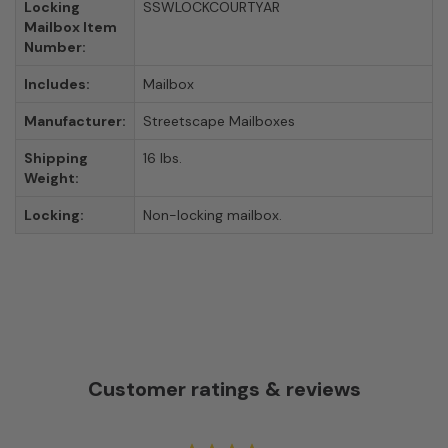
Locking
SSWLOCKCOURTYAR
Mailbox Item
Number:
Includes:
Mailbox
Manufacturer:
Streetscape Mailboxes
Shipping
16 lbs.
Weight:
Locking:
Non-locking mailbox.
Customer ratings & reviews