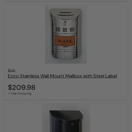
Ecco
Ecco Stainless Wall Mount Mailbox with Steel Label
$209.98
+ free shipping