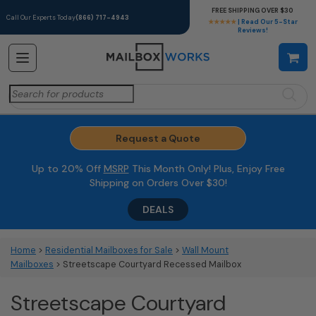
FREE SHIPPING OVER $30
Call Our Experts Today
(866) 717-4943
★★★★★
| Read Our 5-Star
Reviews!
Search
for:
Request a Quote
Up to 20% Off
MSRP
This Month Only! Plus, Enjoy Free
Shipping on Orders Over $30!
DEALS
Home
>
Residential Mailboxes for Sale
>
Wall Mount
Mailboxes
> Streetscape Courtyard Recessed Mailbox
Streetscape Courtyard