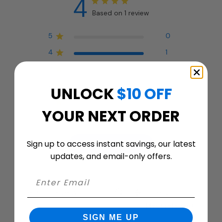
4
Based on 1 review
5
0
4
1
3
0
2
0
UNLOCK
$10 OFF
1
0
YOUR NEXT ORDER
Sign up to access instant savings, our latest
Write A Review
updates, and email-only offers.
Filters
Search
Sort by
:
Most relevant
reviews
SIGN ME UP