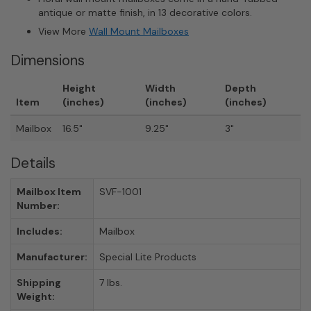
antique or matte finish, in 13 decorative colors.
View More
Wall Mount Mailboxes
Dimensions
Height
Width
Depth
Item
(inches)
(inches)
(inches)
Mailbox
16.5"
9.25"
3"
Details
Mailbox Item
SVF-1001
Number:
Includes:
Mailbox
Manufacturer:
Special Lite Products
Shipping
7 lbs.
Weight: