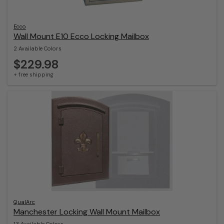
Ecco
Wall Mount E10 Ecco Locking Mailbox
2 Available Colors
$229.98
+ free shipping
QualArc
Manchester Locking Wall Mount Mailbox