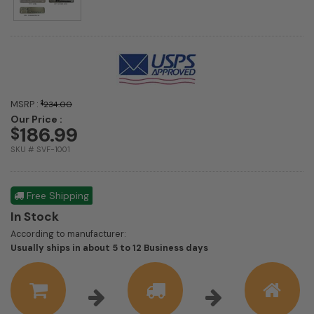
MSRP :
$
234.00
Our Price :
186.99
$
SKU # SVF-1001
Free Shipping
In Stock
According to manufacturer:
Shipping
Usually ships in about 5 to 12 Business days
estimate
information