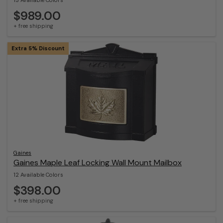
13 Available Colors
$989.00
+ free shipping
Extra 5% Discount
Gaines
Gaines Maple Leaf Locking Wall Mount Mailbox
12 Available Colors
$398.00
+ free shipping