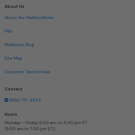
About Us
About the MailboxWorks
FAQ
Mailboxes Blog
Site Map
Customer Testimonials
Contact
(866) 717-4943
Hours
Monday – Friday 6:00 am to 4:00 pm PT
(9:00 am to 7:00 pm ET)