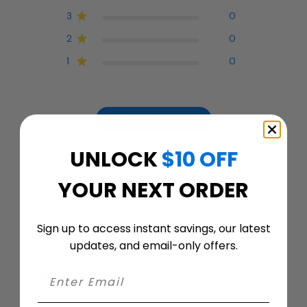
3
0
2
0
1
0
Write A Review
UNLOCK
$10 OFF
YOUR NEXT ORDER
Filters
Search
Sort by
:
Most relevant
reviews
Sign up to access instant savings, our latest
updates, and email-only offers.
Publ
Carol F.
09/05/21
date
Verified Buyer