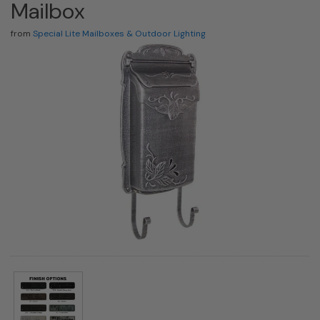
Mailbox
from
Special Lite Mailboxes & Outdoor Lighting