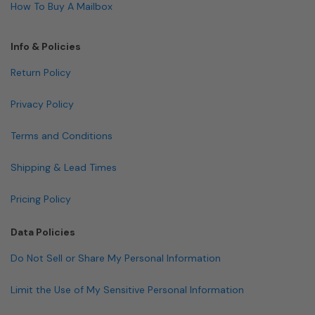
How To Buy A Mailbox
Info & Policies
Return Policy
Privacy Policy
Terms and Conditions
Shipping & Lead Times
Pricing Policy
Data Policies
Do Not Sell or Share My Personal Information
Limit the Use of My Sensitive Personal Information