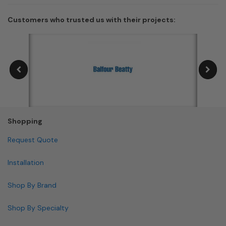
Customers who trusted us with their projects:
Shopping
Request Quote
Installation
Shop By Brand
Shop By Specialty