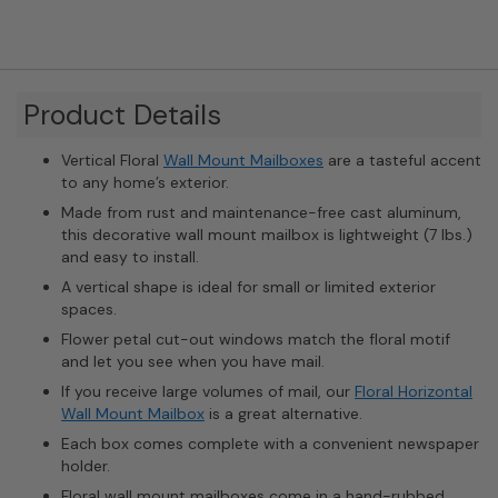
Product Details
Vertical Floral
Wall Mount Mailboxes
are a tasteful accent
to any home’s exterior.
Made from rust and maintenance-free cast aluminum,
this decorative wall mount mailbox is lightweight (7 lbs.)
and easy to install.
A vertical shape is ideal for small or limited exterior
spaces.
Flower petal cut-out windows match the floral motif
and let you see when you have mail.
If you receive large volumes of mail, our
Floral Horizontal
Wall Mount Mailbox
is a great alternative.
Each box comes complete with a convenient newspaper
holder.
Floral wall mount mailboxes come in a hand-rubbed