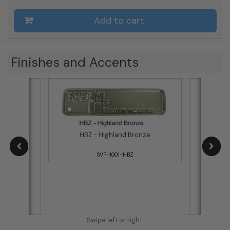
Add to cart
Finishes and Accents
HBZ - Highland Bronze
SVF-1001-HBZ
B
Swipe left or right.