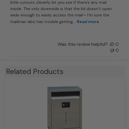
little cutouts cleverly let you see if there’s any mail
inside. The only downside is that the lid doesn’t open
wide enough to easily access the mail— I’m sure the
mailman also has trouble getting...
Read more
Was this review helpful?
0
0
Related Products