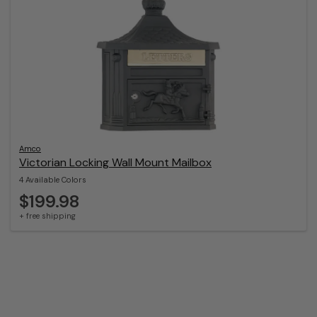
Amco
Victorian Locking Wall Mount Mailbox
4 Available Colors
$199.98
+ free shipping