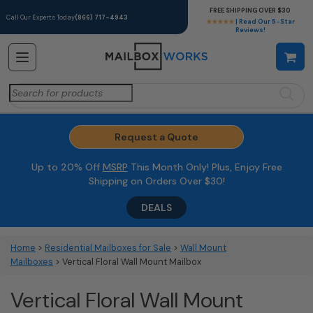
FREE SHIPPING OVER $30
Call Our Experts Today
(866) 717-4943
★★★★★
| Read Our 5-Star
Reviews!
Search
for:
Request a Quote
Up to 20% Off
MSRP
This Month Only! Plus, Enjoy Free
Shipping on Orders Over $30!
DEALS
Home
>
Residential Mailboxes for Sale
>
Wall Mount
Mailboxes
> Vertical Floral Wall Mount Mailbox
Vertical Floral Wall Mount