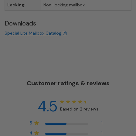
Locking:
Non-locking mailbox.
Downloads
Special Lite Mailbox Catalog
Customer ratings & reviews
4.5
Based on 2 reviews
5
1
4
1