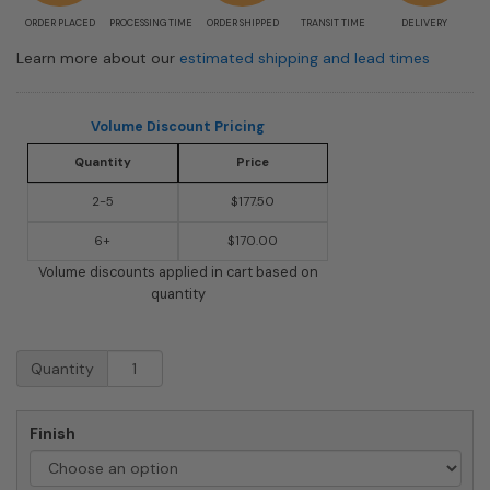
ORDER PLACED
PROCESSING TIME
ORDER SHIPPED
TRANSIT TIME
DELIVERY
Learn more about our
estimated shipping and lead times
Volume Discount Pricing
Quantity
Price
2-5
$177.50
6+
$170.00
Volume discounts applied in cart based on
quantity
Vertical
Quantity
Floral
Wall
Mount
Finish
Mailbox
quantity