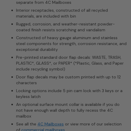
separate from 4C Mailboxes
Interior receptacles, constructed of all recycled
materials, are included with bin
Rugged, corrosion, and weather-resistant powder-
coated finish resists scratching and vandalism
Constructed of heavy gauge aluminum and stainless
steel components for strength, corrosion resistance, and
exceptional durability
Pre-printed standard door flap decals: WASTE, TRASH,
PLASTIC*, GLASS*, or PAPER* (*Plastic, Glass, and Paper
include recycling symbol)
Door flap decals may be custom printed with up to 12
characters
Locking options include 5 pin cam lock with 3 keys or a
keyless latch
An optional surface mount collar is available if you do
not have enough wall depth to fully recess the 4C
mailbox
See all the
4C Mailboxes
or view more of our selection
of
commercial mailboxes