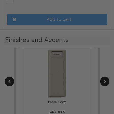
Add to cart
Finishes and Accents
Postal Grey
4C13S-BINPG