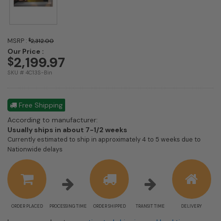
MSRP :
$
2,312.00
Our Price :
2,199.97
$
SKU # 4C13S-Bin
Free Shipping
According to manufacturer:
Shipping
Usually ships in about 7-1/2 weeks
estimate
Currently estimated to ship in approximately 4 to 5 weeks due to
information
Nationwide delays
ORDER PLACED
PROCESSING TIME
ORDER SHIPPED
TRANSIT TIME
DELIVERY