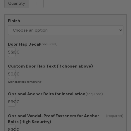
4C
Quantity
Mailboxes
4C13S-
Bin
Finish
Trash
and
Recycling
Bin
Door Flap Decal
quantity
$
0.00
Custom Door Flap Text (if chosen above)
$
0.00
12
characters remaining
Optional Anchor Bolts for Installation
$
0.00
Optional Vandal-Proof Fasteners for Anchor
Bolts (High Security)
$
0.00