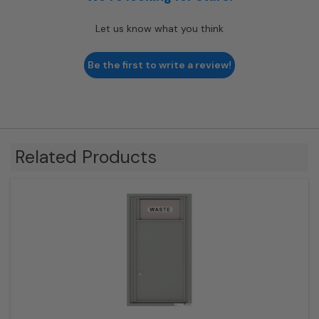
Let us know what you think
Be the first to write a review!
Related Products