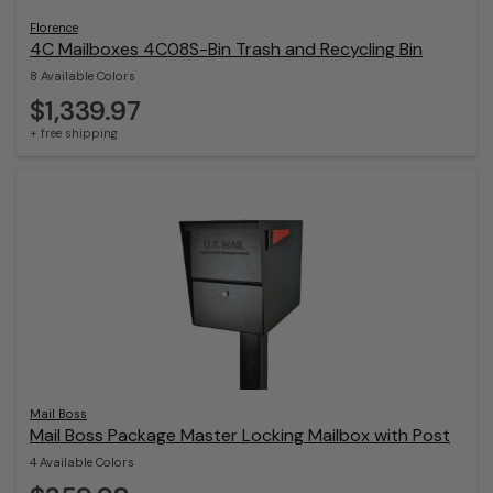
Florence
4C Mailboxes 4C08S-Bin Trash and Recycling Bin
8 Available Colors
$1,339.97
+ free shipping
Mail Boss
Mail Boss Package Master Locking Mailbox with Post
4 Available Colors