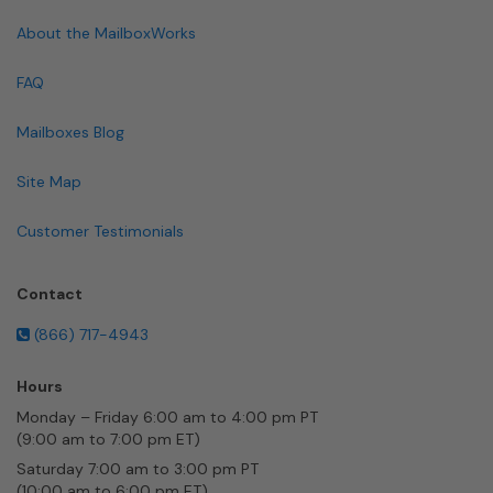
About the MailboxWorks
FAQ
Mailboxes Blog
Site Map
Customer Testimonials
Contact
(866) 717-4943
Hours
Monday – Friday 6:00 am to 4:00 pm PT
(9:00 am to 7:00 pm ET)
Saturday 7:00 am to 3:00 pm PT
(10:00 am to 6:00 pm ET)