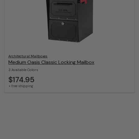
Architectural Mailboxes
Medium Oasis Classic Locking Mailbox
3 Available Colors
$174.95
+ free shipping