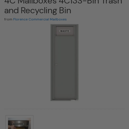
4C Mailboxes 4C13S-Bin Trash
and Recycling Bin
from
Florence Commercial Mailboxes