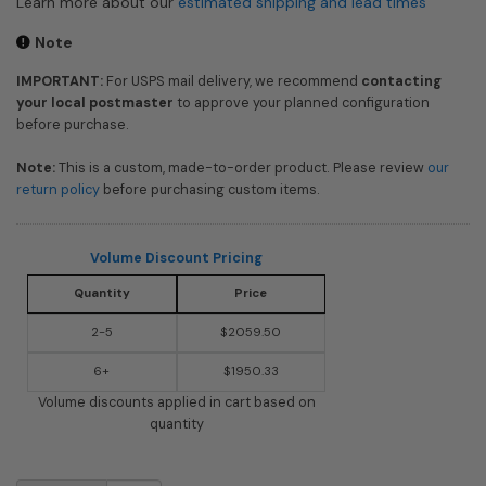
Learn more about our
estimated shipping and lead times
Note
IMPORTANT:
For USPS mail delivery, we recommend
contacting
your local postmaster
to approve your planned configuration
before purchase.
Note:
This is a custom, made-to-order product. Please review
our
return policy
before purchasing custom items.
Volume Discount Pricing
Quantity
Price
2-5
$2059.50
6+
$1950.33
Volume discounts applied in cart based on
quantity