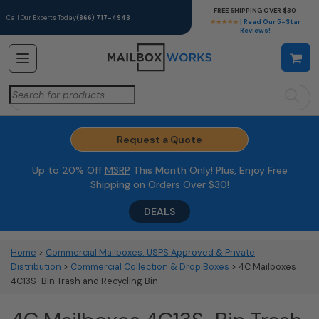
FREE SHIPPING OVER $30
Call Our Experts Today
(866) 717-4943
★★★★★
| Read Our 5-Star
Reviews!
Search
for:
Request a Quote
Up to 20% Off
MSRP
This Month Only! Plus, Enjoy Free
Shipping on Orders Over $30!
DEALS
Home
>
Commercial Mailboxes: USPS Approved & Private
Distribution
>
Commercial Collection & Drop Boxes
> 4C Mailboxes
4C13S-Bin Trash and Recycling Bin