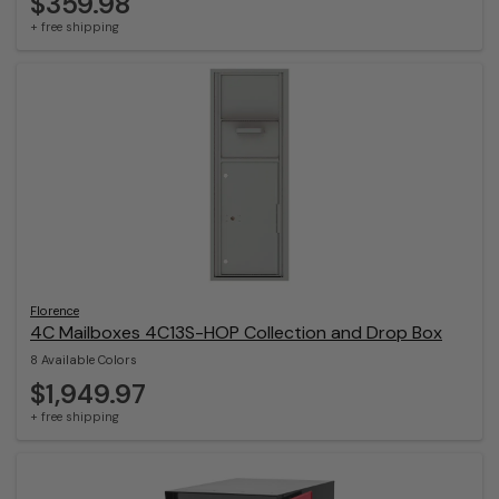
$359.98
+ free shipping
Florence
4C Mailboxes 4C13S-HOP Collection and Drop Box
8 Available Colors
$1,949.97
+ free shipping