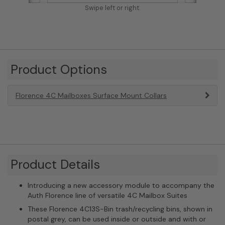
Swipe left or right.
Product Options
Florence 4C Mailboxes Surface Mount Collars
Product Details
Introducing a new accessory module to accompany the
Auth Florence line of versatile 4C Mailbox Suites
These Florence 4C13S-Bin trash/recycling bins, shown in
postal grey, can be used inside or outside and with or