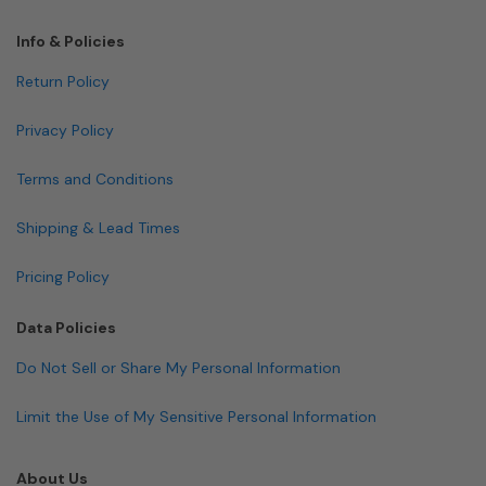
Info & Policies
Return Policy
Privacy Policy
Terms and Conditions
Shipping & Lead Times
Pricing Policy
Data Policies
Do Not Sell or Share My Personal Information
Limit the Use of My Sensitive Personal Information
About Us