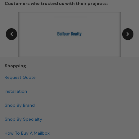
Customers who trusted us with their projects:
Shopping
Request Quote
Installation
Shop By Brand
Shop By Specialty
How To Buy A Mailbox