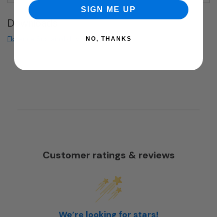
SIGN ME UP
Downloads
Florence Sustainability Info
NO, THANKS
Customer ratings & reviews
We’re looking for stars!