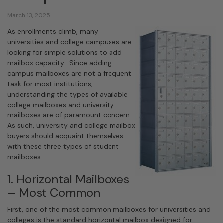
March 13, 2025
As enrollments climb, many
universities and college campuses are
looking for simple solutions to add
mailbox capacity. Since adding
campus mailboxes are not a frequent
task for most institutions,
understanding the types of available
college mailboxes and university
mailboxes are of paramount concern.
As such, university and college mailbox
buyers should acquaint themselves
with these three types of student
mailboxes:
1. Horizontal Mailboxes
– Most Common
First, one of the most common mailboxes for universities and
colleges is the standard horizontal mailbox designed for