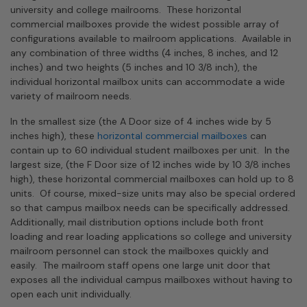
university and college mailrooms. These horizontal
commercial mailboxes provide the widest possible array of
configurations available to mailroom applications. Available in
any combination of three widths (4 inches, 8 inches, and 12
inches) and two heights (5 inches and 10 3/8 inch), the
individual horizontal mailbox units can accommodate a wide
variety of mailroom needs.
In the smallest size (the A Door size of 4 inches wide by 5
inches high), these
horizontal commercial mailboxes
can
contain up to 60 individual student mailboxes per unit. In the
largest size, (the F Door size of 12 inches wide by 10 3/8 inches
high), these horizontal commercial mailboxes can hold up to 8
units. Of course, mixed-size units may also be special ordered
so that campus mailbox needs can be specifically addressed.
Additionally, mail distribution options include both front
loading and rear loading applications so college and university
mailroom personnel can stock the mailboxes quickly and
easily. The mailroom staff opens one large unit door that
exposes all the individual campus mailboxes without having to
open each unit individually.