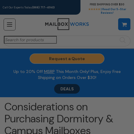
FREE SHIPPING OVER $30
Call Our Experts Today
(866) 717-4943
★★★★★
| Read Our 5-Star
Reviews!
Search
for:
Request a Quote
Up to 20% Off
MSRP
This Month Only! Plus, Enjoy Free
Shipping on Orders Over $30!
DEALS
Considerations on
Purchasing Dormitory &
Campus Mailboxes