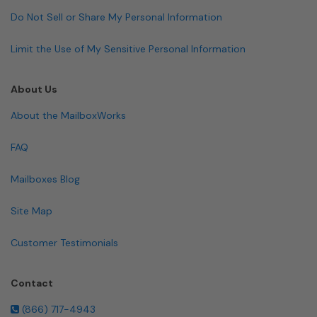
Do Not Sell or Share My Personal Information
Limit the Use of My Sensitive Personal Information
About Us
About the MailboxWorks
FAQ
Mailboxes Blog
Site Map
Customer Testimonials
Contact
(866) 717-4943