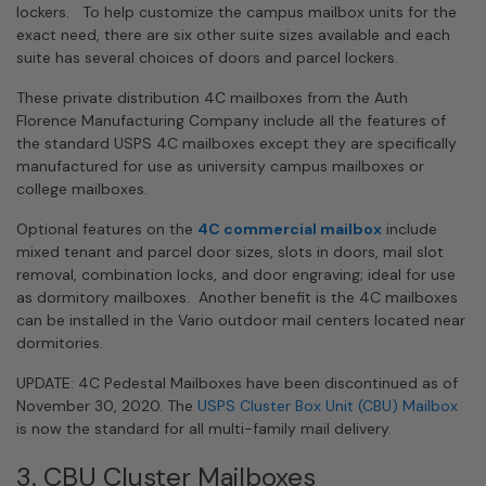
lockers. To help customize the campus mailbox units for the
exact need, there are six other suite sizes available and each
suite has several choices of doors and parcel lockers.
These private distribution 4C mailboxes from the Auth
Florence Manufacturing Company include all the features of
the standard USPS 4C mailboxes except they are specifically
manufactured for use as university campus mailboxes or
college mailboxes.
Optional features on the
4C commercial mailbox
include
mixed tenant and parcel door sizes, slots in doors, mail slot
removal, combination locks, and door engraving; ideal for use
as dormitory mailboxes. Another benefit is the 4C mailboxes
can be installed in the Vario outdoor mail centers located near
dormitories.
UPDATE: 4C Pedestal Mailboxes have been discontinued as of
November 30, 2020. The
USPS Cluster Box Unit (CBU) Mailbox
is now the standard for all multi-family mail delivery.
3. CBU Cluster Mailboxes