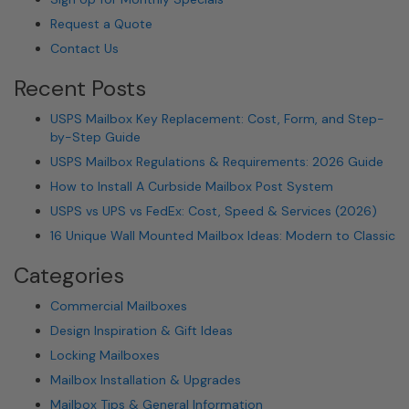
Request a Quote
Contact Us
Recent Posts
USPS Mailbox Key Replacement: Cost, Form, and Step-
by-Step Guide
USPS Mailbox Regulations & Requirements: 2026 Guide
How to Install A Curbside Mailbox Post System
USPS vs UPS vs FedEx: Cost, Speed & Services (2026)
16 Unique Wall Mounted Mailbox Ideas: Modern to Classic
Categories
Commercial Mailboxes
Design Inspiration & Gift Ideas
Locking Mailboxes
Mailbox Installation & Upgrades
Mailbox Tips & General Information