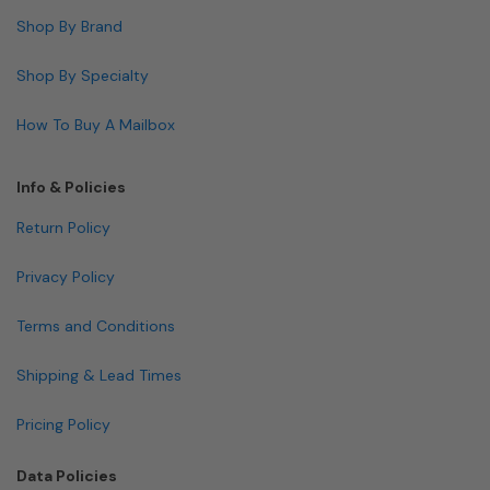
Shop By Brand
Shop By Specialty
How To Buy A Mailbox
Info & Policies
Return Policy
Privacy Policy
Terms and Conditions
Shipping & Lead Times
Pricing Policy
Data Policies