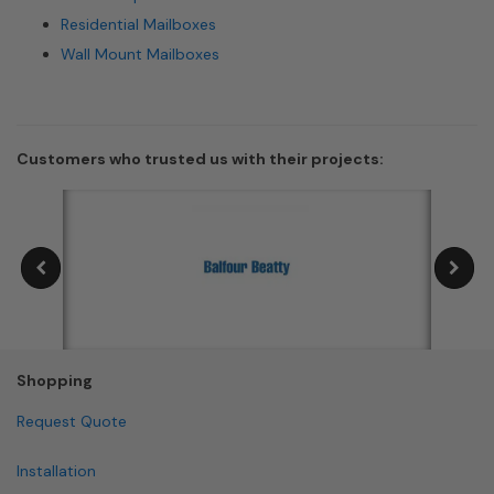
Residential Mailboxes
Wall Mount Mailboxes
Customers who trusted us with their projects:
Shopping
Request Quote
Installation