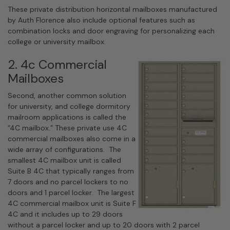
These private distribution horizontal mailboxes manufactured
by Auth Florence also include optional features such as
combination locks and door engraving for personalizing each
college or university mailbox.
2. 4c Commercial
Mailboxes
Second, another common solution
for university, and college dormitory
mailroom applications is called the
“4C mailbox.” These private use 4C
commercial mailboxes also come in a
wide array of configurations. The
smallest 4C mailbox unit is called
Suite B 4C that typically ranges from
7 doors and no parcel lockers to no
doors and 1 parcel locker. The largest
4C commercial mailbox unit is Suite F
4C and it includes up to 29 doors
without a parcel locker and up to 20 doors with 2 parcel