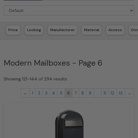
Price
Locking
Manufacturer
Material
Access
Dis
Modern Mailboxes - Page 6
Showing 121–144 of 294 results
←
1
2
3
4
5
6
7
8
9
…
11
12
13
→