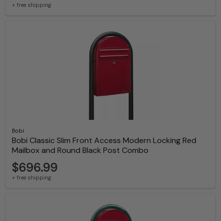
+ free shipping
Bobi
Bobi Classic Slim Front Access Modern Locking Red
Mailbox and Round Black Post Combo
$696.99
+ free shipping