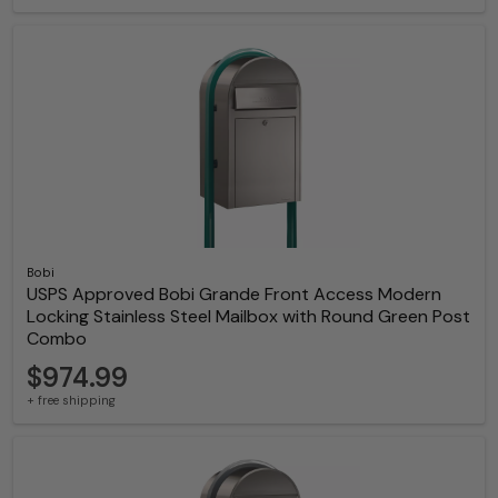
Bobi
USPS Approved Bobi Grande Front Access Modern
Locking Stainless Steel Mailbox with Round Green Post
Combo
$974.99
+ free shipping