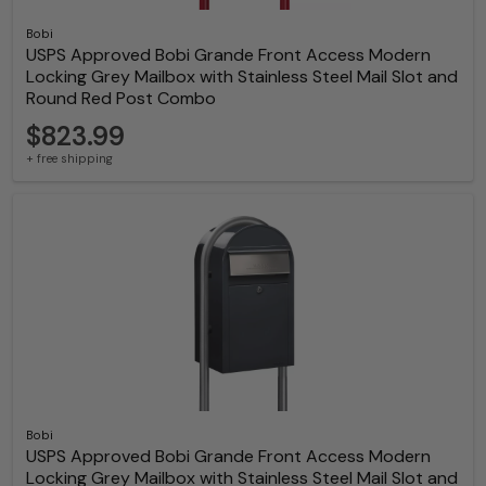
Bobi
USPS Approved Bobi Grande Front Access Modern
Locking Grey Mailbox with Stainless Steel Mail Slot and
Round Red Post Combo
$823.99
+ free shipping
Bobi
USPS Approved Bobi Grande Front Access Modern
Locking Grey Mailbox with Stainless Steel Mail Slot and