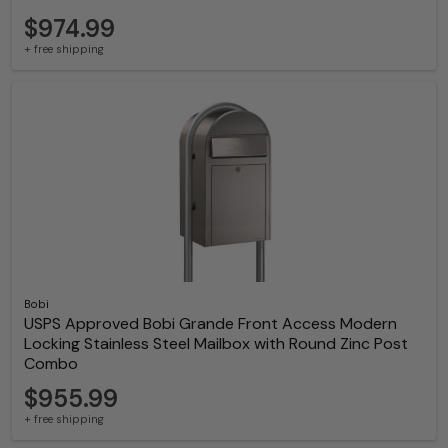
$974.99
+ free shipping
Bobi
USPS Approved Bobi Grande Front Access Modern
Locking Stainless Steel Mailbox with Round Zinc Post
Combo
$955.99
+ free shipping