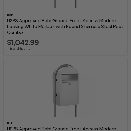
Bobi
USPS Approved Bobi Grande Front Access Modern
Locking White Mailbox with Round Stainless Steel Post
Combo
$1,042.99
+ free shipping
Bobi
USPS Approved Bobi Grande Front Access Modern