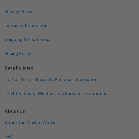
Privacy Policy
Terms and Conditions
Shipping & Lead Times
Pricing Policy
Data Policies
Do Not Sell or Share My Personal Information
Limit the Use of My Sensitive Personal Information
About Us
About the MailboxWorks
FAQ