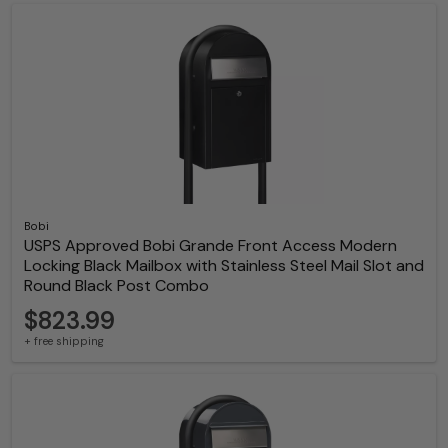
Bobi
USPS Approved Bobi Grande Front Access Modern
Locking Black Mailbox with Stainless Steel Mail Slot and
Round Black Post Combo
$823.99
+ free shipping