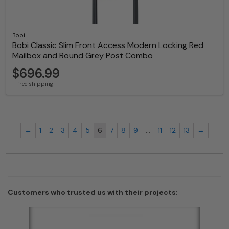
Bobi
Bobi Classic Slim Front Access Modern Locking Red
Mailbox and Round Grey Post Combo
$696.99
+ free shipping
←
1
2
3
4
5
6
7
8
9
…
11
12
13
→
Customers who trusted us with their projects: