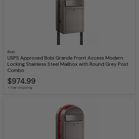
Bobi
USPS Approved Bobi Grande Front Access Modern
Locking Stainless Steel Mailbox with Round Grey Post
Combo
$974.99
+ free shipping