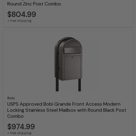
Round Zinc Post Combo
$804.99
+ free shipping
Bobi
USPS Approved Bobi Grande Front Access Modern
Locking Stainless Steel Mailbox with Round Black Post
Combo
$974.99
+ free shipping