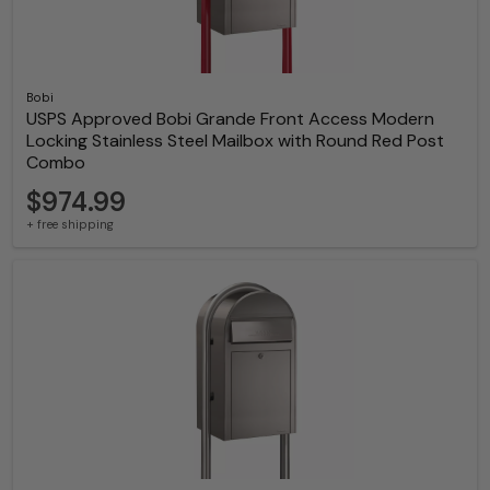
Bobi
USPS Approved Bobi Grande Front Access Modern
Locking Stainless Steel Mailbox with Round Red Post
Combo
$974.99
+ free shipping