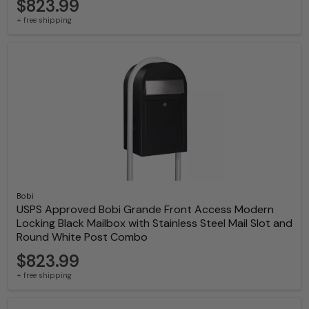
$823.99
+ free shipping
Bobi
USPS Approved Bobi Grande Front Access Modern
Locking Black Mailbox with Stainless Steel Mail Slot and
Round White Post Combo
$823.99
+ free shipping