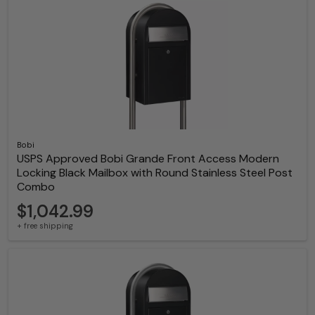
Bobi
USPS Approved Bobi Grande Front Access Modern
Locking Black Mailbox with Round Stainless Steel Post
Combo
$1,042.99
+ free shipping