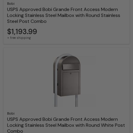
Bobi
USPS Approved Bobi Grande Front Access Modern
Locking Stainless Steel Mailbox with Round Stainless
Steel Post Combo
$1,193.99
+ free shipping
Bobi
USPS Approved Bobi Grande Front Access Modern
Locking Stainless Steel Mailbox with Round White Post
Combo