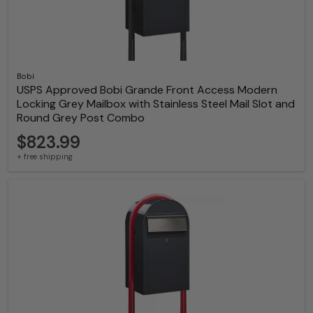
Bobi
USPS Approved Bobi Grande Front Access Modern
Locking Grey Mailbox with Stainless Steel Mail Slot and
Round Grey Post Combo
$823.99
+ free shipping