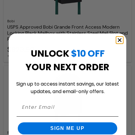
Bobi
USPS Approved Bobi Grande Front Access Modern
Locking Black Mailbox with Stainless Steel Mail Slot and
Round Green Post Combo
$823.99
UNLOCK
$10 OFF
+ free shipping
YOUR NEXT ORDER
Sign up to access instant savings, our latest
updates, and email-only offers.
SIGN ME UP
Bobi