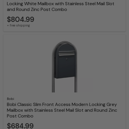
Locking White Mailbox with Stainless Steel Mail Slot
and Round Zinc Post Combo
$804.99
+ free shipping
Bobi
Bobi Classic Slim Front Access Modern Locking Grey
Mailbox with Stainless Steel Mail Slot and Round Zinc
Post Combo
$684.99