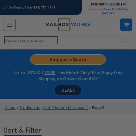
FREE SHIPPING OVER $30
Call Our Experts Today
(866) 717-4943
★★★★★
| Read Our 5-Star
Reviews!
Search
for:
Request a Quote
Up to 20% Off
MSRP
This Month Only! Plus, Enjoy Free
Shipping on Orders Over $30!
DEALS
Home
>
Products tagged “Modern Mailboxes”
> Page 6
Sort & Filter