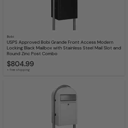
Bobi
USPS Approved Bobi Grande Front Access Modern
Locking Black Mailbox with Stainless Steel Mail Slot and
Round Zinc Post Combo
$804.99
+ free shipping