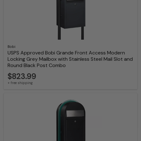
Bobi
USPS Approved Bobi Grande Front Access Modern
Locking Grey Mailbox with Stainless Steel Mail Slot and
Round Black Post Combo
$823.99
+ free shipping