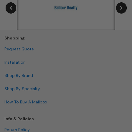
Shopping
Request Quote
Installation
Shop By Brand
Shop By Specialty
How To Buy A Mailbox
Info & Policies
Return Policy