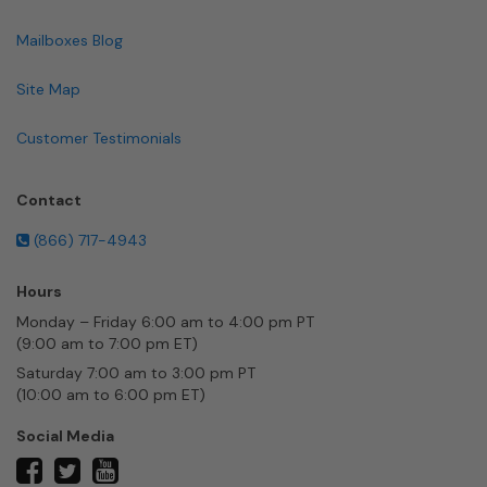
Mailboxes Blog
Site Map
Customer Testimonials
Contact
(866) 717-4943
Hours
Monday – Friday 6:00 am to 4:00 pm PT
(9:00 am to 7:00 pm ET)
Saturday 7:00 am to 3:00 pm PT
(10:00 am to 6:00 pm ET)
Social Media
twitter
facebook
youtube