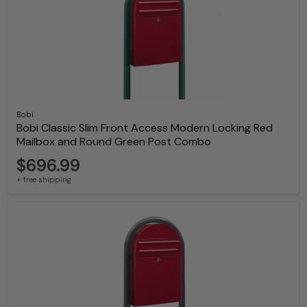
Bobi
Bobi Classic Slim Front Access Modern Locking Red
Mailbox and Round Green Post Combo
$696.99
+ free shipping