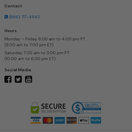
Contact
(866) 717-4943
Hours
Monday – Friday 6:00 am to 4:00 pm PT
(9:00 am to 7:00 pm ET)
Saturday 7:00 am to 3:00 pm PT
(10:00 am to 6:00 pm ET)
Social Media
twitter
facebook
youtube