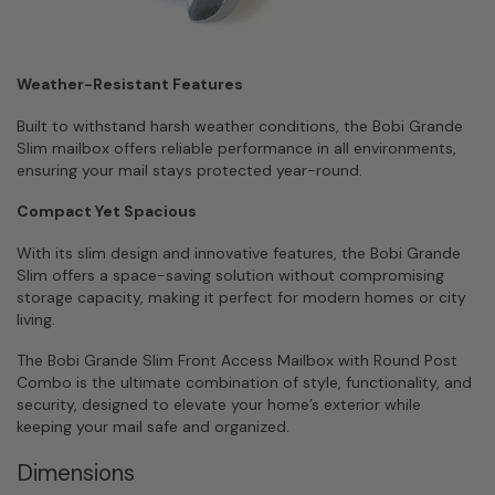
Weather-Resistant Features
Built to withstand harsh weather conditions, the Bobi Grande
Slim mailbox offers reliable performance in all environments,
ensuring your mail stays protected year-round.
Compact Yet Spacious
With its slim design and innovative features, the Bobi Grande
Slim offers a space-saving solution without compromising
storage capacity, making it perfect for modern homes or city
living.
The Bobi Grande Slim Front Access Mailbox with Round Post
Combo is the ultimate combination of style, functionality, and
security, designed to elevate your home’s exterior while
keeping your mail safe and organized.
Dimensions