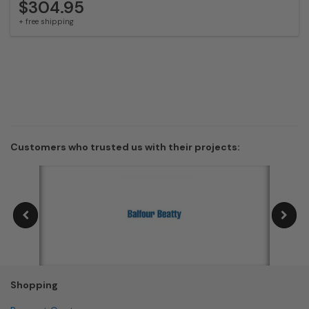
$304.95
+ free shipping
Customers who trusted us with their projects:
Shopping