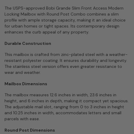
The USPS-approved Bobi Grande Slim Front Access Modern
Locking Mailbox with Round Post Combo combines a slim
profile with ample storage capacity, making it an ideal choice
for urban homes or tight spaces. Its contemporary design
enhances the curb appeal of any property.
Durable Construction
This mailbox is crafted from zinc-plated steel with a weather-
resistant polyester coating. It ensures durability and longevity.
The stainless steel version offers even greater resistance to
wear and weather.
Mailbox Dimensions
The mailbox measures 12.6 inches in width, 23.6 inches in
height, and 6 inches in depth, making it compact yet spacious.
The adjustable mail slot, ranging from 0 to 3 inches in height
and 10.25 inches in width, accommodates letters and small
parcels with ease.
Round Post Dimensions