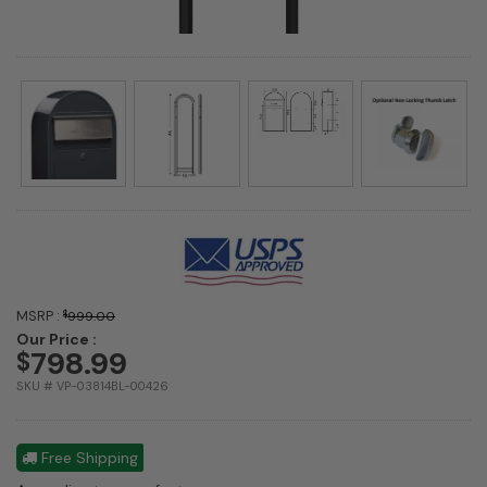
MSRP :
$
999.00
Our Price :
798.99
$
SKU # VP-03814BL-00426
Free Shipping