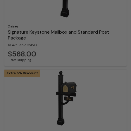
Gaines
Signature Keystone Mailbox and Standard Post
Package
13 Available Colors
$568.00
+ free shipping
Extra 5% Discount