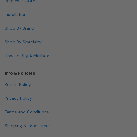
Request Quote
Installation
Shop By Brand
Shop By Specialty
How To Buy A Mailbox
Info & Policies
Return Policy
Privacy Policy
Terms and Conditions
Shipping & Lead Times