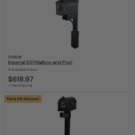
Imperial
Imperial 631 Mailbox and Post
9 Available Colors
$618.97
+ free shipping
Extra 5% Discount