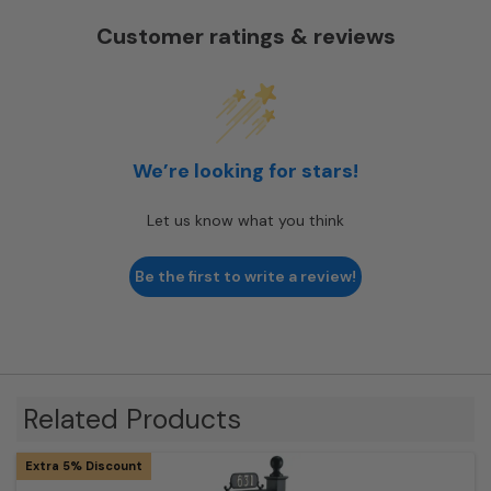
Customer ratings & reviews
We’re looking for stars!
Let us know what you think
Be the first to write a review!
Related Products
Extra 5% Discount