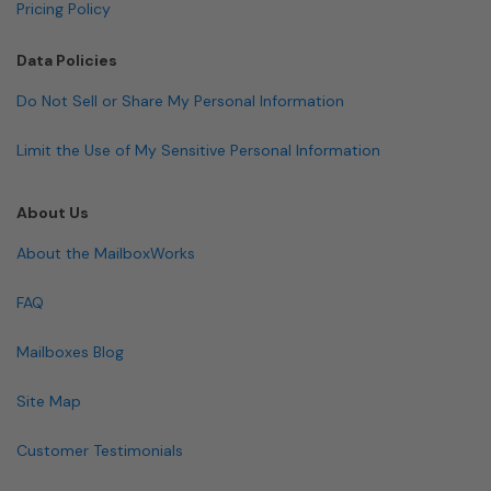
Pricing Policy
Data Policies
Do Not Sell or Share My Personal Information
Limit the Use of My Sensitive Personal Information
About Us
About the MailboxWorks
FAQ
Mailboxes Blog
Site Map
Customer Testimonials