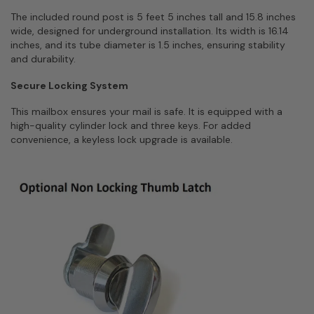
The included round post is 5 feet 5 inches tall and 15.8 inches
wide, designed for underground installation. Its width is 16.14
inches, and its tube diameter is 1.5 inches, ensuring stability
and durability.
Secure Locking System
This mailbox ensures your mail is safe. It is equipped with a
high-quality cylinder lock and three keys. For added
convenience, a keyless lock upgrade is available.