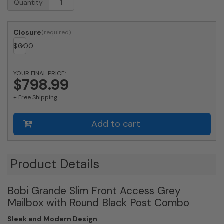
Quantity
Approved
Bobi
Grande
Closure
Slim
$
0.00
Front
Access
Modern
YOUR FINAL PRICE:
Locking
$798.99
Grey
+ Free Shipping
Mailbox
with
Stainless
Add to cart
Steel
Mail
Slot
and
Product Details
Round
Black
Bobi Grande Slim Front Access Grey
Post
Combo
Mailbox with Round Black Post Combo
quantity
Sleek and Modern Design