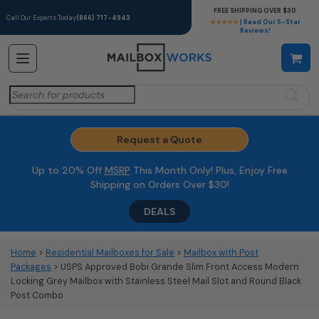
FREE SHIPPING OVER $30
Call Our Experts Today
(866) 717-4943
★★★★★
| Read Our 5-Star
Reviews!
Search
for:
Request a Quote
Up to 20% Off
MSRP
This Month Only! Plus, Enjoy Free
Shipping on Orders Over $30!
DEALS
Home
>
Residential Mailboxes for Sale
>
Mailbox with Post
Packages
> USPS Approved Bobi Grande Slim Front Access Modern
Locking Grey Mailbox with Stainless Steel Mail Slot and Round Black
Post Combo