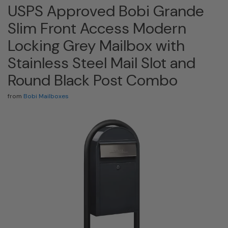
USPS Approved Bobi Grande
Slim Front Access Modern
Locking Grey Mailbox with
Stainless Steel Mail Slot and
Round Black Post Combo
from
Bobi Mailboxes