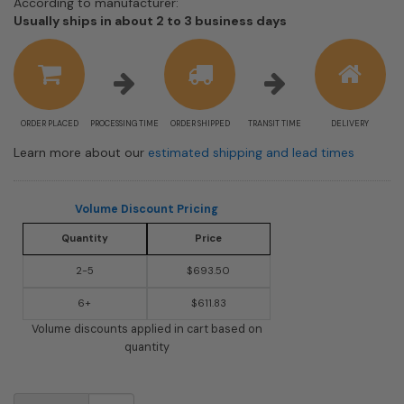
According to manufacturer:
Shipping
Usually ships in about 2 to 3 business days
estimate
information
ORDER PLACED
PROCESSING TIME
ORDER SHIPPED
TRANSIT TIME
DELIVERY
Learn more about our
estimated shipping and lead times
Volume Discount Pricing
Quantity
Price
2-5
$693.50
6+
$611.83
Volume discounts applied in cart based on
quantity
USPS