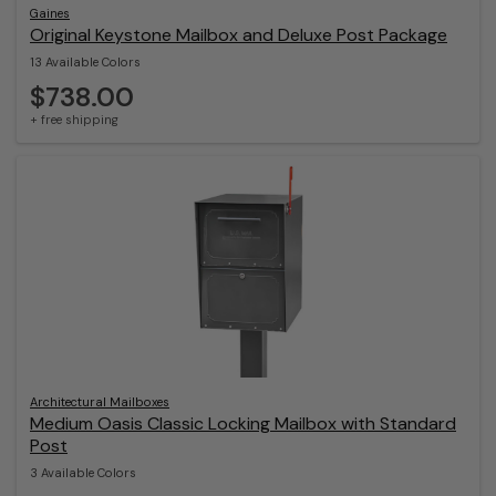
Gaines
Original Keystone Mailbox and Deluxe Post Package
13 Available Colors
$738.00
+ free shipping
Architectural Mailboxes
Medium Oasis Classic Locking Mailbox with Standard
Post
3 Available Colors