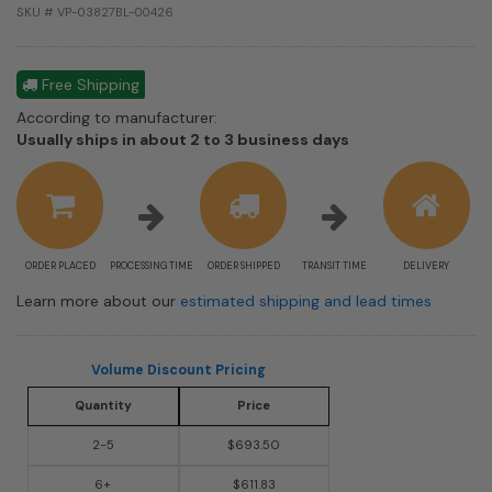
SKU # VP-03827BL-00426
Free Shipping
According to manufacturer:
Shipping
Usually ships in about 2 to 3 business days
estimate
information
ORDER PLACED
PROCESSING TIME
ORDER SHIPPED
TRANSIT TIME
DELIVERY
Learn more about our
estimated shipping and lead times
Volume Discount Pricing
Quantity
Price
2-5
$693.50
6+
$611.83