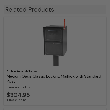
Related Products
Architectural Mailboxes
Medium Oasis Classic Locking Mailbox with Standard
Post
3 Available Colors
$304.95
+ free shipping