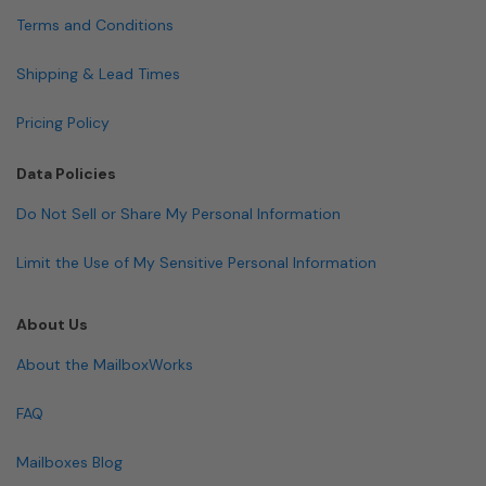
Terms and Conditions
Shipping & Lead Times
Pricing Policy
Data Policies
Do Not Sell or Share My Personal Information
Limit the Use of My Sensitive Personal Information
About Us
About the MailboxWorks
FAQ
Mailboxes Blog