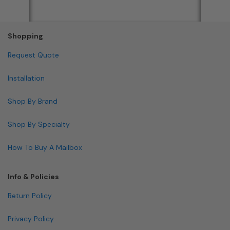
Shopping
Request Quote
Installation
Shop By Brand
Shop By Specialty
How To Buy A Mailbox
Info & Policies
Return Policy
Privacy Policy