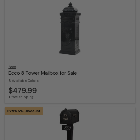
Ecco
Ecco 8 Tower Mailbox for Sale
6 Available Colors
$479.99
+ free shipping
Extra 5% Discount