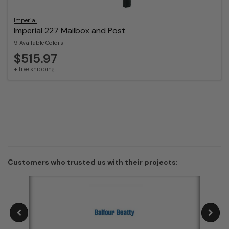
Imperial
Imperial 227 Mailbox and Post
9 Available Colors
$515.97
+ free shipping
Customers who trusted us with their projects: