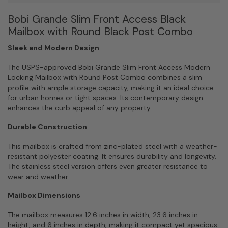
Black
Bobi Grande Slim Front Access Black
Post
Combo
Mailbox with Round Black Post Combo
quantity
Sleek and Modern Design
The USPS-approved Bobi Grande Slim Front Access Modern
Locking Mailbox with Round Post Combo combines a slim
profile with ample storage capacity, making it an ideal choice
for urban homes or tight spaces. Its contemporary design
enhances the curb appeal of any property.
Durable Construction
This mailbox is crafted from zinc-plated steel with a weather-
resistant polyester coating. It ensures durability and longevity.
The stainless steel version offers even greater resistance to
wear and weather.
Mailbox Dimensions
The mailbox measures 12.6 inches in width, 23.6 inches in
height, and 6 inches in depth, making it compact yet spacious.