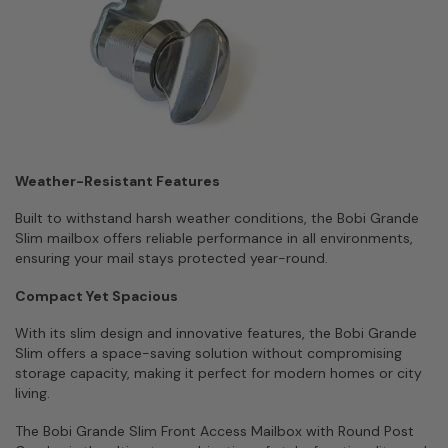
Weather-Resistant Features
Built to withstand harsh weather conditions, the Bobi Grande
Slim mailbox offers reliable performance in all environments,
ensuring your mail stays protected year-round.
Compact Yet Spacious
With its slim design and innovative features, the Bobi Grande
Slim offers a space-saving solution without compromising
storage capacity, making it perfect for modern homes or city
living.
The Bobi Grande Slim Front Access Mailbox with Round Post