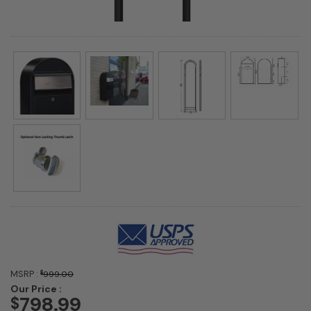
MSRP :
$
999.00
Our Price :
798.99
$