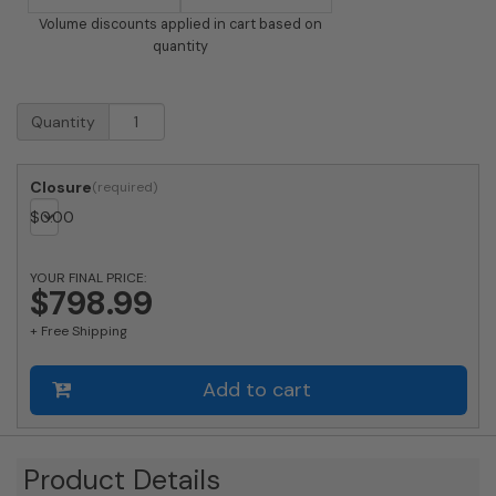
Volume discounts applied in cart based on
quantity
USPS
Quantity
Approved
Bobi
Grande
Closure
Slim
$
0.00
Front
Access
Modern
YOUR FINAL PRICE:
Locking
$798.99
Black
+ Free Shipping
Mailbox
with
Stainless
Add to cart
Steel
Mail
Slot
and
Product Details
Round