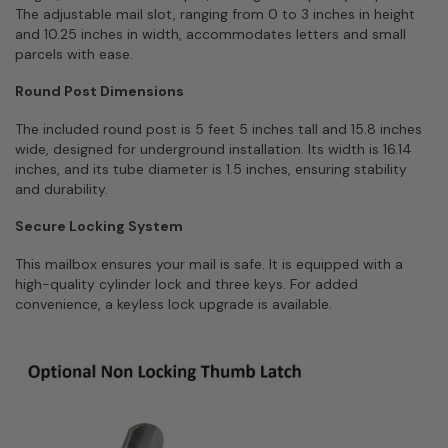
The adjustable mail slot, ranging from 0 to 3 inches in height
and 10.25 inches in width, accommodates letters and small
parcels with ease.
Round Post Dimensions
The included round post is 5 feet 5 inches tall and 15.8 inches
wide, designed for underground installation. Its width is 16.14
inches, and its tube diameter is 1.5 inches, ensuring stability
and durability.
Secure Locking System
This mailbox ensures your mail is safe. It is equipped with a
high-quality cylinder lock and three keys. For added
convenience, a keyless lock upgrade is available.