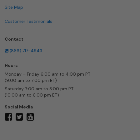
Site Map
Customer Testimonials
Contact
(866) 717-4943
Hours
Monday – Friday 6:00 am to 4:00 pm PT
(9:00 am to 7:00 pm ET)
Saturday 7:00 am to 3:00 pm PT
(10:00 am to 6:00 pm ET)
Social Media
twitter
facebook
youtube