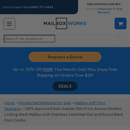
FREE SHIPPING OVER $30
Call Our Experts Today
(866) 717-4943
★★★★★
| Read Our 5-Star
Reviews!
Search
for:
Request a Quote
Up to 20% Off
MSRP
This Month Only! Plus, Enjoy Free
Shipping on Orders Over $30!
DEALS
Home
>
Residential Mailboxes for Sale
>
Mailbox with Post
Packages
> USPS Approved Bobi Grande Slim Front Access Modern
Locking Black Mailbox with Stainless Steel Mail Slot and Round Black
Post Combo