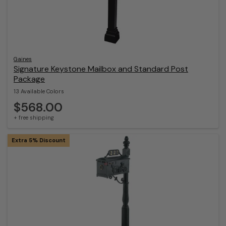
Gaines
Signature Keystone Mailbox and Standard Post
Package
13 Available Colors
$568.00
+ free shipping
Extra 5% Discount