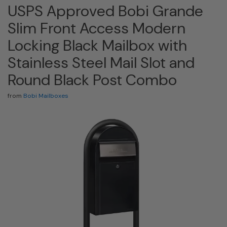
USPS Approved Bobi Grande
Slim Front Access Modern
Locking Black Mailbox with
Stainless Steel Mail Slot and
Round Black Post Combo
from
Bobi Mailboxes