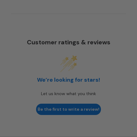
Customer ratings & reviews
We’re looking for stars!
Let us know what you think
Be the first to write a review!