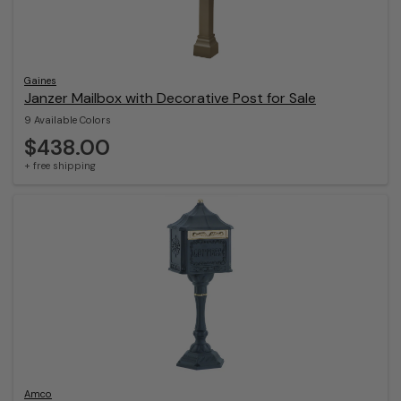
Gaines
Janzer Mailbox with Decorative Post for Sale
9 Available Colors
$438.00
+ free shipping
Amco