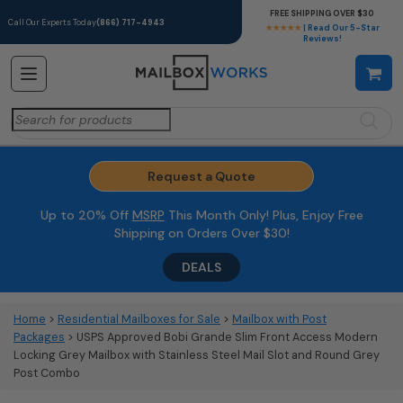
FREE SHIPPING OVER $30
Call Our Experts Today
(866) 717-4943
★★★★★
| Read Our 5-Star
Reviews!
Search
for:
Request a Quote
Up to 20% Off
MSRP
This Month Only! Plus, Enjoy Free
Shipping on Orders Over $30!
DEALS
Home
>
Residential Mailboxes for Sale
>
Mailbox with Post
Packages
> USPS Approved Bobi Grande Slim Front Access Modern
Locking Grey Mailbox with Stainless Steel Mail Slot and Round Grey
Post Combo