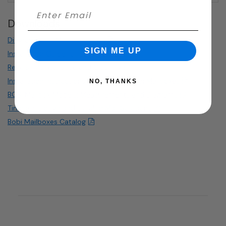
Downloads
Diagrams and Measurements
SIGN ME UP
Installation Guide for BOBI Mailbox
Regular Maintenance and Cleaning
Installation Instructions for curbside Bobi Mailboxes
NO, THANKS
BOBI Mailbox Models: Measurements and Diagrams
Timeless Design and Durable Mail Solutions
Bobi Mailboxes Catalog