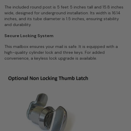
The included round post is 5 feet 5 inches tall and 15.8 inches
wide, designed for underground installation. Its width is 16.14
inches, and its tube diameter is 1.5 inches, ensuring stability
and durability.
Secure Locking System
This mailbox ensures your mail is safe. It is equipped with a
high-quality cylinder lock and three keys. For added
convenience, a keyless lock upgrade is available.