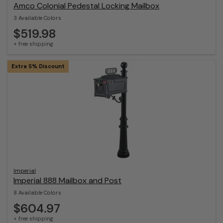
Amco Colonial Pedestal Locking Mailbox
3 Available Colors
$519.98
+ free shipping
Extra 5% Discount
Imperial
Imperial 888 Mailbox and Post
8 Available Colors
$604.97
+ free shipping