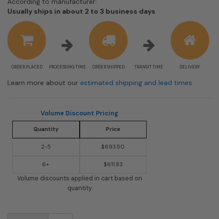
According to manufacturer:
Shipping
Usually ships in about 2 to 3 business days
estimate
information
ORDER PLACED
PROCESSING TIME
ORDER SHIPPED
TRANSIT TIME
DELIVERY
Learn more about our
estimated shipping and lead times
Volume Discount Pricing
Quantity
Price
2-5
$693.50
6+
$611.83
Volume discounts applied in cart based on
quantity
USPS