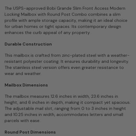
The USPS-approved Bobi Grande Slim Front Access Modern
Locking Mailbox with Round Post Combo combines a slim
profile with ample storage capacity, making it an ideal choice
for urban homes or tight spaces. Its contemporary design
enhances the curb appeal of any property.
Durable Construction
This mailbox is crafted from zinc-plated steel with a weather-
resistant polyester coating. It ensures durability and longevity.
The stainless steel version offers even greater resistance to
wear and weather.
Mailbox Dimensions
The mailbox measures 12.6 inches in width, 23.6 inches in
height, and 6 inches in depth, making it compact yet spacious.
The adjustable mail slot, ranging from 0 to 3 inches in height
and 10.25 inches in width, accommodates letters and small
parcels with ease.
Round Post Dimensions