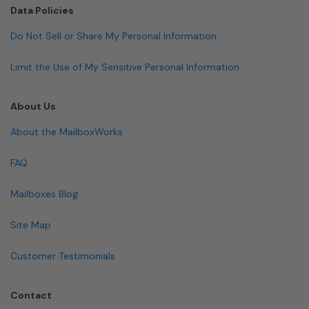
Data Policies
Do Not Sell or Share My Personal Information
Limit the Use of My Sensitive Personal Information
About Us
About the MailboxWorks
FAQ
Mailboxes Blog
Site Map
Customer Testimonials
Contact