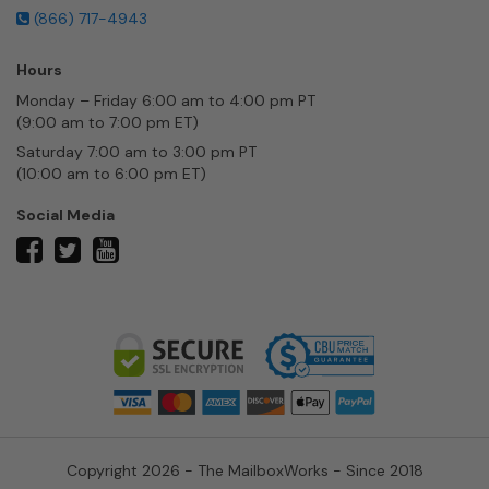
(866) 717-4943
Hours
Monday – Friday 6:00 am to 4:00 pm PT
(9:00 am to 7:00 pm ET)
Saturday 7:00 am to 3:00 pm PT
(10:00 am to 6:00 pm ET)
Social Media
twitter
facebook
youtube
Copyright 2026 - The MailboxWorks - Since 2018