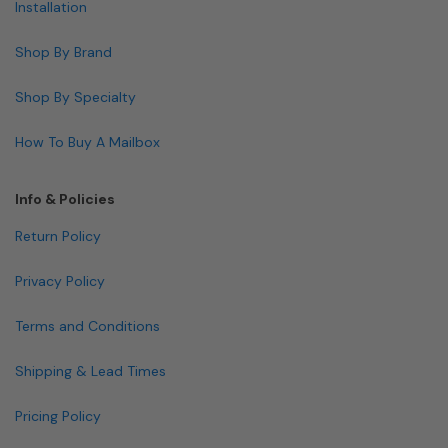
Installation
Shop By Brand
Shop By Specialty
How To Buy A Mailbox
Info & Policies
Return Policy
Privacy Policy
Terms and Conditions
Shipping & Lead Times
Pricing Policy