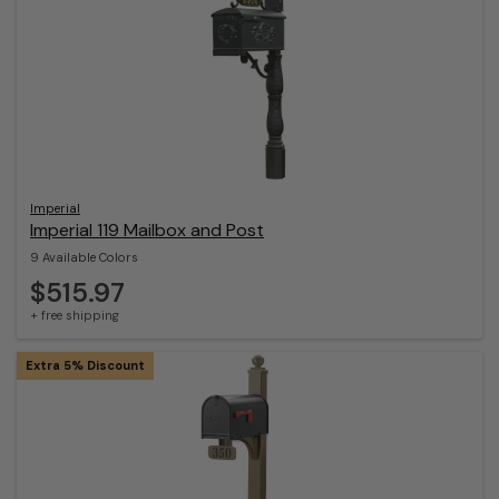
Imperial
Imperial 119 Mailbox and Post
9 Available Colors
$515.97
+ free shipping
Extra 5% Discount