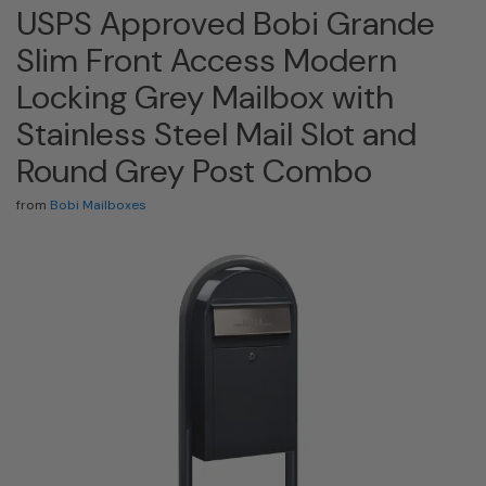
USPS Approved Bobi Grande
Slim Front Access Modern
Locking Grey Mailbox with
Stainless Steel Mail Slot and
Round Grey Post Combo
from
Bobi Mailboxes