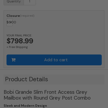
Quantity
Approved
Bobi
Grande
Closure
Slim
$
0.00
Front
Access
Modern
YOUR FINAL PRICE:
Locking
$798.99
Grey
+ Free Shipping
Mailbox
with
Stainless
Add to cart
Steel
Mail
Slot
and
Product Details
Round
Grey
Bobi Grande Slim Front Access Grey
Post
Combo
Mailbox with Round Grey Post Combo
quantity
Sleek and Modern Design