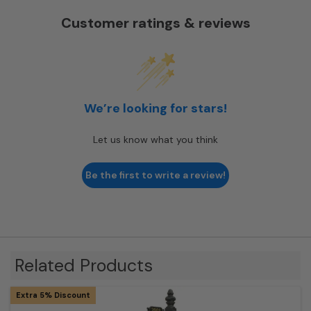
Customer ratings & reviews
We’re looking for stars!
Let us know what you think
Be the first to write a review!
Related Products
Extra 5% Discount