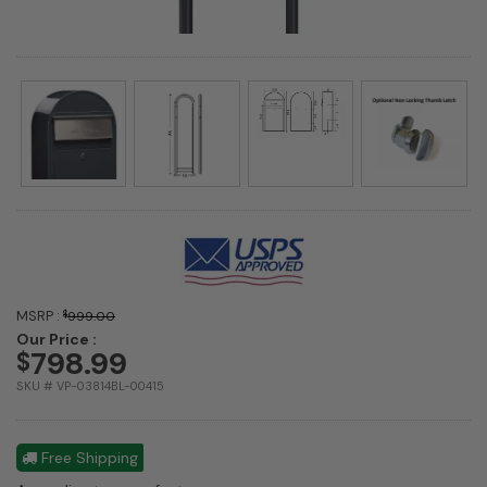
MSRP :
$
999.00
Our Price :
798.99
$
SKU # VP-03814BL-00415
Free Shipping