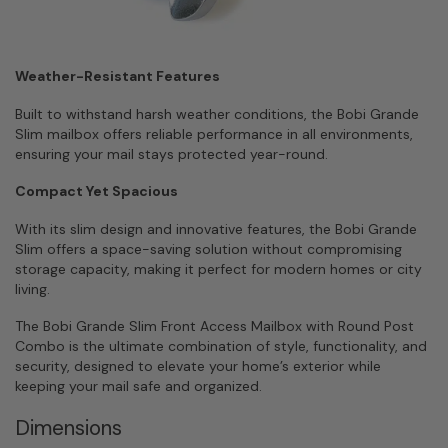
Weather-Resistant Features
Built to withstand harsh weather conditions, the Bobi Grande
Slim mailbox offers reliable performance in all environments,
ensuring your mail stays protected year-round.
Compact Yet Spacious
With its slim design and innovative features, the Bobi Grande
Slim offers a space-saving solution without compromising
storage capacity, making it perfect for modern homes or city
living.
The Bobi Grande Slim Front Access Mailbox with Round Post
Combo is the ultimate combination of style, functionality, and
security, designed to elevate your home’s exterior while
keeping your mail safe and organized.
Dimensions