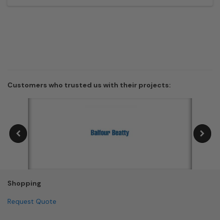
Customers who trusted us with their projects:
Shopping
Request Quote