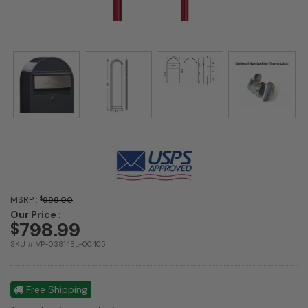
MSRP :
$
999.00
Our Price :
798.99
$
SKU # VP-03814BL-00405
Free Shipping