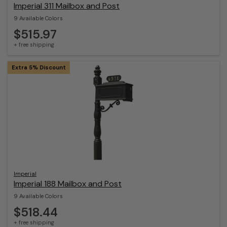
Imperial 311 Mailbox and Post
9 Available Colors
$515.97
+ free shipping
Extra 5% Discount
Imperial
Imperial 188 Mailbox and Post
9 Available Colors
$518.44
+ free shipping