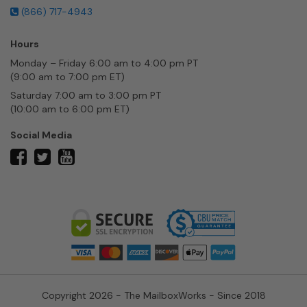
(866) 717-4943
Hours
Monday – Friday 6:00 am to 4:00 pm PT
(9:00 am to 7:00 pm ET)
Saturday 7:00 am to 3:00 pm PT
(10:00 am to 6:00 pm ET)
Social Media
twitter
facebook
youtube
Copyright 2026 - The MailboxWorks - Since 2018