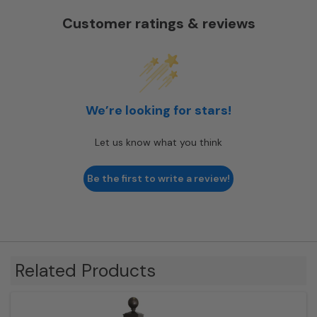
Customer ratings & reviews
We’re looking for stars!
Let us know what you think
Be the first to write a review!
Related Products