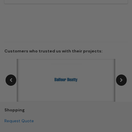
Customers who trusted us with their projects:
Shopping
Request Quote