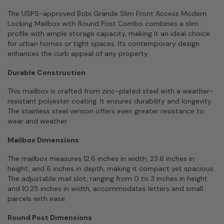
The USPS-approved Bobi Grande Slim Front Access Modern
Locking Mailbox with Round Post Combo combines a slim
profile with ample storage capacity, making it an ideal choice
for urban homes or tight spaces. Its contemporary design
enhances the curb appeal of any property.
Durable Construction
This mailbox is crafted from zinc-plated steel with a weather-
resistant polyester coating. It ensures durability and longevity.
The stainless steel version offers even greater resistance to
wear and weather.
Mailbox Dimensions
The mailbox measures 12.6 inches in width, 23.6 inches in
height, and 6 inches in depth, making it compact yet spacious.
The adjustable mail slot, ranging from 0 to 3 inches in height
and 10.25 inches in width, accommodates letters and small
parcels with ease.
Round Post Dimensions