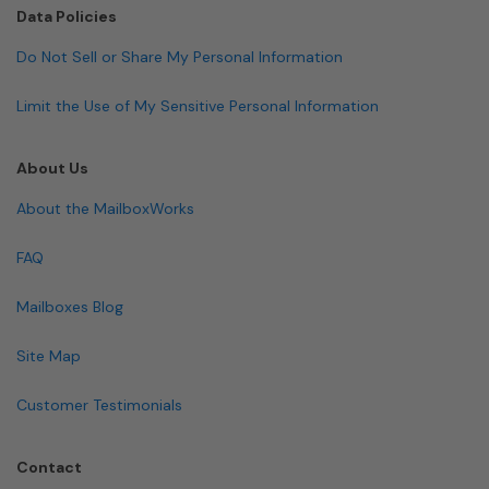
Data Policies
Do Not Sell or Share My Personal Information
Limit the Use of My Sensitive Personal Information
About Us
About the MailboxWorks
FAQ
Mailboxes Blog
Site Map
Customer Testimonials
Contact