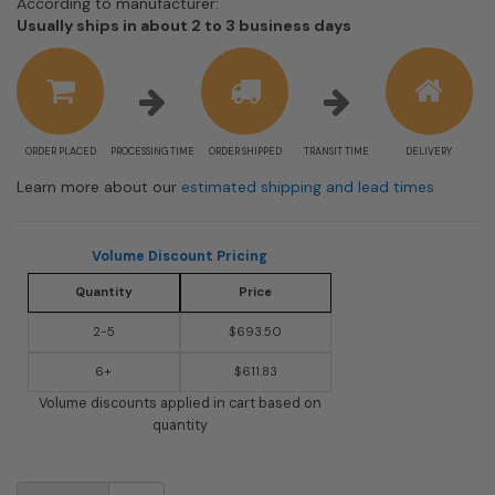
According to manufacturer:
Shipping
Usually ships in about 2 to 3 business days
estimate
information
ORDER PLACED
PROCESSING TIME
ORDER SHIPPED
TRANSIT TIME
DELIVERY
Learn more about our
estimated shipping and lead times
Volume Discount Pricing
Quantity
Price
2-5
$693.50
6+
$611.83
Volume discounts applied in cart based on
quantity
USPS