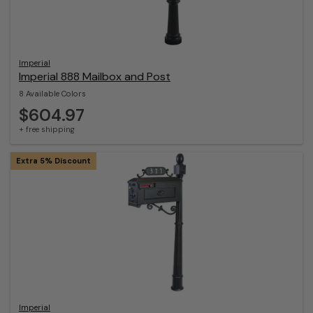
Imperial
Imperial 888 Mailbox and Post
8 Available Colors
$604.97
+ free shipping
Extra 5% Discount
Imperial