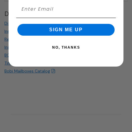
Downloads
Diagrams and Measurements
SIGN ME UP
Installation Guide for BOBI Mailbox
Regular Maintenance and Cleaning
Installation Instructions for curbside Bobi Mailboxes
NO, THANKS
BOBI Mailbox Models: Measurements and Diagrams
Timeless Design and Durable Mail Solutions
Bobi Mailboxes Catalog