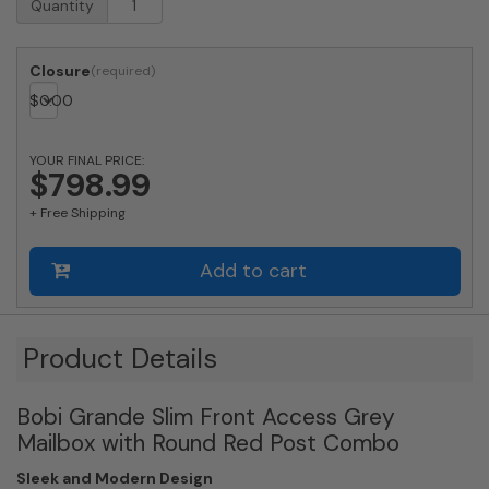
Quantity
Approved
Bobi
Grande
Closure
Slim
$
0.00
Front
Access
Modern
YOUR FINAL PRICE:
Locking
$798.99
Grey
+ Free Shipping
Mailbox
with
Stainless
Add to cart
Steel
Mail
Slot
and
Product Details
Round
Red
Bobi Grande Slim Front Access Grey
Post
Combo
Mailbox with Round Red Post Combo
quantity
Sleek and Modern Design