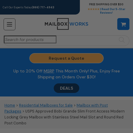
FREE SHIPPING OVER $30
Call Our Experts Today
(866) 717-4943
★★★★★
| Read Our 5-Star
Reviews!
Search
for:
Request a Quote
Up to 20% Off
MSRP
This Month Only! Plus, Enjoy Free
Shipping on Orders Over $30!
DEALS
Home
>
Residential Mailboxes for Sale
>
Mailbox with Post
Packages
> USPS Approved Bobi Grande Slim Front Access Modern
Locking Grey Mailbox with Stainless Steel Mail Slot and Round Red
Post Combo