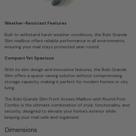
Weather-Resistant Features
Built to withstand harsh weather conditions, the Bobi Grande
Slim mailbox offers reliable performance in all environments,
ensuring your mail stays protected year-round.
Compact Yet Spacious
With its slim design and innovative features, the Bobi Grande
Slim offers a space-saving solution without compromising
storage capacity, making it perfect for modern homes or city
living.
The Bobi Grande Slim Front Access Mailbox with Round Post
Combo is the ultimate combination of style, functionality, and
security, designed to elevate your home’s exterior while
keeping your mail safe and organized.
Dimensions