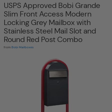
USPS Approved Bobi Grande
Slim Front Access Modern
Locking Grey Mailbox with
Stainless Steel Mail Slot and
Round Red Post Combo
from
Bobi Mailboxes