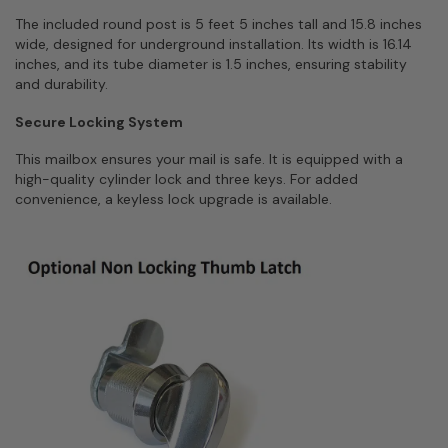
The included round post is 5 feet 5 inches tall and 15.8 inches
wide, designed for underground installation. Its width is 16.14
inches, and its tube diameter is 1.5 inches, ensuring stability
and durability.
Secure Locking System
This mailbox ensures your mail is safe. It is equipped with a
high-quality cylinder lock and three keys. For added
convenience, a keyless lock upgrade is available.