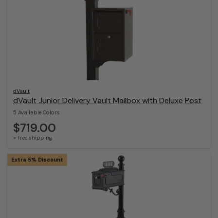
dVault
dVault Junior Delivery Vault Mailbox with Deluxe Post
5 Available Colors
$719.00
+ free shipping
Extra 5% Discount