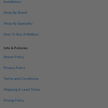
Installation
Shop By Brand
Shop By Specialty
How To Buy A Mailbox
Info & Policies
Return Policy
Privacy Policy
Terms and Conditions
Shipping & Lead Times
Pricing Policy