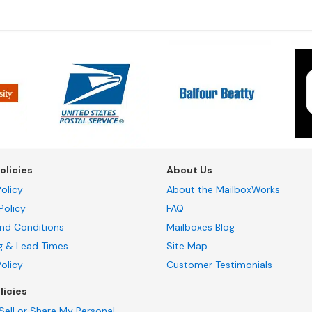
olicies
About Us
olicy
About the MailboxWorks
Policy
FAQ
nd Conditions
Mailboxes Blog
g & Lead Times
Site Map
Policy
Customer Testimonials
licies
Sell or Share My Personal