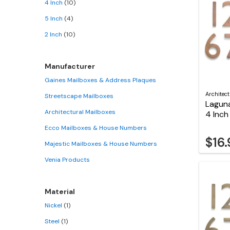
4 Inch
(10)
5 Inch
(4)
2 Inch
(10)
Manufacturer
Gaines Mailboxes & Address Plaques
Architec
Streetscape Mailboxes
Lagun
Architectural Mailboxes
4 Inc
Ecco Mailboxes & House Numbers
$16
Majestic Mailboxes & House Numbers
Venia Products
Material
Nickel
(1)
Steel
(1)