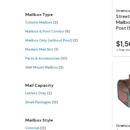
Streetsc
Mailbox Type
Stree
Mailbo
Column Mailbox
(3)
Post (
Mailbox & Post Combo
(6)
Mailbox Only (without Post)
(2)
$1,
Modern Mail Slot
(1)
+ free s
Parts & Accessories
(10)
Wall Mount Mailbox
(3)
Mail Capacity
Letters Only
(2)
Small Packages
(13)
Mailbox Style
Streetsc
Colonial
(13)