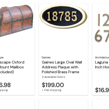
ape
Gaines
Architectu
tscape Oxford
Gaines Large Oval Wall
Laguna 
Mount Mailbox
Address Plaque with
Inch H
included)
Polished Brass Frame
3 Available Colors
6.98
$199.00
$16.
hipping
+ free shipping