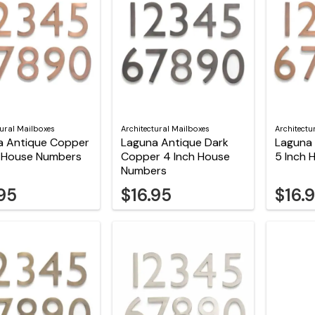
tural Mailboxes
Architectural Mailboxes
Architectu
a Antique Copper
Laguna Antique Dark
Laguna
h House Numbers
Copper 4 Inch House
5 Inch
Numbers
.95
$16.95
$16.