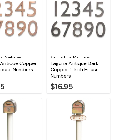
ral Mailboxes
Architectural Mailboxes
 Antique Copper
Laguna Antique Dark
 House Numbers
Copper 5 Inch House
Numbers
95
$16.95