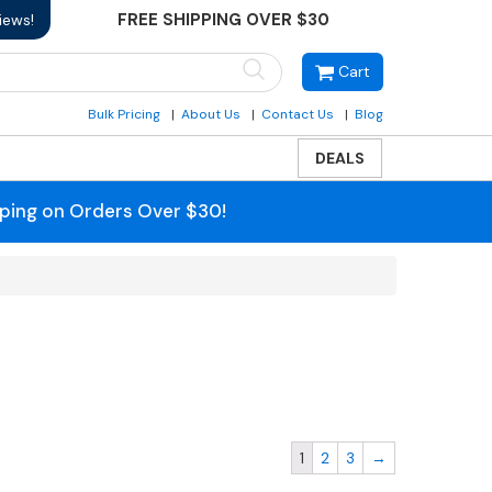
FREE SHIPPING OVER $30
iews!
Cart
Bulk Pricing
About Us
Contact Us
Blog
DEALS
pping on Orders Over $30!
1
2
3
→