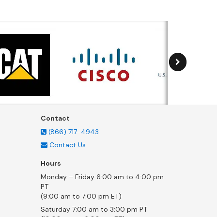
Contact
(866) 717-4943
Contact Us
Hours
Monday – Friday 6:00 am to 4:00 pm
PT
(9:00 am to 7:00 pm ET)
Saturday 7:00 am to 3:00 pm PT