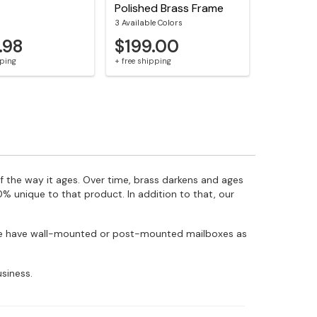
Polished Brass Frame
3 Available Colors
.98
$199.00
pping
+ free shipping
f the way it ages. Over time, brass darkens and ages
% unique to that product. In addition to that, our
! We have wall-mounted or post-mounted mailboxes as
siness.