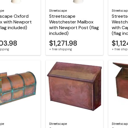
ape
Streetscape
Streetscap
tscape Oxford
Streetscape
Street
x with Newport
Westchester Mailbox
Westch
flag included)
with Newport Post (flag
with Ca
included)
(flag in
503.98
$1,271.98
$1,12
hipping
+ free shipping
+ free shi
ape
Streetscape
Streetscap