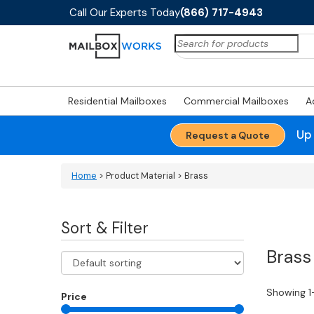
Call Our Experts Today
(866) 717-4943
Search
for:
Residential Mailboxes
Commercial Mailboxes
A
Up
Request a Quote
Home
> Product Material > Brass
Sort & Filter
Brass
Showing 1
Price