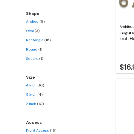
Shape
Arched
(8)
Architec
Oval
(3)
Laguna
Inch 
Rectangle
(18)
Round
(1)
Square
(1)
$16
Size
4 Inch
(10)
5 Inch
(4)
2 Inch
(10)
Access
Front Access
(16)