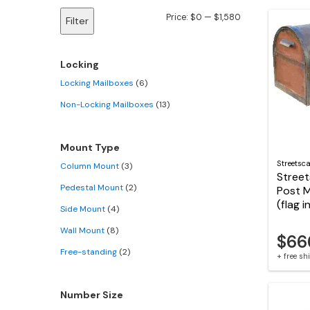
Min
Max
Price:
$0
—
$1,580
Filter
price
price
Locking
Locking Mailboxes
(6)
Non-Locking Mailboxes
(13)
Mount Type
Streetsc
Column Mount
(3)
Stree
Pedestal Mount
(2)
Post 
(flag 
Side Mount
(4)
Wall Mount
(8)
$66
Free-standing
(2)
+ free s
Number Size