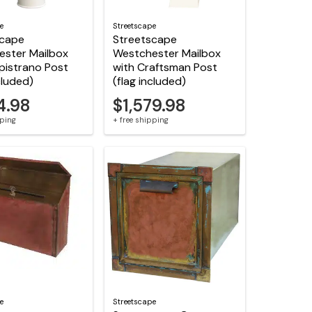
e
Streetscape
scape
Streetscape
ester Mailbox
Westchester Mailbox
pistrano Post
with Craftsman Post
cluded)
(flag included)
4.98
$1,579.98
pping
+ free shipping
e
Streetscape