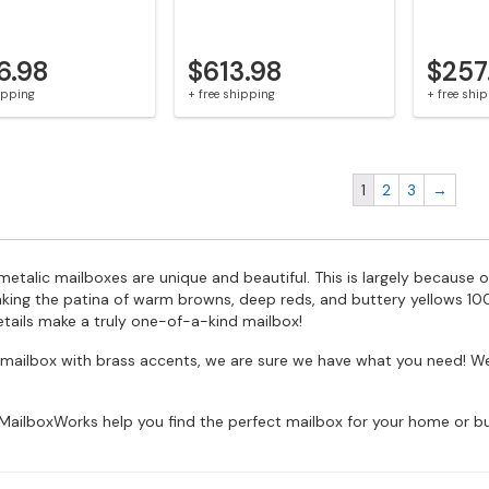
6.98
$613.98
$257
hipping
+ free shipping
+ free shi
1
2
3
→
etalic mailboxes are unique and beautiful. This is largely because o
aking the patina of warm browns, deep reds, and buttery yellows 100
etails make a truly one-of-a-kind mailbox!
 a mailbox with brass accents, we are sure we have what you need
MailboxWorks help you find the perfect mailbox for your home or bu