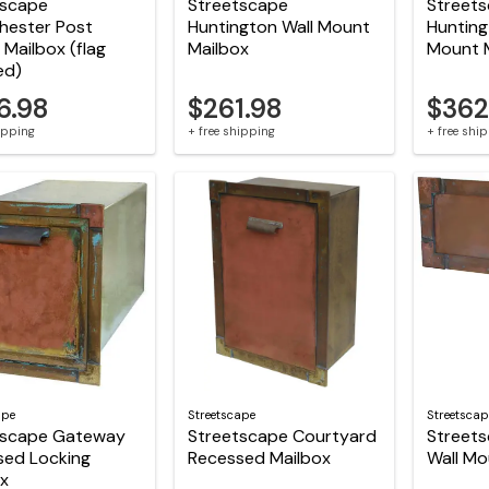
tscape
Streetscape
Street
hester Post
Huntington Wall Mount
Hunting
Mailbox (flag
Mailbox
Mount 
ed)
6.98
$261.98
$362
hipping
+ free shipping
+ free shi
ape
Streetscape
Streetscap
tscape Gateway
Streetscape Courtyard
Streets
sed Locking
Recessed Mailbox
Wall Mo
ox