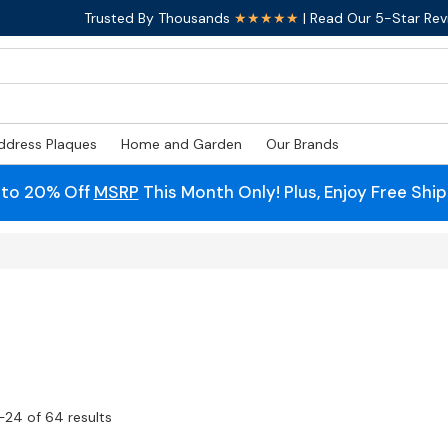
Trusted By Thousands
★★★★★
| Read Our 5-Star Rev
ddress Plaques
Home and Garden
Our Brands
 to 20% Off
MSRP
This Month Only! Plus, Enjoy Free Shi
–24 of 64 results