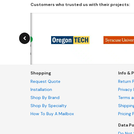
Customers who trusted us with their projects:
Shopping
Info & P
Request Quote
Return P
Installation
Privacy 
Shop By Brand
Terms a
Shop By Specialty
Shippin
How To Buy A Mailbox
Pricing 
Data Po
Do Not 