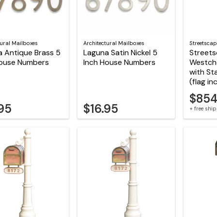
tural Mailboxes
Architectural Mailboxes
Streetscap
 Antique Brass 5
Laguna Satin Nickel 5
Street
House Numbers
Inch House Numbers
Westch
with St
(flag in
$854
.95
$16.95
+ free shi