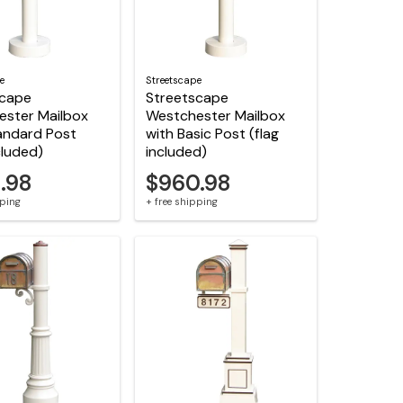
e
Streetscape
scape
Streetscape
ester Mailbox
Westchester Mailbox
andard Post
with Basic Post (flag
cluded)
included)
.98
$960.98
pping
+ free shipping