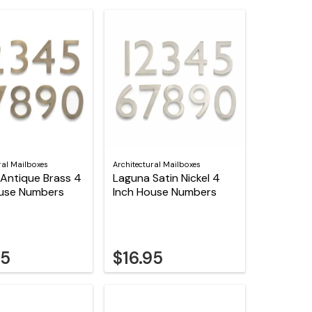
ral Mailboxes
Architectural Mailboxes
Antique Brass 4
Laguna Satin Nickel 4
ouse Numbers
Inch House Numbers
95
$16.95