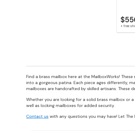
$55
+ free s
Find a brass mailbox here at the MailboxWorks! These m
into a gorgeous patina. Each piece ages differently, m
mailboxes are handcrafted by skilled artisans. These d
Whether you are looking for a solid brass mailbox or
well as locking mailboxes for added security.
Contact us
with any questions you may have! Let The 