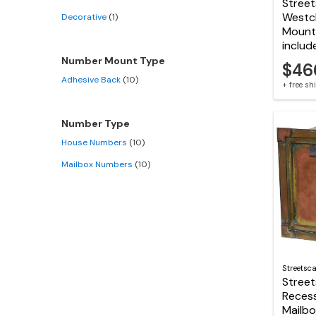
Stree
Westc
Decorative
(1)
Mount 
includ
Number Mount Type
$46
Adhesive Back
(10)
+ free s
Number Type
House Numbers
(10)
Mailbox Numbers
(10)
Streetsc
Stree
Reces
Mailb