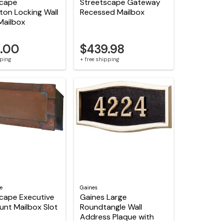
scape
Streetscape Gateway
ton Locking Wall
Recessed Mailbox
Mailbox
.00
$439.98
pping
+ free shipping
e
Gaines
cape Executive
Gaines Large
unt Mailbox Slot
Roundtangle Wall
Address Plaque with