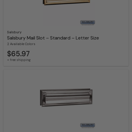
Salsbury
Salsbury Mail Slot – Standard – Letter Size
2 Available Colors
$65.97
+ free shipping