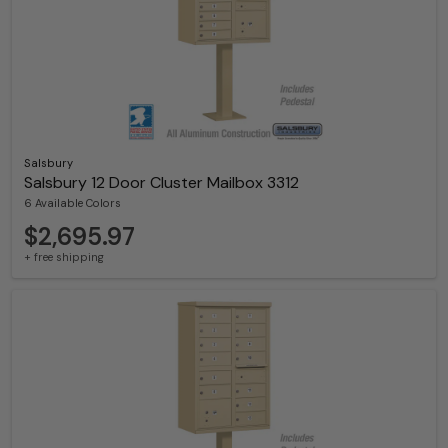
Salsbury
Salsbury 12 Door Cluster Mailbox 3312
6 Available Colors
$2,695.97
+ free shipping