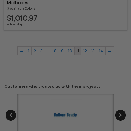
Mailboxes
3 Available Colors
$1,010.97
+ free shipping
←
1
2
3
…
8
9
10
11
12
13
14
→
Customers who trusted us with their projects: