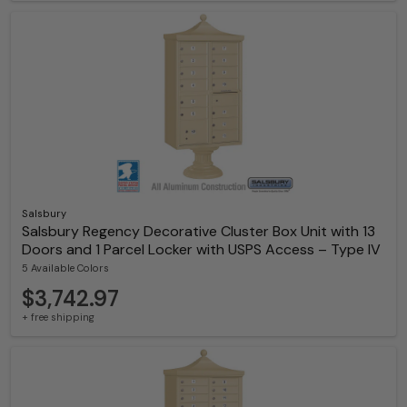
Salsbury
Salsbury Regency Decorative Cluster Box Unit with 13
Doors and 1 Parcel Locker with USPS Access – Type IV
5 Available Colors
$3,742.97
+ free shipping