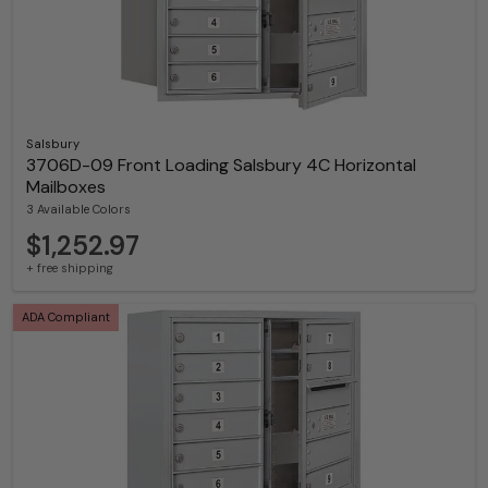
Salsbury
3706D-09 Front Loading Salsbury 4C Horizontal
Mailboxes
3 Available Colors
$1,252.97
+ free shipping
ADA Compliant