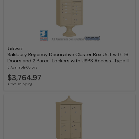
Salsbury
Salsbury Regency Decorative Cluster Box Unit with 16
Doors and 2 Parcel Lockers with USPS Access–Type III
5 Available Colors
$3,764.97
+ free shipping