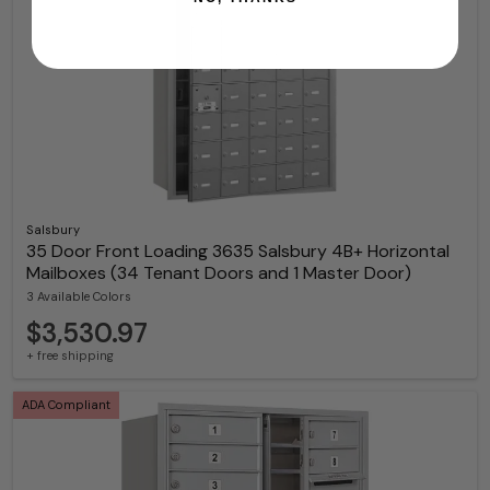
Salsbury
35 Door Front Loading 3635 Salsbury 4B+ Horizontal
Mailboxes (34 Tenant Doors and 1 Master Door)
3 Available Colors
$3,530.97
+ free shipping
ADA Compliant