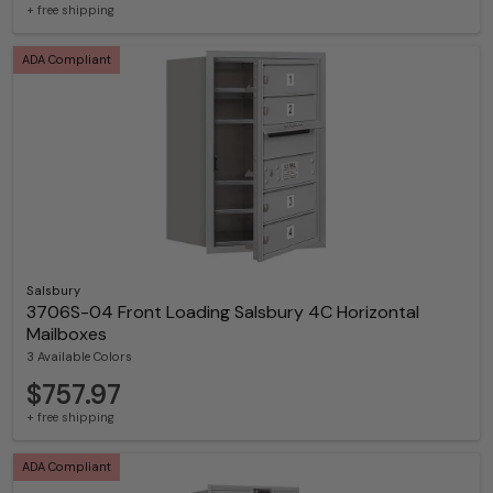
+ free shipping
ADA Compliant
Salsbury
3706S-04 Front Loading Salsbury 4C Horizontal
Mailboxes
3 Available Colors
$757.97
+ free shipping
ADA Compliant