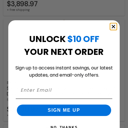
$3,898.97
+ free shipping
UNLOCK
$10 OFF
YOUR NEXT ORDER
Sign up to access instant savings, our latest
updates, and email-only offers.
Salsbury
Salsbury Regency Decorative Cluster Box Unit with 8
Doors and 2 Parcel Lockers with USPS Access–Type I
5 Available Colors
$3,630.97
SIGN ME UP
+ free shipping
NO, THANKS