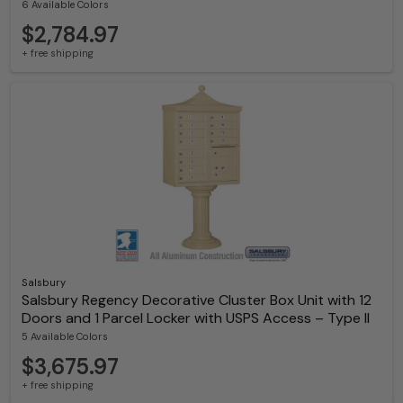
6 Available Colors
$2,784.97
+ free shipping
Salsbury
Salsbury Regency Decorative Cluster Box Unit with 12
Doors and 1 Parcel Locker with USPS Access – Type II
5 Available Colors
$3,675.97
+ free shipping