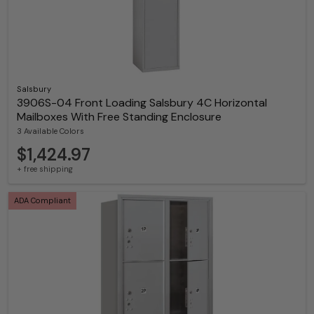
Salsbury
3906S-04 Front Loading Salsbury 4C Horizontal
Mailboxes With Free Standing Enclosure
3 Available Colors
$1,424.97
+ free shipping
ADA Compliant