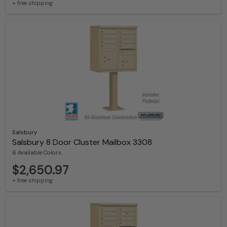
+ free shipping
Salsbury
Salsbury 8 Door Cluster Mailbox 3308
6 Available Colors
$2,650.97
+ free shipping