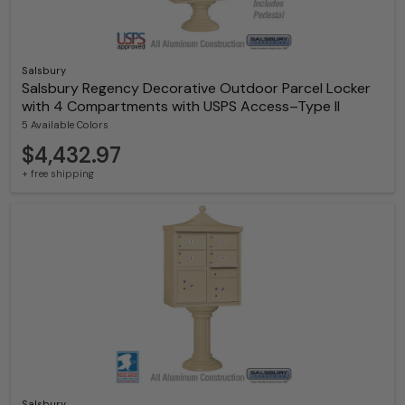
Salsbury
Salsbury Regency Decorative Outdoor Parcel Locker
with 4 Compartments with USPS Access–Type II
5 Available Colors
$4,432.97
+ free shipping
Salsbury