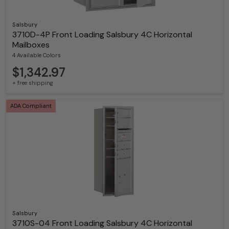
Salsbury
3710D-4P Front Loading Salsbury 4C Horizontal
Mailboxes
4 Available Colors
$1,342.97
+ free shipping
ADA Compliant
Salsbury
3710S-04 Front Loading Salsbury 4C Horizontal