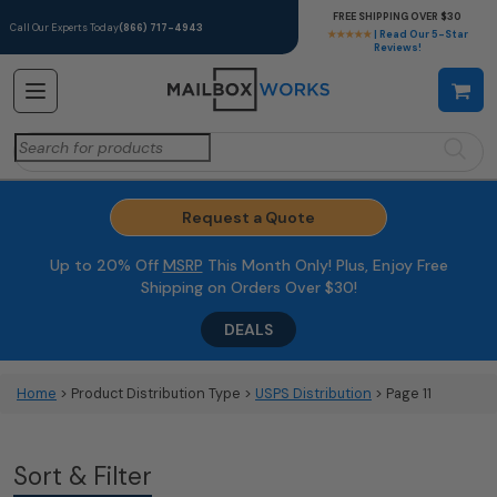
FREE SHIPPING OVER $30
Call Our Experts Today
(866) 717-4943
★★★★★
| Read Our 5-Star
Reviews!
Search
for:
Request a Quote
Up to 20% Off
MSRP
This Month Only! Plus, Enjoy Free
Shipping on Orders Over $30!
DEALS
Home
> Product Distribution Type >
USPS Distribution
> Page 11
Sort & Filter