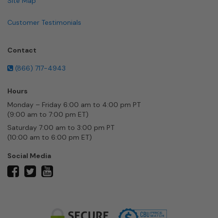
Site Map
Customer Testimonials
Contact
(866) 717-4943
Hours
Monday – Friday 6:00 am to 4:00 pm PT
(9:00 am to 7:00 pm ET)
Saturday 7:00 am to 3:00 pm PT
(10:00 am to 6:00 pm ET)
Social Media
twitter
facebook
youtube