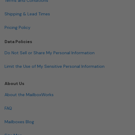
Terms and Conditions
Shipping & Lead Times
Pricing Policy
Data Policies
Do Not Sell or Share My Personal Information
Limit the Use of My Sensitive Personal Information
About Us
About the MailboxWorks
FAQ
Mailboxes Blog