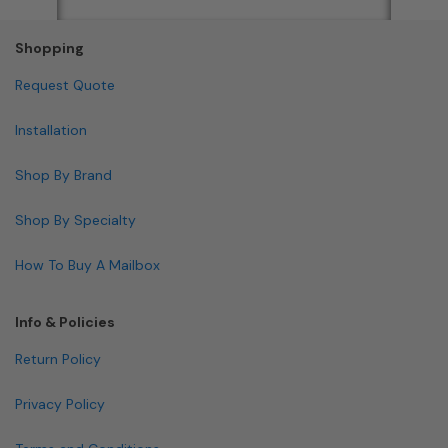
Shopping
Request Quote
Installation
Shop By Brand
Shop By Specialty
How To Buy A Mailbox
Info & Policies
Return Policy
Privacy Policy