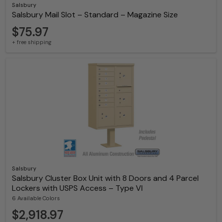
Salsbury
Salsbury Mail Slot – Standard – Magazine Size
$75.97
+ free shipping
Salsbury
Salsbury Cluster Box Unit with 8 Doors and 4 Parcel
Lockers with USPS Access – Type VI
6 Available Colors
$2,918.97