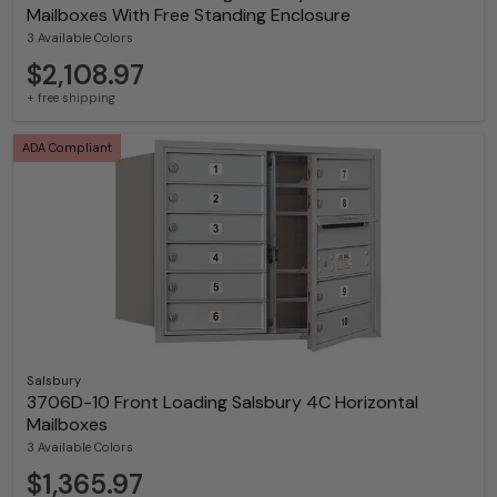
Mailboxes With Free Standing Enclosure
3 Available Colors
$2,108.97
+ free shipping
ADA Compliant
Salsbury
3706D-10 Front Loading Salsbury 4C Horizontal
Mailboxes
3 Available Colors
$1,365.97