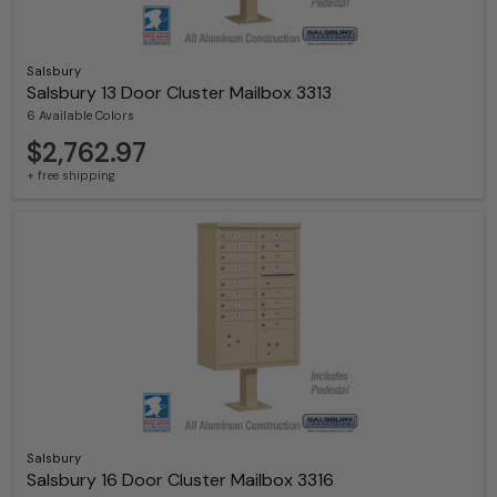
Salsbury
Salsbury 13 Door Cluster Mailbox 3313
6 Available Colors
$2,762.97
+ free shipping
Salsbury
Salsbury 16 Door Cluster Mailbox 3316