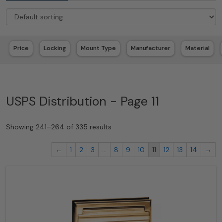
Price
Locking
Mount Type
Manufacturer
Material
USPS Distribution - Page 11
Showing 241–264 of 335 results
←
1
2
3
…
8
9
10
11
12
13
14
→