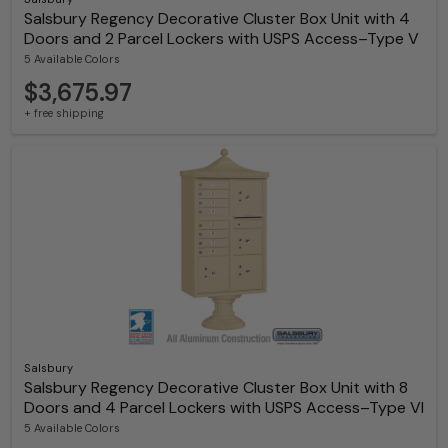
Salsbury Regency Decorative Cluster Box Unit with 4
Doors and 2 Parcel Lockers with USPS Access–Type V
5 Available Colors
$3,675.97
+ free shipping
Salsbury
Salsbury Regency Decorative Cluster Box Unit with 8
Doors and 4 Parcel Lockers with USPS Access–Type VI
5 Available Colors