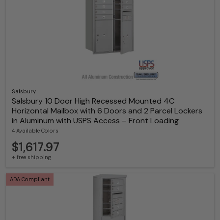
Salsbury
Salsbury 10 Door High Recessed Mounted 4C
Horizontal Mailbox with 6 Doors and 2 Parcel Lockers
in Aluminum with USPS Access – Front Loading
4 Available Colors
$1,617.97
+ free shipping
ADA Compliant