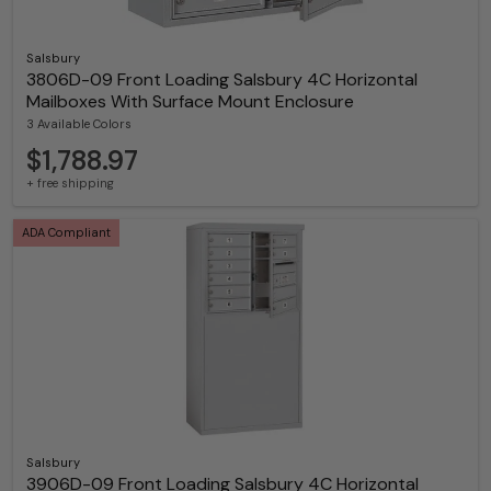
Salsbury
3806D-09 Front Loading Salsbury 4C Horizontal
Mailboxes With Surface Mount Enclosure
3 Available Colors
$1,788.97
+ free shipping
ADA Compliant
Salsbury
3906D-09 Front Loading Salsbury 4C Horizontal