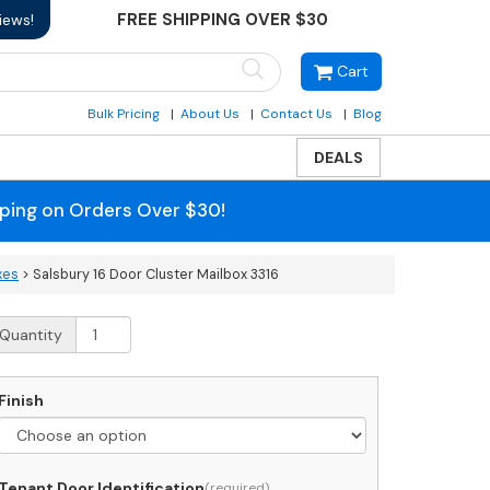
FREE SHIPPING OVER $30
iews!
Cart
Bulk Pricing
About Us
Contact Us
Blog
DEALS
pping on Orders Over $30!
xes
> Salsbury 16 Door Cluster Mailbox 3316
alsbury
Quantity
oor
luster
Finish
ailbox
316
uantity
Tenant Door Identification