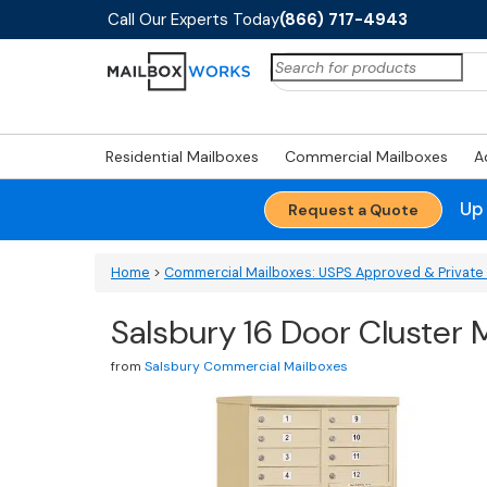
Call Our Experts Today
(866) 717-4943
Search
for:
Residential Mailboxes
Commercial Mailboxes
A
Up
Request a Quote
Home
>
Commercial Mailboxes: USPS Approved & Private 
Salsbury 16 Door Cluster 
from
Salsbury Commercial Mailboxes