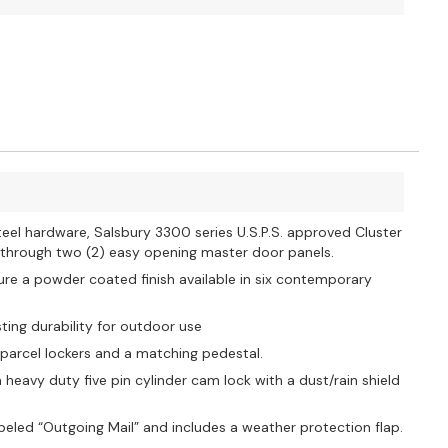
eel hardware, Salsbury 3300 series U.S.P.S. approved Cluster
t through two (2) easy opening master door panels.
ure a powder coated finish available in six contemporary
ting durability for outdoor use
 parcel lockers and a matching pedestal.
avy duty five pin cylinder cam lock with a dust/rain shield
beled “Outgoing Mail” and includes a weather protection flap.