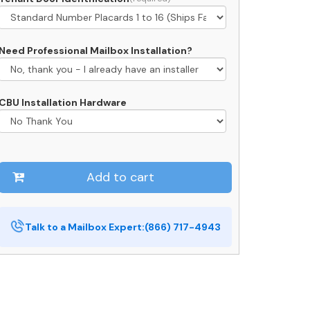
Need Professional Mailbox Installation?
CBU Installation Hardware
Add to cart
Talk to a Mailbox Expert:
(866) 717-4943