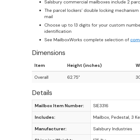
Salsbury commercial mailboxes include 2 parce
The parcel lockers’ double locking mechanism 
mail
Choose up to 13 digits for your custom numbe
identification
See MailboxWorks complete selection of
comm
Dimensions
Item
Height (inches)
W
Overall
62.75"
30
Details
Mailbox Item Number:
SIE3316
Includes:
Mailbox, Pedestal, 3 K
Manufacturer:
Salsbury Industries