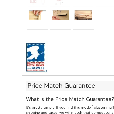
Price Match Guarantee
What is the Price Match Guarantee
*
It's pretty simple. If you find this model
cluster mailb
shipping and taxes, we will match that competitor's 