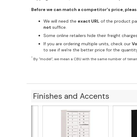
Before we can match a competitor's price, pleas
We will need the
exact URL
of the product pag
not
suffice.
Some online retailers hide their freight charg
If you are ordering multiple units, check our
Vo
to see if we're the better price for the quanti
*
By "model", we mean a CBU with the same number of tenan
Finishes and Accents