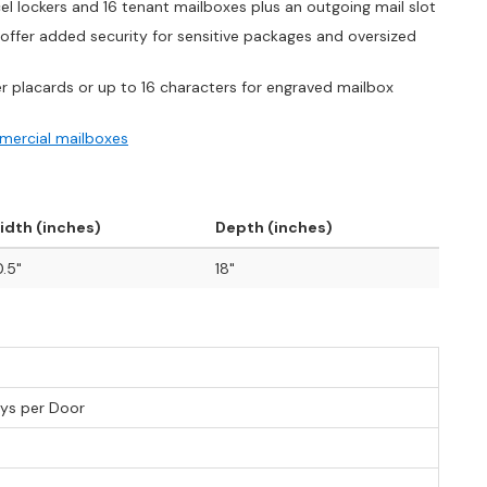
l lockers and 16 tenant mailboxes plus an outgoing mail slot
offer added security for sensitive packages and oversized
r placards or up to 16 characters for engraved mailbox
ercial mailboxes
idth (inches)
Depth (inches)
.5"
18"
eys per Door