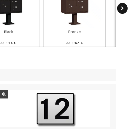
Black
Bronze
3316BLK-U
3316BRZ-U