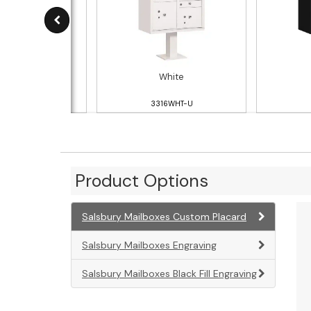
ndstone
White
316SAN-U
3316WHT-U
Product Options
Salsbury Mailboxes Custom Placard
Salsbury Mailboxes Engraving
Salsbury Mailboxes Black Fill Engraving