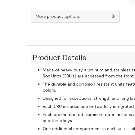
More product options
Product Details
Made of heavy duty aluminum and stainless st
Box Units (CBU’s) are accessed from the fron
The durable and corrosion resistant units feat
colors.
Designed for exceptional strength and long las
Each CBU includes one or two fully integrated
Each pre-numbered aluminum door includes a he
and three keys.
One additional compartment in each unit is la