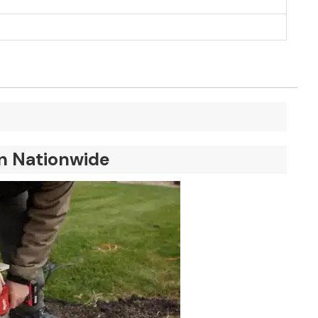
on Nationwide