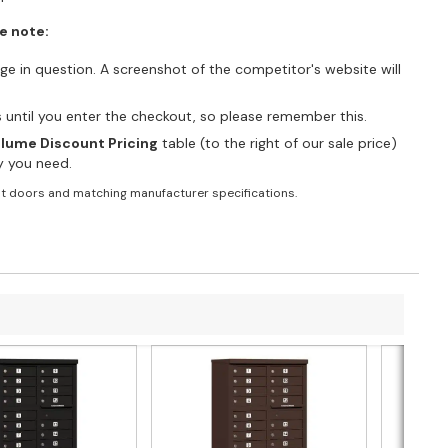
e note:
e in question. A screenshot of the competitor's website will
es until you enter the checkout, so please remember this.
lume Discount Pricing
table (to the right of our sale price)
ty you need.
t doors and matching manufacturer specifications.