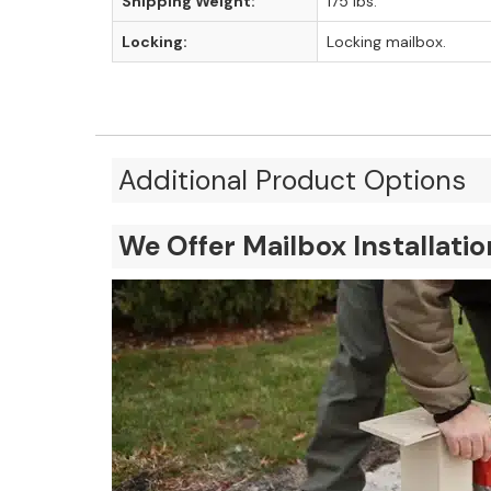
Shipping Weight:
175 lbs.
Locking:
Locking mailbox.
Additional Product Options
We Offer Mailbox Installati