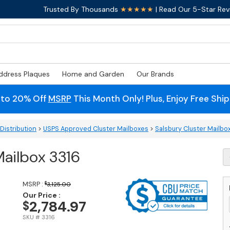
Trusted By Thousands
★★★★★
| Read Our 5-Star Rev
ddress Plaques
Home and Garden
Our Brands
 to 20% Off
MSRP
This Month Only! Plus, Enjoy Free Shi
Distribution
>
USPS Approved Cluster Mailboxes
>
Salsbury Cluster Mailbo
Mailbox 3316
S
16
D
C
MSRP :
$
3,125.00
M
Our Price :
2,784.97
$
3
q
SKU # 3316