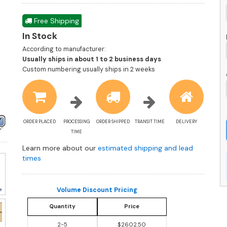
Free Shipping
In Stock
According to manufacturer:
Shipping
Usually ships in about 1 to 2 business days
estimate
Custom numbering usually ships in 2 weeks
information
ORDER PLACED
PROCESSING
ORDER SHIPPED
TRANSIT TIME
DELIVERY
TIME
Learn more about our
estimated shipping and lead
times
Volume Discount Pricing
Quantity
Price
2-5
$2602.50