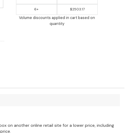
6+
$2503.17
Volume discounts applied in cart based on
quantity
?
ox on another online retail site for a lower price, including
price.