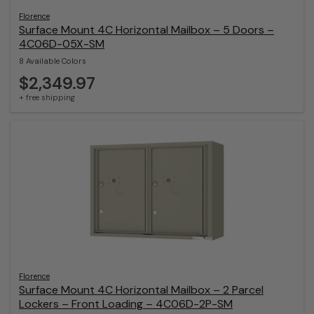
Florence
Surface Mount 4C Horizontal Mailbox – 5 Doors –
4C06D-05X-SM
8 Available Colors
$2,349.97
+ free shipping
Florence
Surface Mount 4C Horizontal Mailbox – 2 Parcel
Lockers – Front Loading – 4C06D-2P-SM