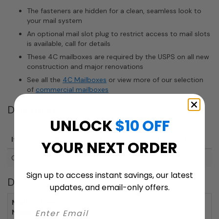
The fasteners are hidden for a clean, seamless look to
your mail system
An optional mail slot plug to restrict access to mail slots
is available, call for details
These 4C mailboxes are required by the USPS on all new
construction and major renovations
See all the
4C Mailboxes
or view more of our selection
of
commercial mailboxes
Dimensions
UNLOCK
$10 OFF
Height
Width
Depth
Item
(inches)
(inches)
(inches)
YOUR NEXT ORDER
Overall
56.5"
31.5625"
15"
Sign up to access instant savings, our latest
Details
updates, and email-only offers.
Mailbox Item
AFH4C16D-09
Number: