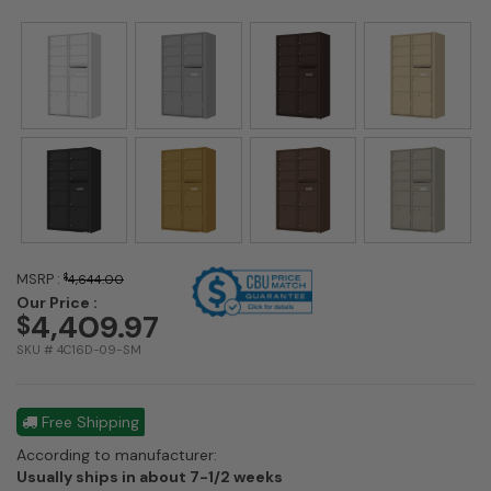
MSRP :
$
4,644.00
Our Price :
4,409.97
$
SKU # 4C16D-09-SM
Free Shipping
According to manufacturer:
Shipping
Usually ships in about 7-1/2 weeks