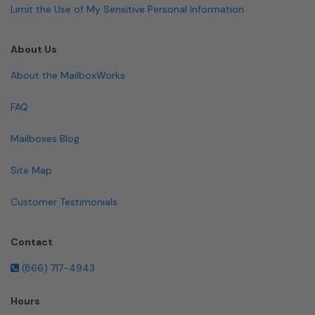
Limit the Use of My Sensitive Personal Information
About Us
About the MailboxWorks
FAQ
Mailboxes Blog
Site Map
Customer Testimonials
Contact
(866) 717-4943
Hours