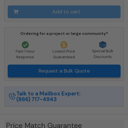
4C16D-
09-
Add to cart
SM
quantity
Ordering for a project or large community?
Special Bulk
Fast 1 Hour
Lowest Price
Discounts
Response
Guaranteed
Request a Bulk Quote
Talk to a Mailbox Expert:
(866) 717-4943
Price Match Guarantee