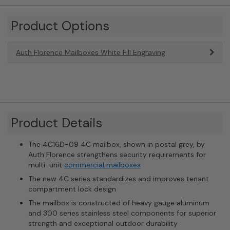
Product Options
Auth Florence Mailboxes White Fill Engraving
Product Details
The 4C16D-09 4C mailbox, shown in postal grey, by
Auth Florence strengthens security requirements for
multi-unit
commercial mailboxes
The new 4C series standardizes and improves tenant
compartment lock design
The mailbox is constructed of heavy gauge aluminum
and 300 series stainless steel components for superior
strength and exceptional outdoor durability