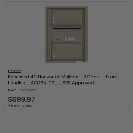
Florence
Recessed 4C Horizontal Mailbox – 2 Doors – Front
Loading – 4C06S-02 – USPS Approved
8 Available Colors
$699.97
+ free shipping