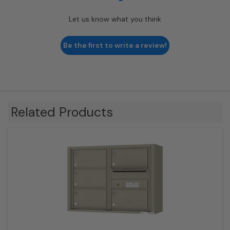
Let us know what you think
Be the first to write a review!
Related Products