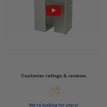
Customer ratings & reviews
We’re looking for stars!