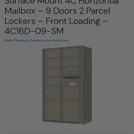
Surface Mount 4C Horizontal
Mailbox – 9 Doors 2 Parcel
Lockers – Front Loading –
4C16D-09-SM
from
Florence Commercial Mailboxes