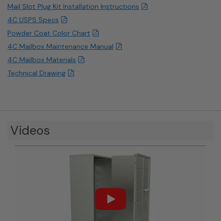
Mail Slot Plug Kit Installation Instructions
4C USPS Specs
Powder Coat Color Chart
4C Mailbox Maintenance Manual
4C Mailbox Materials
Technical Drawing
Videos