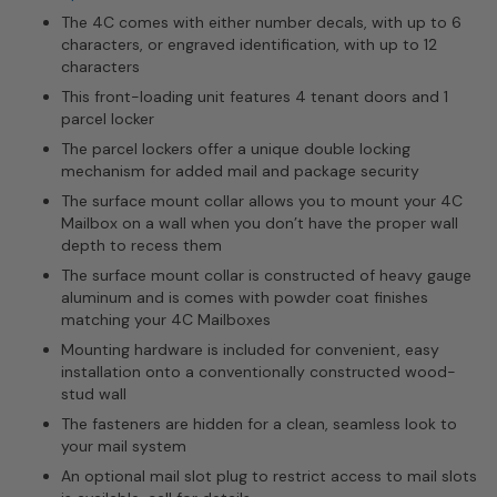
The 4C comes with either number decals, with up to 6
characters, or engraved identification, with up to 12
characters
This front-loading unit features 4 tenant doors and 1
parcel locker
The parcel lockers offer a unique double locking
mechanism for added mail and package security
The surface mount collar allows you to mount your 4C
Mailbox on a wall when you don’t have the proper wall
depth to recess them
The surface mount collar is constructed of heavy gauge
aluminum and is comes with powder coat finishes
matching your 4C Mailboxes
Mounting hardware is included for convenient, easy
installation onto a conventionally constructed wood-
stud wall
The fasteners are hidden for a clean, seamless look to
your mail system
An optional mail slot plug to restrict access to mail slots