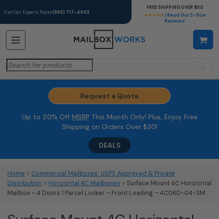
FREE SHIPPING OVER $30
Call Our Experts Today
(866) 717-4943
★★★★★
| Read Our 5-Star
Reviews!
Search
for:
Request a Quote
Up to 20% Off
MSRP
This Month Only! Plus, Enjoy Free
Shipping on Orders Over $30!
DEALS
Home
>
Commercial Mailboxes: USPS Approved & Private
Distribution
>
Horizontal 4C Mailboxes
> Surface Mount 4C Horizontal
Mailbox – 4 Doors 1 Parcel Locker – Front Loading – 4C06D-04-SM