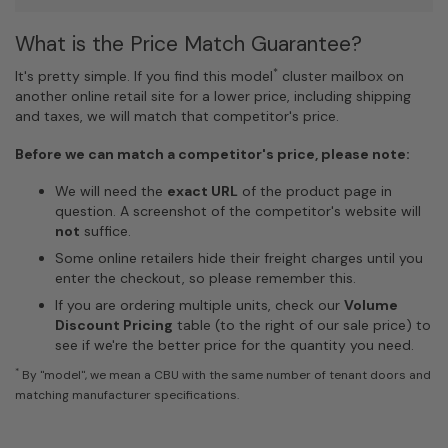
What is the Price Match Guarantee?
*
It's pretty simple. If you find this model
cluster mailbox on
another online retail site for a lower price, including shipping
and taxes, we will match that competitor's price.
Before we can match a competitor's price, please note:
We will need the
exact URL
of the product page in
question. A screenshot of the competitor's website will
not
suffice.
Some online retailers hide their freight charges until you
enter the checkout, so please remember this.
If you are ordering multiple units, check our
Volume
Discount Pricing
table (to the right of our sale price) to
see if we're the better price for the quantity you need.
*
By "model", we mean a CBU with the same number of tenant doors and
matching manufacturer specifications.