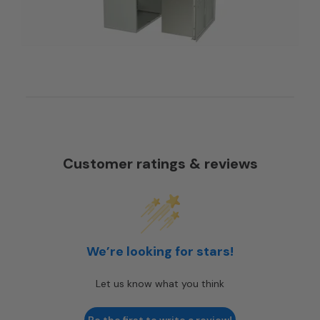
Customer ratings & reviews
We’re looking for stars!
Let us know what you think