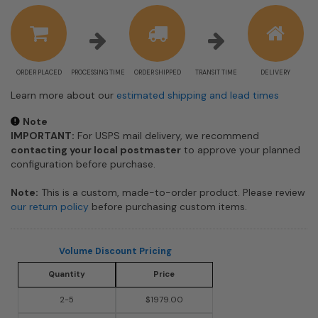
estimate
information
ORDER PLACED
PROCESSING TIME
ORDER SHIPPED
TRANSIT TIME
DELIVERY
Learn more about our
estimated shipping and lead times
Note
IMPORTANT:
For USPS mail delivery, we recommend
contacting your local postmaster
to approve your planned
configuration before purchase.
Note:
This is a custom, made-to-order product. Please review
our return policy
before purchasing custom items.
Volume Discount Pricing
Quantity
Price
2-5
$1979.00