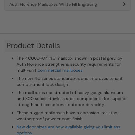
Auth Florence Mailboxes White Fill Engraving
Product Details
The 4C06D-04 4C mailbox, shown in postal grey, by
Auth Florence strengthens security requirements for
multi-unit
commercial mailboxes
The new 4C series standardizes and improves tenant
compartment lock design
The mailbox is constructed of heavy gauge aluminum
and 300 series stainless steel components for superior
strength and exceptional outdoor durability
These rugged mailboxes have a corrosion-resistant
weatherproof powder coat finish
New door sizes are now available giving you limitless
options