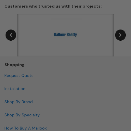
Customers who trusted us with their projects:
Shopping
Request Quote
Installation
Shop By Brand
Shop By Specialty
How To Buy A Mailbox