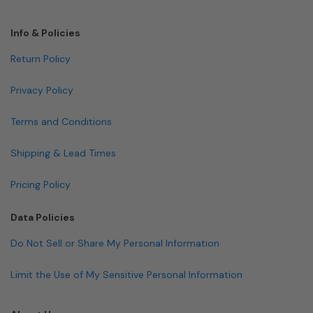
Info & Policies
Return Policy
Privacy Policy
Terms and Conditions
Shipping & Lead Times
Pricing Policy
Data Policies
Do Not Sell or Share My Personal Information
Limit the Use of My Sensitive Personal Information