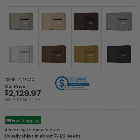
MSRP :
$
2,237.00
Our Price :
2,129.97
$
SKU # 4C06D-04-SM
Free Shipping
According to manufacturer:
Shipping
Usually ships in about 7-1/2 weeks