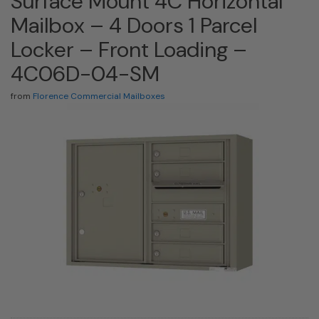
Surface Mount 4C Horizontal
Mailbox – 4 Doors 1 Parcel
Locker – Front Loading –
4C06D-04-SM
from
Florence Commercial Mailboxes