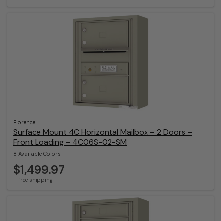
Florence
Surface Mount 4C Horizontal Mailbox – 2 Doors –
Front Loading – 4C06S-02-SM
8 Available Colors
$1,499.97
+ free shipping