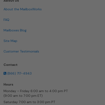
About Us
About the MailboxWorks
FAQ
Mailboxes Blog
Site Map
Customer Testimonials
Contact
(866) 717-4943
Hours
Monday – Friday 6:00 am to 4:00 pm PT
(9:00 am to 7:00 pm ET)
Saturday 7:00 am to 3:00 pm PT