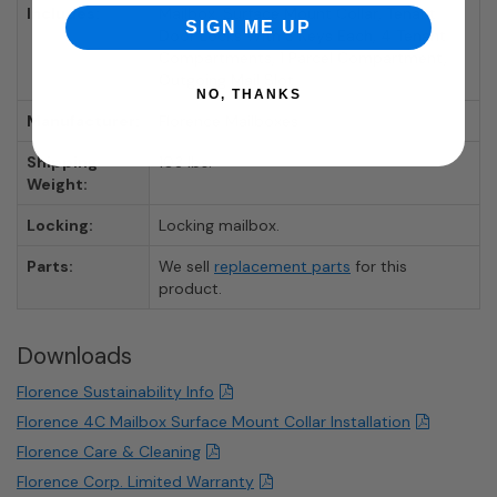
Includes:
Mailbox, Surface Mount Collar, Tenant
SIGN ME UP
Door Locks With 3 Keys Each, 4 Tenant
Compartments, 1 Parcel Compartment,
Outgoing Mail Slot
NO, THANKS
Manufacturer:
Florence Mailboxes
Shipping
103 lbs.
Weight:
Locking:
Locking mailbox.
Parts:
We sell
replacement parts
for this
product.
Downloads
Florence Sustainability Info
Florence 4C Mailbox Surface Mount Collar Installation
Florence Care & Cleaning
Florence Corp. Limited Warranty