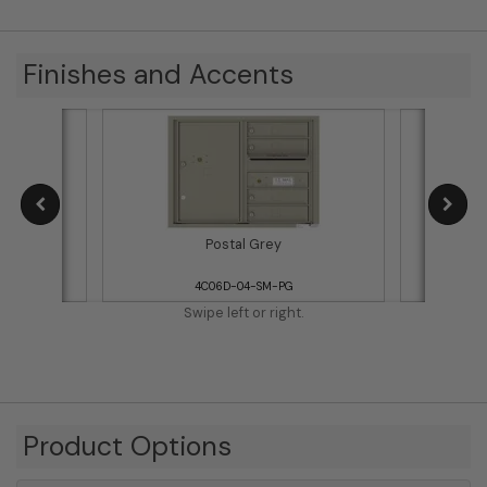
Finishes and Accents
Postal Grey
4C06D-04-SM-PG
Swipe left or right.
Product Options