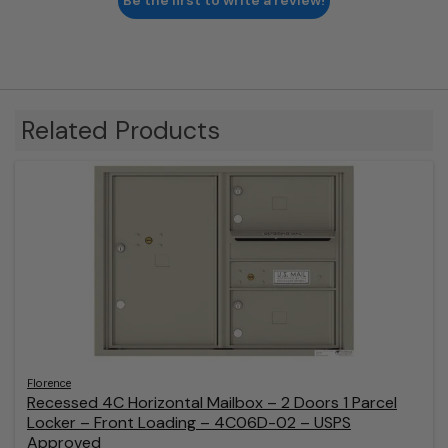
Be the first to write a review!
Related Products
Florence
Recessed 4C Horizontal Mailbox – 2 Doors 1 Parcel
Locker – Front Loading – 4C06D-02 – USPS
Approved