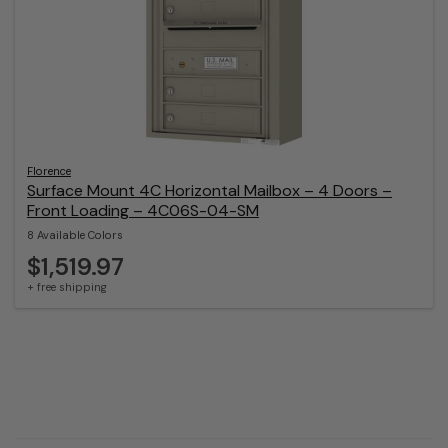
Florence
Surface Mount 4C Horizontal Mailbox – 4 Doors –
Front Loading – 4C06S-04-SM
8 Available Colors
$1,519.97
+ free shipping