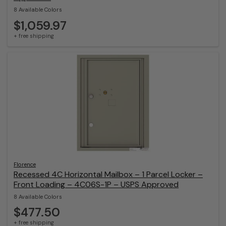
8 Available Colors
$1,059.97
+ free shipping
Florence
Recessed 4C Horizontal Mailbox – 1 Parcel Locker –
Front Loading – 4C06S-1P – USPS Approved
8 Available Colors
$477.50
+ free shipping