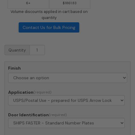
6+
$1861.83
Volume discounts applied in cart based on
quantity
Contact Us for Bulk Pricing
Surface
Quantity
Mount
4C
Horizontal
Finish
Mailbox
-
4
Doors
Application
1
Parcel
Locker
-
Door Identification
Front
Loading
-