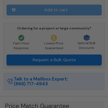
4C06D-
04-
Add to cart
SM
quantity
Ordering for a project or large community?
Special Bulk
Fast 1 Hour
Lowest Price
Discounts
Response
Guaranteed
Request a Bulk Quote
Talk to a Mailbox Expert:
(866) 717-4943
Price Match Guarantee