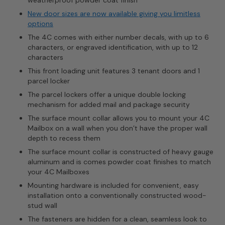
New door sizes are now available giving you limitless
options
The 4C comes with either number decals, with up to 6
characters, or engraved identification, with up to 12
characters
This front loading unit features 3 tenant doors and 1
parcel locker
The parcel lockers offer a unique double locking
mechanism for added mail and package security
The surface mount collar allows you to mount your 4C
Mailbox on a wall when you don’t have the proper wall
depth to recess them
The surface mount collar is constructed of heavy gauge
aluminum and is comes powder coat finishes to match
your 4C Mailboxes
Mounting hardware is included for convenient, easy
installation onto a conventionally constructed wood-
stud wall
The fasteners are hidden for a clean, seamless look to