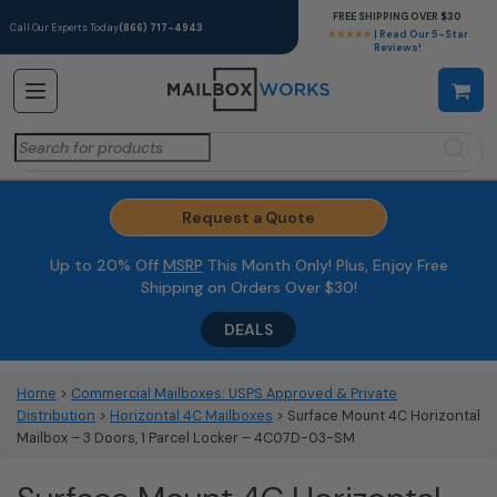
FREE SHIPPING OVER $30
Call Our Experts Today
(866) 717-4943
★★★★★
| Read Our 5-Star
Reviews!
Search
for:
Request a Quote
Up to 20% Off
MSRP
This Month Only! Plus, Enjoy Free
Shipping on Orders Over $30!
DEALS
Home
>
Commercial Mailboxes: USPS Approved & Private
Distribution
>
Horizontal 4C Mailboxes
> Surface Mount 4C Horizontal
Mailbox – 3 Doors, 1 Parcel Locker – 4C07D-03-SM