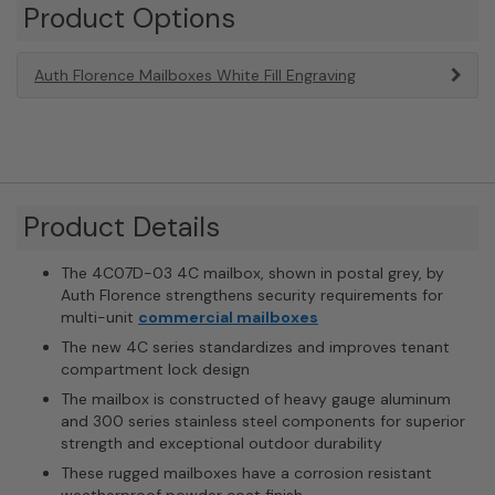
Product Options
Auth Florence Mailboxes White Fill Engraving
Product Details
The 4C07D-03 4C mailbox, shown in postal grey, by
Auth Florence strengthens security requirements for
multi-unit
commercial mailboxes
The new 4C series standardizes and improves tenant
compartment lock design
The mailbox is constructed of heavy gauge aluminum
and 300 series stainless steel components for superior
strength and exceptional outdoor durability
These rugged mailboxes have a corrosion resistant
weatherproof powder coat finish