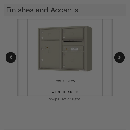
Finishes and Accents
Postal Grey
4C07D-03-SM-PG
Swipe left or right.