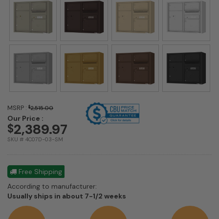
MSRP :
$
2,515.00
Our Price :
2,389.97
$
SKU # 4C07D-03-SM
Free Shipping
According to manufacturer:
Shipping
Usually ships in about 7-1/2 weeks
estimate
information