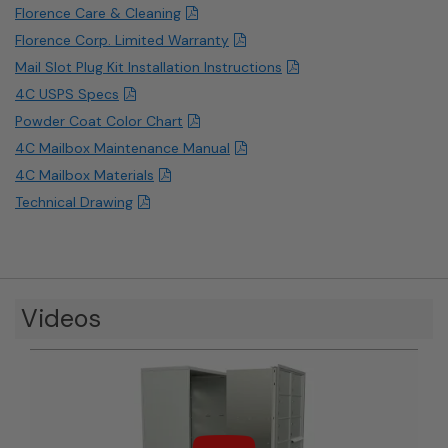
Florence Care & Cleaning
Florence Corp. Limited Warranty
Mail Slot Plug Kit Installation Instructions
4C USPS Specs
Powder Coat Color Chart
4C Mailbox Maintenance Manual
4C Mailbox Materials
Technical Drawing
Videos