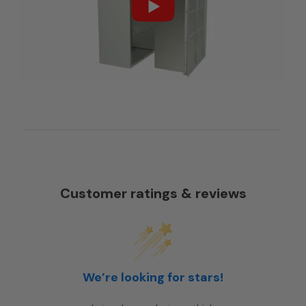
Customer ratings & reviews
We’re looking for stars!