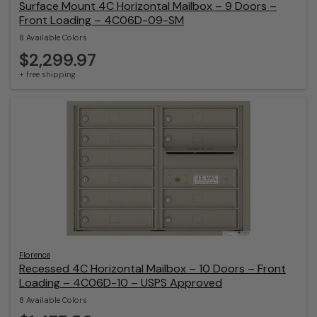
Surface Mount 4C Horizontal Mailbox – 9 Doors –
Front Loading – 4C06D-09-SM
8 Available Colors
$2,299.97
+ free shipping
Florence
Recessed 4C Horizontal Mailbox – 10 Doors – Front
Loading – 4C06D-10 – USPS Approved
8 Available Colors