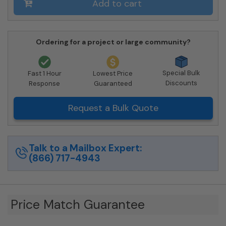
Add to cart
Ordering for a project or large community?
Special Bulk
Fast 1 Hour
Lowest Price
Discounts
Response
Guaranteed
Request a Bulk Quote
Talk to a Mailbox Expert:
(866) 717-4943
Price Match Guarantee