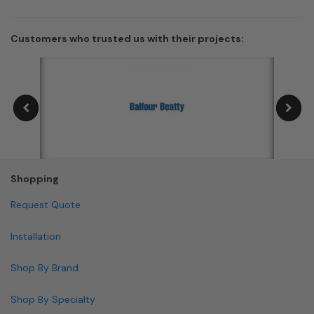
Customers who trusted us with their projects:
Shopping
Request Quote
Installation
Shop By Brand
Shop By Specialty