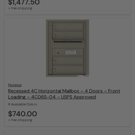
$1,477.50
+ free shipping
Florence
Recessed 4C Horizontal Mailbox – 4 Doors – Front
Loading – 4C06S-04 – USPS Approved
8 Available Colors
$740.00
+ free shipping