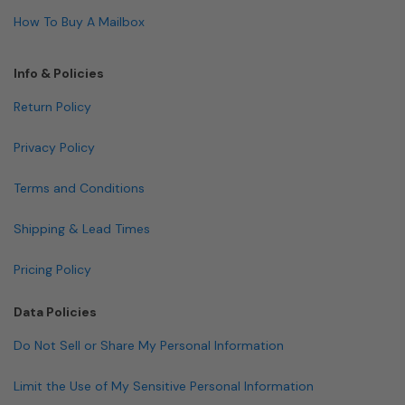
How To Buy A Mailbox
Info & Policies
Return Policy
Privacy Policy
Terms and Conditions
Shipping & Lead Times
Pricing Policy
Data Policies
Do Not Sell or Share My Personal Information
Limit the Use of My Sensitive Personal Information