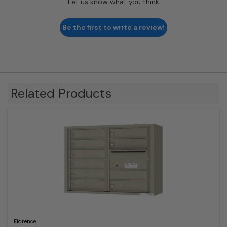
Let us know what you think
Be the first to write a review!
Related Products
Florence