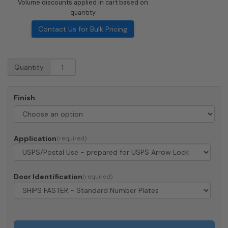
Volume discounts applied in cart based on
quantity
Contact Us for Bulk Pricing
Surface
Quantity
Mount
4C
Horizontal
Finish
Mailbox
-
3
Doors,
Application
1
Parcel
Locker
-
Door Identification
4C07D-
03-
SM
quantity