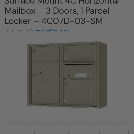
Surface Mount 4C Horizontal
Mailbox – 3 Doors, 1 Parcel
Locker – 4C07D-03-SM
from
Florence Commercial Mailboxes