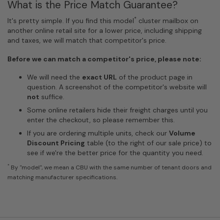
What is the Price Match Guarantee?
*
It's pretty simple. If you find this model
cluster mailbox on
another online retail site for a lower price, including shipping
and taxes, we will match that competitor's price.
Before we can match a competitor's price, please note:
We will need the
exact URL
of the product page in
question. A screenshot of the competitor's website will
not
suffice.
Some online retailers hide their freight charges until you
enter the checkout, so please remember this.
If you are ordering multiple units, check our
Volume
Discount Pricing
table (to the right of our sale price) to
see if we're the better price for the quantity you need.
*
By "model", we mean a CBU with the same number of tenant doors and
matching manufacturer specifications.