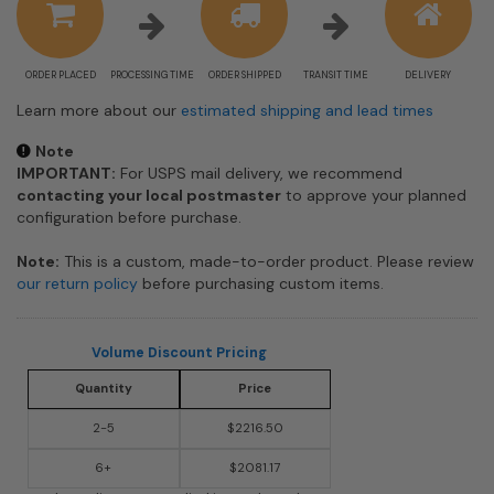
ORDER PLACED
PROCESSING TIME
ORDER SHIPPED
TRANSIT TIME
DELIVERY
Learn more about our
estimated shipping and lead times
Note
IMPORTANT:
For USPS mail delivery, we recommend
contacting your local postmaster
to approve your planned
configuration before purchase.
Note:
This is a custom, made-to-order product. Please review
our return policy
before purchasing custom items.
Volume Discount Pricing
Quantity
Price
2-5
$2216.50
6+
$2081.17