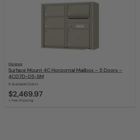
Florence
Surface Mount 4C Horizontal Mailbox – 5 Doors –
4C07D-05-SM
8 Available Colors
$2,469.97
+ free shipping