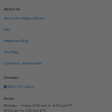
About Us
About the MailboxWorks
FAQ
Mailboxes Blog
Site Map
Customer Testimonials
Contact
(866) 717-4943
Hours
Monday – Friday 6:00 am to 4:00 pm PT
(9:00 am to 7:00 pm ET)