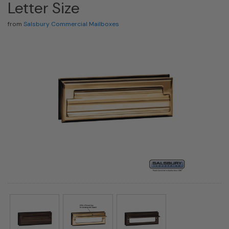
Letter Size
from
Salsbury Commercial Mailboxes