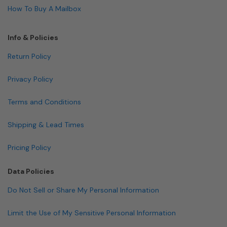
How To Buy A Mailbox
Info & Policies
Return Policy
Privacy Policy
Terms and Conditions
Shipping & Lead Times
Pricing Policy
Data Policies
Do Not Sell or Share My Personal Information
Limit the Use of My Sensitive Personal Information