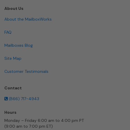
About Us
About the MailboxWorks
FAQ
Mailboxes Blog
Site Map
Customer Testimonials
Contact
(866) 717-4943
Hours
Monday – Friday 6:00 am to 4:00 pm PT
(9:00 am to 7:00 pm ET)