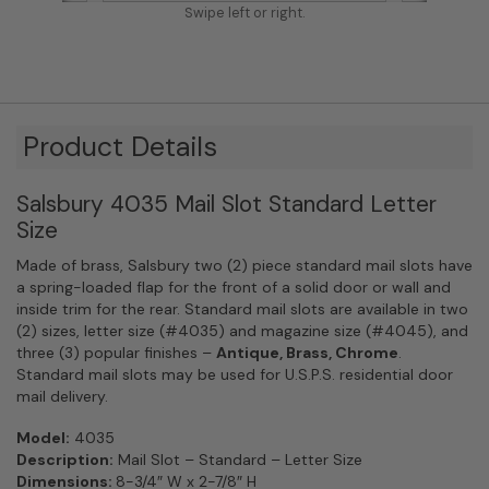
Swipe left or right.
Product Details
Salsbury 4035 Mail Slot Standard Letter
Size
Made of brass, Salsbury two (2) piece standard mail slots have
a spring-loaded flap for the front of a solid door or wall and
inside trim for the rear. Standard mail slots are available in two
(2) sizes, letter size (#4035) and magazine size (#4045), and
three (3) popular finishes –
Antique, Brass, Chrome
.
Standard mail slots may be used for U.S.P.S. residential door
mail delivery.
Model:
4035
Description:
Mail Slot – Standard – Letter Size
Dimensions:
8-3/4″ W x 2-7/8″ H