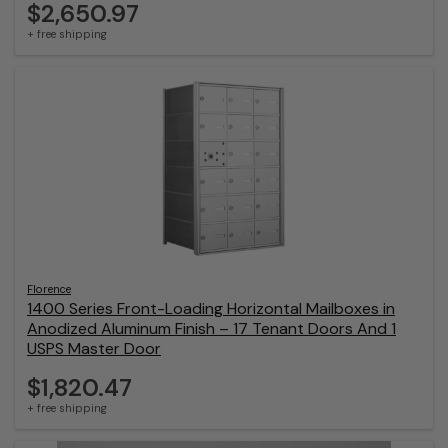
$2,650.97
+ free shipping
Florence
1400 Series Front-Loading Horizontal Mailboxes in
Anodized Aluminum Finish – 17 Tenant Doors And 1
USPS Master Door
$1,820.47
+ free shipping