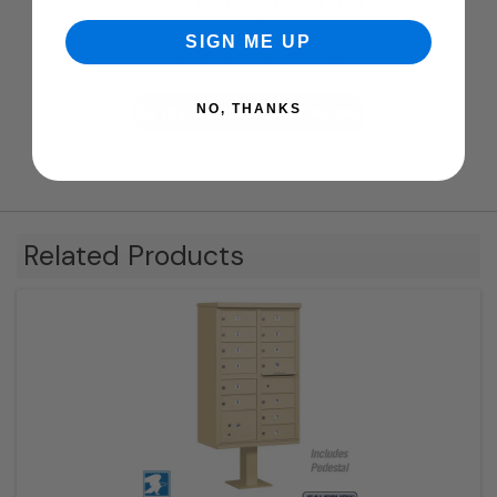
We’re looking for stars!
SIGN ME UP
Let us know what you think
NO, THANKS
Be the first to write a review!
Related Products