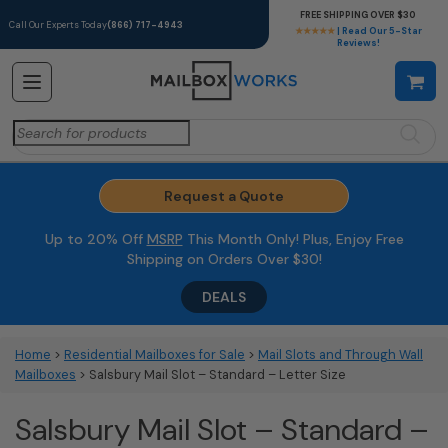
FREE SHIPPING OVER $30
Call Our Experts Today
(866) 717-4943
★★★★★
| Read Our 5-Star
Reviews!
Search
for:
Request a Quote
Up to 20% Off
MSRP
This Month Only! Plus, Enjoy Free
Shipping on Orders Over $30!
DEALS
Home
>
Residential Mailboxes for Sale
>
Mail Slots and Through Wall
Mailboxes
> Salsbury Mail Slot – Standard – Letter Size
Salsbury Mail Slot – Standard –