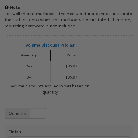
Note
For wall mount mailboxes, the manufacturer cannot anticipate
the surface onto which the mailbox will be installed; therefore,
mounting hardware is not included.
Volume Discount Pricing
Quantity
Price
2-5
$65.97
6+
$65.97
Volume discounts applied in cart based on
quantity
Salsbury
Quantity
Mail
Slot
-
Finish
Standard