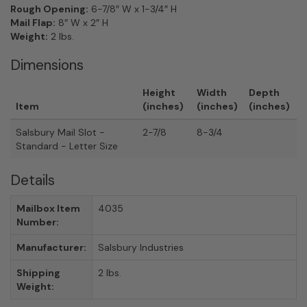
Rough Opening:
6-7/8″ W x 1-3/4″ H
Mail Flap:
8″ W x 2″ H
Weight:
2 lbs.
Dimensions
Height
Width
Depth
Item
(inches)
(inches)
(inches)
Salsbury Mail Slot -
2-7/8
8-3/4
Standard - Letter Size
Details
Mailbox Item
4035
Number:
Manufacturer:
Salsbury Industries
Shipping
2 lbs.
Weight: