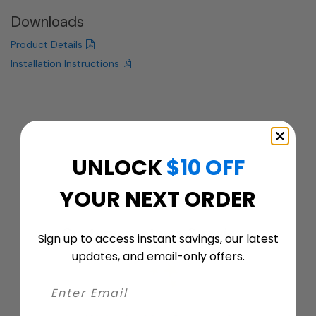
Downloads
Product Details
Installation Instructions
UNLOCK
$10 OFF
YOUR NEXT ORDER
Customer ratings & reviews
Sign up to access instant savings, our latest
updates, and email-only offers.