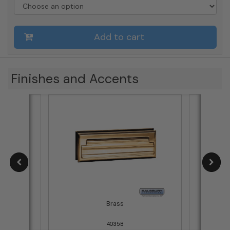
-
Letter
Size
Add to cart
quantity
Finishes and Accents
Brass
4035B