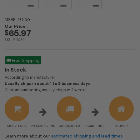
MSRP :
$
82.00
Our Price :
65.97
$
SKU # 4035
Free Shipping
In Stock
According to manufacturer:
Shipping
Usually ships in about 1 to 3 business days
estimate
Custom numbering usually ships in 2 weeks
information
ORDER PLACED
PROCESSING TIME
ORDER SHIPPED
TRANSIT TIME
DELIVERY
Learn more about our
estimated shipping and lead times