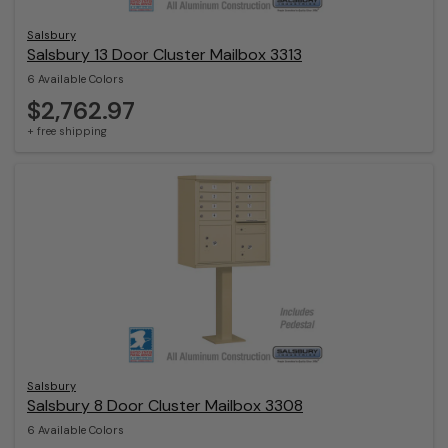
Salsbury
Salsbury 13 Door Cluster Mailbox 3313
6 Available Colors
$2,762.97
+ free shipping
Salsbury
Salsbury 8 Door Cluster Mailbox 3308
6 Available Colors