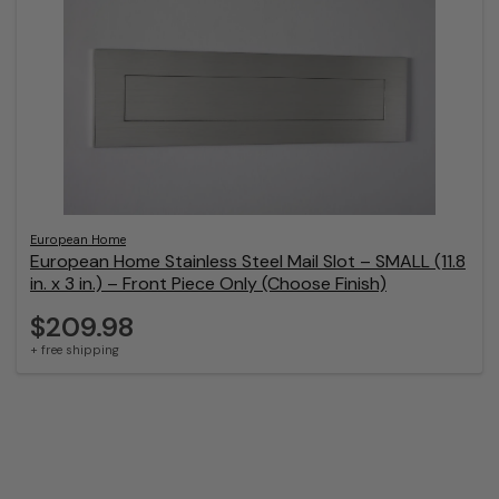
European Home
European Home Stainless Steel Mail Slot – SMALL (11.8
in. x 3 in.) – Front Piece Only (Choose Finish)
$209.98
+ free shipping