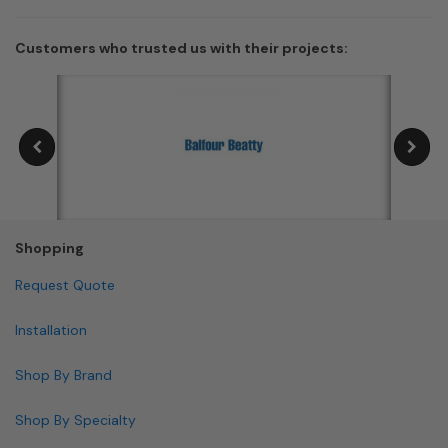
Customers who trusted us with their projects:
Shopping
Request Quote
Installation
Shop By Brand
Shop By Specialty