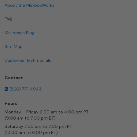
About the MailboxWorks
FAQ
Mailboxes Blog
Site Map
Customer Testimonials
Contact
(866) 717-4943
Hours
Monday – Friday 6:00 am to 4:00 pm PT
(9:00 am to 7:00 pm ET)
Saturday 7:00 am to 3:00 pm PT
(10:00 am to 6:00 pm ET)