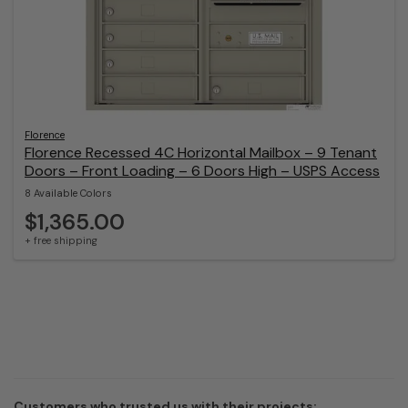
Florence
Florence Recessed 4C Horizontal Mailbox – 9 Tenant
Doors – Front Loading – 6 Doors High – USPS Access
8 Available Colors
$1,365.00
+ free shipping
Customers who trusted us with their projects: