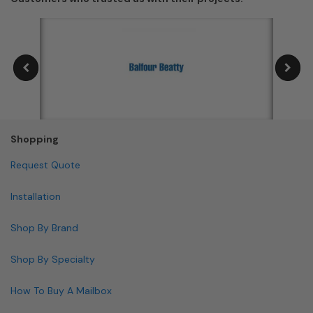
Shopping
Request Quote
Installation
Shop By Brand
Shop By Specialty
How To Buy A Mailbox