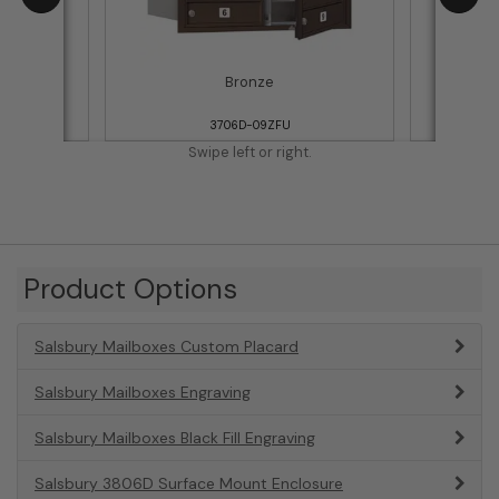
Bronze
3706D-09ZFU
Swipe left or right.
Product Options
Salsbury Mailboxes Custom Placard
Salsbury Mailboxes Engraving
Salsbury Mailboxes Black Fill Engraving
Salsbury 3806D Surface Mount Enclosure