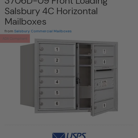
3706D-09 Front Loading
Salsbury 4C Horizontal
Mailboxes
from
Salsbury Commercial Mailboxes
ADA Compliant