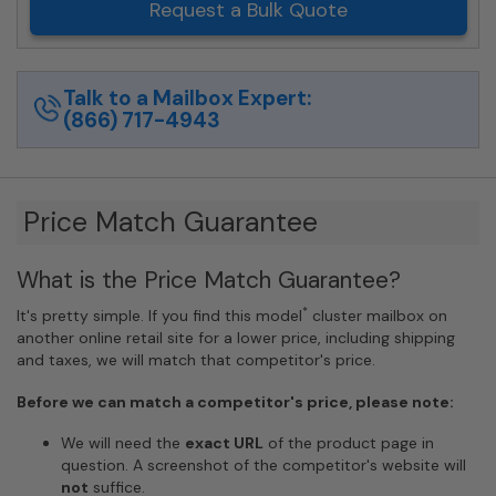
Request a Bulk Quote
Talk to a Mailbox Expert:
(866) 717-4943
Price Match Guarantee
What is the Price Match Guarantee?
*
It's pretty simple. If you find this model
cluster mailbox on
another online retail site for a lower price, including shipping
and taxes, we will match that competitor's price.
Before we can match a competitor's price, please note:
We will need the
exact URL
of the product page in
question. A screenshot of the competitor's website will
not
suffice.