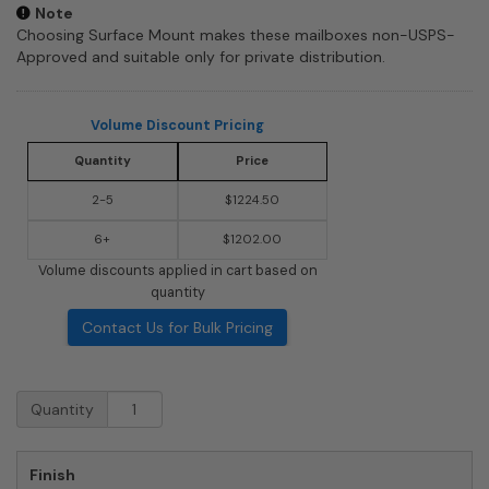
Note
Choosing Surface Mount makes these mailboxes non-USPS-
Approved and suitable only for private distribution.
Volume Discount Pricing
Quantity
Price
2-5
$1224.50
6+
$1202.00
Volume discounts applied in cart based on
quantity
Contact Us for Bulk Pricing
3706D-
Quantity
09
Front
Loading
Finish
Salsbury