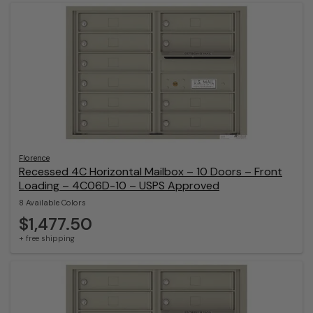
Florence
Recessed 4C Horizontal Mailbox – 10 Doors – Front
Loading – 4C06D-10 – USPS Approved
8 Available Colors
$1,477.50
+ free shipping