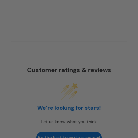
Customer ratings & reviews
We’re looking for stars!
Let us know what you think
Be the first to write a review!