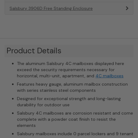
Salsbury 3906D Free Standing Enclosure
Product Details
The aluminum Salsbury 4C mailboxes displayed here
exceed the security requirements necessary for
horizontal, multi-unit, apartment, and
4C mailboxes
Features heavy gauge, aluminum mailbox construction
with series stainless steel components
Designed for exceptional strength and long-lasting
durability for outdoor use
Salsbury 4C mailboxes are corrosion resistant and come
complete with a powder coat finish to resist the
elements
Salsbury mailboxes include 0 parcel lockers and 9 tenant