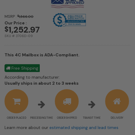
MSRP :
$
1,566.00
Our Price :
1,252.97
$
SKU # 3706D-09
This 4C Mailbox is ADA-Compliant.
Free Shipping
According to manufacturer:
Shipping
Usually ships in about 2 to 3 weeks
estimate
information
ORDER PLACED
PROCESSING TIME
ORDER SHIPPED
TRANSIT TIME
DELIVERY
Learn more about our
estimated shipping and lead times