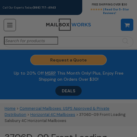
FREE SHIPPING OVER $30
Call Our Experts Today
(866) 717-4943
★★★★★
| Read Our 5-Star
Reviews!
Search
for:
Request a Quote
Up to 20% Off
MSRP
This Month Only! Plus, Enjoy Free
Shipping on Orders Over $30!
DEALS
Home
>
Commercial Mailboxes: USPS Approved & Private
Distribution
>
Horizontal 4C Mailboxes
> 3706D-09 Front Loading
Salsbury 4C Horizontal Mailboxes