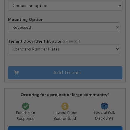
4C
Horizontal
Mailboxes
Mounting Option
quantity
Tenant Door Identification
Add to cart
Ordering for a project or large community?
Special Bulk
Fast 1 Hour
Lowest Price
Discounts
Response
Guaranteed