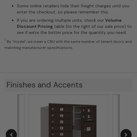
Some online retailers hide their freight charges until you
enter the checkout, so please remember this.
If you are ordering multiple units, check our
Volume
Discount Pricing
table (to the right of our sale price) to
see if we're the better price for the quantity you need.
*
By "model", we mean a CBU with the same number of tenant doors and
matching manufacturer specifications.
Finishes and Accents