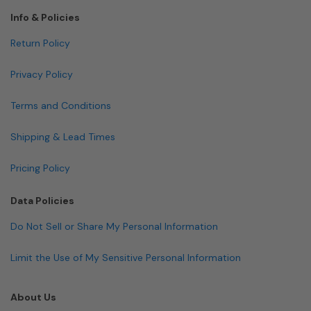
Info & Policies
Return Policy
Privacy Policy
Terms and Conditions
Shipping & Lead Times
Pricing Policy
Data Policies
Do Not Sell or Share My Personal Information
Limit the Use of My Sensitive Personal Information
About Us