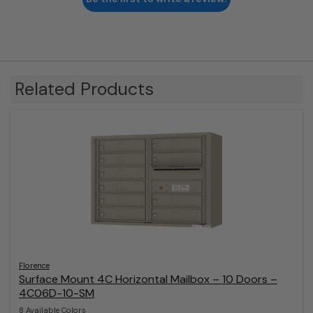
Related Products
Florence
Surface Mount 4C Horizontal Mailbox – 10 Doors –
4C06D-10-SM
8 Available Colors