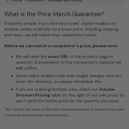
What is the Price Match Guarantee?
*
It's pretty simple. If you find this model
cluster mailbox on
another online retail site for a lower price, including shipping
and taxes, we will match that competitor's price.
Before we can match a competitor's price, please note:
We will need the
exact URL
of the product page in
question. A screenshot of the competitor's website will
not
suffice.
Some online retailers hide their freight charges until you
enter the checkout, so please remember this.
If you are ordering multiple units, check our
Volume
Discount Pricing
table (to the right of our sale price) to
see if we're the better price for the quantity you need.
*
By "model", we mean a CBU with the same number of tenant doors and
matching manufacturer specifications.