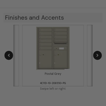
Finishes and Accents
Postal Grey
WH
4C11D-10-206550-PG
Swipe left or right.