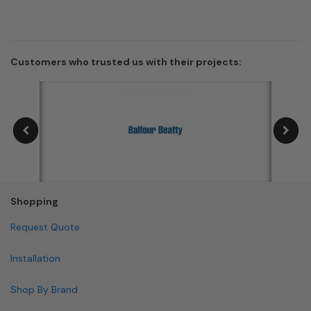
Customers who trusted us with their projects:
Shopping
Request Quote
Installation
Shop By Brand