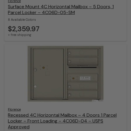
Florence
Surface Mount 4C Horizontal Mailbox – 5 Doors, 1
Parcel Locker – 4C06D-05-SM
8 Available Colors
$2,359.97
+ free shipping
Florence
Recessed 4C Horizontal Mailbox – 4 Doors 1 Parcel
Locker – Front Loading – 4C06D-04 – USPS
Approved