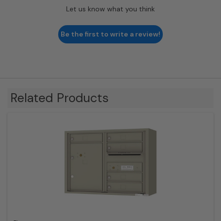
Let us know what you think
Be the first to write a review!
Related Products