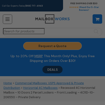
FREE SHIPPING OVER $30
Call Our Experts Today
(866) 717-4943
★★★★★
| Read Our 5-Star
Reviews!
Search
for:
Request a Quote
Up to 20% Off
MSRP
This Month Only! Plus, Enjoy Free
Shipping on Orders Over $30!
DEALS
Home
>
Commercial Mailboxes: USPS Approved & Private
Distribution
>
Horizontal 4C Mailboxes
> Recessed 4C Horizontal
Mailbox – 10 Doors 2 Parcel Lockers – Front Loading – 4C11D-10-
206550 – Private Delivery