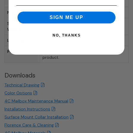
Compartments, Outgoing Mail Slot
Manufacturer:
Florence Mailboxes
SIGN ME UP
Shipping
100 lbs.
Weight:
NO, THANKS
Locking:
Locking mailbox.
Parts:
We sell
replacement parts
for this
product.
Downloads
Technical Drawing
Color Options
4C Mailbox Maintenance Manual
Installation Instructions
Surface Mount Collar Installation
Florence Care & Cleaning
4C Mailbox Materials