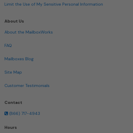
Limit the Use of My Sensitive Personal Information
About Us
About the MailboxWorks
FAQ
Mailboxes Blog
Site Map
Customer Testimonials
Contact
(866) 717-4943
Hours