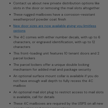
Contact us about new private distribution options like
slots in the door or removing the mail slots altogether.
These rugged mailboxes have a corrosion-resistant
weatherproof powder coat finish
New door sizes are now available giving you limitless
options
The 4C comes with either number decals, with up to 6
characters, or engraved identification, with up to 12
characters
This front-loading unit features 10 tenant doors and 2
parcel lockers
The parcel lockers offer a unique double locking
mechanism for added mail and package security
An optional surface mount collar is available if you do
not have enough wall depth to fully recess the 4C
mailbox
An optional mail slot plug to restrict access to mail slots
is available, call for details
These 4C mailboxes are required by the USPS on all new