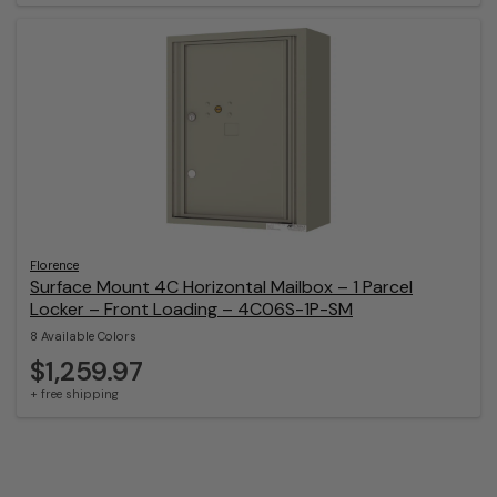
Florence
Surface Mount 4C Horizontal Mailbox – 1 Parcel
Locker – Front Loading – 4C06S-1P-SM
8 Available Colors
$1,259.97
+ free shipping