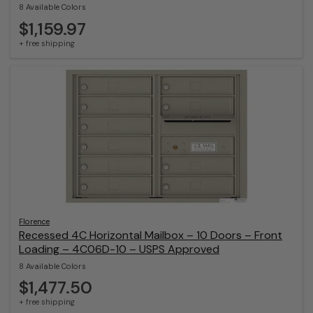
8 Available Colors
$1,159.97
+ free shipping
Florence
Recessed 4C Horizontal Mailbox – 10 Doors – Front
Loading – 4C06D-10 – USPS Approved
8 Available Colors
$1,477.50
+ free shipping