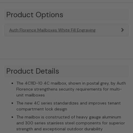
Product Options
Auth Florence Mailboxes White Fill Engraving
Product Details
The 4C11D-10 4C mailbox, shown in postal grey, by Auth
Florence strengthens security requirements for multi-
unit mailboxes
The new 4C series standardizes and improves tenant
compartment lock design
The mailbox is constructed of heavy gauge aluminum
and 300 series stainless steel components for superior
strength and exceptional outdoor durability