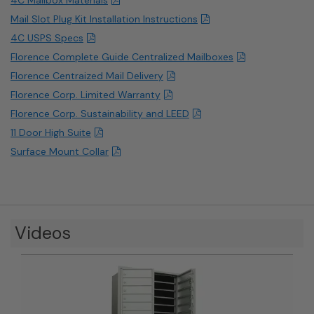
Mail Slot Plug Kit Installation Instructions
4C USPS Specs
Florence Complete Guide Centralized Mailboxes
Florence Centraized Mail Delivery
Florence Corp. Limited Warranty
Florence Corp. Sustainability and LEED
11 Door High Suite
Surface Mount Collar
Videos