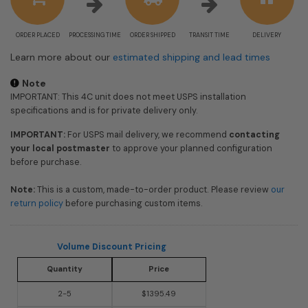
ORDER PLACED
PROCESSING TIME
ORDER SHIPPED
TRANSIT TIME
DELIVERY
Learn more about our
estimated shipping and lead times
Note
IMPORTANT: This 4C unit does not meet USPS installation
specifications and is for private delivery only.
IMPORTANT:
For USPS mail delivery, we recommend
contacting
your local postmaster
to approve your planned configuration
before purchase.
Note:
This is a custom, made-to-order product. Please review
our
return policy
before purchasing custom items.
Volume Discount Pricing
Quantity
Price
2-5
$1395.49