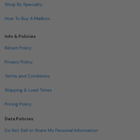
Shop By Specialty
How To Buy A Mailbox
Info & Policies
Return Policy
Privacy Policy
Terms and Conditions
Shipping & Lead Times
Pricing Policy
Data Policies
Do Not Sell or Share My Personal Information