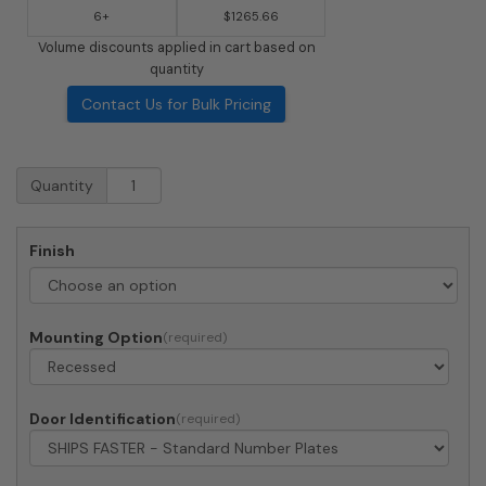
6+
$1265.66
Volume discounts applied in cart based on
quantity
Contact Us for Bulk Pricing
Recessed
Quantity
4C
Horizontal
Mailbox
Finish
-
10
Doors
2
Mounting Option
Parcel
Lockers
-
Front
Door Identification
Loading
-
4C11D-