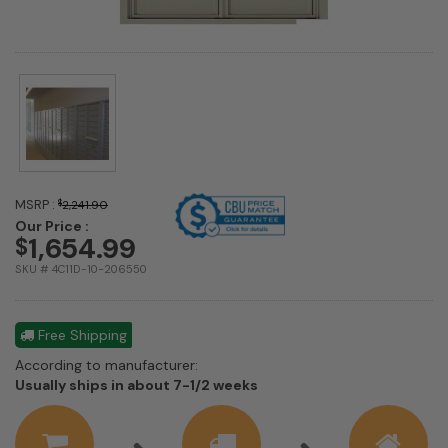
MSRP :
$
2,241.90
Our Price :
1,654.99
$
SKU # 4C11D-10-206550
Free Shipping
According to manufacturer:
Shipping
Usually ships in about 7-1/2 weeks
estimate
information