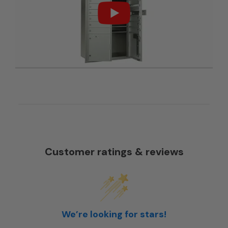
Customer ratings & reviews
We’re looking for stars!