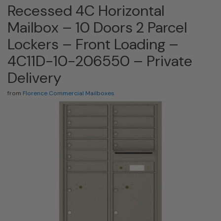
Recessed 4C Horizontal
Mailbox – 10 Doors 2 Parcel
Lockers – Front Loading –
4C11D-10-206550 – Private
Delivery
from
Florence Commercial Mailboxes