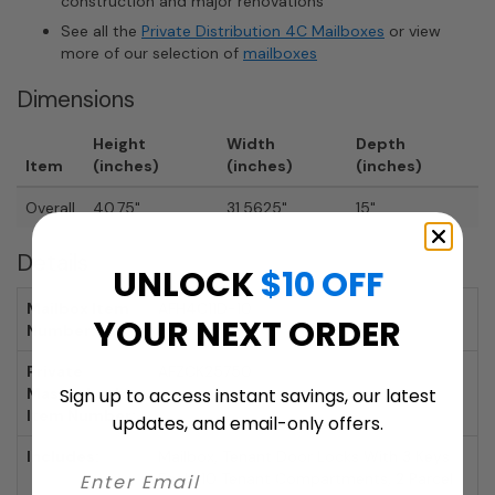
construction and major renovations
See all the
Private Distribution 4C Mailboxes
or view
more of our selection of
mailboxes
Dimensions
Height
Width
Depth
Item
(inches)
(inches)
(inches)
Overall
40.75"
31.5625"
15"
Details
UNLOCK
$10 OFF
Mailbox Item
AFH4C11D-10
YOUR NEXT ORDER
Number:
Private
AFZCK25750
Master Lock
Sign up to access instant savings, our latest
Item Number:
updates, and email-only offers.
Includes:
Mailbox, Tenant Door Locks With 3 Keys
Each, 10 Tenant Compartments, 2 Parcel