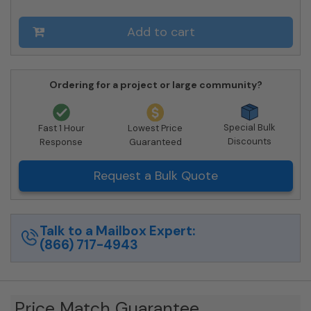
10-
206550
Add to cart
-
Private
Delivery
quantity
Ordering for a project or large community?
Special Bulk
Fast 1 Hour
Lowest Price
Discounts
Response
Guaranteed
Request a Bulk Quote
Talk to a Mailbox Expert:
(866) 717-4943
Price Match Guarantee