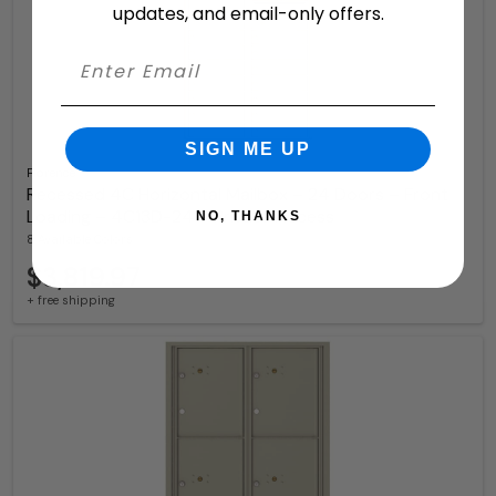
updates, and email-only offers.
SIGN ME UP
Florence
Recessed 4C Horizontal Mailbox – 24 Doors – Front
Loading – 4C13D-24 – Private Access
NO, THANKS
8 Available Colors
$3,819.97
+ free shipping