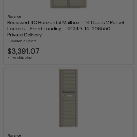
Florence
Recessed 4C Horizontal Mailbox – 14 Doors 2 Parcel
Lockers – Front Loading – 4C14D-14-206550 –
Private Delivery
8 Available Colors
$3,391.07
+ free shipping
Florence