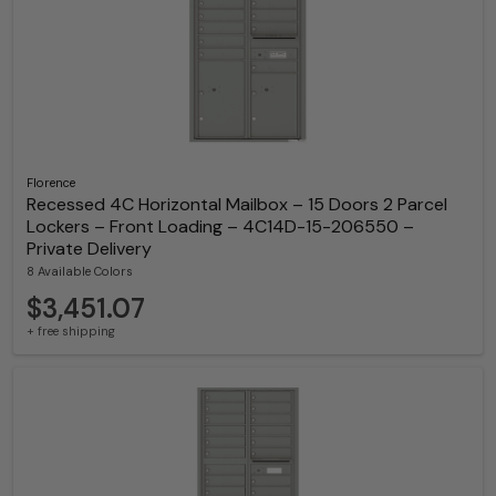
Florence
Recessed 4C Horizontal Mailbox – 15 Doors 2 Parcel
Lockers – Front Loading – 4C14D-15-206550 –
Private Delivery
8 Available Colors
$3,451.07
+ free shipping