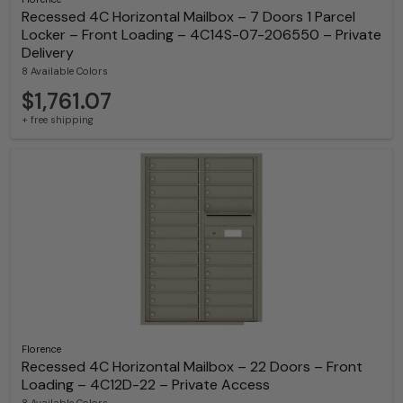
Recessed 4C Horizontal Mailbox – 7 Doors 1 Parcel
Locker – Front Loading – 4C14S-07-206550 – Private
Delivery
8 Available Colors
$1,761.07
+ free shipping
Florence
Recessed 4C Horizontal Mailbox – 22 Doors – Front
Loading – 4C12D-22 – Private Access
8 Available Colors