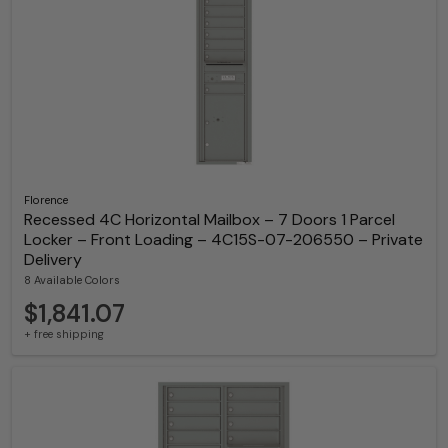
Florence
Recessed 4C Horizontal Mailbox – 7 Doors 1 Parcel
Locker – Front Loading – 4C15S-07-206550 – Private
Delivery
8 Available Colors
$1,841.07
+ free shipping