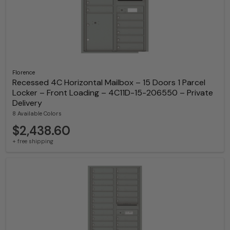
Florence
Recessed 4C Horizontal Mailbox – 15 Doors 1 Parcel
Locker – Front Loading – 4C11D-15-206550 – Private
Delivery
8 Available Colors
$2,438.60
+ free shipping