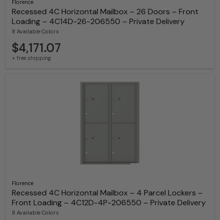
Florence
Recessed 4C Horizontal Mailbox – 26 Doors – Front
Loading – 4C14D-26-206550 – Private Delivery
8 Available Colors
$4,171.07
+ free shipping
Florence
Recessed 4C Horizontal Mailbox – 4 Parcel Lockers –
Front Loading – 4C12D-4P-206550 – Private Delivery
8 Available Colors