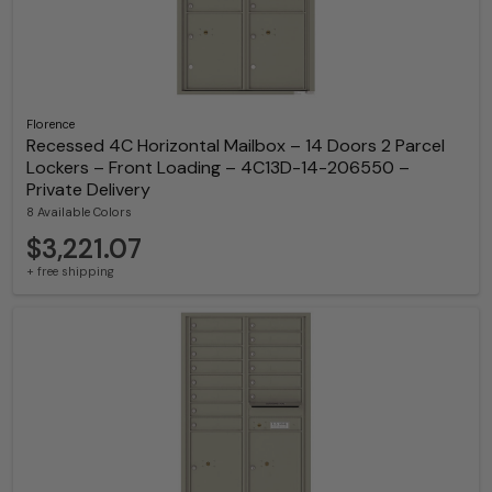
Florence
Recessed 4C Horizontal Mailbox – 14 Doors 2 Parcel
Lockers – Front Loading – 4C13D-14-206550 –
Private Delivery
8 Available Colors
$3,221.07
+ free shipping