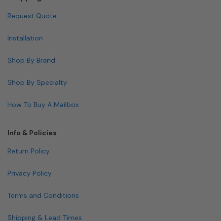
Request Quote
Installation
Shop By Brand
Shop By Specialty
How To Buy A Mailbox
Info & Policies
Return Policy
Privacy Policy
Terms and Conditions
Shipping & Lead Times