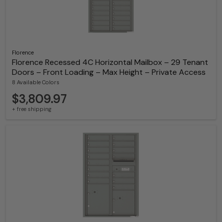
Florence
Florence Recessed 4C Horizontal Mailbox – 29 Tenant
Doors – Front Loading – Max Height – Private Access
8 Available Colors
$3,809.97
+ free shipping