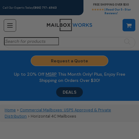
FREE SHIPPING OVER $30
Call Our Experts Today
(866) 717-4943
★★★★★
| Read Our 5-Star
Reviews!
Search
for:
Request a Quote
Up to 20% Off
MSRP
This Month Only! Plus, Enjoy Free
Shipping on Orders Over $30!
DEALS
Home
>
Commercial Mailboxes: USPS Approved & Private
Distribution
> Horizontal 4C Mailboxes