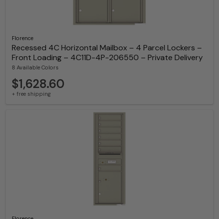
Florence
Recessed 4C Horizontal Mailbox – 4 Parcel Lockers –
Front Loading – 4C11D-4P-206550 – Private Delivery
8 Available Colors
$1,628.60
+ free shipping
Florence