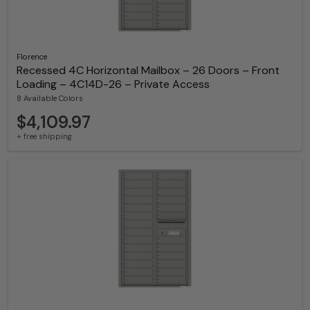
Florence
Recessed 4C Horizontal Mailbox – 26 Doors – Front
Loading – 4C14D-26 – Private Access
8 Available Colors
$4,109.97
+ free shipping