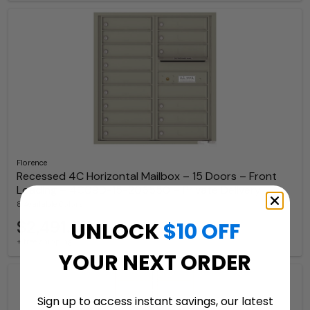
Florence
Recessed 4C Horizontal Mailbox – 15 Doors – Front
Loading – 4C09D-15-206550 – Private Delivery
8 Available Colors
$2,491.07
UNLOCK
$10 OFF
+ free shipping
YOUR NEXT ORDER
Sign up to access instant savings, our latest