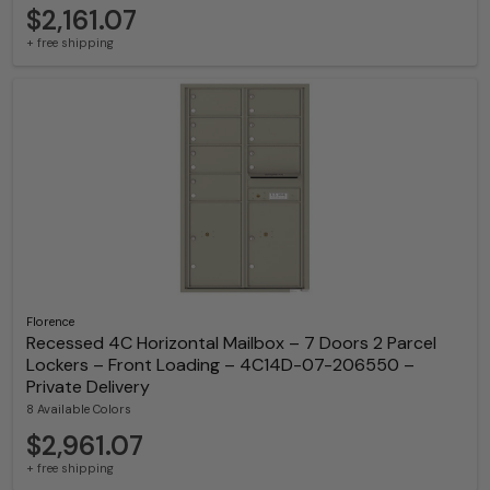
$2,161.07
+ free shipping
Florence
Recessed 4C Horizontal Mailbox – 7 Doors 2 Parcel
Lockers – Front Loading – 4C14D-07-206550 –
Private Delivery
8 Available Colors
$2,961.07
+ free shipping