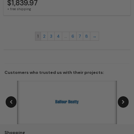
$1,839.97
+ free shipping
1
2
3
4
…
6
7
8
→
Customers who trusted us with their projects:
Shopping