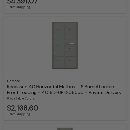
$4,391.07
+ free shipping
Florence
Recessed 4C Horizontal Mailbox – 6 Parcel Lockers –
Front Loading – 4C16D-6P-206550 – Private Delivery
8 Available Colors
$2,168.60
+ free shipping