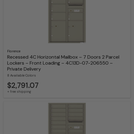
Florence
Recessed 4C Horizontal Mailbox – 7 Doors 2 Parcel
Lockers – Front Loading – 4C13D-07-206550 –
Private Delivery
8 Available Colors
$2,791.07
+ free shipping