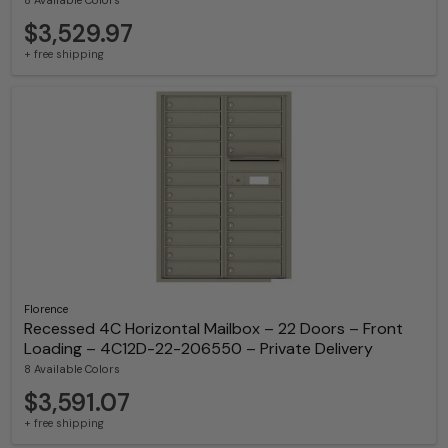
$3,529.97
+ free shipping
Florence
Recessed 4C Horizontal Mailbox – 22 Doors – Front
Loading – 4C12D-22-206550 – Private Delivery
8 Available Colors
$3,591.07
+ free shipping