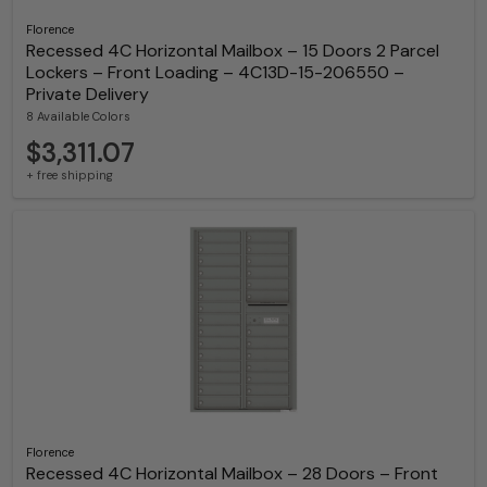
Florence
Recessed 4C Horizontal Mailbox – 15 Doors 2 Parcel
Lockers – Front Loading – 4C13D-15-206550 –
Private Delivery
8 Available Colors
$3,311.07
+ free shipping
Florence
Recessed 4C Horizontal Mailbox – 28 Doors – Front