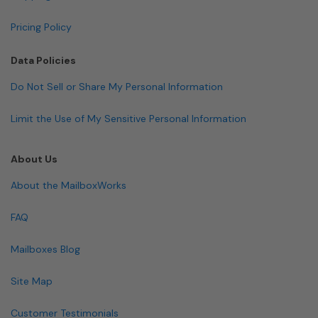
Pricing Policy
Data Policies
Do Not Sell or Share My Personal Information
Limit the Use of My Sensitive Personal Information
About Us
About the MailboxWorks
FAQ
Mailboxes Blog
Site Map
Customer Testimonials