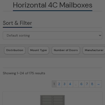
Horizontal 4C Mailboxes
Sort & Filter
Distribution
Mount Type
Number of Doors
Manufacturer
Showing 1–24 of 175 results
1
2
3
4
…
6
7
8
→