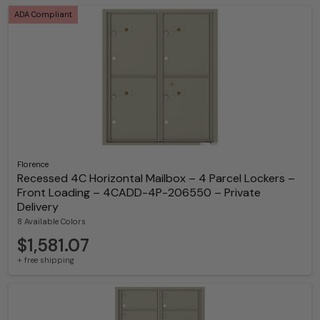
ADA Compliant
Florence
Recessed 4C Horizontal Mailbox – 4 Parcel Lockers –
Front Loading – 4CADD-4P-206550 – Private
Delivery
8 Available Colors
$1,581.07
+ free shipping