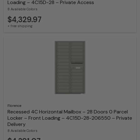
Loading – 4C15D-28 – Private Access
8 Available Colors
$4,329.97
+ free shipping
Florence
Recessed 4C Horizontal Mailbox – 28 Doors 0 Parcel
Locker – Front Loading – 4C15D-28-206550 – Private
Delivery
8 Available Colors