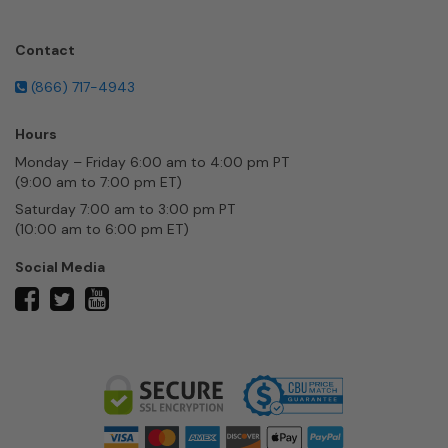
Contact
(866) 717-4943
Hours
Monday – Friday 6:00 am to 4:00 pm PT
(9:00 am to 7:00 pm ET)
Saturday 7:00 am to 3:00 pm PT
(10:00 am to 6:00 pm ET)
Social Media
twitter
facebook
youtube