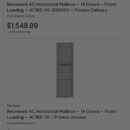
Recessed 4C Horizontal Mailbox – 14 Doors – Front
Loading – 4C16S-14-206550 – Private Delivery
8 Available Colors
$1,548.99
+ free shipping
Florence
Recessed 4C Horizontal Mailbox – 14 Doors – Front
Loading – 4C16S-14 – Private Access
8 Available Colors