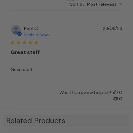
Sort by
:
Most relevant
reviews
Publ
Pam C.
23/08/23
date
Verified Buyer
Great staff
Great staff
Was this review helpful?
0
0
Related Products