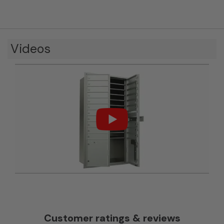
Videos
Customer ratings & reviews