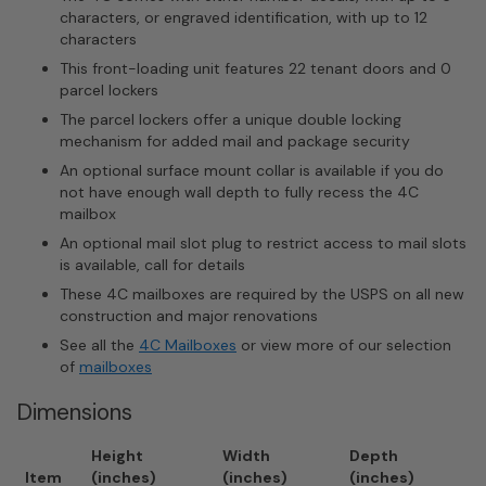
characters, or engraved identification, with up to 12
characters
This front-loading unit features 22 tenant doors and 0
parcel lockers
The parcel lockers offer a unique double locking
mechanism for added mail and package security
An optional surface mount collar is available if you do
not have enough wall depth to fully recess the 4C
mailbox
An optional mail slot plug to restrict access to mail slots
is available, call for details
These 4C mailboxes are required by the USPS on all new
construction and major renovations
See all the
4C Mailboxes
or view more of our selection
of
mailboxes
Dimensions
Height
Width
Depth
Item
(inches)
(inches)
(inches)