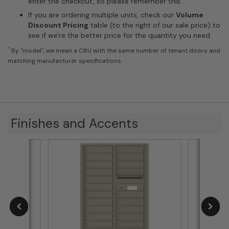
enter the checkout, so please remember this.
If you are ordering multiple units, check our
Volume
Discount Pricing
table (to the right of our sale price) to
see if we're the better price for the quantity you need.
*
By "model", we mean a CBU with the same number of tenant doors and
matching manufacturer specifications.
Finishes and Accents