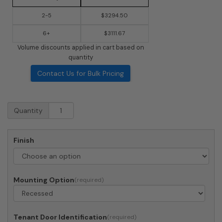
2-5
$3294.50
6+
$3111.67
Volume discounts applied in cart based on
quantity
Contact Us for Bulk Pricing
Recessed
Quantity
4C
Horizontal
Mailbox
Finish
-
22
Doors
-
Mounting Option
Front
Loading
-
4C12D-
Tenant Door Identification