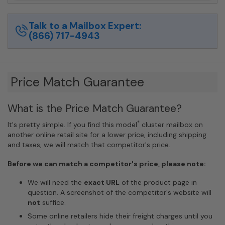
Talk to a Mailbox Expert:
(866) 717-4943
Price Match Guarantee
What is the Price Match Guarantee?
*
It's pretty simple. If you find this model
cluster mailbox on
another online retail site for a lower price, including shipping
and taxes, we will match that competitor's price.
Before we can match a competitor's price, please note:
We will need the
exact URL
of the product page in
question. A screenshot of the competitor's website will
not
suffice.
Some online retailers hide their freight charges until you