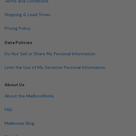
Terms and Conditions
Shipping & Lead Times
Pricing Policy
Data Policies
Do Not Sell or Share My Personal Information
Limit the Use of My Sensitive Personal Information
About Us
About the MailboxWorks
FAQ
Mailboxes Blog