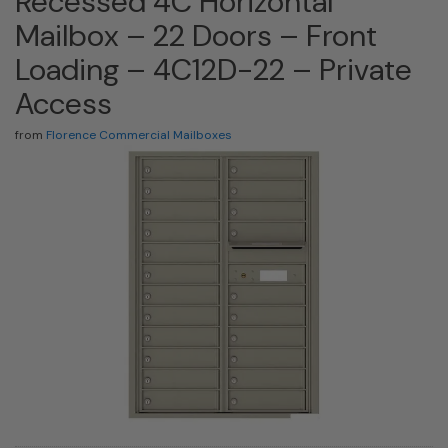
Recessed 4C Horizontal
Mailbox – 22 Doors – Front
Loading – 4C12D-22 – Private
Access
from
Florence Commercial Mailboxes