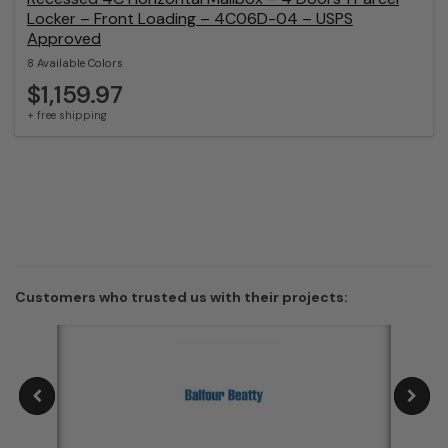
Locker – Front Loading – 4C06D-04 – USPS
Approved
8 Available Colors
$1,159.97
+ free shipping
Customers who trusted us with their projects: