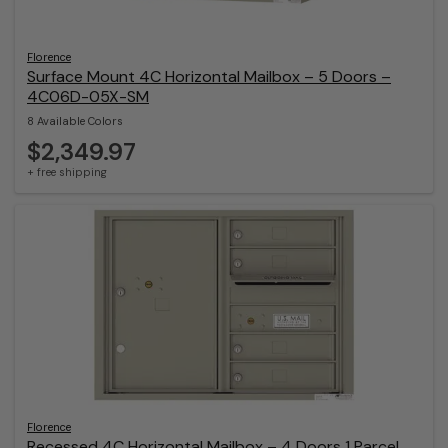
Florence
Surface Mount 4C Horizontal Mailbox – 5 Doors –
4C06D-05X-SM
8 Available Colors
$2,349.97
+ free shipping
Florence
Recessed 4C Horizontal Mailbox – 4 Doors 1 Parcel