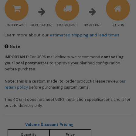
information
ORDER PLACED
PROCESSING TIME
ORDER SHIPPED
TRANSIT TIME
DELIVERY
Learn more about our
estimated shipping and lead times
Note
IMPORTANT:
For USPS mail delivery, we recommend
contacting
your local postmaster
to approve your planned configuration
before purchase.
Note:
This is a custom, made-to-order product. Please review
our
return policy
before purchasing custom items.
This 4C unit does not meet USPS installation specifications and is for
private delivery only.
Volume Discount Pricing
Quantity
Price