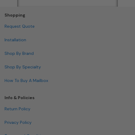
Shopping
Request Quote
Installation
Shop By Brand
Shop By Specialty
How To Buy A Mailbox
Info & Policies
Return Policy
Privacy Policy