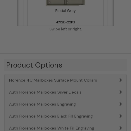
Postal Grey
4C12D-22PG
Swipe left or right.
Product Options
Florence 4C Mailboxes Surface Mount Collars
Auth Florence Mailboxes Silver Decals
Auth Florence Mailboxes Engraving
Auth Florence Mailboxes Black Fill Engraving
Auth Florence Mailboxes White Fill Engraving