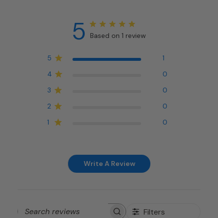
5
Based on 1 review
5
1
4
0
3
0
2
0
1
0
Write A Review
Filters
Search