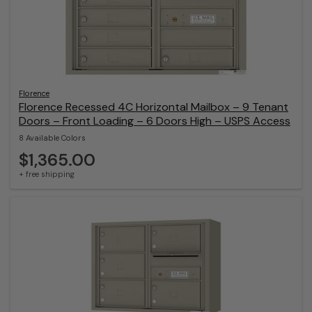
Florence
Florence Recessed 4C Horizontal Mailbox – 9 Tenant
Doors – Front Loading – 6 Doors High – USPS Access
8 Available Colors
$1,365.00
+ free shipping