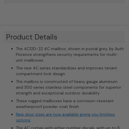
Product Details
The 4C12D-22 4C mailbox, shown in postal grey, by Auth
Florence strengthens security requirements for multi-
unit mailboxes
The new 4C series standardizes and improves tenant
compartment lock design
The mailbox is constructed of heavy gauge aluminum
and 300 series stainless steel components for superior
strength and exceptional outdoor durability
These rugged mailboxes have a corrosion-resistant
weatherproof powder coat finish
New door sizes are now available giving you limitless
options
The 4C comes with either number decals, with up to 6