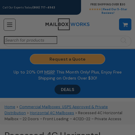
FREE SHIPPING OVER $30
Call Our Experts Today
(866) 717-4943
★★★★★
| Read Our 5-Star
Reviews!
Search
for:
Request a Quote
Up to 20% Off
MSRP
This Month Only! Plus, Enjoy Free
Shipping on Orders Over $30!
DEALS
Home
>
Commercial Mailboxes: USPS Approved & Private
Distribution
>
Horizontal 4C Mailboxes
> Recessed 4C Horizontal
Mailbox – 22 Doors – Front Loading – 4C12D-22 – Private Access