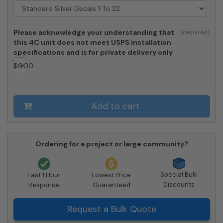
22
-
Private
Please acknowledge your understanding that
Access
this 4C unit does not meet USPS installation
quantity
specifications and is for private delivery only
$
0.00
Add to cart
Ordering for a project or large community?
Special Bulk
Fast 1 Hour
Lowest Price
Discounts
Response
Guaranteed
Request a Bulk Quote