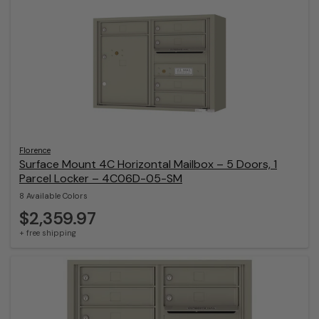
Florence
Surface Mount 4C Horizontal Mailbox – 5 Doors, 1
Parcel Locker – 4C06D-05-SM
8 Available Colors
$2,359.97
+ free shipping