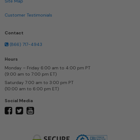
Site Map
Customer Testimonials
Contact
(866) 717-4943
Hours
Monday – Friday 6:00 am to 4:00 pm PT
(9:00 am to 7:00 pm ET)
Saturday 7:00 am to 3:00 pm PT
(10:00 am to 6:00 pm ET)
Social Media
twitter
facebook
youtube