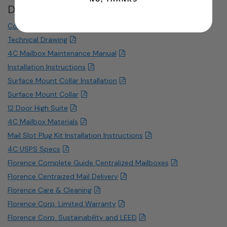
Downloads
Color Options
Technical Drawing
4C Mailbox Maintenance Manual
Installation Instructions
Surface Mount Collar Installation
Surface Mount Collar
12 Door High Suite
4C Mailbox Materials
Mail Slot Plug Kit Installation Instructions
4C USPS Specs
Florence Complete Guide Centralized Mailboxes
Florence Centraized Mail Delivery
Florence Care & Cleaning
Florence Corp. Limited Warranty
Florence Corp. Sustainability and LEED