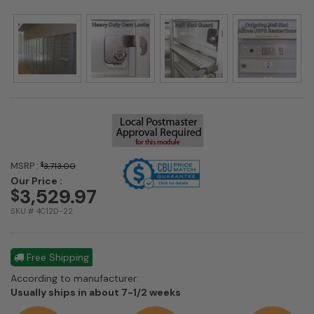
MSRP :
$
3,713.00
Our Price :
3,529.97
$
SKU # 4C12D-22
Free Shipping
According to manufacturer:
Shipping
Usually ships in about 7-1/2 weeks
estimate