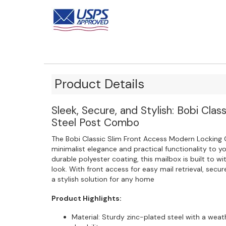
Product Details
Sleek, Secure, and Stylish: Bobi Clas
Steel Post Combo
The Bobi Classic Slim Front Access Modern Locking 
minimalist elegance and practical functionality to y
durable polyester coating, this mailbox is built to 
look. With front access for easy mail retrieval, secur
a stylish solution for any home
Product Highlights:
Material: Sturdy zinc-plated steel with a weat