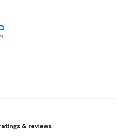
atings & reviews