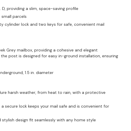
n. D, providing a slim, space-saving profile
d small parcels
y cylinder lock and two keys for safe, convenient mail
ek Grey mailbox, providing a cohesive and elegant
he post is designed for easy in-ground installation, ensuring
underground, 1.5 in. diameter
re harsh weather, from heat to rain, with a protective
 a secure lock keeps your mail safe and is convenient for
 stylish design fit seamlessly with any home style