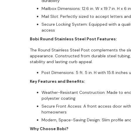
durability
Mailbox Dimensions: 12.6 in. W x 19.7 in. H x 6 i
Mail Slot: Perfectly sized to accept letters an
Secure Locking System: Equipped with a qualit
access
Bobi Round Stainless Steel Post Features:
The Round Stainless Steel Post complements the sle
appearance. Constructed from durable steel tubing, t
stability and lasting curb appeal.
Post Dimensions: 5 ft. 5 in. H with 15.8 inches 
Key Features and Benefits:
Weather-Resistant Construction: Made to endu
polyester coating
Secure Front Access: A front access door with
homeowners
Modern, Space-Saving Design: Slim profile and
Why Choose Bobi?