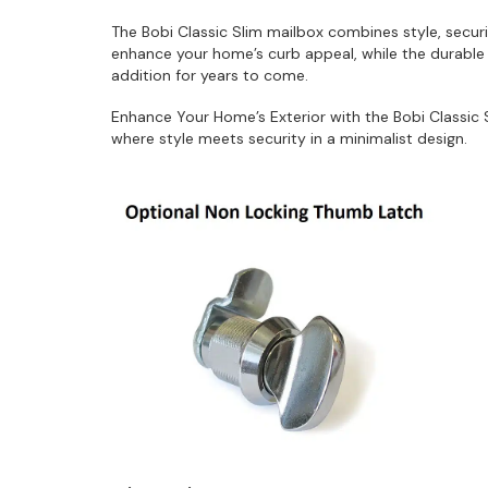
The Bobi Classic Slim mailbox combines style, securi
enhance your home’s curb appeal, while the durable c
addition for years to come.
Enhance Your Home’s Exterior with the Bobi Classic
where style meets security in a minimalist design.