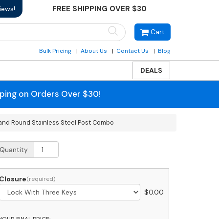
FREE SHIPPING OVER $30
iews!
Cart
Bulk Pricing
About Us
Contact Us
Blog
DEALS
pping on Orders Over $30!
 and Round Stainless Steel Post Combo
obi
Quantity
assic
lim
ront
Closure
ccess
$
0.00
odern
ocking
rey
YOUR FINAL PRICE: