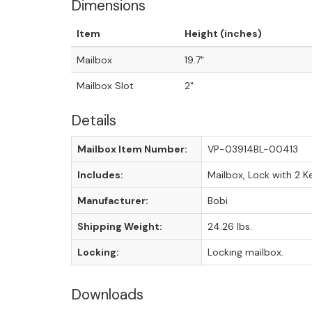
Dimensions
Item
Height (inches)
Mailbox
19.7"
Mailbox Slot
2"
Details
Mailbox Item Number:
VP-03914BL-00413
Includes:
Mailbox, Lock with 2 K
Manufacturer:
Bobi
Shipping Weight:
24.26 lbs.
Locking:
Locking mailbox.
Downloads