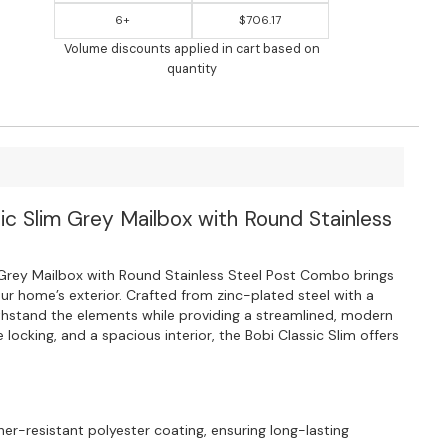
6+
$706.17
Volume discounts applied in cart based on
quantity
sic Slim Grey Mailbox with Round Stainless
Grey Mailbox with Round Stainless Steel Post Combo brings
our home’s exterior. Crafted from zinc-plated steel with a
withstand the elements while providing a streamlined, modern
e locking, and a spacious interior, the Bobi Classic Slim offers
her-resistant polyester coating, ensuring long-lasting