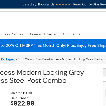
Trusted By Thousands
★★★★★
| Read Our 5-Star Rev
ddress Plaques
Home and Garden
Our Brands
 to 20% Off
MSRP
This Month Only! Plus, Enjoy Free Shi
t Packages
> Bobi Classic Slim Front Access Modern Locking Grey Mailbox
Access Modern Locking Grey
B
Cl
ess Steel Post Combo
S
F
A
MSRP :
$
1,154.00
M
Our Price :
L
922.99
$
G