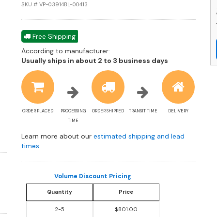
M
SKU # VP-03914BL-00413
a
R
St
Free Shipping
S
According to manufacturer:
P
Shipping
Usually ships in about 2 to 3 business days
C
estimate
q
information
ORDER PLACED
PROCESSING
ORDER SHIPPED
TRANSIT TIME
DELIVERY
TIME
Learn more about our
estimated shipping and lead
times
Volume Discount Pricing
Quantity
Price
2-5
$801.00