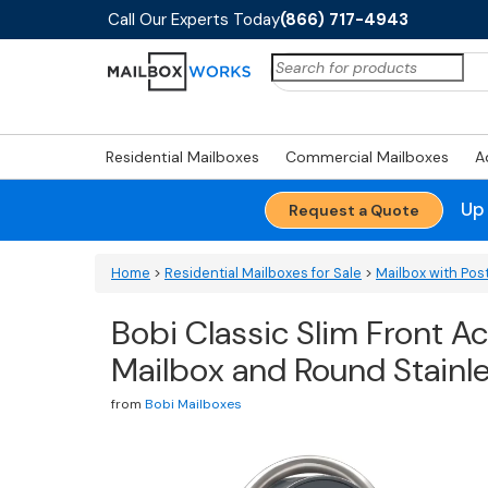
Call Our Experts Today
(866) 717-4943
Search
for:
Residential Mailboxes
Commercial Mailboxes
A
Up
Request a Quote
Home
>
Residential Mailboxes for Sale
>
Mailbox with Pos
Bobi Classic Slim Front 
Mailbox and Round Stainl
from
Bobi Mailboxes