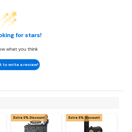
oking for stars!
ow what you think
t to write a review!
Extra 5% Discount
Extra 5% Discount