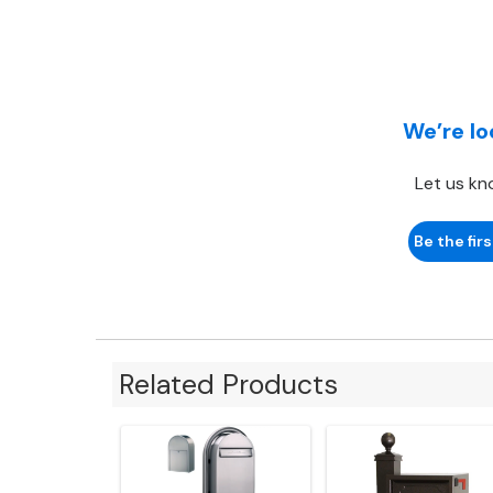
We’re lo
Let us kn
Be the firs
Related Products