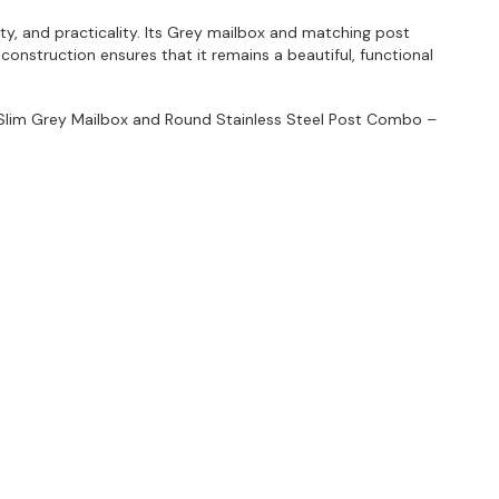
ty, and practicality. Its Grey mailbox and matching post
onstruction ensures that it remains a beautiful, functional
 Slim Grey Mailbox and Round Stainless Steel Post Combo –