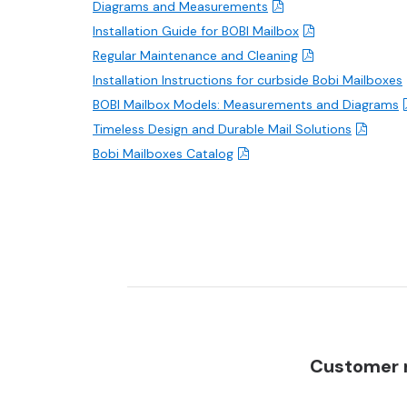
Diagrams and Measurements
Installation Guide for BOBI Mailbox
Regular Maintenance and Cleaning
Installation Instructions for curbside Bobi Mailboxes
BOBI Mailbox Models: Measurements and Diagrams
Timeless Design and Durable Mail Solutions
Bobi Mailboxes Catalog
Customer r