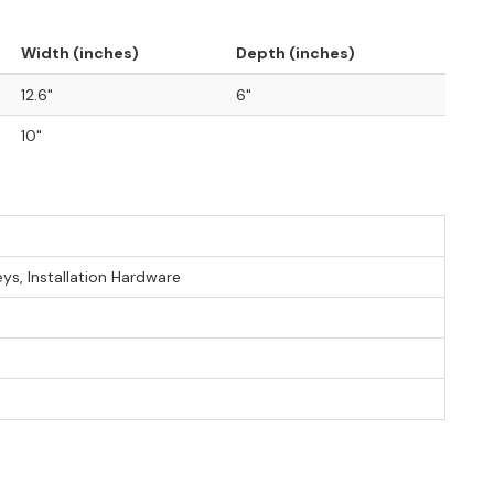
Width (inches)
Depth (inches)
12.6"
6"
10"
eys, Installation Hardware