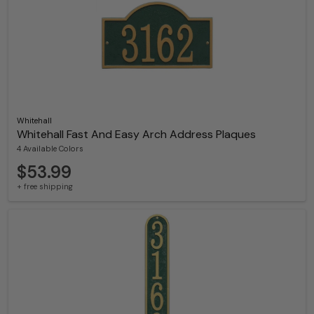
Whitehall
Whitehall Fast And Easy Arch Address Plaques
4 Available Colors
$53.99
+ free shipping