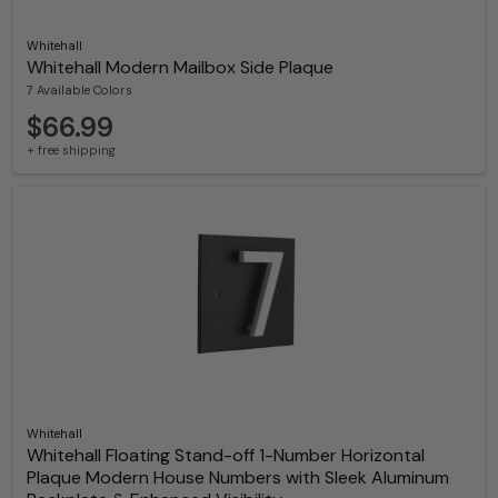
Whitehall
Whitehall Modern Mailbox Side Plaque
7 Available Colors
$66.99
+ free shipping
Whitehall
Whitehall Floating Stand-off 1-Number Horizontal
Plaque Modern House Numbers with Sleek Aluminum