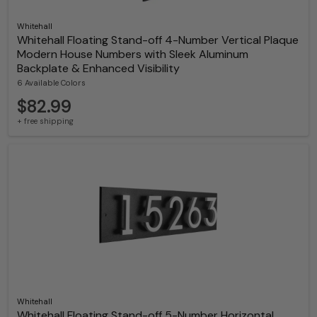
Whitehall
Whitehall Floating Stand-off 4-Number Vertical Plaque
Modern House Numbers with Sleek Aluminum
Backplate & Enhanced Visibility
6 Available Colors
$82.99
+ free shipping
Whitehall
Whitehall Floating Stand-off 5-Number Horizontal