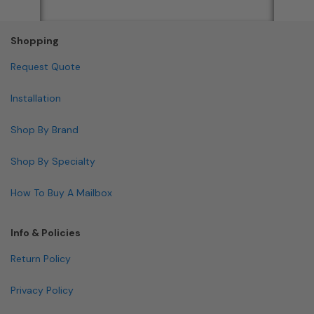
Shopping
Request Quote
Installation
Shop By Brand
Shop By Specialty
How To Buy A Mailbox
Info & Policies
Return Policy
Privacy Policy