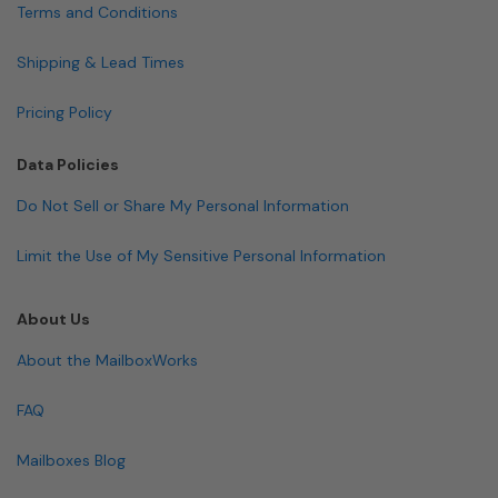
Terms and Conditions
Shipping & Lead Times
Pricing Policy
Data Policies
Do Not Sell or Share My Personal Information
Limit the Use of My Sensitive Personal Information
About Us
About the MailboxWorks
FAQ
Mailboxes Blog