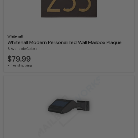
Whitehall
Whitehall Modern Personalized Wall Mailbox Plaque
6 Available Colors
$79.99
+ free shipping