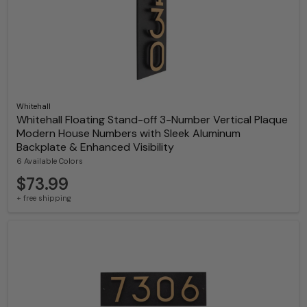
Whitehall
Whitehall Floating Stand-off 3-Number Vertical Plaque
Modern House Numbers with Sleek Aluminum
Backplate & Enhanced Visibility
6 Available Colors
$73.99
+ free shipping