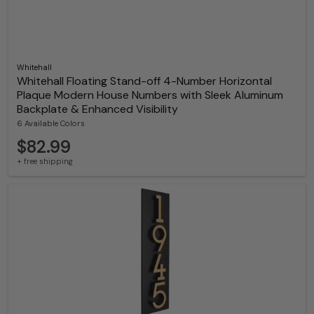
Whitehall
Whitehall Floating Stand-off 4-Number Horizontal
Plaque Modern House Numbers with Sleek Aluminum
Backplate & Enhanced Visibility
6 Available Colors
$82.99
+ free shipping