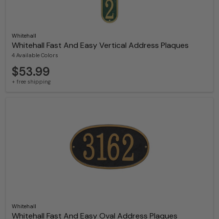
Whitehall
Whitehall Fast And Easy Vertical Address Plaques
4 Available Colors
$53.99
+ free shipping
Whitehall
Whitehall Fast And Easy Oval Address Plaques