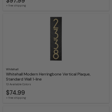
$97.99
+ free shipping
Whitehall
Whitehall Modern Herringbone Vertical Plaque,
Standard Wall 1-line
13 Available Colors
$74.99
+ free shipping