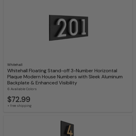
Whitehall
Whitehall Floating Stand-off 3-Number Horizontal
Plaque Modern House Numbers with Sleek Aluminum
Backplate & Enhanced Visibility
6 Available Colors
$72.99
+ free shipping