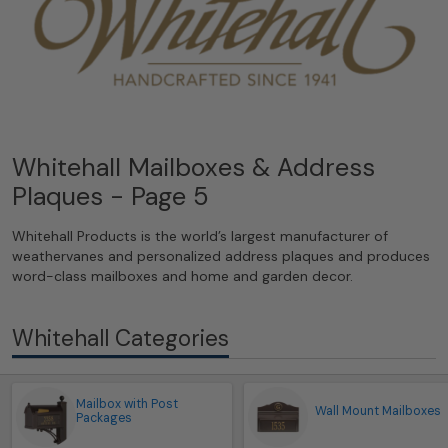
Whitehall Mailboxes & Address
Plaques - Page 5
Whitehall Products is the world’s largest manufacturer of
weathervanes and personalized address plaques and produces
word-class mailboxes and home and garden decor.
Whitehall Categories
Mailbox with Post
Wall Mount Mailboxes
Packages