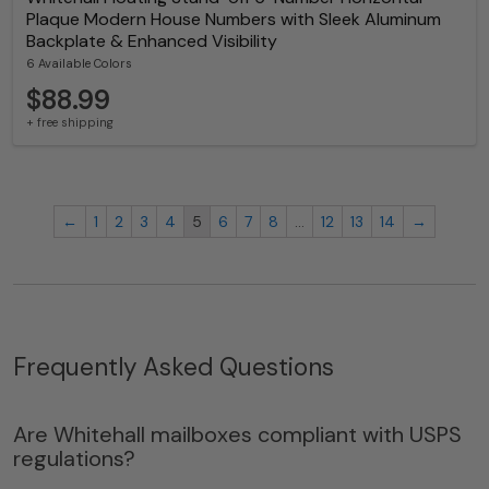
Plaque Modern House Numbers with Sleek Aluminum
Backplate & Enhanced Visibility
6 Available Colors
$88.99
+ free shipping
←
1
2
3
4
5
6
7
8
…
12
13
14
→
Frequently Asked Questions
Are Whitehall mailboxes compliant with USPS
regulations?