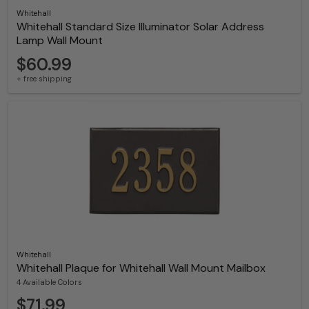
Whitehall
Whitehall Standard Size Illuminator Solar Address
Lamp Wall Mount
$60.99
+ free shipping
Whitehall
Whitehall Plaque for Whitehall Wall Mount Mailbox
4 Available Colors
$71.99