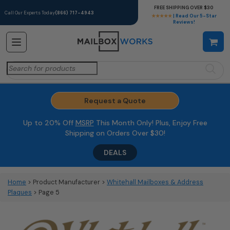
FREE SHIPPING OVER $30
Call Our Experts Today
(866) 717-4943
★★★★★
| Read Our 5-Star
Reviews!
Search
for:
Request a Quote
Up to 20% Off
MSRP
This Month Only! Plus, Enjoy Free
Shipping on Orders Over $30!
DEALS
Home
> Product Manufacturer >
Whitehall Mailboxes & Address
Plaques
> Page 5