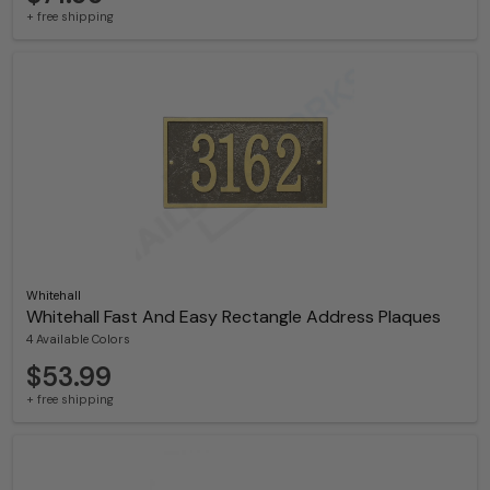
+ free shipping
Whitehall
Whitehall Fast And Easy Rectangle Address Plaques
4 Available Colors
$53.99
+ free shipping