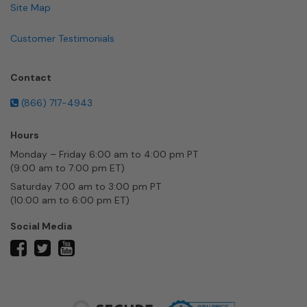
Site Map
Customer Testimonials
Contact
(866) 717-4943
Hours
Monday – Friday 6:00 am to 4:00 pm PT
(9:00 am to 7:00 pm ET)
Saturday 7:00 am to 3:00 pm PT
(10:00 am to 6:00 pm ET)
Social Media
twitter
facebook
youtube