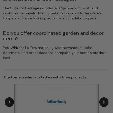
The Superior Package includes a large mailbox, post, and
custom side panels. The Ultimate Package adds decorative
toppers and an address plaque for a complete upgrade.
Do you offer coordinated garden and decor
items?
Yes, Whitehall offers matching weathervanes, cupolas,
doormats, and other decor to complete your home's outdoor
look.
Customers who trusted us with their projects: