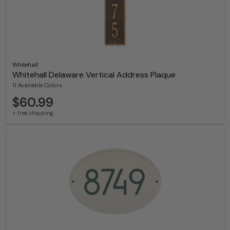
Whitehall
Whitehall Delaware Vertical Address Plaque
11 Available Colors
$60.99
+ free shipping