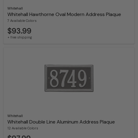
Whitehall
Whitehall Hawthorne Oval Modern Address Plaque
7 Available Colors
$93.99
+ free shipping
Whitehall
Whitehall Double Line Aluminum Address Plaque
12 Available Colors