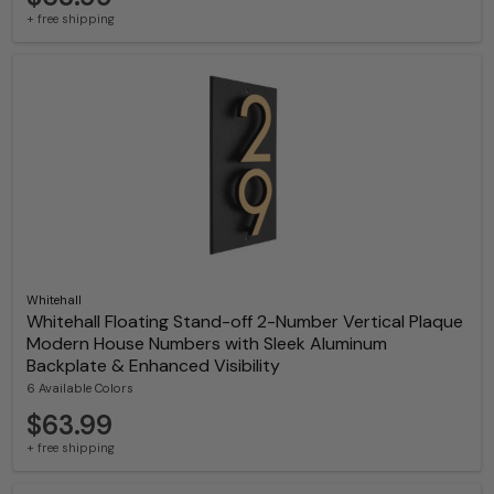
+ free shipping
Whitehall
Whitehall Floating Stand-off 2-Number Vertical Plaque
Modern House Numbers with Sleek Aluminum
Backplate & Enhanced Visibility
6 Available Colors
$63.99
+ free shipping