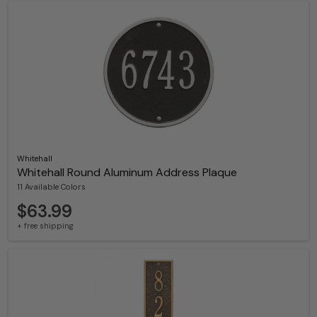
Whitehall
Whitehall Round Aluminum Address Plaque
11 Available Colors
$63.99
+ free shipping