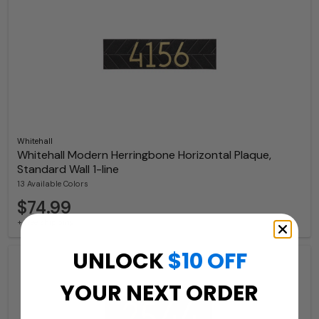
Whitehall
Whitehall Modern Herringbone Horizontal Plaque,
Standard Wall 1-line
13 Available Colors
$74.99
+ free shipping
UNLOCK
$10 OFF
YOUR NEXT ORDER