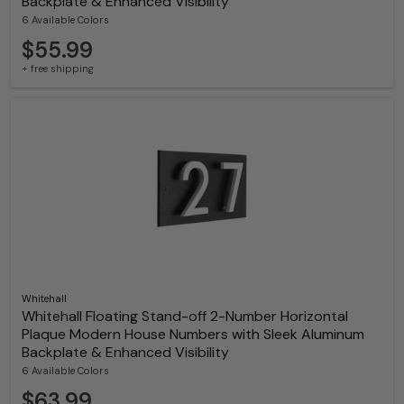
Backplate & Enhanced Visibility
6 Available Colors
$55.99
+ free shipping
Whitehall
Whitehall Floating Stand-off 2-Number Horizontal
Plaque Modern House Numbers with Sleek Aluminum
Backplate & Enhanced Visibility
6 Available Colors
$63.99