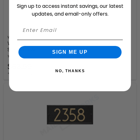
Sign up to access instant savings, our latest
updates, and email-only offers.
Whitehall
Whitehall Mid-Century Modern Rectangle Plaque,
Standard Wall 1-line
SIGN ME UP
10 Available Colors
$63.99
NO, THANKS
+ free shipping