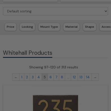
Price
Locking
Mount Type
Material
Shape
Acces
Whitehall Products
Showing 97–120 of 313 results
←
1
2
3
4
5
6
7
8
…
12
13
14
→