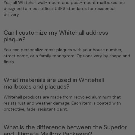
Yes, all Whitehall wall-mount and post-mount mailboxes are
designed to meet official USPS standards for residential
delivery.
Can I customize my Whitehall address
plaque?
You can personalize most plaques with your house number,
street name, or a family monogram. Options vary by shape and
finish.
What materials are used in Whitehall
mailboxes and plaques?
Whitehall products are made from recycled aluminum that
resists rust and weather damage. Each item is coated with
protective, fade-resistant paint.
What is the difference between the Superior
and Ultimate Mailbox Packages?