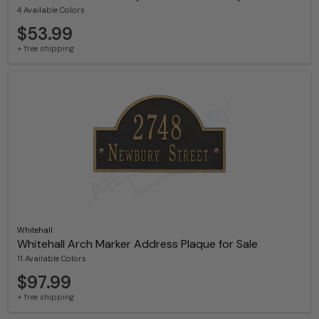
4 Available Colors
$53.99
+ free shipping
Whitehall
Whitehall Arch Marker Address Plaque for Sale
11 Available Colors
$97.99
+ free shipping