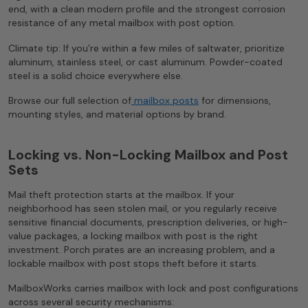
end, with a clean modern profile and the strongest corrosion
resistance of any metal mailbox with post option.
Climate tip: If you’re within a few miles of saltwater, prioritize
aluminum, stainless steel, or cast aluminum. Powder-coated
steel is a solid choice everywhere else.
Browse our full selection of
mailbox posts
for dimensions,
mounting styles, and material options by brand.
Locking vs. Non-Locking Mailbox and Post
Sets
Mail theft protection starts at the mailbox. If your
neighborhood has seen stolen mail, or you regularly receive
sensitive financial documents, prescription deliveries, or high-
value packages, a locking mailbox with post is the right
investment. Porch pirates are an increasing problem, and a
lockable mailbox with post stops theft before it starts.
MailboxWorks carries mailbox with lock and post configurations
across several security mechanisms: