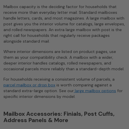
Mailbox capacity is the deciding factor for households that
receive more than everyday letter mail. Standard mailboxes
handle letters, cards, and most magazines. A large mailbox with
post gives you the interior volume for catalogs, large envelopes,
and rolled newspapers. An extra large mailbox with post is the
right call for households that regularly receive packages
alongside standard mail.
Where interior dimensions are listed on product pages, use
them as your compatibility check. A mailbox with a wider,
deeper interior handles catalogs, rolled newspapers, and
occasional parcels more reliably than a standard-depth model.
For households receiving a consistent volume of parcels, a
parcel mailbox or drop box
is worth comparing against a
standard extra-large option. See our
large mailbox options
for
specific interior dimensions by model.
Mailbox Accessories: Finials, Post Cuffs,
Address Panels & More