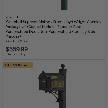
Whitehall
Whitehall Superior Mailbox Frank Lloyd Wright Coonley
Package #1 (Capitol Mailbox, Superior Post,
Personalized Door, Non-Personalized Coonley Side
Plaques)
4 Available Colors
$559.99
+ free shipping
Extra 5% Discount