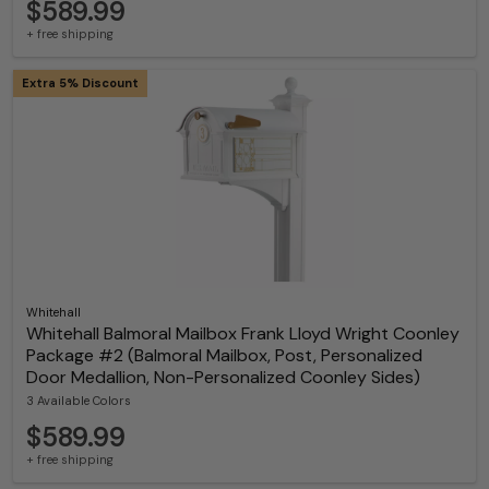
$589.99
+ free shipping
Extra 5% Discount
Whitehall
Whitehall Balmoral Mailbox Frank Lloyd Wright Coonley
Package #2 (Balmoral Mailbox, Post, Personalized
Door Medallion, Non-Personalized Coonley Sides)
3 Available Colors
$589.99
+ free shipping