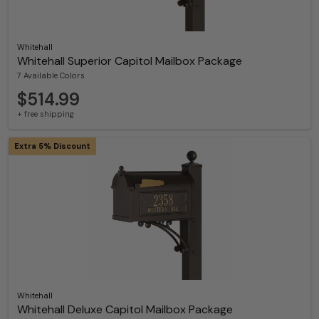
Whitehall
Whitehall Superior Capitol Mailbox Package
7 Available Colors
$514.99
+ free shipping
Extra 5% Discount
Whitehall
Whitehall Deluxe Capitol Mailbox Package