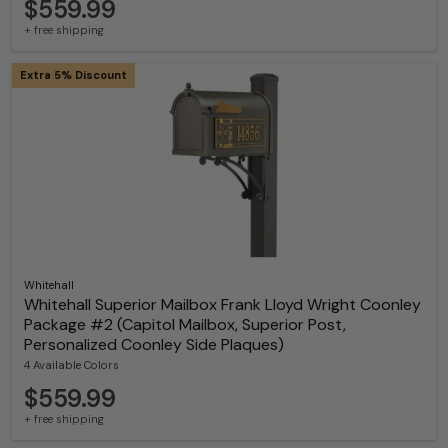
$559.99
+ free shipping
Extra 5% Discount
Whitehall
Whitehall Superior Mailbox Frank Lloyd Wright Coonley
Package #2 (Capitol Mailbox, Superior Post,
Personalized Coonley Side Plaques)
4 Available Colors
$559.99
+ free shipping