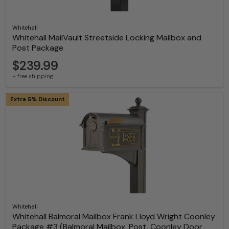
Whitehall
Whitehall MailVault Streetside Locking Mailbox and
Post Package
$239.99
+ free shipping
Extra 5% Discount
Whitehall
Whitehall Balmoral Mailbox Frank Lloyd Wright Coonley
Package #3 (Balmoral Mailbox, Post, Coonley Door