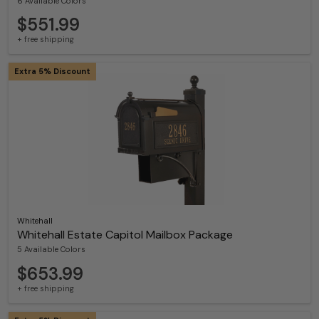
6 Available Colors
$551.99
+ free shipping
Extra 5% Discount
Whitehall
Whitehall Estate Capitol Mailbox Package
5 Available Colors
$653.99
+ free shipping