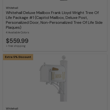
Whitehall
Whitehall Deluxe Mailbox Frank Lloyd Wright Tree Of
Life Package #1 (Capitol Mailbox, Deluxe Post,
Personalized Door, Non-Personalized Tree Of Life Side
Plaques)
4 Available Colors
$559.99
+ free shipping
Extra 5% Discount
Whitehall