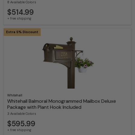
8 Available Colors
$514.99
+ free shipping
Extra 5% Discount
Whitehall
Whitehall Balmoral Monogrammed Mailbox Deluxe
Package with Plant Hook Included
3 Available Colors
$595.99
+ free shipping