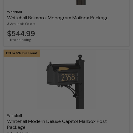
Whitehall
Whitehall Balmoral Monogram Mailbox Package
3 Available Colors
$544.99
+ free shipping
Extra 5% Discount
Whitehall
Whitehall Modern Deluxe Capitol Mailbox Post
Package