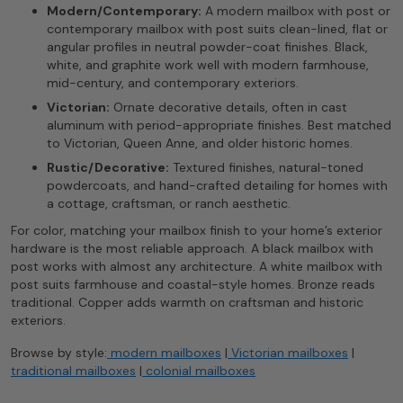
Modern/Contemporary:
A modern mailbox with post or
contemporary mailbox with post suits clean-lined, flat or
angular profiles in neutral powder-coat finishes. Black,
white, and graphite work well with modern farmhouse,
mid-century, and contemporary exteriors.
Victorian:
Ornate decorative details, often in cast
aluminum with period-appropriate finishes. Best matched
to Victorian, Queen Anne, and older historic homes.
Rustic/Decorative:
Textured finishes, natural-toned
powdercoats, and hand-crafted detailing for homes with
a cottage, craftsman, or ranch aesthetic.
For color, matching your mailbox finish to your home’s exterior
hardware is the most reliable approach. A black mailbox with
post works with almost any architecture. A white mailbox with
post suits farmhouse and coastal-style homes. Bronze reads
traditional. Copper adds warmth on craftsman and historic
exteriors.
Browse by style:
modern mailboxes
|
Victorian mailboxes
|
traditional mailboxes
|
colonial mailboxes