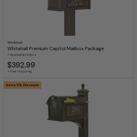
Whitehall
Whitehall Premium Capitol Mailbox Package
7 Available Colors
$392.99
+ free shipping
Extra 5% Discount