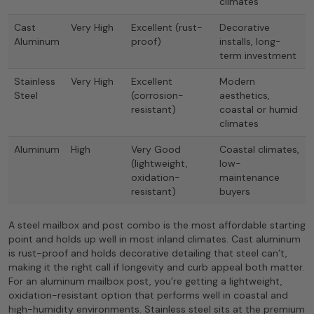
climates
Cast
Very High
Excellent (rust-
Decorative
Aluminum
proof)
installs, long-
term investment
Stainless
Very High
Excellent
Modern
Steel
(corrosion-
aesthetics,
resistant)
coastal or humid
climates
Aluminum
High
Very Good
Coastal climates,
(lightweight,
low-
oxidation-
maintenance
resistant)
buyers
A steel mailbox and post combo is the most affordable starting
point and holds up well in most inland climates. Cast aluminum
is rust-proof and holds decorative detailing that steel can’t,
making it the right call if longevity and curb appeal both matter.
For an aluminum mailbox post, you’re getting a lightweight,
oxidation-resistant option that performs well in coastal and
high-humidity environments. Stainless steel sits at the premium