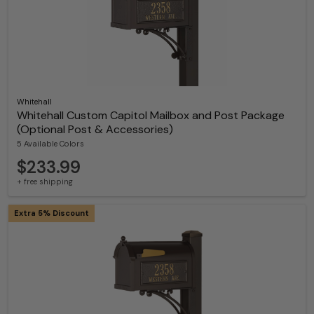
Whitehall
Whitehall Custom Capitol Mailbox and Post Package
(Optional Post & Accessories)
5 Available Colors
$233.99
+ free shipping
Extra 5% Discount