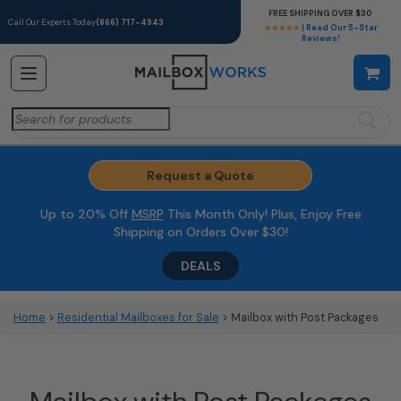
FREE SHIPPING OVER $30
Call Our Experts Today
(866) 717-4943
★★★★★
| Read Our 5-Star
Reviews!
Search
for:
Request a Quote
Up to 20% Off
MSRP
This Month Only! Plus, Enjoy Free
Shipping on Orders Over $30!
DEALS
Home
>
Residential Mailboxes for Sale
> Mailbox with Post Packages