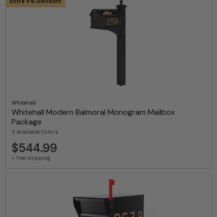
Extra 5% Discount
Whitehall
Whitehall Modern Balmoral Monogram Mailbox
Package
3 Available Colors
$544.99
+ free shipping