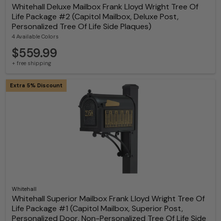
Whitehall Deluxe Mailbox Frank Lloyd Wright Tree Of
Life Package #2 (Capitol Mailbox, Deluxe Post,
Personalized Tree Of Life Side Plaques)
4 Available Colors
$559.99
+ free shipping
Extra 5% Discount
Whitehall
Whitehall Superior Mailbox Frank Lloyd Wright Tree Of
Life Package #1 (Capitol Mailbox, Superior Post,
Personalized Door, Non-Personalized Tree Of Life Side