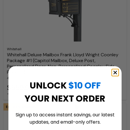
Whitehall
Whitehall Deluxe Mailbox Frank Lloyd Wright Coonley
Package #1 (Capitol Mailbox, Deluxe Post,
Personalized Door, Non-Personalized Coonley Side
Plaques)
4 Available Colors
UNLOCK
$10 OFF
$559.99
+ free shipping
YOUR NEXT ORDER
Extra 5% Discount
Sign up to access instant savings, our latest
updates, and email-only offers.