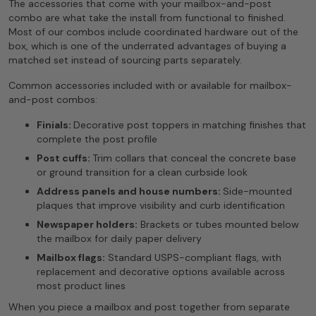
The accessories that come with your mailbox-and-post
combo are what take the install from functional to finished.
Most of our combos include coordinated hardware out of the
box, which is one of the underrated advantages of buying a
matched set instead of sourcing parts separately.
Common accessories included with or available for mailbox-
and-post combos:
Finials:
Decorative post toppers in matching finishes that
complete the post profile
Post cuffs:
Trim collars that conceal the concrete base
or ground transition for a clean curbside look
Address panels and house numbers:
Side-mounted
plaques that improve visibility and curb identification
Newspaper holders:
Brackets or tubes mounted below
the mailbox for daily paper delivery
Mailbox flags:
Standard USPS-compliant flags, with
replacement and decorative options available across
most product lines
When you piece a mailbox and post together from separate