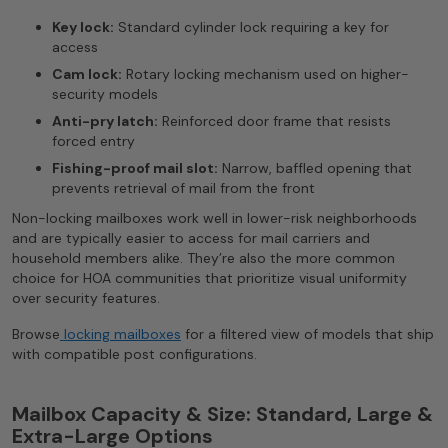
Key lock:
Standard cylinder lock requiring a key for
access
Cam lock:
Rotary locking mechanism used on higher-
security models
Anti-pry latch:
Reinforced door frame that resists
forced entry
Fishing-proof mail slot:
Narrow, baffled opening that
prevents retrieval of mail from the front
Non-locking mailboxes work well in lower-risk neighborhoods
and are typically easier to access for mail carriers and
household members alike. They’re also the more common
choice for HOA communities that prioritize visual uniformity
over security features.
Browse
locking mailboxes
for a filtered view of models that ship
with compatible post configurations.
Mailbox Capacity & Size: Standard, Large &
Extra-Large Options