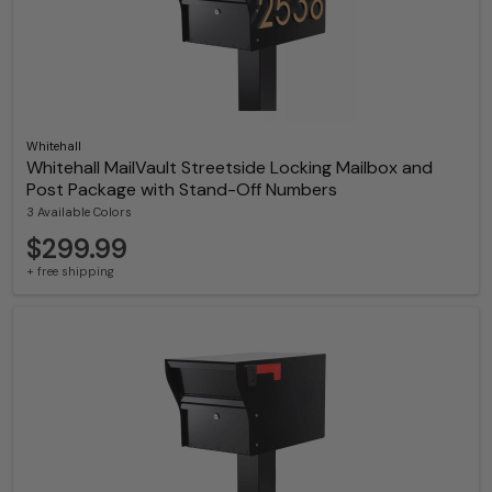
Whitehall
Whitehall MailVault Streetside Locking Mailbox and
Post Package with Stand-Off Numbers
3 Available Colors
$299.99
+ free shipping