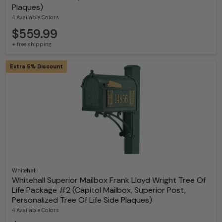
Plaques)
4 Available Colors
$559.99
+ free shipping
Extra 5% Discount
Whitehall
Whitehall Superior Mailbox Frank Lloyd Wright Tree Of
Life Package #2 (Capitol Mailbox, Superior Post,
Personalized Tree Of Life Side Plaques)
4 Available Colors