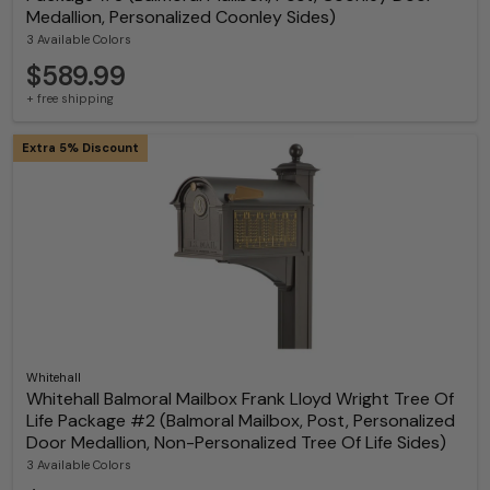
Medallion, Personalized Coonley Sides)
3 Available Colors
$589.99
+ free shipping
Extra 5% Discount
Whitehall
Whitehall Balmoral Mailbox Frank Lloyd Wright Tree Of
Life Package #2 (Balmoral Mailbox, Post, Personalized
Door Medallion, Non-Personalized Tree Of Life Sides)
3 Available Colors