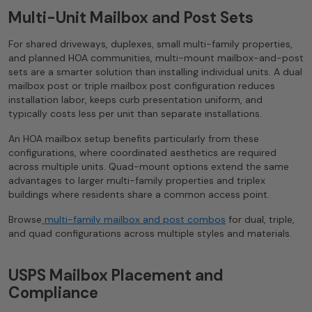
Multi-Unit Mailbox and Post Sets
For shared driveways, duplexes, small multi-family properties,
and planned HOA communities, multi-mount mailbox-and-post
sets are a smarter solution than installing individual units. A dual
mailbox post or triple mailbox post configuration reduces
installation labor, keeps curb presentation uniform, and
typically costs less per unit than separate installations.
An HOA mailbox setup benefits particularly from these
configurations, where coordinated aesthetics are required
across multiple units. Quad-mount options extend the same
advantages to larger multi-family properties and triplex
buildings where residents share a common access point.
Browse
multi-family mailbox and post combos
for dual, triple,
and quad configurations across multiple styles and materials.
USPS Mailbox Placement and
Compliance