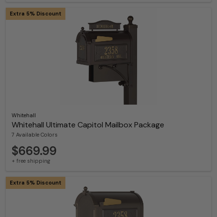
Extra 5% Discount
Whitehall
Whitehall Ultimate Capitol Mailbox Package
7 Available Colors
$669.99
+ free shipping
Extra 5% Discount