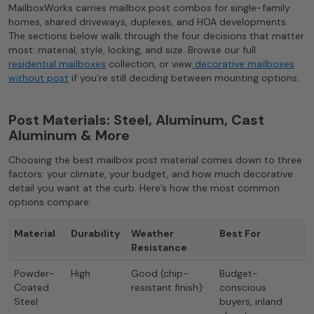
MailboxWorks carries mailbox post combos for single-family
homes, shared driveways, duplexes, and HOA developments.
The sections below walk through the four decisions that matter
most: material, style, locking, and size. Browse our full
residential mailboxes
collection, or view
decorative mailboxes
without post
if you’re still deciding between mounting options.
Post Materials: Steel, Aluminum, Cast
Aluminum & More
Choosing the best mailbox post material comes down to three
factors: your climate, your budget, and how much decorative
detail you want at the curb. Here’s how the most common
options compare:
Material
Durability
Weather
Best For
Resistance
Powder-
High
Good (chip-
Budget-
Coated
resistant finish)
conscious
Steel
buyers, inland