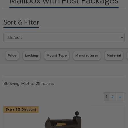
Mailbox with Post Packages
Sort & Filter
Price
Locking
Mount Type
Manufacturer
Material
Showing 1–24 of 28 results
1
2
→
Extra 5% Discount