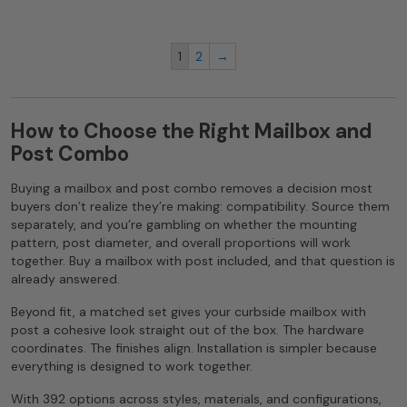
1
2
→
How to Choose the Right Mailbox and
Post Combo
Buying a mailbox and post combo removes a decision most
buyers don’t realize they’re making: compatibility. Source them
separately, and you’re gambling on whether the mounting
pattern, post diameter, and overall proportions will work
together. Buy a mailbox with post included, and that question is
already answered.
Beyond fit, a matched set gives your curbside mailbox with
post a cohesive look straight out of the box. The hardware
coordinates. The finishes align. Installation is simpler because
everything is designed to work together.
With 392 options across styles, materials, and configurations,