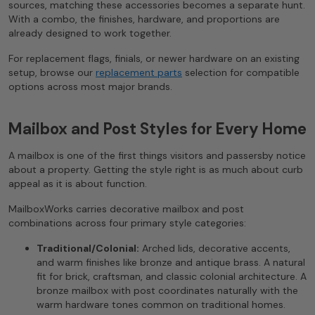
sources, matching these accessories becomes a separate hunt.
With a combo, the finishes, hardware, and proportions are
already designed to work together.
For replacement flags, finials, or newer hardware on an existing
setup, browse our
replacement parts
selection for compatible
options across most major brands.
Mailbox and Post Styles for Every Home
A mailbox is one of the first things visitors and passersby notice
about a property. Getting the style right is as much about curb
appeal as it is about function.
MailboxWorks carries decorative mailbox and post
combinations across four primary style categories:
Traditional/Colonial:
Arched lids, decorative accents,
and warm finishes like bronze and antique brass. A natural
fit for brick, craftsman, and classic colonial architecture. A
bronze mailbox with post coordinates naturally with the
warm hardware tones common on traditional homes.