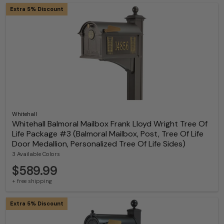
Extra 5% Discount
Whitehall
Whitehall Balmoral Mailbox Frank Lloyd Wright Tree Of
Life Package #3 (Balmoral Mailbox, Post, Tree Of Life
Door Medallion, Personalized Tree Of Life Sides)
3 Available Colors
$589.99
+ free shipping
Extra 5% Discount