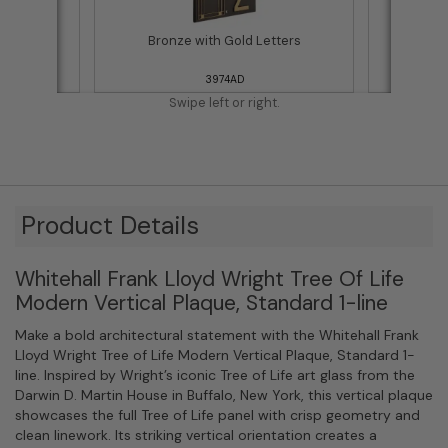
ettering
Bronze with Gold Letters
Bla
3974AD
Swipe left or right.
Product Details
Whitehall Frank Lloyd Wright Tree Of Life
Modern Vertical Plaque, Standard 1-line
Make a bold architectural statement with the Whitehall Frank
Lloyd Wright Tree of Life Modern Vertical Plaque, Standard 1-
line. Inspired by Wright’s iconic Tree of Life art glass from the
Darwin D. Martin House in Buffalo, New York, this vertical plaque
showcases the full Tree of Life panel with crisp geometry and
clean linework. Its striking vertical orientation creates a