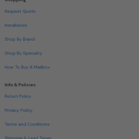
Request Quote
Installation
Shop By Brand
Shop By Specialty
How To Buy A Mailbox
Info & Policies
Return Policy
Privacy Policy
Terms and Conditions
Shipping & Lead Times