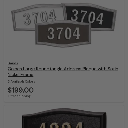
Gaines
Gaines Large Roundtangle Address Plaque with Satin
Nickel Frame
3 Available Colors
$199.00
+ free shipping