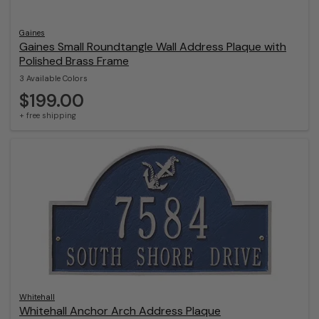
Gaines
Gaines Small Roundtangle Wall Address Plaque with
Polished Brass Frame
3 Available Colors
$199.00
+ free shipping
Whitehall
Whitehall Anchor Arch Address Plaque