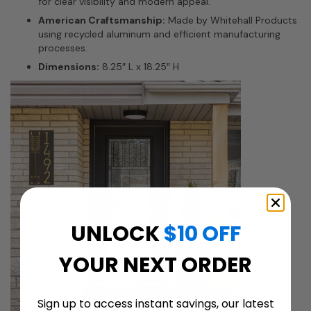
for clear visibility and modern appeal.
American Craftsmanship:
Made by Whitehall Products
using recycled aluminum and efficient manufacturing
processes.
Dimensions:
8.25″ L x 18.25″ H
UNLOCK
$10 OFF
YOUR NEXT ORDER
Sign up to access instant savings, our latest