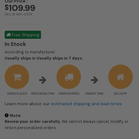
Our Price :
109.99
$
SKU # WH-3974
Free Shipping
In Stock
According to manufacturer:
Shipping
Usually ships in Usually ships in 7 days.
estimate
information
ORDER PLACED
PROCESSING TIME
ORDER SHIPPED
TRANSIT TIME
DELIVERY
Learn more about our
estimated shipping and lead times
Note
Review your order carefully.
We cannot always cancel, modify, or
return personalized orders.