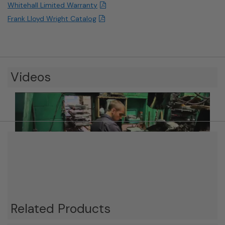
Whitehall Limited Warranty
Frank Lloyd Wright Catalog
Videos
Related Products