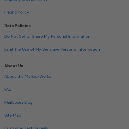
Pricing Policy
Data Policies
Do Not Sell or Share My Personal Information
Limit the Use of My Sensitive Personal Information
About Us
About the MailboxWorks
FAQ
Mailboxes Blog
Site Map
Customer Testimonials