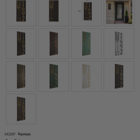
MSRP :
$
137.00