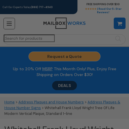
FREE SHIPPING OVER $30
Call Our Experts Today
(866) 717-4943
★★★★★
| Read Our 5-Star
Reviews!
Search
for:
Request a Quote
Up to 20% Off
MSRP
This Month Only! Plus, Enjoy Free
Shipping on Orders Over $30!
DEALS
Home
>
Address Plaques and House Numbers
>
Address Plaques &
House Number Signs
> Whitehall Frank Lloyd Wright Tree Of Life
Modern Vertical Plaque, Standard 1-line