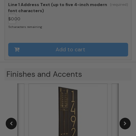
Modern
Line 1 Address Text (up to five 4-inch modern
Vertical
font characters)
Plaque,
$
0.00
Standard
1-
5
characters remaining
line
quantity
Add to cart
Finishes and Accents