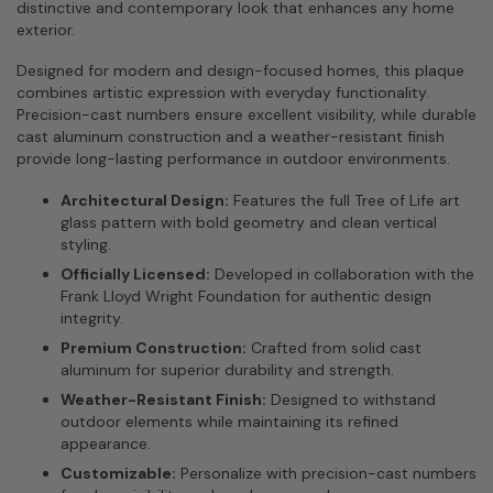
distinctive and contemporary look that enhances any home
exterior.
Designed for modern and design-focused homes, this plaque
combines artistic expression with everyday functionality.
Precision-cast numbers ensure excellent visibility, while durable
cast aluminum construction and a weather-resistant finish
provide long-lasting performance in outdoor environments.
Architectural Design:
Features the full Tree of Life art
glass pattern with bold geometry and clean vertical
styling.
Officially Licensed:
Developed in collaboration with the
Frank Lloyd Wright Foundation for authentic design
integrity.
Premium Construction:
Crafted from solid cast
aluminum for superior durability and strength.
Weather-Resistant Finish:
Designed to withstand
outdoor elements while maintaining its refined
appearance.
Customizable:
Personalize with precision-cast numbers