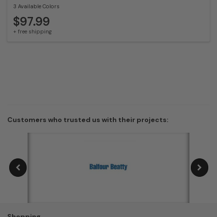
3 Available Colors
$97.99
+ free shipping
Customers who trusted us with their projects:
Shopping