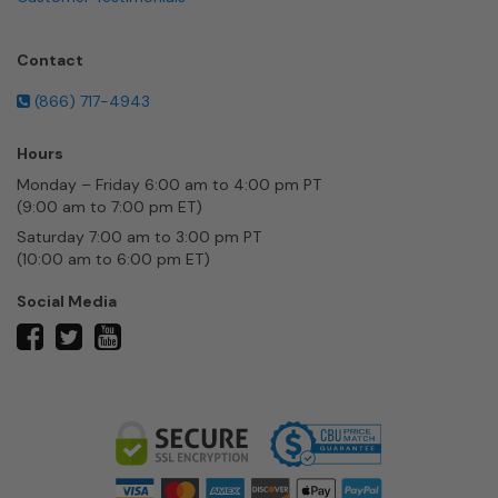
Contact
(866) 717-4943
Hours
Monday – Friday 6:00 am to 4:00 pm PT
(9:00 am to 7:00 pm ET)
Saturday 7:00 am to 3:00 pm PT
(10:00 am to 6:00 pm ET)
Social Media
twitter
facebook
youtube