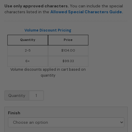
Use only approved characters.
You can include the special
characters listed in the
Allowed Special Characters Guide.
Volume Discount Pricing
Quantity
Price
2-5
$104.00
6+
$99.33
Volume discounts applied in cart based on
quantity
Whitehall
Quantity
Frank
Lloyd
Wright
Finish
Tree
Of
Life