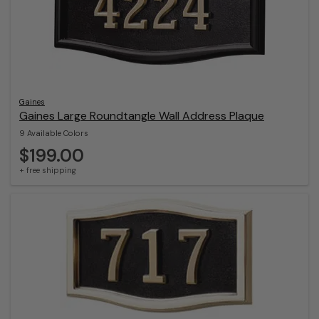
Gaines
Gaines Large Roundtangle Wall Address Plaque
9 Available Colors
$199.00
+ free shipping