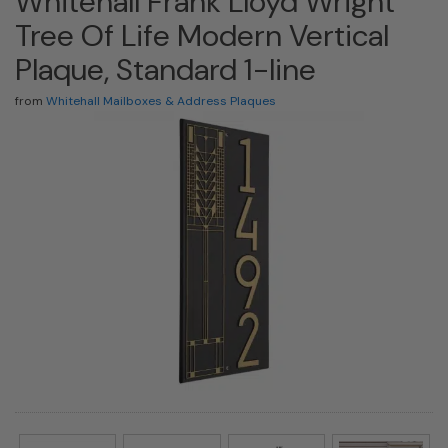
Whitehall Frank Lloyd Wright
Tree Of Life Modern Vertical
Plaque, Standard 1-line
from
Whitehall Mailboxes & Address Plaques