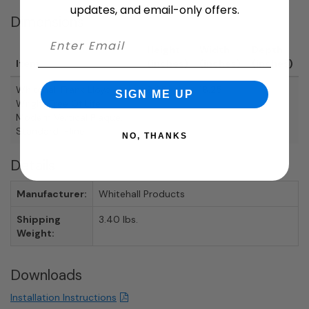
updates, and email-only offers.
Dimensions
Height
Width
Depth
Item
(inches)
(inches)
(inches)
Whitehall Frank Lloyd
8.25
18.25
SIGN ME UP
Wright Tree Of Life
Modern Vertical Plaque,
Standard 1-line
NO, THANKS
Details
Manufacturer:
Whitehall Products
Shipping
3.40 lbs.
Weight:
Downloads
Installation Instructions