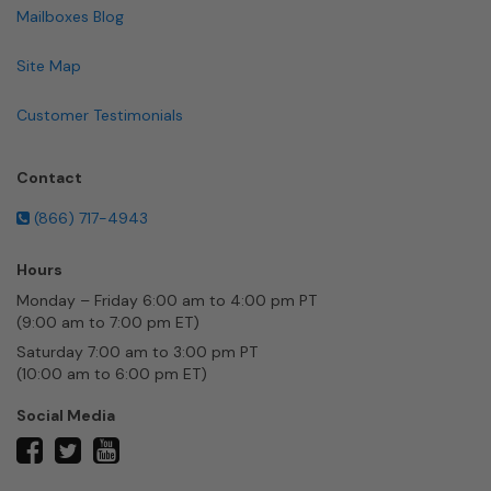
Mailboxes Blog
Site Map
Customer Testimonials
Contact
(866) 717-4943
Hours
Monday – Friday 6:00 am to 4:00 pm PT
(9:00 am to 7:00 pm ET)
Saturday 7:00 am to 3:00 pm PT
(10:00 am to 6:00 pm ET)
Social Media
twitter
facebook
youtube