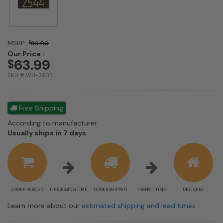
MSRP :
$
80.00
Our Price :
63.99
$
SKU # WH-3903
Free Shipping
According to manufacturer:
Shipping
Usually ships in 7 days
estimate
information
ORDER PLACED
PROCESSING TIME
ORDER SHIPPED
TRANSIT TIME
DELIVERY
Learn more about our
estimated shipping and lead times