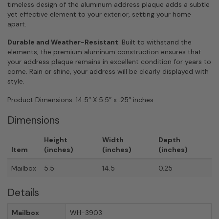
timeless design of the aluminum address plaque adds a subtle
yet effective element to your exterior, setting your home
apart.
Durable and Weather-Resistant
: Built to withstand the
elements, the premium aluminum construction ensures that
your address plaque remains in excellent condition for years to
come. Rain or shine, your address will be clearly displayed with
style.
Product Dimensions: 14.5″ X 5.5″ x .25″ inches
Dimensions
Height
Width
Depth
Item
(inches)
(inches)
(inches)
Mailbox
5.5
14.5
0.25
Details
Mailbox
WH-3903