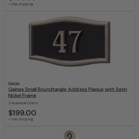
+ free shipping
Gaines
Gaines Small Roundtangle Address Plaque with Satin
Nickel Frame
3 Available Colors
$199.00
+ free shipping