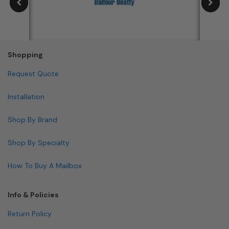
Shopping
Request Quote
Installation
Shop By Brand
Shop By Specialty
How To Buy A Mailbox
Info & Policies
Return Policy