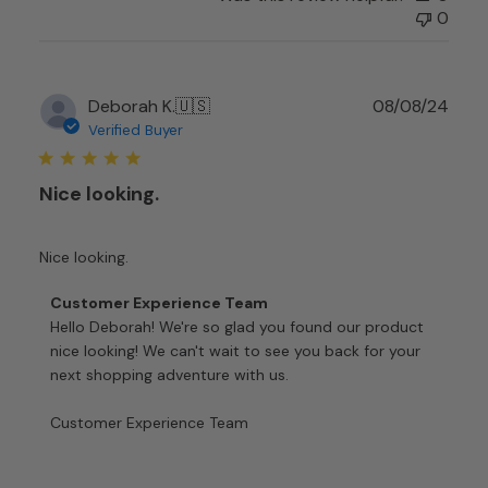
on
0
Mon
Nov
24
Publ
Deborah K.
🇺🇸
08/08/24
2025
date
Verified Buyer
Nice looking.
Nice looking.
Comments
Customer Experience Team
by
Hello Deborah! We're so glad you found our product 
Store
nice looking! We can't wait to see you back for your 
Owner
next shopping adventure with us.

on
Review
Customer Experience Team
by
Customer
Experience