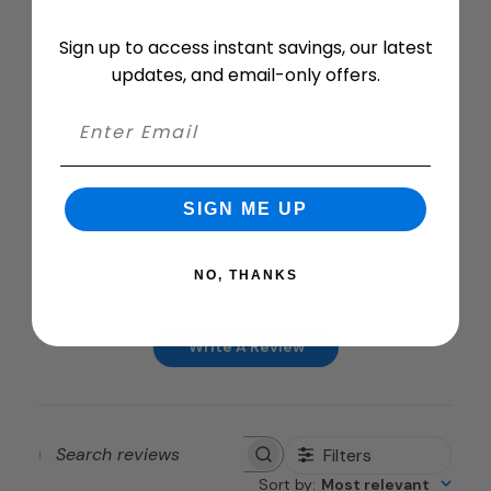
5
Sign up to access instant savings, our latest
Based on 2 reviews
updates, and email-only offers.
5
2
4
0
3
0
SIGN ME UP
2
0
1
0
NO, THANKS
Write A Review
Filters
Search
Sort by
:
Most relevant
reviews