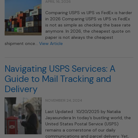
APRIL 16, 2026
Comparing USPS vs UPS vs FedEx is harder
in 2026 Comparing USPS vs UPS vs FedEx
is not as simple as checking the base rate
anymore. In 2026, the cheapest quote on
paper is not always the cheapest
shipment once…
View Article
Navigating USPS Services: A
Guide to Mail Tracking and
Delivery
NOVEMBER 24, 2024
Last Updated : 10/20/2025 by Natalia
Jayasundera In today’s bustling world, the
United States Postal Service (USPS)
remains a cornerstone of our daily
communications and parcel delivery. Yet,