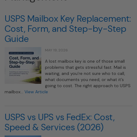
USPS Mailbox Key Replacement:
Cost, Form, and Step-by-Step
Guide
MAY 19, 2026
A lost mailbox key is one of those small
problems that gets stressful fast. Mail is
waiting, and you’re not sure who to call,
what documents you need, or what it’s
going to cost. The right approach to USPS
mailbox…
View Article
USPS vs UPS vs FedEx: Cost,
Speed & Services (2026)