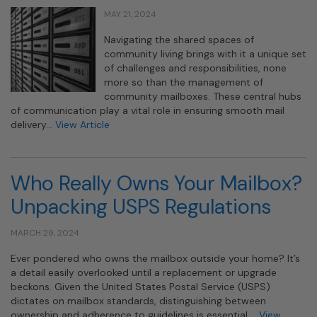
MAY 21, 2024
Navigating the shared spaces of
community living brings with it a unique set
of challenges and responsibilities, none
more so than the management of
community mailboxes. These central hubs
of communication play a vital role in ensuring smooth mail
delivery…
View Article
Who Really Owns Your Mailbox?
Unpacking USPS Regulations
MARCH 29, 2024
Ever pondered who owns the mailbox outside your home? It’s
a detail easily overlooked until a replacement or upgrade
beckons. Given the United States Postal Service (USPS)
dictates on mailbox standards, distinguishing between
ownership and adherence to guidelines is essential….
View