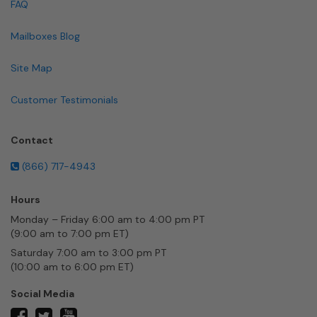
FAQ
Mailboxes Blog
Site Map
Customer Testimonials
Contact
(866) 717-4943
Hours
Monday – Friday 6:00 am to 4:00 pm PT
(9:00 am to 7:00 pm ET)
Saturday 7:00 am to 3:00 pm PT
(10:00 am to 6:00 pm ET)
Social Media
twitter