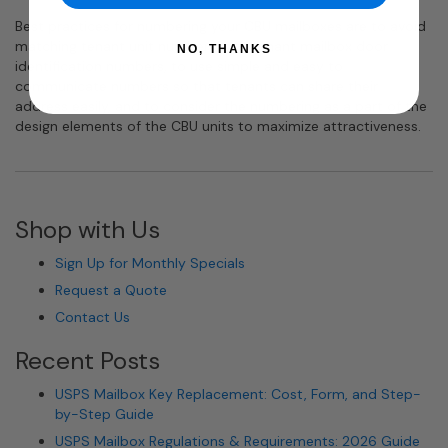
Best practices for numbering your CBU mailboxes are to avoid
matching tenant unit numbers with tenant mailbox door
NO, THANKS
identification numbers, to use simple and easy to
communicate numbers so that tenants can share their
address easily, and to consider the numbering as a part of the
design elements of the CBU units to maximize attractiveness.
Shop with Us
Sign Up for Monthly Specials
Request a Quote
Contact Us
Recent Posts
USPS Mailbox Key Replacement: Cost, Form, and Step-
by-Step Guide
USPS Mailbox Regulations & Requirements: 2026 Guide