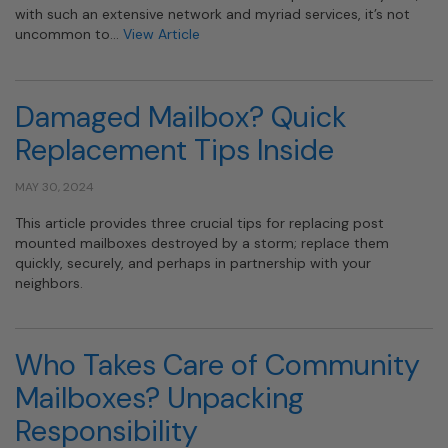
with such an extensive network and myriad services, it’s not
uncommon to…
View Article
Damaged Mailbox? Quick
Replacement Tips Inside
MAY 30, 2024
This article provides three crucial tips for replacing post
mounted mailboxes destroyed by a storm; replace them
quickly, securely, and perhaps in partnership with your
neighbors.
Who Takes Care of Community
Mailboxes? Unpacking
Responsibility