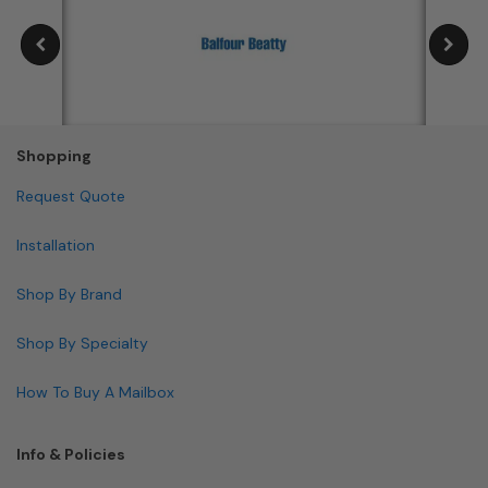
Shopping
Request Quote
Installation
Shop By Brand
Shop By Specialty
How To Buy A Mailbox
Info & Policies