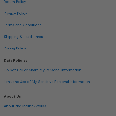
Return Policy
Privacy Policy
Terms and Conditions
Shipping & Lead Times
Pricing Policy
Data Policies
Do Not Sell or Share My Personal Information
Limit the Use of My Sensitive Personal Information
About Us
About the MailboxWorks