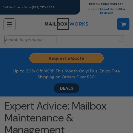
FREE SHIPPING OVER $30
Call Our Experts Today
(866) 717-4943
★★★★★
| Read Our 5-Star
Reviews!
Search
for:
Request a Quote
Up to 20% Off
MSRP
This Month Only! Plus, Enjoy Free
Shipping on Orders Over $30!
DEALS
Expert Advice: Mailbox
Maintenance &
Management