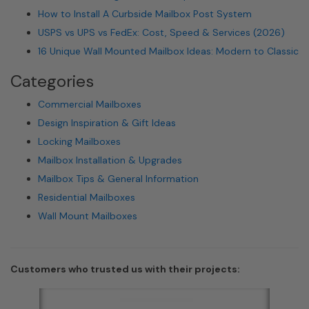
How to Install A Curbside Mailbox Post System
USPS vs UPS vs FedEx: Cost, Speed & Services (2026)
16 Unique Wall Mounted Mailbox Ideas: Modern to Classic
Categories
Commercial Mailboxes
Design Inspiration & Gift Ideas
Locking Mailboxes
Mailbox Installation & Upgrades
Mailbox Tips & General Information
Residential Mailboxes
Wall Mount Mailboxes
Customers who trusted us with their projects: