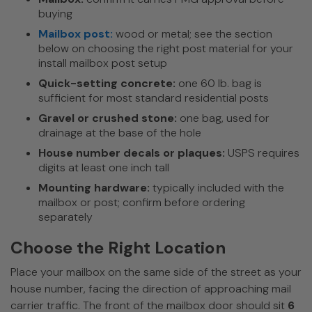
buying
Mailbox post:
wood or metal; see the section
below on choosing the right post material for your
install mailbox post setup
Quick-setting concrete:
one 60 lb. bag is
sufficient for most standard residential posts
Gravel or crushed stone:
one bag, used for
drainage at the base of the hole
House number decals or plaques:
USPS requires
digits at least one inch tall
Mounting hardware:
typically included with the
mailbox or post; confirm before ordering
separately
Choose the Right Location
Place your mailbox on the same side of the street as your
house number, facing the direction of approaching mail
carrier traffic. The front of the mailbox door should sit
6