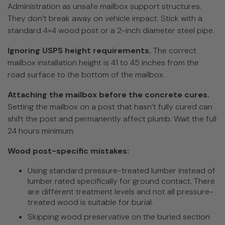
Administration as unsafe mailbox support structures.
They don’t break away on vehicle impact. Stick with a
standard 4×4 wood post or a 2-inch diameter steel pipe.
Ignoring USPS height requirements.
The correct
mailbox installation height is 41 to 45 inches from the
road surface to the bottom of the mailbox.
Attaching the mailbox before the concrete cures.
Setting the mailbox on a post that hasn’t fully cured can
shift the post and permanently affect plumb. Wait the full
24 hours minimum.
Wood post-specific mistakes:
Using standard pressure-treated lumber instead of
lumber rated specifically for ground contact. There
are different treatment levels and not all pressure-
treated wood is suitable for burial.
Skipping wood preservative on the buried section