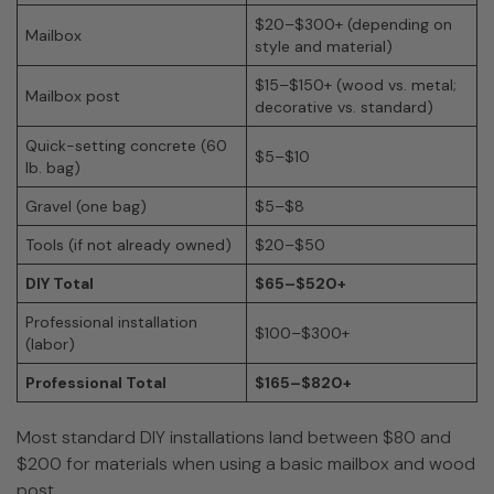
$20–$300+ (depending on
Mailbox
style and material)
$15–$150+ (wood vs. metal;
Mailbox post
decorative vs. standard)
Quick-setting concrete (60
$5–$10
lb. bag)
Gravel (one bag)
$5–$8
Tools (if not already owned)
$20–$50
DIY Total
$65–$520+
Professional installation
$100–$300+
(labor)
Professional Total
$165–$820+
Most standard DIY installations land between $80 and
$200 for materials when using a basic mailbox and wood
post.