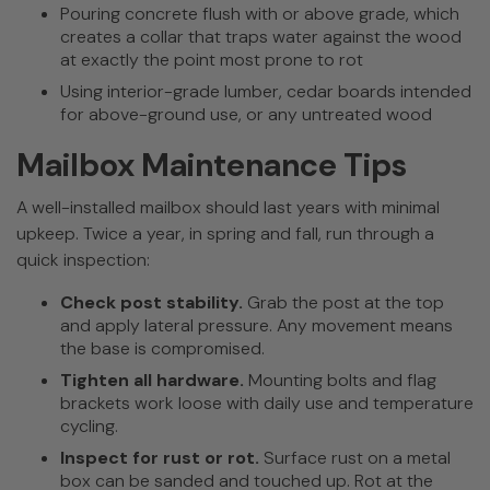
Pouring concrete flush with or above grade, which
creates a collar that traps water against the wood
at exactly the point most prone to rot
Using interior-grade lumber, cedar boards intended
for above-ground use, or any untreated wood
Mailbox Maintenance Tips
A well-installed mailbox should last years with minimal
upkeep. Twice a year, in spring and fall, run through a
quick inspection:
Check post stability.
Grab the post at the top
and apply lateral pressure. Any movement means
the base is compromised.
Tighten all hardware.
Mounting bolts and flag
brackets work loose with daily use and temperature
cycling.
Inspect for rust or rot.
Surface rust on a metal
box can be sanded and touched up. Rot at the