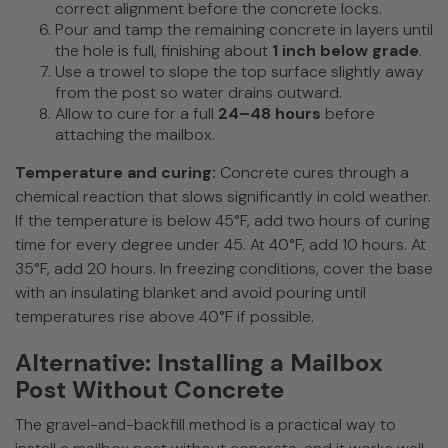
correct alignment before the concrete locks.
Pour and tamp the remaining concrete in layers until
the hole is full, finishing about
1 inch below grade
.
Use a trowel to slope the top surface slightly away
from the post so water drains outward.
Allow to cure for a full
24–48 hours
before
attaching the mailbox.
Temperature and curing:
Concrete cures through a
chemical reaction that slows significantly in cold weather.
If the temperature is below 45°F, add two hours of curing
time for every degree under 45. At 40°F, add 10 hours. At
35°F, add 20 hours. In freezing conditions, cover the base
with an insulating blanket and avoid pouring until
temperatures rise above 40°F if possible.
Alternative: Installing a Mailbox
Post Without Concrete
The gravel-and-backfill method is a practical way to