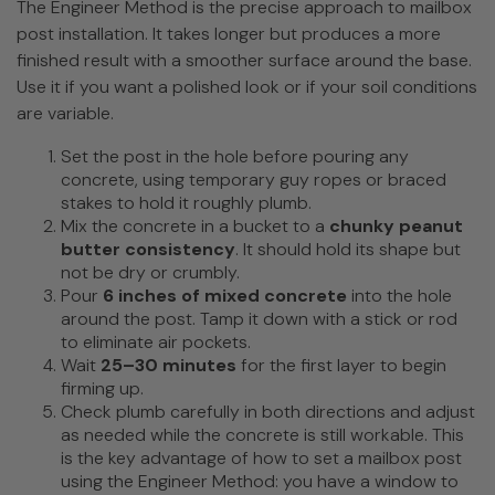
The Engineer Method is the precise approach to mailbox
post installation. It takes longer but produces a more
finished result with a smoother surface around the base.
Use it if you want a polished look or if your soil conditions
are variable.
Set the post in the hole before pouring any
concrete, using temporary guy ropes or braced
stakes to hold it roughly plumb.
Mix the concrete in a bucket to a
chunky peanut
butter consistency
. It should hold its shape but
not be dry or crumbly.
Pour
6 inches of mixed concrete
into the hole
around the post. Tamp it down with a stick or rod
to eliminate air pockets.
Wait
25–30 minutes
for the first layer to begin
firming up.
Check plumb carefully in both directions and adjust
as needed while the concrete is still workable. This
is the key advantage of how to set a mailbox post
using the Engineer Method: you have a window to