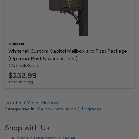
Whitehall
Whitehall Custom Capitol Mailbox and Post Package
(Optional Post & Accessories)
5 Available Colors
$233.99
+ free shipping
Tags:
Post Mount Mailboxes
Categorized in:
Mailbox Installation & Upgrades
Shop with Us
Sign Up for Monthly Specials