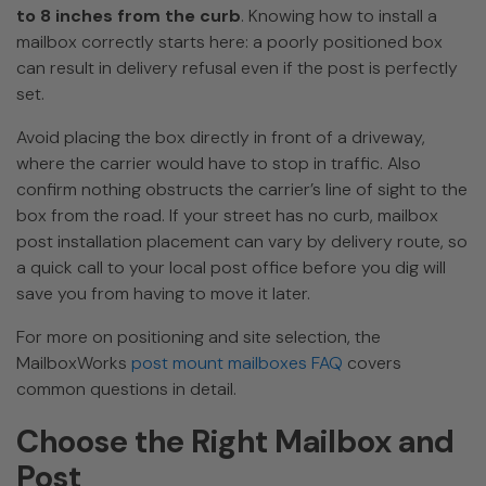
to 8 inches from the curb
. Knowing how to install a
mailbox correctly starts here: a poorly positioned box
can result in delivery refusal even if the post is perfectly
set.
Avoid placing the box directly in front of a driveway,
where the carrier would have to stop in traffic. Also
confirm nothing obstructs the carrier’s line of sight to the
box from the road. If your street has no curb, mailbox
post installation placement can vary by delivery route, so
a quick call to your local post office before you dig will
save you from having to move it later.
For more on positioning and site selection, the
MailboxWorks
post mount mailboxes FAQ
covers
common questions in detail.
Choose the Right Mailbox and
Post