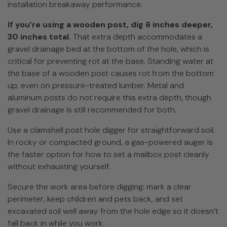
installation breakaway performance.
If you’re using a wooden post, dig 6 inches deeper,
30 inches total.
That extra depth accommodates a
gravel drainage bed at the bottom of the hole, which is
critical for preventing rot at the base. Standing water at
the base of a wooden post causes rot from the bottom
up, even on pressure-treated lumber. Metal and
aluminum posts do not require this extra depth, though
gravel drainage is still recommended for both.
Use a clamshell post hole digger for straightforward soil.
In rocky or compacted ground, a gas-powered auger is
the faster option for how to set a mailbox post cleanly
without exhausting yourself.
Secure the work area before digging: mark a clear
perimeter, keep children and pets back, and set
excavated soil well away from the hole edge so it doesn’t
fall back in while you work.