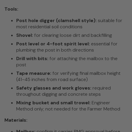
Tools:
Post hole digger (clamshell style):
suitable for
most residential soil conditions
Shovel:
for clearing loose dirt and backfilling
Post level or 4-foot spirit level:
essential for
plumbing the post in both directions
Drill with bits:
for attaching the mailbox to the
post
Tape measure:
for verifying final mailbox height
(41–45 inches from road surface)
Safety glasses and work gloves:
required
throughout digging and concrete steps
Mixing bucket and small trowel:
Engineer
Method only; not needed for the Farmer Method
Materials:
Mailbox:
confirm it carries PMG approval before