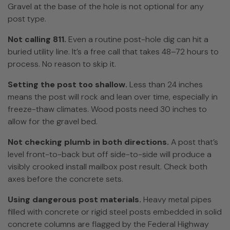
Gravel at the base of the hole is not optional for any
post type.
Not calling 811.
Even a routine post-hole dig can hit a
buried utility line. It’s a free call that takes 48–72 hours to
process. No reason to skip it.
Setting the post too shallow.
Less than 24 inches
means the post will rock and lean over time, especially in
freeze-thaw climates. Wood posts need 30 inches to
allow for the gravel bed.
Not checking plumb in both directions.
A post that’s
level front-to-back but off side-to-side will produce a
visibly crooked install mailbox post result. Check both
axes before the concrete sets.
Using dangerous post materials.
Heavy metal pipes
filled with concrete or rigid steel posts embedded in solid
concrete columns are flagged by the Federal Highway