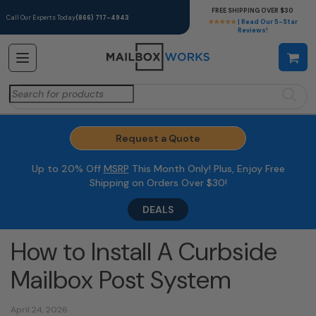
FREE SHIPPING OVER $30
Call Our Experts Today
(866) 717-4943
★★★★★
| Read Our 5-Star
Reviews!
Search
for:
Request a Quote
Up to 20% Off
MSRP
This Month Only! Plus, Enjoy Free
Shipping on Orders Over $30!
DEALS
How to Install A Curbside
Mailbox Post System
April 24, 2026