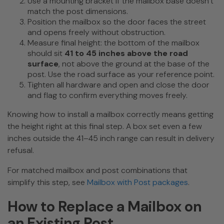
Use a mounting bracket if the mailbox base doesn’t
match the post dimensions.
Position the mailbox so the door faces the street
and opens freely without obstruction.
Measure final height: the bottom of the mailbox
should sit
41 to 45 inches above the road
surface
, not above the ground at the base of the
post. Use the road surface as your reference point.
Tighten all hardware and open and close the door
and flag to confirm everything moves freely.
Knowing how to install a mailbox correctly means getting
the height right at this final step. A box set even a few
inches outside the 41–45 inch range can result in delivery
refusal.
For matched mailbox and post combinations that
simplify this step, see
Mailbox with Post packages
.
How to Replace a Mailbox on
an Existing Post