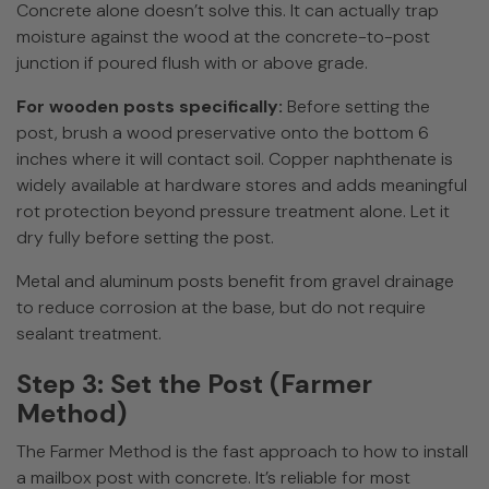
Concrete alone doesn’t solve this. It can actually trap
moisture against the wood at the concrete-to-post
junction if poured flush with or above grade.
For wooden posts specifically:
Before setting the
post, brush a wood preservative onto the bottom 6
inches where it will contact soil. Copper naphthenate is
widely available at hardware stores and adds meaningful
rot protection beyond pressure treatment alone. Let it
dry fully before setting the post.
Metal and aluminum posts benefit from gravel drainage
to reduce corrosion at the base, but do not require
sealant treatment.
Step 3: Set the Post (Farmer
Method)
The Farmer Method is the fast approach to how to install
a mailbox post with concrete. It’s reliable for most