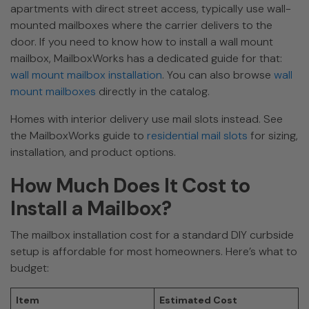
apartments with direct street access, typically use wall-
mounted mailboxes where the carrier delivers to the
door. If you need to know how to install a wall mount
mailbox, MailboxWorks has a dedicated guide for that:
wall mount mailbox installation
. You can also browse
wall
mount mailboxes
directly in the catalog.
Homes with interior delivery use mail slots instead. See
the MailboxWorks guide to
residential mail slots
for sizing,
installation, and product options.
How Much Does It Cost to
Install a Mailbox?
The mailbox installation cost for a standard DIY curbside
setup is affordable for most homeowners. Here’s what to
budget:
Item
Estimated Cost