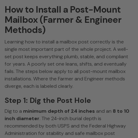
How to Install a Post-Mount
Mailbox (Farmer & Engineer
Methods)
Learning how to install a mailbox post correctly is the
single most important part of the whole project. A well-
set post keeps everything plumb, stable, and compliant
for years. A poorly set one leans, shifts, and eventually
fails. The steps below apply to all post-mount mailbox
installations. Where the Farmer and Engineer methods
diverge, each is labeled clearly.
Step 1: Dig the Post Hole
Dig to a
minimum depth of 24 inches
and an
8 to 10
inch diameter
. The 24-inch burial depth is
recommended by both USPS and the Federal Highway
Administration for stability and safe mailbox post