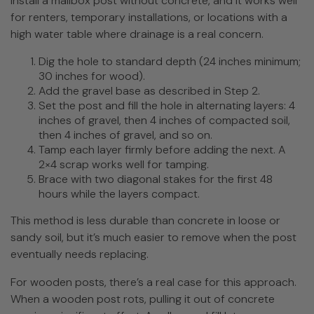
install a mailbox post without concrete, and it works well
for renters, temporary installations, or locations with a
high water table where drainage is a real concern.
Dig the hole to standard depth (24 inches minimum;
30 inches for wood).
Add the gravel base as described in Step 2.
Set the post and fill the hole in alternating layers: 4
inches of gravel, then 4 inches of compacted soil,
then 4 inches of gravel, and so on.
Tamp each layer firmly before adding the next. A
2×4 scrap works well for tamping.
Brace with two diagonal stakes for the first 48
hours while the layers compact.
This method is less durable than concrete in loose or
sandy soil, but it’s much easier to remove when the post
eventually needs replacing.
For wooden posts, there’s a real case for this approach.
When a wooden post rots, pulling it out of concrete