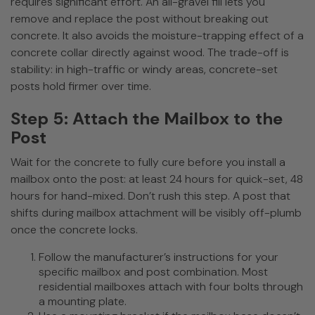
requires significant effort. An all-gravel fill lets you
remove and replace the post without breaking out
concrete. It also avoids the moisture-trapping effect of a
concrete collar directly against wood. The trade-off is
stability: in high-traffic or windy areas, concrete-set
posts hold firmer over time.
Step 5: Attach the Mailbox to the
Post
Wait for the concrete to fully cure before you install a
mailbox onto the post: at least 24 hours for quick-set, 48
hours for hand-mixed. Don’t rush this step. A post that
shifts during mailbox attachment will be visibly off-plumb
once the concrete locks.
Follow the manufacturer’s instructions for your
specific mailbox and post combination. Most
residential mailboxes attach with four bolts through
a mounting plate.