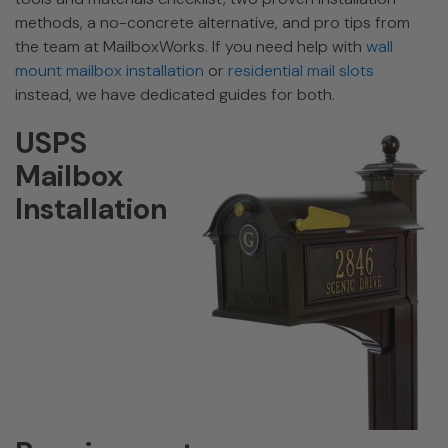
methods, a no-concrete alternative, and pro tips from
the team at MailboxWorks. If you need help with
wall
mount mailbox installation
or
residential mail slots
instead, we have dedicated guides for both.
USPS
Mailbox
Installation