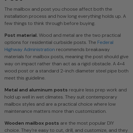
The mailbox and post you choose affect both the
installation process and how long everything holds up. A
few things to think through before buying.
Post material.
Wood and metal are the two practical
options for residential curbside posts. The
Federal
Highway Administration
recommends breakaway
materials for mailbox posts, meaning the post should give
way on impact rather than act as a rigid obstacle. A 4×4
wood post or a standard 2-inch diameter steel pipe both
meet this guideline.
Metal and aluminum posts
require less prep work and
hold up well in wet climates. They suit contemporary
mailbox styles and are a practical choice where low
maintenance matters more than customization.
Wooden mailbox posts
are the most popular DIY
choice. They’re easy to cut, drill, and customize, and they