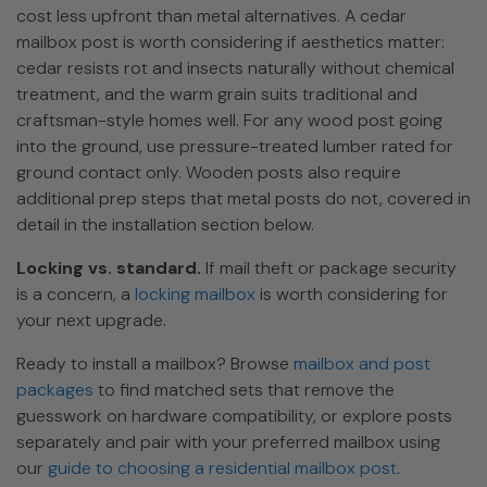
cost less upfront than metal alternatives. A cedar
mailbox post is worth considering if aesthetics matter:
cedar resists rot and insects naturally without chemical
treatment, and the warm grain suits traditional and
craftsman-style homes well. For any wood post going
into the ground, use pressure-treated lumber rated for
ground contact only. Wooden posts also require
additional prep steps that metal posts do not, covered in
detail in the installation section below.
Locking vs. standard.
If mail theft or package security
is a concern, a
locking mailbox
is worth considering for
your next upgrade.
Ready to install a mailbox? Browse
mailbox and post
packages
to find matched sets that remove the
guesswork on hardware compatibility, or explore posts
separately and pair with your preferred mailbox using
our
guide to choosing a residential mailbox post
.