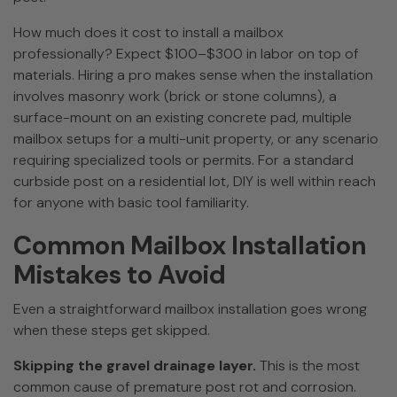
How much does it cost to install a mailbox
professionally? Expect $100–$300 in labor on top of
materials. Hiring a pro makes sense when the installation
involves masonry work (brick or stone columns), a
surface-mount on an existing concrete pad, multiple
mailbox setups for a multi-unit property, or any scenario
requiring specialized tools or permits. For a standard
curbside post on a residential lot, DIY is well within reach
for anyone with basic tool familiarity.
Common Mailbox Installation
Mistakes to Avoid
Even a straightforward mailbox installation goes wrong
when these steps get skipped.
Skipping the gravel drainage layer.
This is the most
common cause of premature post rot and corrosion.