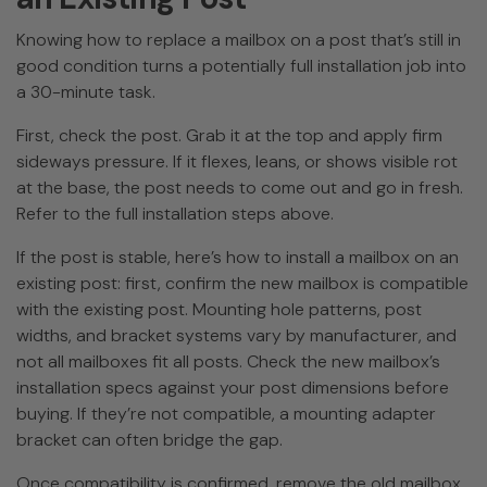
Knowing how to replace a mailbox on a post that’s still in
good condition turns a potentially full installation job into
a 30-minute task.
First, check the post. Grab it at the top and apply firm
sideways pressure. If it flexes, leans, or shows visible rot
at the base, the post needs to come out and go in fresh.
Refer to the full installation steps above.
If the post is stable, here’s how to install a mailbox on an
existing post: first, confirm the new mailbox is compatible
with the existing post. Mounting hole patterns, post
widths, and bracket systems vary by manufacturer, and
not all mailboxes fit all posts. Check the new mailbox’s
installation specs against your post dimensions before
buying. If they’re not compatible, a mounting adapter
bracket can often bridge the gap.
Once compatibility is confirmed, remove the old mailbox