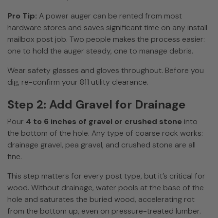
Pro Tip:
A power auger can be rented from most
hardware stores and saves significant time on any install
mailbox post job. Two people makes the process easier:
one to hold the auger steady, one to manage debris.
Wear safety glasses and gloves throughout. Before you
dig, re-confirm your 811 utility clearance.
Step 2: Add Gravel for Drainage
Pour
4 to 6 inches of gravel or crushed stone
into
the bottom of the hole. Any type of coarse rock works:
drainage gravel, pea gravel, and crushed stone are all
fine.
This step matters for every post type, but it’s critical for
wood. Without drainage, water pools at the base of the
hole and saturates the buried wood, accelerating rot
from the bottom up, even on pressure-treated lumber.