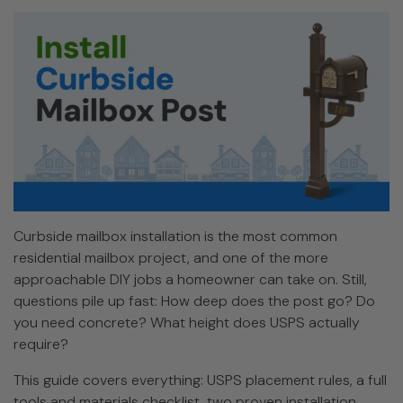
Curbside mailbox installation is the most common
residential mailbox project, and one of the more
approachable DIY jobs a homeowner can take on. Still,
questions pile up fast: How deep does the post go? Do
you need concrete? What height does USPS actually
require?
This guide covers everything: USPS placement rules, a full
tools and materials checklist, two proven installation