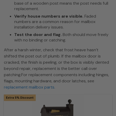
base of a wooden post means the post needs full
replacement.
Verify house numbers are visible.
Faded
numbers are a common reason for mailbox
installation delivery issues.
Test the door and flag.
Both should move freely
with no binding or catching.
After a harsh winter, check that frost heave hasn’t
shifted the post out of plumb. If the mailbox door is
cracked, the finish is peeling, or the box is visibly dented
beyond repair, replacement is the better call over
patching.For replacement components including hinges,
flags, mounting hardware, and door latches, see
replacement mailbox parts.
Extra 5% Discount