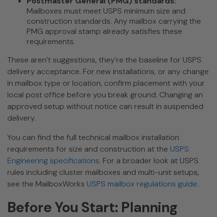
Postmaster General (PMG) standards:
Mailboxes must meet USPS minimum size and
construction standards. Any mailbox carrying the
PMG approval stamp already satisfies these
requirements.
These aren’t suggestions, they’re the baseline for USPS
delivery acceptance. For new installations, or any change
in mailbox type or location, confirm placement with your
local post office before you break ground. Changing an
approved setup without notice can result in suspended
delivery.
You can find the full technical mailbox installation
requirements for size and construction at the
USPS
Engineering specifications
. For a broader look at USPS
rules including cluster mailboxes and multi-unit setups,
see the MailboxWorks
USPS mailbox regulations guide.
Before You Start: Planning