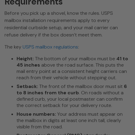
Requirements
Before you pick up a shovel, know the rules. USPS
mailbox installation requirements apply to every
residential curbside setup, and your mail carrier can
refuse delivery if the box doesn’t meet them.
The key
USPS mailbox regulations
:
Height:
The bottom of your mailbox must be
41 to
45 inches
above the road surface. This puts the
mail entry point at a consistent height carriers can
reach from their vehicle without stepping out.
Setback:
The front of the mailbox door must sit
6
to 8 inches from the curb
. On roads without a
defined curb, your local postmaster can confirm
the correct setback for your delivery route.
House numbers:
Your address must appear on
the mailbox in digits at least one inch tall, clearly
visible from the road.