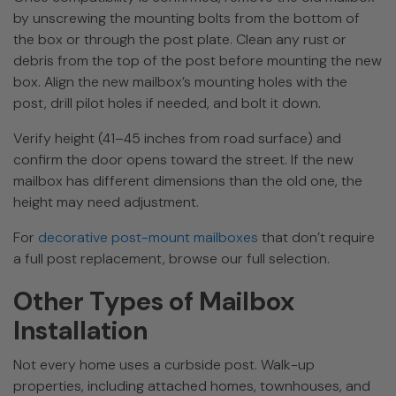
by unscrewing the mounting bolts from the bottom of
the box or through the post plate. Clean any rust or
debris from the top of the post before mounting the new
box. Align the new mailbox’s mounting holes with the
post, drill pilot holes if needed, and bolt it down.
Verify height (41–45 inches from road surface) and
confirm the door opens toward the street. If the new
mailbox has different dimensions than the old one, the
height may need adjustment.
For
decorative post-mount mailboxes
that don’t require
a full post replacement, browse our full selection.
Other Types of Mailbox
Installation
Not every home uses a curbside post. Walk-up
properties, including attached homes, townhouses, and