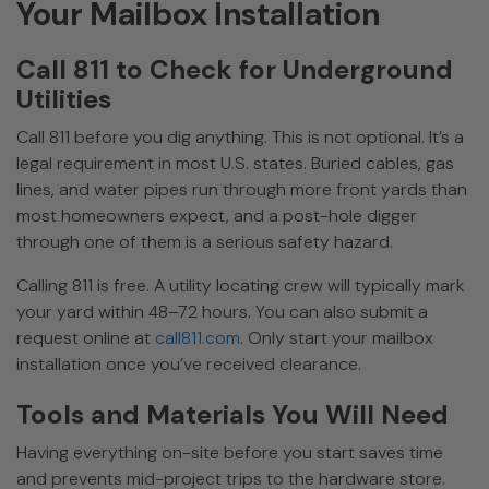
Your Mailbox Installation
Call 811 to Check for Underground
Utilities
Call 811 before you dig anything. This is not optional. It’s a
legal requirement in most U.S. states. Buried cables, gas
lines, and water pipes run through more front yards than
most homeowners expect, and a post-hole digger
through one of them is a serious safety hazard.
Calling 811 is free. A utility locating crew will typically mark
your yard within 48–72 hours. You can also submit a
request online at
call811.com
. Only start your mailbox
installation once you’ve received clearance.
Tools and Materials You Will Need
Having everything on-site before you start saves time
and prevents mid-project trips to the hardware store.