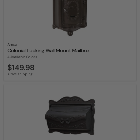
Amco
Colonial Locking Wall Mount Mailbox
4 Available Colors
$149.98
+ free shipping