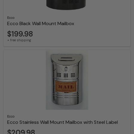
Ecco
Ecco Black Wall Mount Mailbox
$199.98
+ free shipping
Ecco
Ecco Stainless Wall Mount Mailbox with Steel Label
$209.98