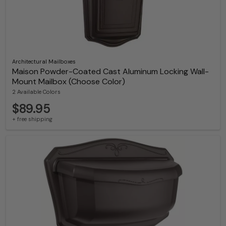
Architectural Mailboxes
Maison Powder-Coated Cast Aluminum Locking Wall-
Mount Mailbox (Choose Color)
2 Available Colors
$89.95
+ free shipping