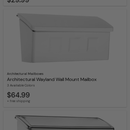
Architectural Mailboxes
Architectural Wayland Wall Mount Mailbox
3 Available Colors
$64.99
+ free shipping