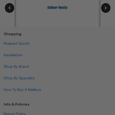
Shopping
Request Quote
Installation
Shop By Brand
Shop By Specialty
How To Buy A Mailbox
Info & Policies
Return Policy