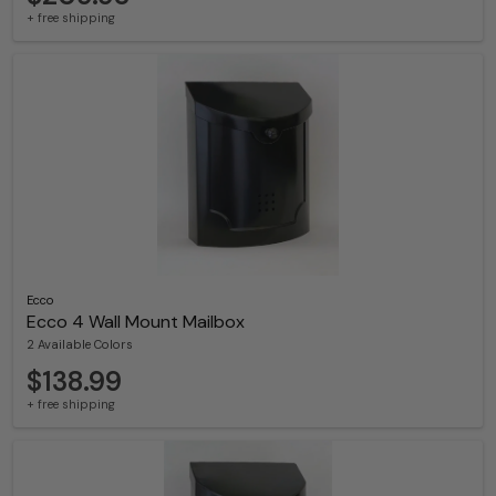
+ free shipping
Ecco
Ecco 4 Wall Mount Mailbox
2 Available Colors
$138.99
+ free shipping