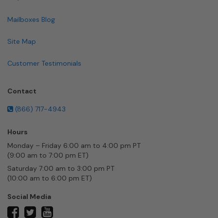
Mailboxes Blog
Site Map
Customer Testimonials
Contact
(866) 717-4943
Hours
Monday – Friday 6:00 am to 4:00 pm PT
(9:00 am to 7:00 pm ET)
Saturday 7:00 am to 3:00 pm PT
(10:00 am to 6:00 pm ET)
Social Media
twitter
facebook
youtube