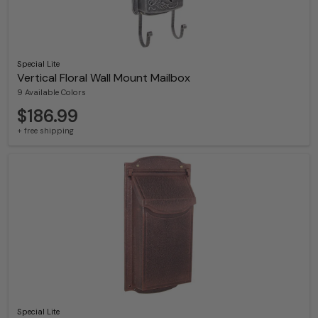
Special Lite
Vertical Floral Wall Mount Mailbox
9 Available Colors
$186.99
+ free shipping
Special Lite