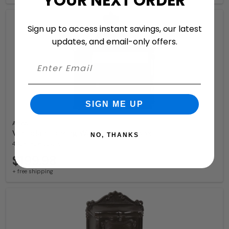
YOUR NEXT ORDER
Sign up to access instant savings, our latest
updates, and email-only offers.
SIGN ME UP
Amco
Victorian Locking Wall Mount Mailbox
NO, THANKS
4 Available Colors
$199.98
+ free shipping