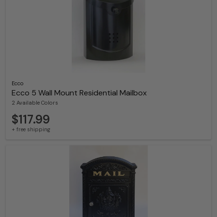
Ecco
Ecco 5 Wall Mount Residential Mailbox
2 Available Colors
$117.99
+ free shipping