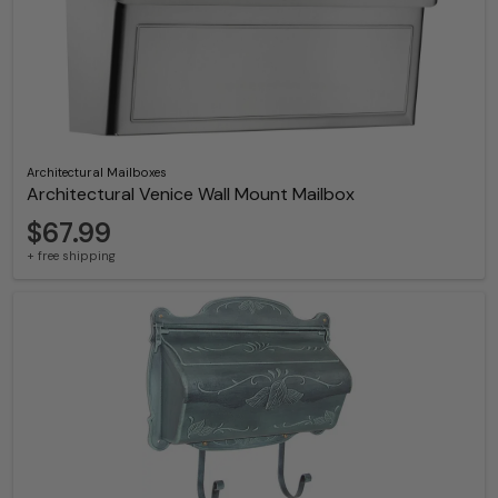
Architectural Mailboxes
Architectural Venice Wall Mount Mailbox
$67.99
+ free shipping