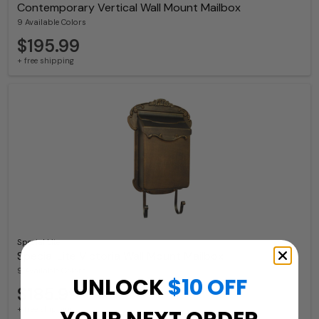
Contemporary Vertical Wall Mount Mailbox
9 Available Colors
$195.99
+ free shipping
Special Lite
Special Lite Victoria Wall Mount Mailbox
9 Available Colors
UNLOCK
$10 OFF
$185.99
+ free shipping