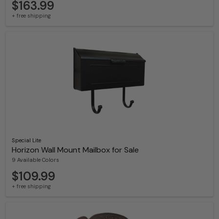
$163.99
+ free shipping
Special Lite
Horizon Wall Mount Mailbox for Sale
9 Available Colors
$109.99
+ free shipping