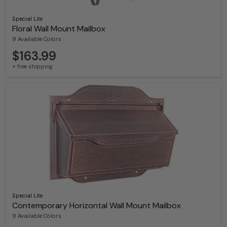
Special Lite
Floral Wall Mount Mailbox
9 Available Colors
$163.99
+ free shipping
Special Lite
Contemporary Horizontal Wall Mount Mailbox
9 Available Colors