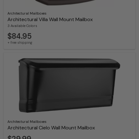
Architectural Mailboxes
Architectural Villa Wall Mount Mailbox
3 Available Colors
$84.95
+ free shipping
Architectural Mailboxes
Architectural Cielo Wall Mount Mailbox
$29.99