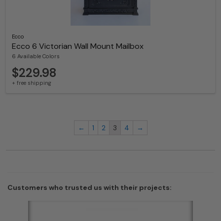
Ecco
Ecco 6 Victorian Wall Mount Mailbox
6 Available Colors
$229.98
+ free shipping
←
1
2
3
4
→
Customers who trusted us with their projects: