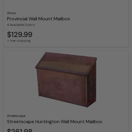
Amco
Provincial Wall Mount Mailbox
4 Available Colors
$129.99
+ free shipping
Streetscape
Streetscape Huntington Wall Mount Mailbox
$261.98