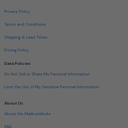
Privacy Policy
Terms and Conditions
Shipping & Lead Times
Pricing Policy
Data Policies
Do Not Sell or Share My Personal Information
Limit the Use of My Sensitive Personal Information
About Us
About the MailboxWorks
FAQ