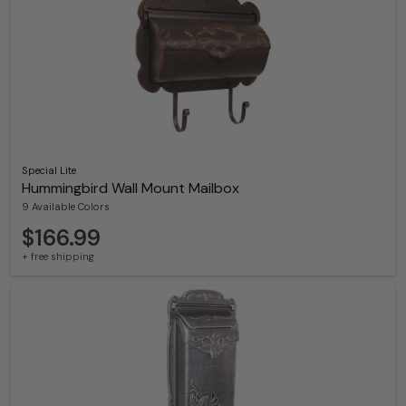
Special Lite
Hummingbird Wall Mount Mailbox
9 Available Colors
$166.99
+ free shipping