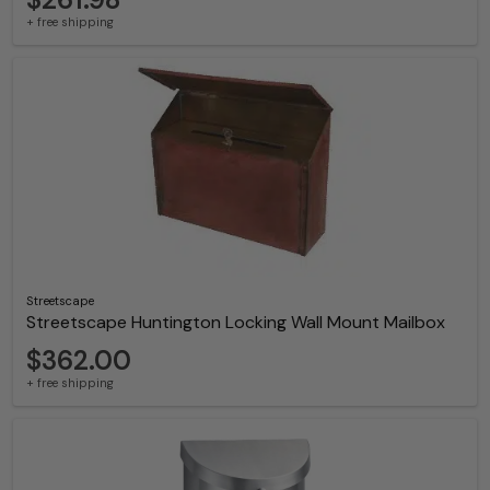
+ free shipping
Streetscape
Streetscape Huntington Locking Wall Mount Mailbox
$362.00
+ free shipping