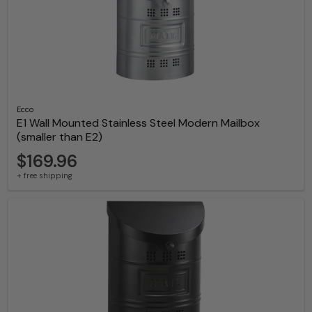
Ecco
E1 Wall Mounted Stainless Steel Modern Mailbox
(smaller than E2)
$169.96
+ free shipping