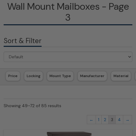
Wall Mount Mailboxes - Page
3
Sort & Filter
Price
Locking
Mount Type
Manufacturer
Material
Showing 49–72 of 85 results
←
1
2
3
4
→