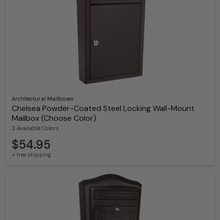
Architectural Mailboxes
Chelsea Powder-Coated Steel Locking Wall-Mount
Mailbox (Choose Color)
2 Available Colors
$54.95
+ free shipping