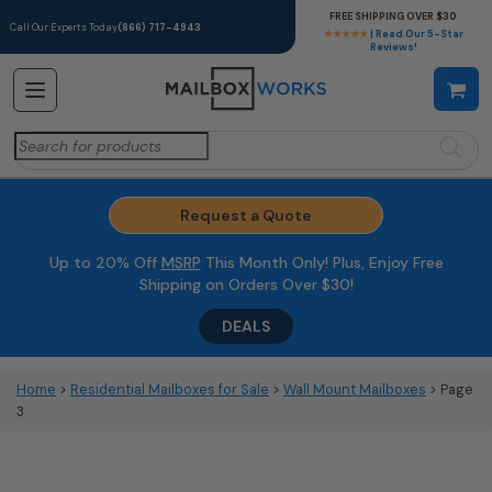
FREE SHIPPING OVER $30
Call Our Experts Today
(866) 717-4943
★★★★★
| Read Our 5-Star
Reviews!
Search
for:
Request a Quote
Up to 20% Off
MSRP
This Month Only! Plus, Enjoy Free
Shipping on Orders Over $30!
DEALS
Home
>
Residential Mailboxes for Sale
>
Wall Mount Mailboxes
> Page
3