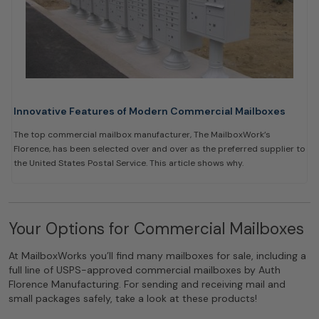
Innovative Features of Modern Commercial Mailboxes
The top commercial mailbox manufacturer, The MailboxWork’s
Florence, has been selected over and over as the preferred supplier to
the United States Postal Service. This article shows why.
Your Options for Commercial Mailboxes
At MailboxWorks you’ll find many mailboxes for sale, including a
full line of USPS-approved commercial mailboxes by Auth
Florence Manufacturing. For sending and receiving mail and
small packages safely, take a look at these products!