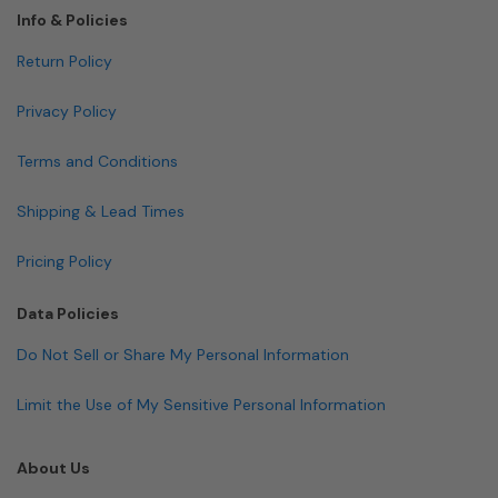
Info & Policies
Return Policy
Privacy Policy
Terms and Conditions
Shipping & Lead Times
Pricing Policy
Data Policies
Do Not Sell or Share My Personal Information
Limit the Use of My Sensitive Personal Information
About Us