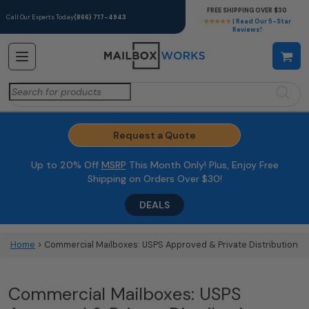
FREE SHIPPING OVER $30
Call Our Experts Today
(866) 717-4943
★★★★★
| Read Our 5-Star
Reviews!
Search
for:
Request a Quote
Up to 20% Off
MSRP
This Month Only! Plus, Enjoy Free
Shipping on Orders Over $30!
DEALS
Home
> Commercial Mailboxes: USPS Approved & Private Distribution
Commercial Mailboxes: USPS