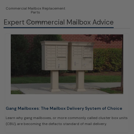
Commercial Mailbox Replacement
Parts
Expert Commercial Mailbox Advice
22 Products
Gang Mailboxes: The Mailbox Delivery System of Choice
Learn why gang mailboxes, or more commonly called cluster box units
(CBU), are becoming the defacto standard of mail delivery.