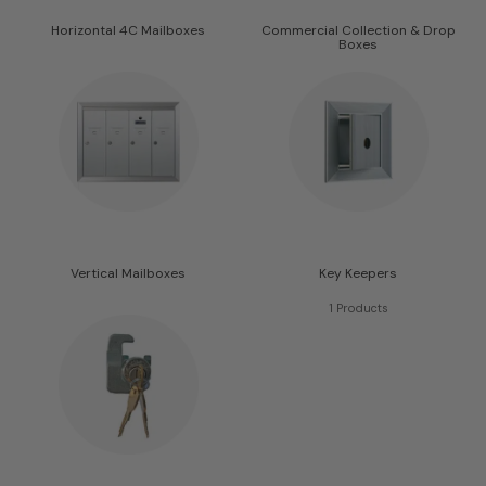
Horizontal 4C Mailboxes
Commercial Collection & Drop
Boxes
413 Products
55 Products
Vertical Mailboxes
Key Keepers
10 Products
1 Products