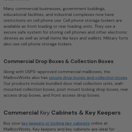
Many commercial businesses, government buildings,
educational facilities, and industrial complexes now have
restrictions on cell phone use. Cell phone storage lockers are
available as front loading or rear loading units. They use a
secure safe system for storing cell phones and other electronic
devices as well as small items like keys and wallets. Military forts
also use cell phone storage lockers.
Commercial Drop Boxes & Collection Boxes
Along with USPS-approved commercial mailboxes, the
MailboxWorks also has
secure drop boxes and collection boxes
.
Our products include bundled door mail collection units, wall-
mounted collection boxes, post mount locking drop boxes, rear
access drop boxes, and front access drop boxes.
Commercial
Key
Cabinets & Key Keepers
Buy your
key keepers or locking key cabinets
online at
MailboxWorks. Key keepers and key cabinets are ideal for