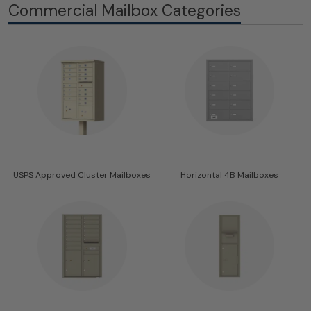
Commercial Mailbox Categories
USPS Approved Cluster Mailboxes
Horizontal 4B Mailboxes
43 Products
68 Products