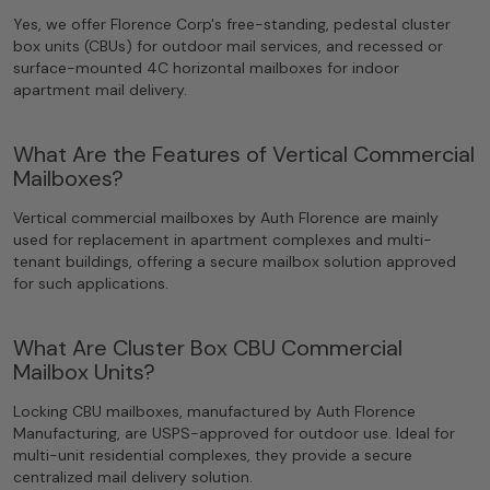
Yes, we offer Florence Corp's free-standing, pedestal cluster
box units (CBUs) for outdoor mail services, and recessed or
surface-mounted 4C horizontal mailboxes for indoor
apartment mail delivery.
What Are the Features of Vertical Commercial
Mailboxes?
Vertical commercial mailboxes by Auth Florence are mainly
used for replacement in apartment complexes and multi-
tenant buildings, offering a secure mailbox solution approved
for such applications.
What Are Cluster Box CBU Commercial
Mailbox Units?
Locking CBU mailboxes, manufactured by Auth Florence
Manufacturing, are USPS-approved for outdoor use. Ideal for
multi-unit residential complexes, they provide a secure
centralized mail delivery solution.