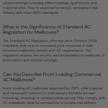
various settings, including office buildings, apartments, and
industrial sites. They're essential for secure, centralized mail
delivery and meet USPS standards.
What is the Significance of Standard 4C
Regulation for Mailboxes?
The Standard 4C Regulation, effective since October 2006,
mandates that new or renovated post-mounted or wall-
mounted mailboxes comply with 4C requirements. This
regulation ensures the security and accessibility of mailboxes in
both indoor and outdoor settings.
Can You Describe Front Loading Commercial
4C Mailboxes?
Front-loading 4C mailboxes, approved by USPS, offer a secure
and convenient solution for mail delivery. Suitable for wall
mounting, recessing, or outdoor pedestal use, they comply with
4C standards, ideal for renovations or private mail delivery.