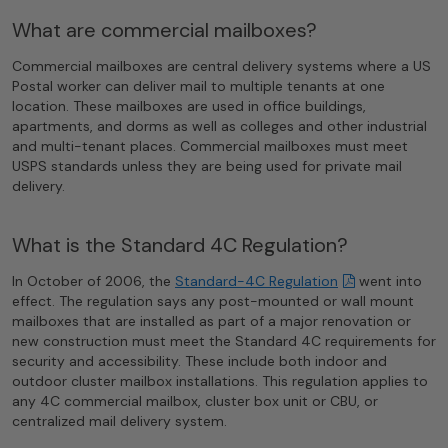
What are commercial mailboxes?
Commercial mailboxes are central delivery systems where a US
Postal worker can deliver mail to multiple tenants at one
location. These mailboxes are used in office buildings,
apartments, and dorms as well as colleges and other industrial
and multi-tenant places. Commercial mailboxes must meet
USPS standards unless they are being used for private mail
delivery.
What is the Standard 4C Regulation?
In October of 2006, the
Standard−4C Regulation
went into
effect. The regulation says any post-mounted or wall mount
mailboxes that are installed as part of a major renovation or
new construction must meet the Standard 4C requirements for
security and accessibility. These include both indoor and
outdoor cluster mailbox installations. This regulation applies to
any 4C commercial mailbox, cluster box unit or CBU, or
centralized mail delivery system.