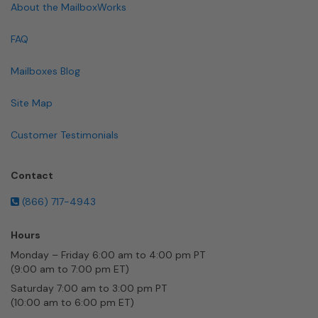
About the MailboxWorks
FAQ
Mailboxes Blog
Site Map
Customer Testimonials
Contact
(866) 717-4943
Hours
Monday – Friday 6:00 am to 4:00 pm PT
(9:00 am to 7:00 pm ET)
Saturday 7:00 am to 3:00 pm PT
(10:00 am to 6:00 pm ET)