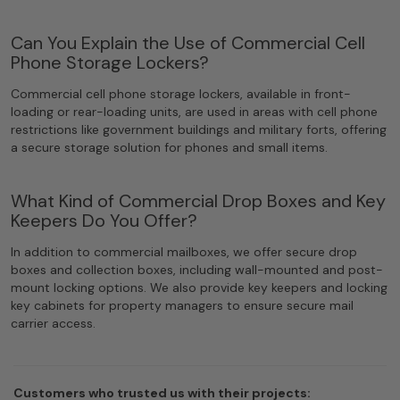
Can You Explain the Use of Commercial Cell
Phone Storage Lockers?
Commercial cell phone storage lockers, available in front-
loading or rear-loading units, are used in areas with cell phone
restrictions like government buildings and military forts, offering
a secure storage solution for phones and small items.
What Kind of Commercial Drop Boxes and Key
Keepers Do You Offer?
In addition to commercial mailboxes, we offer secure drop
boxes and collection boxes, including wall-mounted and post-
mount locking options. We also provide key keepers and locking
key cabinets for property managers to ensure secure mail
carrier access.
Customers who trusted us with their projects: