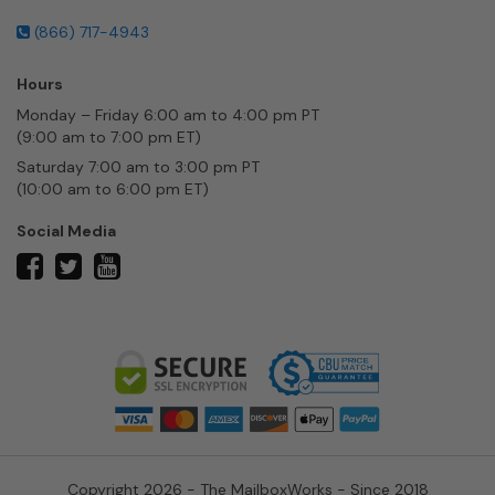
(866) 717-4943
Hours
Monday – Friday 6:00 am to 4:00 pm PT
(9:00 am to 7:00 pm ET)
Saturday 7:00 am to 3:00 pm PT
(10:00 am to 6:00 pm ET)
Social Media
twitter
facebook
youtube
Copyright 2026 - The MailboxWorks - Since 2018