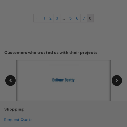
←
1
2
3
…
5
6
7
8
Customers who trusted us with their projects:
Shopping
Request Quote