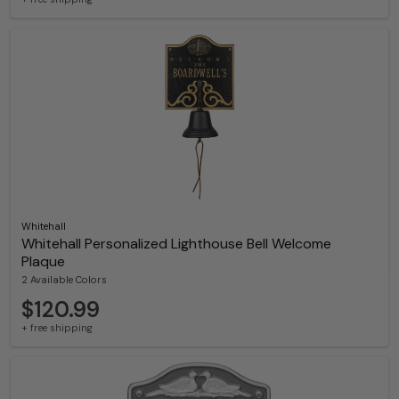
Whitehall
Whitehall Personalized Lighthouse Bell Welcome
Plaque
2 Available Colors
$120.99
+ free shipping