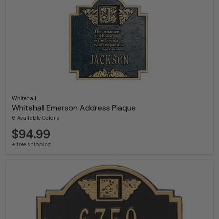
Whitehall
Whitehall Emerson Address Plaque
6 Available Colors
$94.99
+ free shipping