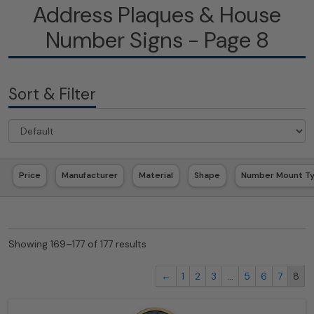
Address Plaques & House
Number Signs - Page 8
Sort & Filter
Price
Manufacturer
Material
Shape
Number Mount T
Showing 169–177 of 177 results
←
1
2
3
…
5
6
7
8