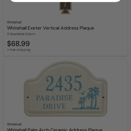
Whitehall
Whitehall Exeter Vertical Address Plaque
11 Available Colors
$68.99
+ free shipping
Whitehall
Whitehall Palm Arch Ceramic Address Plaque