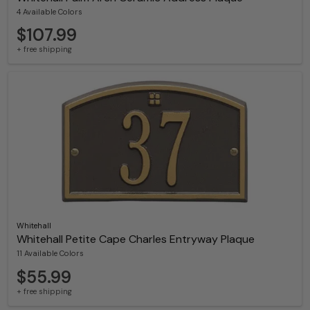
4 Available Colors
$107.99
+ free shipping
Whitehall
Whitehall Petite Cape Charles Entryway Plaque
11 Available Colors
$55.99
+ free shipping