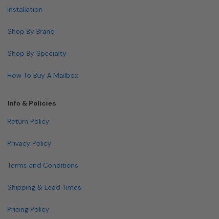
Installation
Shop By Brand
Shop By Specialty
How To Buy A Mailbox
Info & Policies
Return Policy
Privacy Policy
Terms and Conditions
Shipping & Lead Times
Pricing Policy