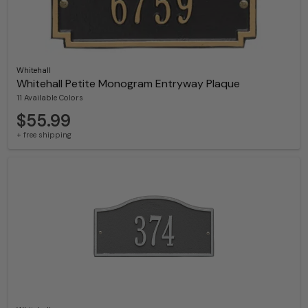
Whitehall
Whitehall Petite Monogram Entryway Plaque
11 Available Colors
$55.99
+ free shipping