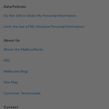
Data Policies
Do Not Sell or Share My Personal Information
Limit the Use of My Sensitive Personal Information
About Us
About the MailboxWorks
FAQ
Mailboxes Blog
Site Map
Customer Testimonials
Contact