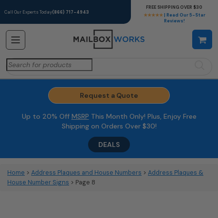
FREE SHIPPING OVER $30
Call Our Experts Today
(866) 717-4943
★★★★★
| Read Our 5-Star
Reviews!
Search
for:
Request a Quote
Up to 20% Off
MSRP
This Month Only! Plus, Enjoy Free
Shipping on Orders Over $30!
DEALS
Home
>
Address Plaques and House Numbers
>
Address Plaques &
House Number Signs
> Page 8