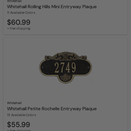
Whitehall
Whitehall Rolling Hills Mini Entryway Plaque
11 Available Colors
$60.99
+ free shipping
Whitehall
Whitehall Petite Rochelle Entryway Plaque
15 Available Colors
$55.99
+ free shipping