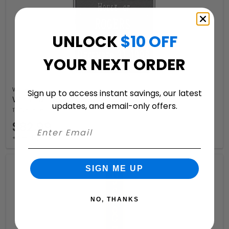
UNLOCK
$10 OFF
YOUR NEXT ORDER
Whitehall
Sign up to access instant savings, our latest
Whitehall Wedding Wall Plaque
updates, and email-only offers.
17 Available Colors
$82.99
+ free shipping
SIGN ME UP
NO, THANKS