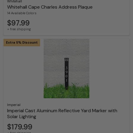
Whitehall
Whitehall Cape Charles Address Plaque
14 Available Colors
$97.99
+ free shipping
Extra 5% Discount
Imperial
Imperial Cast Aluminum Reflective Yard Marker with
Solar Lighting
$179.99