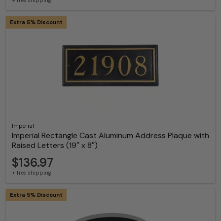
+ free shipping
Extra 5% Discount
Imperial
Imperial Rectangle Cast Aluminum Address Plaque with
Raised Letters (19″ x 8″)
$136.97
+ free shipping
Extra 5% Discount