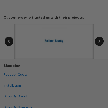
Customers who trusted us with their projects:
Shopping
Request Quote
Installation
Shop By Brand
Shop By Specialty