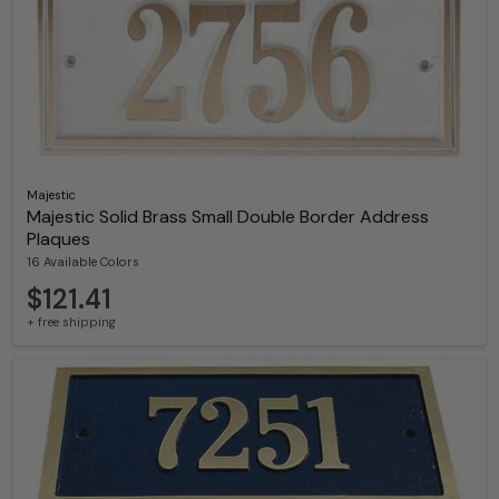
Majestic
Majestic Solid Brass Small Double Border Address
Plaques
16 Available Colors
$121.41
+ free shipping