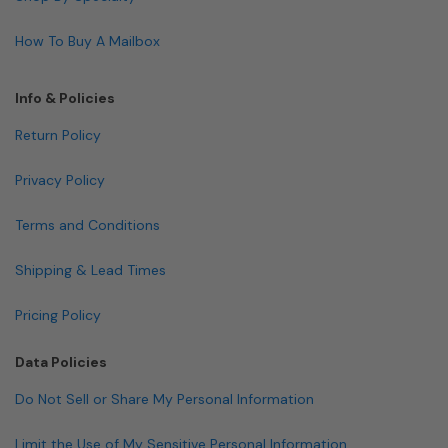
How To Buy A Mailbox
Info & Policies
Return Policy
Privacy Policy
Terms and Conditions
Shipping & Lead Times
Pricing Policy
Data Policies
Do Not Sell or Share My Personal Information
Limit the Use of My Sensitive Personal Information