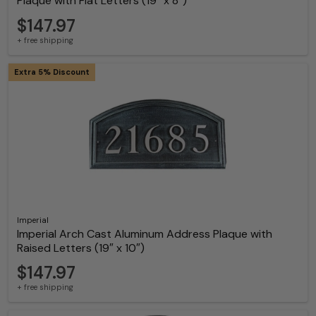
Plaque with Flat Letters (19″ x 8″)
$147.97
+ free shipping
Extra 5% Discount
Imperial
Imperial Arch Cast Aluminum Address Plaque with
Raised Letters (19″ x 10″)
$147.97
+ free shipping