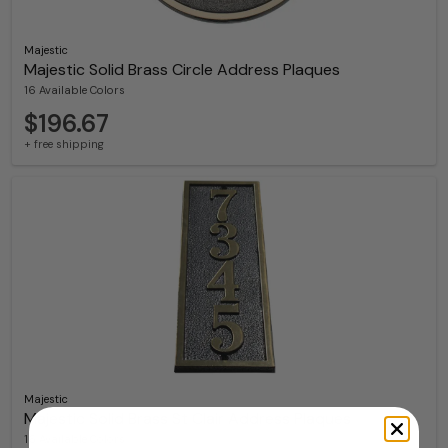
Majestic
Majestic Solid Brass Circle Address Plaques
16 Available Colors
$196.67
+ free shipping
Majestic
Majestic Solid Brass St Clair Address Plaques
16 Available Colors