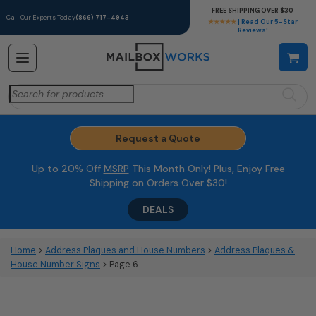
FREE SHIPPING OVER $30
Call Our Experts Today
(866) 717-4943
★★★★★
| Read Our 5-Star
Reviews!
Search
for:
Request a Quote
Up to 20% Off
MSRP
This Month Only! Plus, Enjoy Free
Shipping on Orders Over $30!
DEALS
Home
>
Address Plaques and House Numbers
>
Address Plaques &
House Number Signs
> Page 6