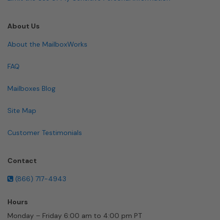
About Us
About the MailboxWorks
FAQ
Mailboxes Blog
Site Map
Customer Testimonials
Contact
(866) 717-4943
Hours
Monday – Friday 6:00 am to 4:00 pm PT