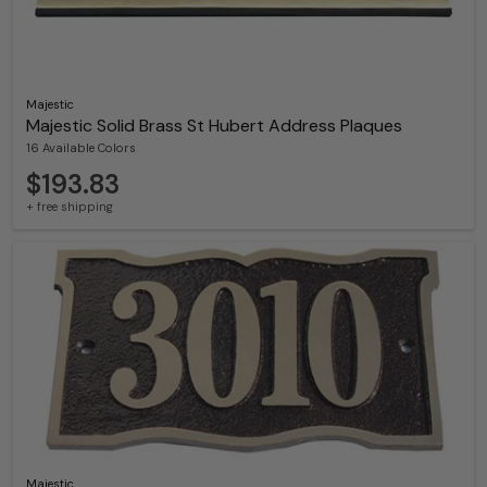
Majestic
Majestic Solid Brass St Hubert Address Plaques
16 Available Colors
$193.83
+ free shipping
Majestic