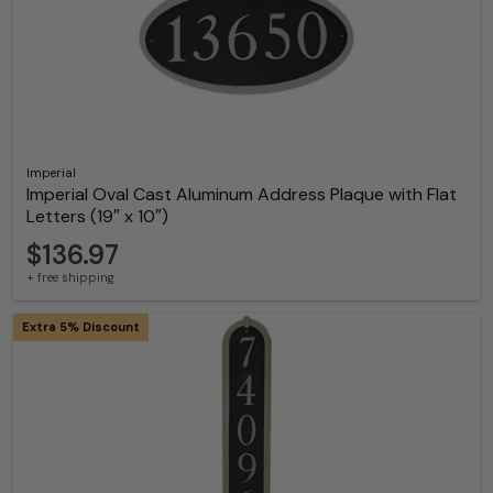
Imperial
Imperial Oval Cast Aluminum Address Plaque with Flat
Letters (19″ x 10″)
$136.97
+ free shipping
Extra 5% Discount