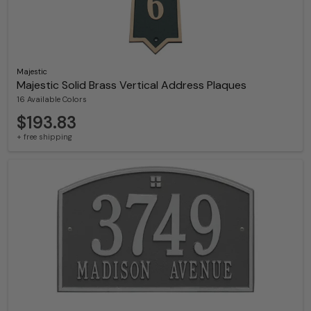
Majestic
Majestic Solid Brass Vertical Address Plaques
16 Available Colors
$193.83
+ free shipping