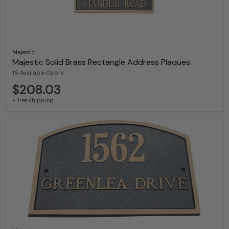
Majestic
Majestic Solid Brass Rectangle Address Plaques
16 Available Colors
$208.03
+ free shipping