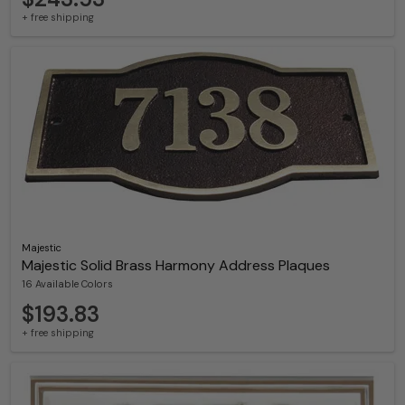
+ free shipping
Majestic
Majestic Solid Brass Harmony Address Plaques
16 Available Colors
$193.83
+ free shipping