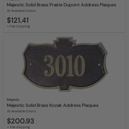
Majestic Solid Brass Prairie Dupont Address Plaques
16 Available Colors
$121.41
+ free shipping
Majestic
Majestic Solid Brass Kozak Address Plaques
16 Available Colors
$200.93
+ free shipping