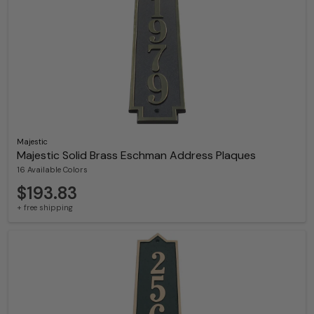
Majestic
Majestic Solid Brass Eschman Address Plaques
16 Available Colors
$193.83
+ free shipping