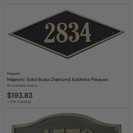
Majestic
Majestic Solid Brass Diamond Address Plaques
16 Available Colors
$193.83
+ free shipping