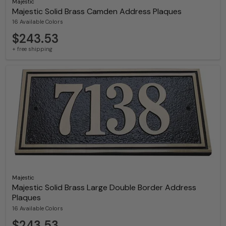
Majestic
Majestic Solid Brass Camden Address Plaques
16 Available Colors
$243.53
+ free shipping
Majestic
Majestic Solid Brass Large Double Border Address
Plaques
16 Available Colors
$243.53