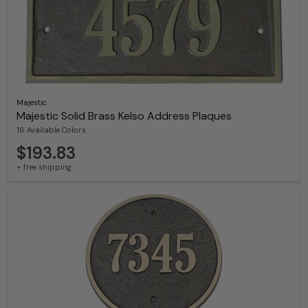
Majestic
Majestic Solid Brass Kelso Address Plaques
16 Available Colors
$193.83
+ free shipping