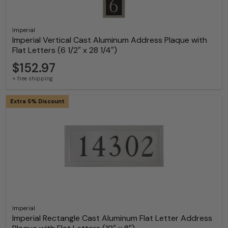
Imperial
Imperial Vertical Cast Aluminum Address Plaque with
Flat Letters (6 1/2″ x 28 1/4″)
$152.97
+ free shipping
Extra 5% Discount
Imperial
Imperial Rectangle Cast Aluminum Flat Letter Address