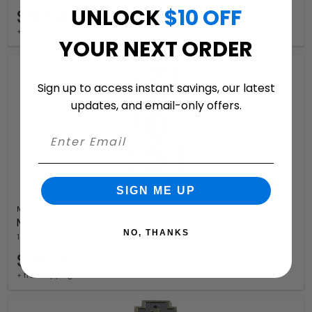
UNLOCK
$10 OFF
$193.83
+ free shipping
YOUR NEXT ORDER
Sign up to access instant savings, our latest
updates, and email-only offers.
SIGN ME UP
Majestic
Majestic Solid Brass Alberta Address Plaques
NO, THANKS
16 Available Colors
$193.83
+ free shipping