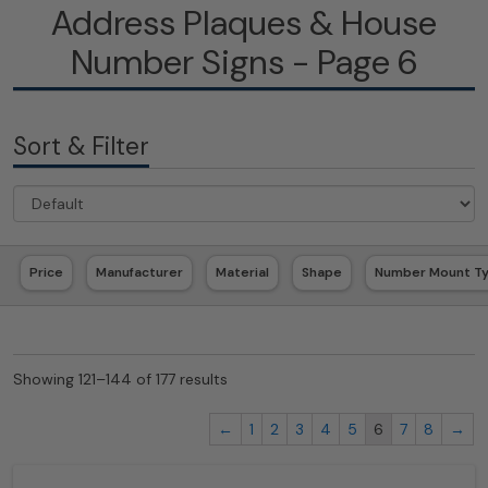
Address Plaques & House
Number Signs - Page 6
Sort & Filter
Price
Manufacturer
Material
Shape
Number Mount T
Showing 121–144 of 177 results
←
1
2
3
4
5
6
7
8
→