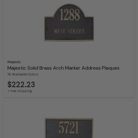
Majestic
Majestic Solid Brass Arch Marker Address Plaques
16 Available Colors
$222.23
+ free shipping