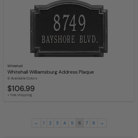
Whitehall
Whitehall Williamsburg Address Plaque
6 Available Colors
$106.99
+ free shipping
←
1
2
3
4
5
6
7
8
→