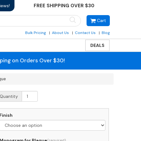
FREE SHIPPING OVER $30
iews!
Cart
Bulk Pricing
About Us
Contact Us
Blog
DEALS
pping on Orders Over $30!
que
hitehall
Quantity
tite
onogram
ntryway
Finish
laque
uantity
Monogram for Plaque