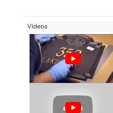
Videos