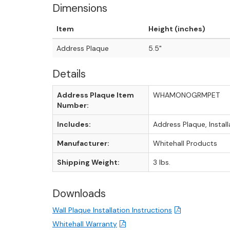
Dimensions
Item
Height (inches)
Address Plaque
5.5"
Details
Address Plaque Item
WHAMONOGRMPET
Number:
Includes:
Address Plaque, Instal
Manufacturer:
Whitehall Products
Shipping Weight:
3 lbs.
Downloads
Wall Plaque Installation Instructions
Whitehall Warranty