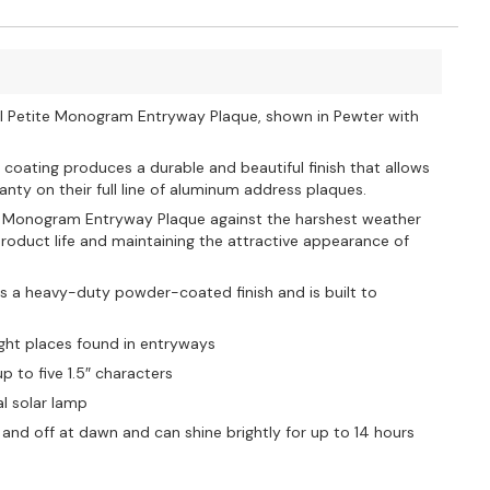
all Petite Monogram Entryway Plaque, shown in Pewter with
 coating produces a durable and beautiful finish that allows
nty on their full line of aluminum address plaques.
ite Monogram Entryway Plaque against the harshest weather
oduct life and maintaining the attractive appearance of
s a heavy-duty powder-coated finish and is built to
ight places found in entryways
 to five 1.5″ characters
al solar lamp
and off at dawn and can shine brightly for up to 14 hours