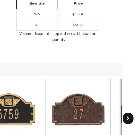
Quantity
Price
2-5
$53.00
6+
$50.33
Volume discounts applied in cart based on
quantity