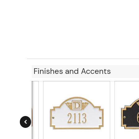
Finishes and Accents