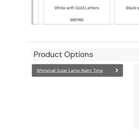
h Gold Letters
White with Gold Letters
Black 
5007RG
5007WG
Product Options
Whitehall Solar Lamp Night Time