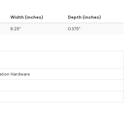
Width (inches)
Depth (inches)
8.25"
0.375"
lation Hardware