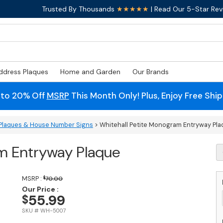
Trusted By Thousands
★★★★★
| Read Our 5-Star Rev
ddress Plaques
Home and Garden
Our Brands
 to 20% Off
MSRP
This Month Only! Plus, Enjoy Free Shi
Plaques & House Number Signs
> Whitehall Petite Monogram Entryway Pla
m Entryway Plaque
W
Pe
M
E
MSRP :
$
70.00
P
Our Price :
55.99
$
q
SKU # WH-5007