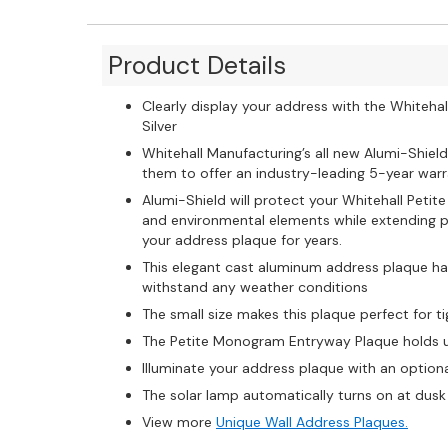
Product Details
Clearly display your address with the Whiteh
Silver
Whitehall Manufacturing’s all new Alumi-Shield
them to offer an industry-leading 5-year warra
Alumi-Shield will protect your Whitehall Pet
and environmental elements while extending pr
your address plaque for years.
This elegant cast aluminum address plaque ha
withstand any weather conditions
The small size makes this plaque perfect for t
The Petite Monogram Entryway Plaque holds up
Illuminate your address plaque with an option
The solar lamp automatically turns on at dusk 
View more
Unique Wall Address Plaques.