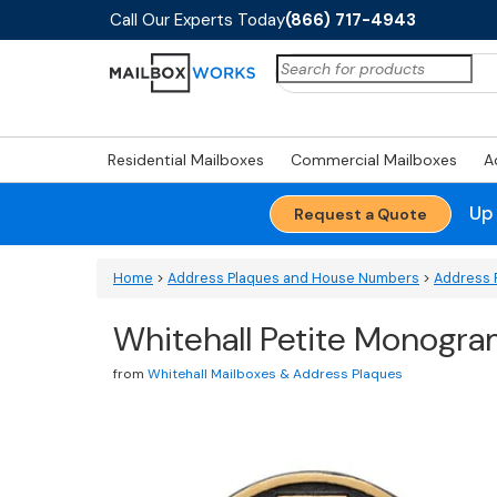
Call Our Experts Today
(866) 717-4943
Search
for:
Residential Mailboxes
Commercial Mailboxes
A
Up
Request a Quote
Home
>
Address Plaques and House Numbers
>
Address 
Whitehall Petite Monogra
from
Whitehall Mailboxes & Address Plaques