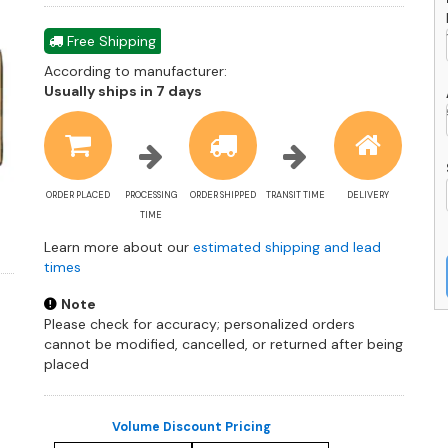
Free Shipping
According to manufacturer:
Shipping
Usually ships in 7 days
estimate
information
ORDER PLACED
PROCESSING
ORDER SHIPPED
TRANSIT TIME
DELIVERY
TIME
Learn more about our
estimated shipping and lead
times
Note
Please check for accuracy; personalized orders
cannot be modified, cancelled, or returned after being
placed
Volume Discount Pricing