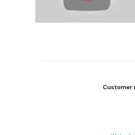
Customer r