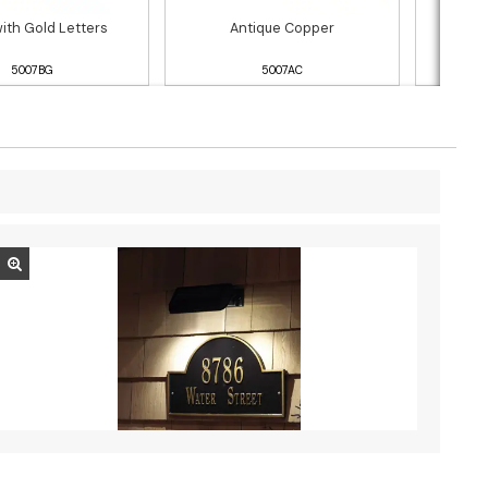
with Gold Letters
Antique Copper
5007BG
5007AC