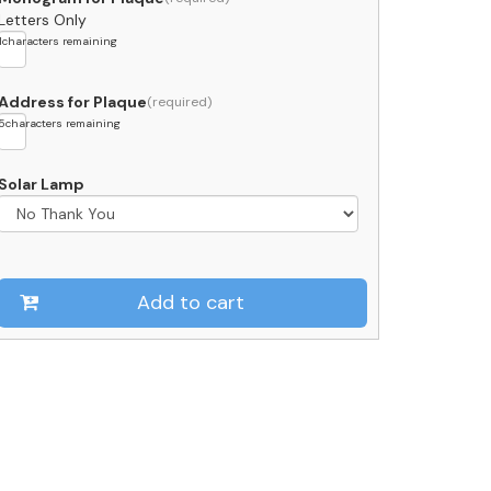
Letters Only
1
characters remaining
Address for Plaque
5
characters remaining
Solar Lamp
Add to cart