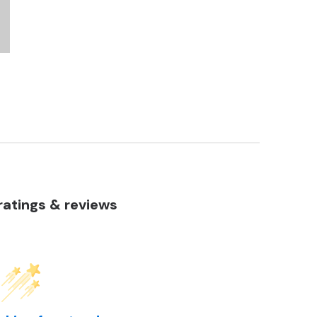
atings & reviews