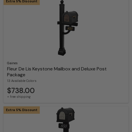
Extra 5% Discount
Gaines
Fleur De Lis Keystone Mailbox and Deluxe Post
Package
13 Available Colors
$738.00
+ free shipping
Extra 5% Discount