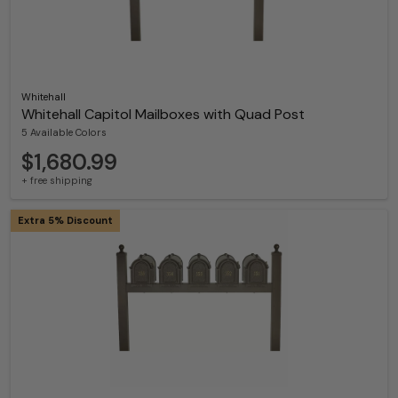
Whitehall
Whitehall Capitol Mailboxes with Quad Post
5 Available Colors
$1,680.99
+ free shipping
Extra 5% Discount