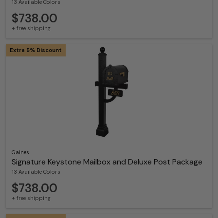
13 Available Colors
$738.00
+ free shipping
Extra 5% Discount
Gaines
Signature Keystone Mailbox and Deluxe Post Package
13 Available Colors
$738.00
+ free shipping