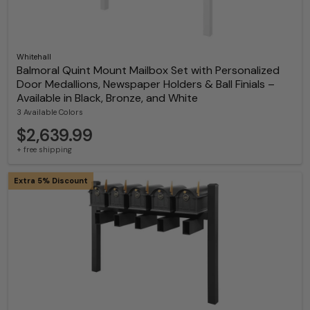
Whitehall
Balmoral Quint Mount Mailbox Set with Personalized
Door Medallions, Newspaper Holders & Ball Finials –
Available in Black, Bronze, and White
3 Available Colors
$2,639.99
+ free shipping
Extra 5% Discount