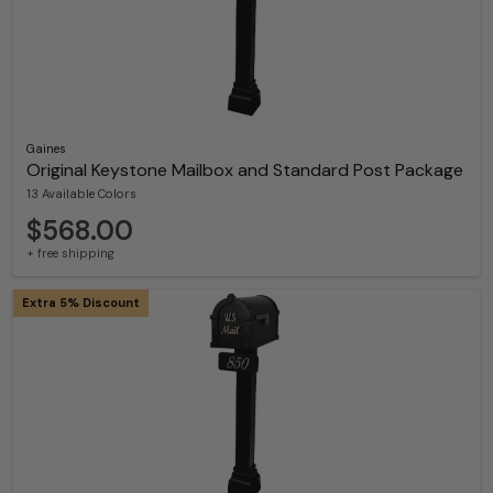
Gaines
Original Keystone Mailbox and Standard Post Package
13 Available Colors
$568.00
+ free shipping
Extra 5% Discount