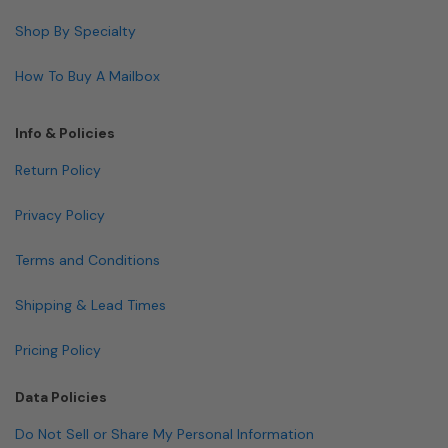
Shop By Specialty
How To Buy A Mailbox
Info & Policies
Return Policy
Privacy Policy
Terms and Conditions
Shipping & Lead Times
Pricing Policy
Data Policies
Do Not Sell or Share My Personal Information