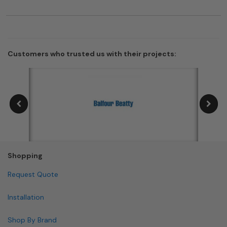
Customers who trusted us with their projects:
Shopping
Request Quote
Installation
Shop By Brand