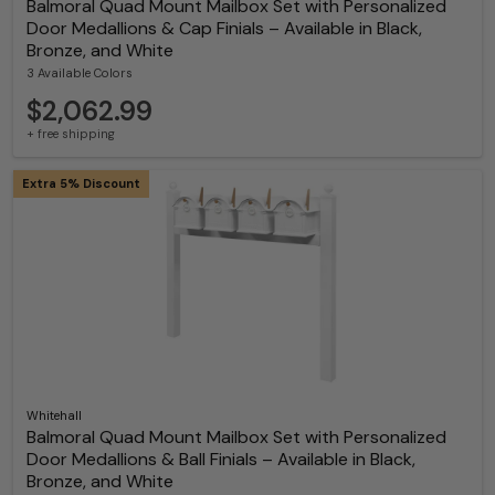
Balmoral Quad Mount Mailbox Set with Personalized
Door Medallions & Cap Finials – Available in Black,
Bronze, and White
3 Available Colors
$2,062.99
+ free shipping
Extra 5% Discount
Whitehall
Balmoral Quad Mount Mailbox Set with Personalized
Door Medallions & Ball Finials – Available in Black,
Bronze, and White