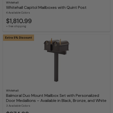
Whitehall
Whitehall Capitol Mailboxes with Quint Post
4 Available Colors
$1,810.99
+ free shipping
Extra 5% Discount
Whitehall
Balmoral Duo Mount Mailbox Set with Personalized
Door Medallions – Available in Black, Bronze, and White
3 Available Colors