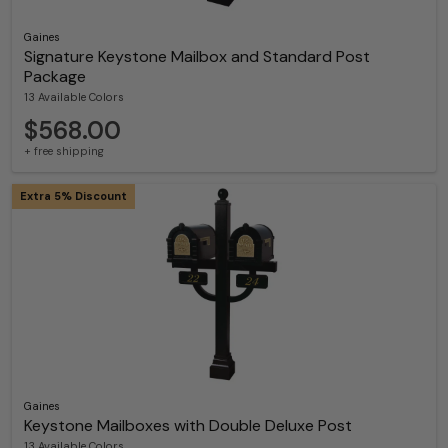
Gaines
Signature Keystone Mailbox and Standard Post
Package
13 Available Colors
$568.00
+ free shipping
Extra 5% Discount
Gaines
Keystone Mailboxes with Double Deluxe Post
13 Available Colors