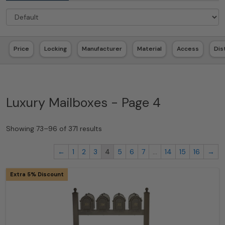
Price
Locking
Manufacturer
Material
Access
Dis
Luxury Mailboxes - Page 4
Showing 73–96 of 371 results
←
1
2
3
4
5
6
7
…
14
15
16
→
Extra 5% Discount