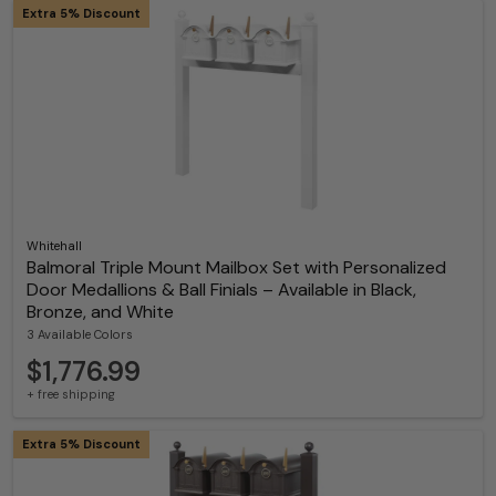
Extra 5% Discount
Whitehall
Balmoral Triple Mount Mailbox Set with Personalized
Door Medallions & Ball Finials – Available in Black,
Bronze, and White
3 Available Colors
$1,776.99
+ free shipping
Extra 5% Discount