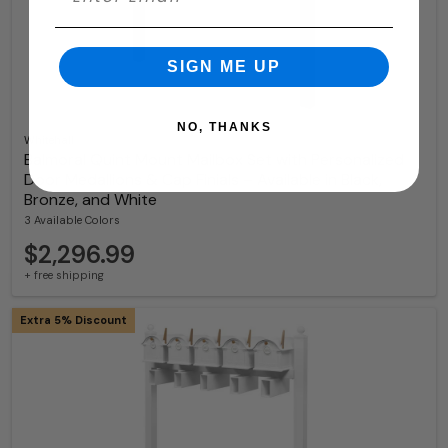
SIGN ME UP
NO, THANKS
Whitehall
Balmoral Quint Mount Mailbox Set with Personalized
Door Medallions & Cap Finials – Available in Black,
Bronze, and White
3 Available Colors
$2,296.99
+ free shipping
Extra 5% Discount