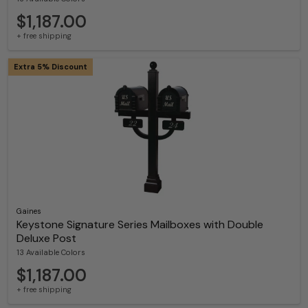
$1,187.00
+ free shipping
Extra 5% Discount
Gaines
Keystone Signature Series Mailboxes with Double
Deluxe Post
13 Available Colors
$1,187.00
+ free shipping