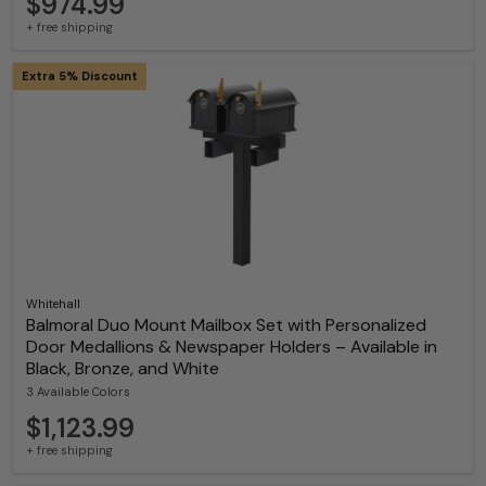
$974.99
+ free shipping
Extra 5% Discount
Whitehall
Balmoral Duo Mount Mailbox Set with Personalized
Door Medallions & Newspaper Holders – Available in
Black, Bronze, and White
3 Available Colors
$1,123.99
+ free shipping