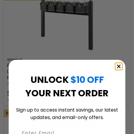
Whitehall
Balmoral Quint Mount Mailbox Set with Personalized
Door Medallions & Ball Finials – Available in Black,
UNLOCK
$10 OFF
Bronze, and White
3 Available Colors
YOUR NEXT ORDER
$2,296.99
+ free shipping
Sign up to access instant savings, our latest
Extra 5% Discount
updates, and email-only offers.