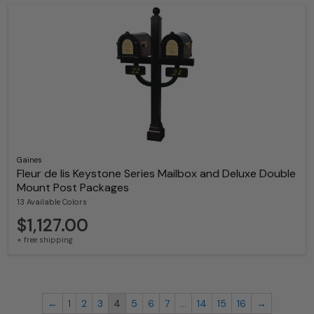
Gaines
Fleur de lis Keystone Series Mailbox and Deluxe Double
Mount Post Packages
13 Available Colors
$1,127.00
+ free shipping
←
1
2
3
4
5
6
7
…
14
15
16
→