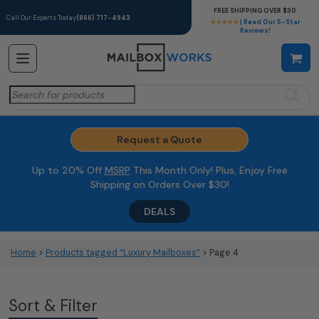
FREE SHIPPING OVER $30
Call Our Experts Today
(866) 717-4943
★★★★★
| Read Our 5-Star
Reviews!
Search
for:
Request a Quote
Up to 20% Off
MSRP
This Month Only! Plus, Enjoy Free
Shipping on Orders Over $30!
DEALS
Home
>
Products tagged “Luxury Mailboxes”
> Page 4
Sort & Filter