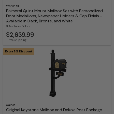
Whitehall
Balmoral Quint Mount Mailbox Set with Personalized
Door Medallions, Newspaper Holders & Cap Finials –
Available in Black, Bronze, and White
3 Available Colors
$2,639.99
+ free shipping
Extra 5% Discount
Gaines
Original Keystone Mailbox and Deluxe Post Package