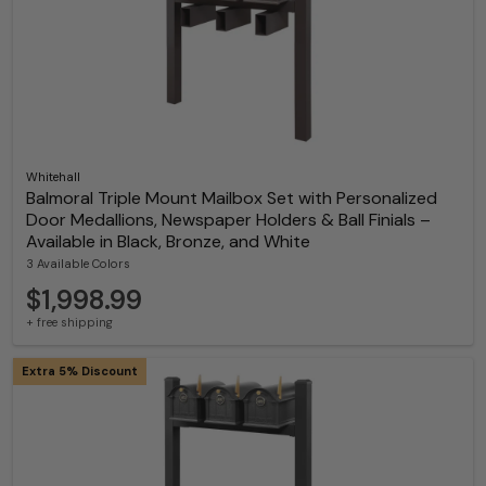
Whitehall
Balmoral Triple Mount Mailbox Set with Personalized
Door Medallions, Newspaper Holders & Ball Finials –
Available in Black, Bronze, and White
3 Available Colors
$1,998.99
+ free shipping
Extra 5% Discount