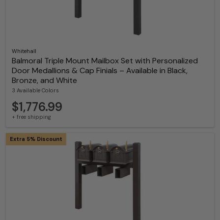
Whitehall
Balmoral Triple Mount Mailbox Set with Personalized
Door Medallions & Cap Finials – Available in Black,
Bronze, and White
3 Available Colors
$1,776.99
+ free shipping
Extra 5% Discount