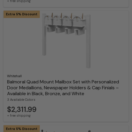
+ free shipping
Extra 5% Discount
Whitehall
Balmoral Quad Mount Mailbox Set with Personalized
Door Medallions, Newspaper Holders & Cap Finials –
Available in Black, Bronze, and White
3 Available Colors
$2,311.99
+ free shipping
Extra 5% Discount