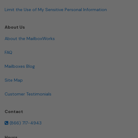
Limit the Use of My Sensitive Personal Information
About Us
About the MailboxWorks
FAQ
Mailboxes Blog
Site Map
Customer Testimonials
Contact
(866) 717-4943
Hours