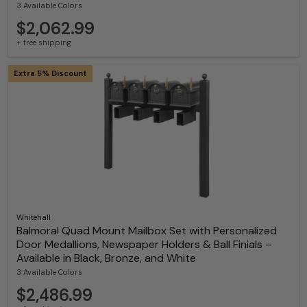
3 Available Colors
$2,062.99
+ free shipping
Extra 5% Discount
Whitehall
Balmoral Quad Mount Mailbox Set with Personalized
Door Medallions, Newspaper Holders & Ball Finials –
Available in Black, Bronze, and White
3 Available Colors
$2,486.99