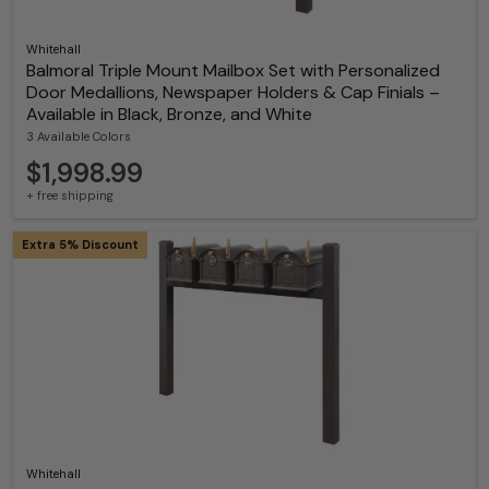
Whitehall
Balmoral Triple Mount Mailbox Set with Personalized
Door Medallions, Newspaper Holders & Cap Finials –
Available in Black, Bronze, and White
3 Available Colors
$1,998.99
+ free shipping
Extra 5% Discount
Whitehall