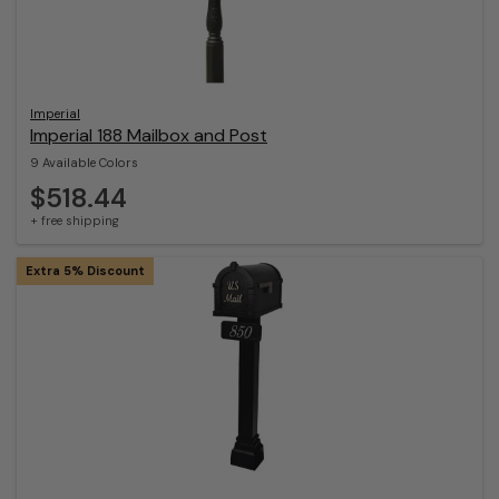
Imperial
Imperial 188 Mailbox and Post
9 Available Colors
$518.44
+ free shipping
Extra 5% Discount