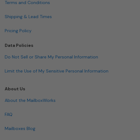
Terms and Conditions
Shipping & Lead Times
Pricing Policy
Data Policies
Do Not Sell or Share My Personal Information
Limit the Use of My Sensitive Personal Information
About Us
About the MailboxWorks
FAQ
Mailboxes Blog