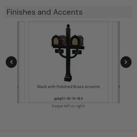
Finishes and Accents
ss Accents
Black with Polished Brass Accents
Metallic 
gpkg51-KS-7A-BLK
Swipe left or right.