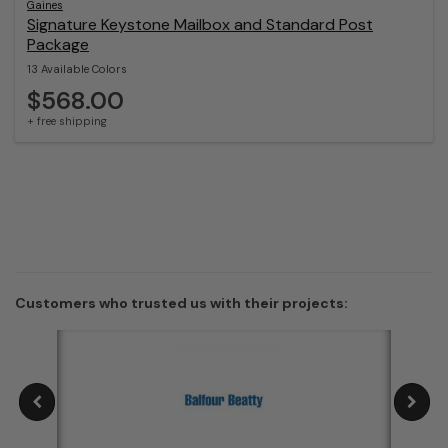
Gaines
Signature Keystone Mailbox and Standard Post
Package
13 Available Colors
$568.00
+ free shipping
Customers who trusted us with their projects: