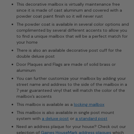
This decorative mailbox is virtually maintenance free
since it is made of cast aluminum and covered with a
powder coat paint finish so it will never rust
The powder coat is available in several color options and
complimented by several different accents to allow you
to find a unique mailbox that will be a perfect match for
your home
There is also an available decorative post cuff for the
double deluxe post
Door Plaques and Flags are made of solid brass or
aluminum
You can further customize your mailbox by adding your
street name and address to the side of the mailbox in a
7 year guaranteed vinyl that will match the color of the
mailbox’s accents
This mailbox is available as a
locking mailbox
This mailbox is also available in single post mount
system with
a deluxe post
or
a standard post
Need an address plaque for your house? Check out our
selection of
Gaines HouseMark address plaques
which