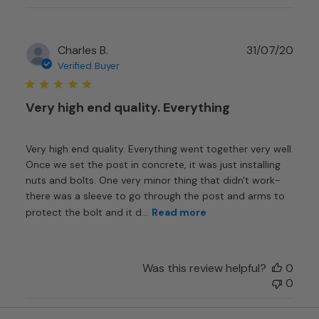
Publ
Charles B.
31/07/20
date
Verified Buyer
Very high end quality. Everything
Very high end quality. Everything went together very well.
Once we set the post in concrete, it was just installing
nuts and bolts. One very minor thing that didn't work-
there was a sleeve to go through the post and arms to
protect the bolt and it d...
Read more
Was this review helpful?
0
0