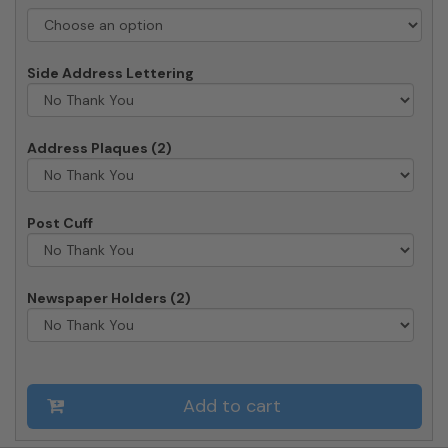
Deluxe
Post
quantity
Side Address Lettering
Address Plaques (2)
Post Cuff
Newspaper Holders (2)
Add to cart