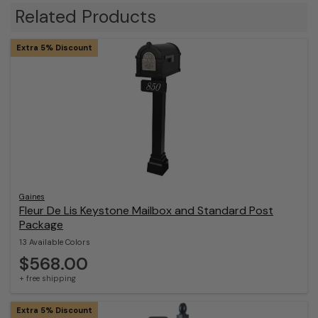
Related Products
Extra 5% Discount
Gaines
Fleur De Lis Keystone Mailbox and Standard Post
Package
13 Available Colors
$568.00
+ free shipping
Extra 5% Discount