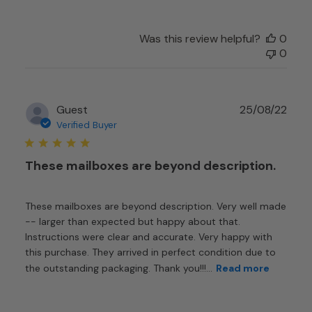
Was this review helpful?
0
0
Publ
Guest
25/08/22
date
Verified Buyer
These mailboxes are beyond description.
These mailboxes are beyond description. Very well made
-- larger than expected but happy about that.
Instructions were clear and accurate. Very happy with
this purchase. They arrived in perfect condition due to
the outstanding packaging. Thank you!!!...
Read more