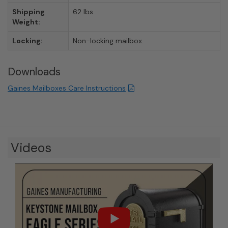
Shipping
62 lbs.
Weight:
Locking:
Non-locking mailbox.
Downloads
Gaines Mailboxes Care Instructions
Videos