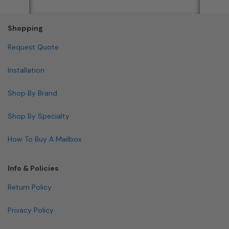
Shopping
Request Quote
Installation
Shop By Brand
Shop By Specialty
How To Buy A Mailbox
Info & Policies
Return Policy
Privacy Policy