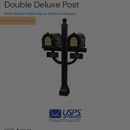
Double Deluxe Post
from
Gaines Mailboxes & Address Plaques
Extra 5% Discount
$