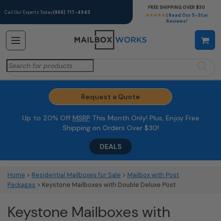
FREE SHIPPING OVER $30
Call Our Experts Today
(866) 717-4943
★★★★★
| Read Our 5-Star
Reviews!
Search
for:
Request a Quote
Up to 20% Off
MSRP
This Month Only! Plus, Enjoy Free
Shipping on Orders Over $30!
DEALS
Home
>
Residential Mailboxes for Sale
>
Mailbox with Post
Packages
> Keystone Mailboxes with Double Deluxe Post
Keystone Mailboxes with