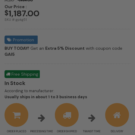
MSRP :
1,484.00
Our Price :
1,187.00
$
SKU # gpkg51
Promotion
BUY TODAY!
Get an
Extra 5% Discount
with coupon code
GAI5
Free Shipping
In Stock
According to manufacturer:
Shipping
Usually ships in about 1 to 3 business days
estimate
information
ORDER PLACED
PROCESSING TIME
ORDER SHIPPED
TRANSIT TIME
DELIVERY