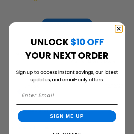
Write A Review
UNLOCK
$10 OFF
YOUR NEXT ORDER
Filters
Search
Sort by
:
Most relevant
reviews
Sign up to access instant savings, our latest
updates, and email-only offers.
Publ
Linda G.
12/12/23
date
Verified Buyer
It's a beautiful mailbox!!
SIGN ME UP
It's a beautiful mailbox!!