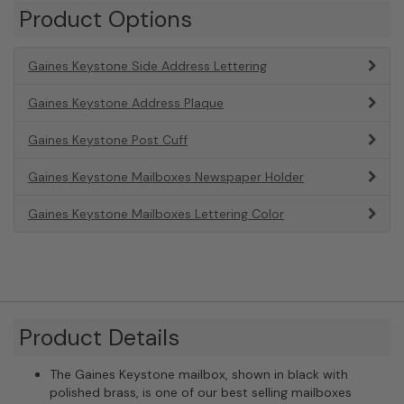
Product Options
Gaines Keystone Side Address Lettering
Gaines Keystone Address Plaque
Gaines Keystone Post Cuff
Gaines Keystone Mailboxes Newspaper Holder
Gaines Keystone Mailboxes Lettering Color
Product Details
The Gaines Keystone mailbox, shown in black with
polished brass, is one of our best selling mailboxes