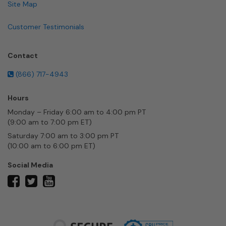
Site Map
Customer Testimonials
Contact
(866) 717-4943
Hours
Monday – Friday 6:00 am to 4:00 pm PT
(9:00 am to 7:00 pm ET)
Saturday 7:00 am to 3:00 pm PT
(10:00 am to 6:00 pm ET)
Social Media
twitter
facebook
youtube