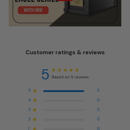
Customer ratings & reviews
5
Based on 5 reviews
5
5
4
0
3
0
2
0
1
0