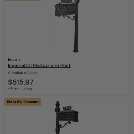
Imperial
Imperial 311 Mailbox and Post
9 Available Colors
$515.97
+ free shipping
Extra 5% Discount