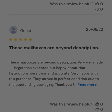
Was this review helpful?
0
0
Publ
25/08/22
Guest
date
These mailboxes are beyond description.
These mailboxes are beyond description. Very well made
-- larger than expected but happy about that.
Instructions were clear and accurate. Very happy with
this purchase. They arrived in perfect condition due to
the outstanding packaging. Thank you!!!...
Read more
Was this review helpful?
0
0