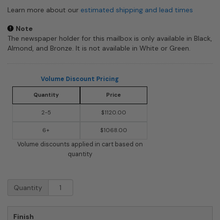
Learn more about our
estimated shipping and lead times
Note
The newspaper holder for this mailbox is only available in Black,
Almond, and Bronze. It is not available in White or Green.
Volume Discount Pricing
Quantity
Price
2-5
$1120.00
6+
$1068.00
Volume discounts applied in cart based on
quantity
Keystone
Quantity
Mailboxes
with
Double
Finish