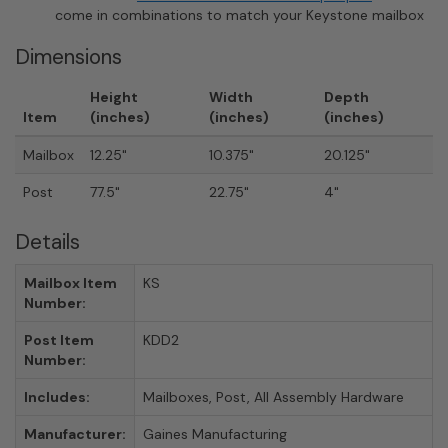
come in combinations to match your Keystone mailbox
Dimensions
Height
Width
Depth
Item
(inches)
(inches)
(inches)
Mailbox
12.25"
10.375"
20.125"
Post
77.5"
22.75"
4"
Details
Mailbox Item
KS
Number:
Post Item
KDD2
Number:
Includes:
Mailboxes, Post, All Assembly Hardware
Manufacturer:
Gaines Manufacturing