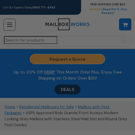
FREE SHIPPING OVER $30
Call Our Experts Today
(866) 717-4943
★★★★★
| Read Our 5-Star
Reviews!
Search
for:
Request a Quote
Up to 20% Off
MSRP
This Month Only! Plus, Enjoy Free
Shipping on Orders Over $30!
DEALS
Home
>
Residential Mailboxes for Sale
>
Mailbox with Post
Packages
> USPS Approved Bobi Grande Front Access Modern
Locking Grey Mailbox with Stainless Steel Mail Slot and Round Grey
Post Combo