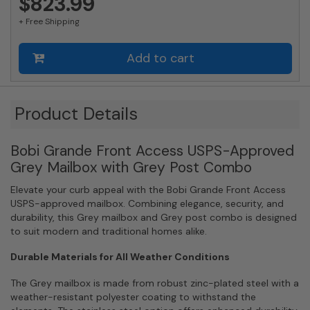
$823.99
Mail
+ Free Shipping
Slot
and
Round
Add to cart
Grey
Post
Combo
Product Details
quantity
Bobi Grande Front Access USPS-Approved
Grey Mailbox with Grey Post Combo
Elevate your curb appeal with the Bobi Grande Front Access
USPS-approved mailbox. Combining elegance, security, and
durability, this Grey mailbox and Grey post combo is designed
to suit modern and traditional homes alike.
Durable Materials for All Weather Conditions
The Grey mailbox is made from robust zinc-plated steel with a
weather-resistant polyester coating to withstand the