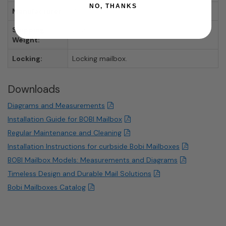
NO, THANKS
Manufacturer:
Bobi
Shipping
31.13 lbs.
Weight:
Locking:
Locking mailbox.
Downloads
Diagrams and Measurements
Installation Guide for BOBI Mailbox
Regular Maintenance and Cleaning
Installation Instructions for curbside Bobi Mailboxes
BOBI Mailbox Models: Measurements and Diagrams
Timeless Design and Durable Mail Solutions
Bobi Mailboxes Catalog