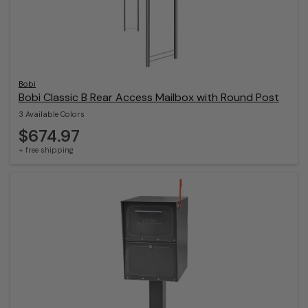
Bobi
Bobi Classic B Rear Access Mailbox with Round Post
3 Available Colors
$674.97
+ free shipping