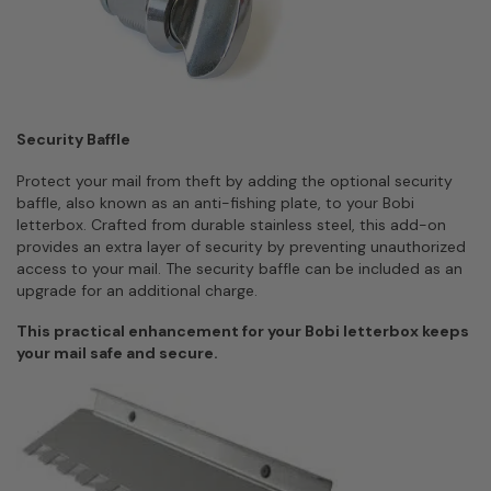
Security Baffle
Protect your mail from theft by adding the optional security
baffle, also known as an anti-fishing plate, to your Bobi
letterbox. Crafted from durable stainless steel, this add-on
provides an extra layer of security by preventing unauthorized
access to your mail. The security baffle can be included as an
upgrade for an additional charge.
This practical enhancement for your Bobi letterbox keeps
your mail safe and secure.