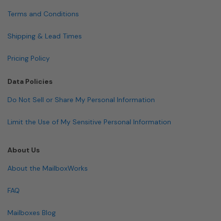
Terms and Conditions
Shipping & Lead Times
Pricing Policy
Data Policies
Do Not Sell or Share My Personal Information
Limit the Use of My Sensitive Personal Information
About Us
About the MailboxWorks
FAQ
Mailboxes Blog