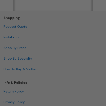
Shopping
Request Quote
Installation
Shop By Brand
Shop By Specialty
How To Buy A Mailbox
Info & Policies
Return Policy
Privacy Policy