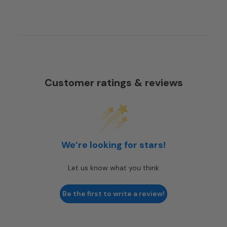
Customer ratings & reviews
We’re looking for stars!
Let us know what you think
Be the first to write a review!