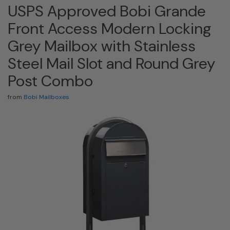
USPS Approved Bobi Grande
Front Access Modern Locking
Grey Mailbox with Stainless
Steel Mail Slot and Round Grey
Post Combo
from
Bobi Mailboxes