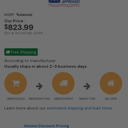
MSRP :
$
1,030.00
Our Price :
823.99
$
SKU # VP-03514BL-00415
Free Shipping
According to manufacturer:
Shipping
Usually ships in about 2-3 business days
estimate
information
ORDER PLACED
PROCESSING TIME
ORDER SHIPPED
TRANSIT TIME
DELIVERY
Learn more about our
estimated shipping and lead times
Volume Discount Pricing