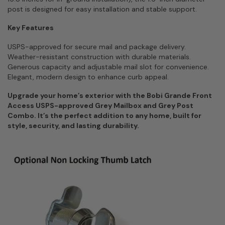
post is designed for easy installation and stable support.
Key Features
USPS-approved for secure mail and package delivery.
Weather-resistant construction with durable materials.
Generous capacity and adjustable mail slot for convenience.
Elegant, modern design to enhance curb appeal.
Upgrade your home’s exterior with the Bobi Grande Front
Access USPS-approved Grey Mailbox and Grey Post
Combo. It’s the perfect addition to any home, built for
style, security, and lasting durability.