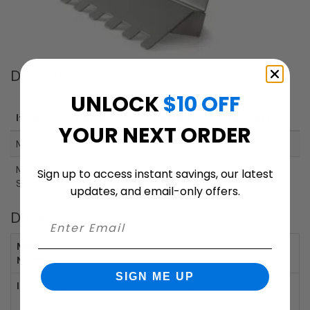
Dimensions
UNLOCK
$10 OFF
Height
Width
Depth
Item
(inches)
(inches)
(inches)
YOUR NEXT ORDER
Mailbox
23.6"
12.6"
10.63"
Mailbox
2"
10"
Sign up to access instant savings, our latest
Slot
updates, and email-only offers.
Details
Mailbox Item
VP-03514BL-00415
Number:
SIGN ME UP
Includes:
Mailbox, Lock with 2 Keys, Installation
Hardware