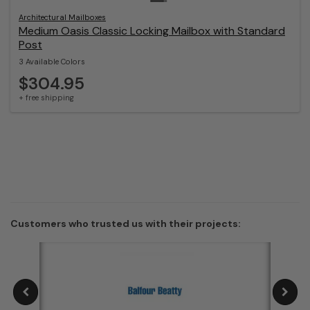
Architectural Mailboxes
Medium Oasis Classic Locking Mailbox with Standard
Post
3 Available Colors
$304.95
+ free shipping
Customers who trusted us with their projects: