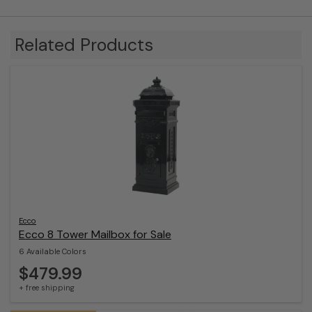
Related Products
Ecco
Ecco 8 Tower Mailbox for Sale
6 Available Colors
$479.99
+ free shipping