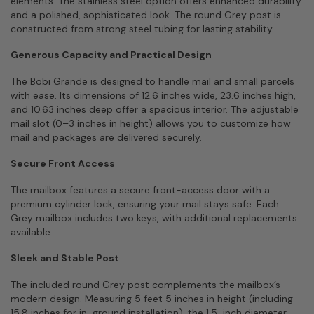
elements. The stainless steel option offers enhanced durability
and a polished, sophisticated look. The round Grey post is
constructed from strong steel tubing for lasting stability.
Generous Capacity and Practical Design
The Bobi Grande is designed to handle mail and small parcels
with ease. Its dimensions of 12.6 inches wide, 23.6 inches high,
and 10.63 inches deep offer a spacious interior. The adjustable
mail slot (0–3 inches in height) allows you to customize how
mail and packages are delivered securely.
Secure Front Access
The mailbox features a secure front-access door with a
premium cylinder lock, ensuring your mail stays safe. Each
Grey mailbox includes two keys, with additional replacements
available.
Sleek and Stable Post
The included round Grey post complements the mailbox’s
modern design. Measuring 5 feet 5 inches in height (including
15.8 inches for in-ground installation), the 1.5-inch diameter