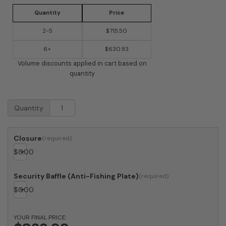
Quantity
Price
2-5
$715.50
6+
$630.83
Volume discounts applied in cart based on
quantity
USPS
Quantity
Approved
Bobi
Grande
Closure
Front
$
0.00
Access
Modern
Locking
Security Baffle (Anti-Fishing Plate)
Grey
$
0.00
Mailbox
with
Stainless
YOUR FINAL PRICE:
Steel