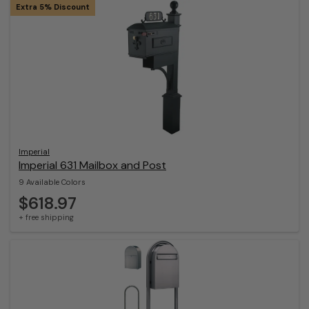
Extra 5% Discount
Imperial
Imperial 631 Mailbox and Post
9 Available Colors
$618.97
+ free shipping