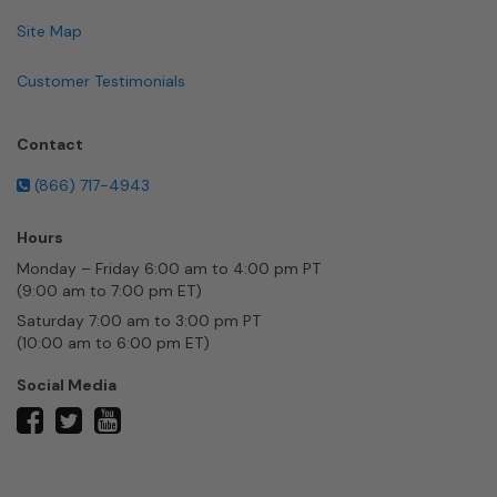
Site Map
Customer Testimonials
Contact
(866) 717-4943
Hours
Monday – Friday 6:00 am to 4:00 pm PT
(9:00 am to 7:00 pm ET)
Saturday 7:00 am to 3:00 pm PT
(10:00 am to 6:00 pm ET)
Social Media
twitter
facebook
youtube