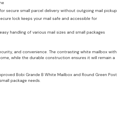
ime
r secure small parcel delivery without outgoing mail pickup
ecure lock keeps your mail safe and accessible for
r easy handling of various mail sizes and small packages
ecurity, and convenience. The contrasting white mailbox with
ome, while the durable construction ensures it will remain a
pproved Bobi Grande B White Mailbox and Round Green Post
 small package needs.