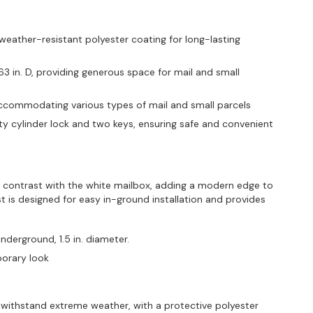
weather-resistant polyester coating for long-lasting
.63 in. D, providing generous space for mail and small
., accommodating various types of mail and small parcels
y cylinder lock and two keys, ensuring safe and convenient
 contrast with the white mailbox, adding a modern edge to
t is designed for easy in-ground installation and provides
underground, 1.5 in. diameter.
mporary look
withstand extreme weather, with a protective polyester