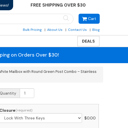
FREE SHIPPING OVER $30
iews!
Cart
Bulk Pricing
About Us
Contact Us
Blog
DEALS
pping on Orders Over $30!
hite Mailbox with Round Green Post Combo – Stainless
SPS
Quantity
pproved
obi
rande
Closure
$
0.00
ear
ccess