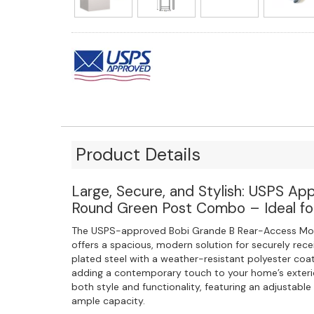
Product Details
Large, Secure, and Stylish: USPS Ap
Round Green Post Combo – Ideal for
The USPS-approved Bobi Grande B Rear-Access Mo
offers a spacious, modern solution for securely rece
plated steel with a weather-resistant polyester coati
adding a contemporary touch to your home’s exteri
both style and functionality, featuring an adjustabl
ample capacity.