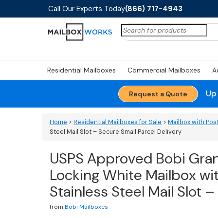
Call Our Experts Today
(866) 717-4943
Search
for:
Residential Mailboxes
Commercial Mailboxes
A
Up
Request a Quote
Home
>
Residential Mailboxes for Sale
>
Mailbox with Pos
Steel Mail Slot – Secure Small Parcel Delivery
USPS Approved Bobi Gra
Locking White Mailbox w
Stainless Steel Mail Slot 
from
Bobi Mailboxes