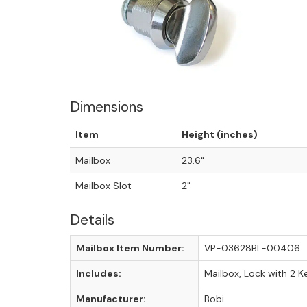
Dimensions
Item
Height (inches)
Mailbox
23.6"
Mailbox Slot
2"
Details
Mailbox Item Number:
VP-03628BL-00406
Includes:
Mailbox, Lock with 2 K
Manufacturer:
Bobi