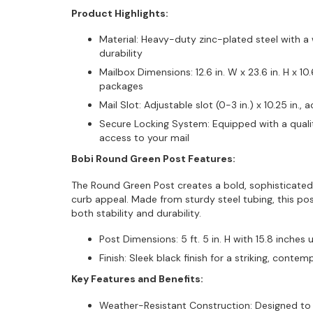
Product Highlights:
Material: Heavy-duty zinc-plated steel with a 
durability
Mailbox Dimensions: 12.6 in. W x 23.6 in. H x 10
packages
Mail Slot: Adjustable slot (0-3 in.) x 10.25 in
Secure Locking System: Equipped with a qualit
access to your mail
Bobi Round Green Post Features:
The Round Green Post creates a bold, sophisticated
curb appeal. Made from sturdy steel tubing, this pos
both stability and durability.
Post Dimensions: 5 ft. 5 in. H with 15.8 inches 
Finish: Sleek black finish for a striking, conte
Key Features and Benefits:
Weather-Resistant Construction: Designed to 