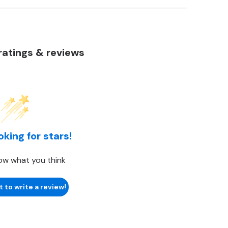
atings & reviews
oking for stars!
ow what you think
t to write a review!