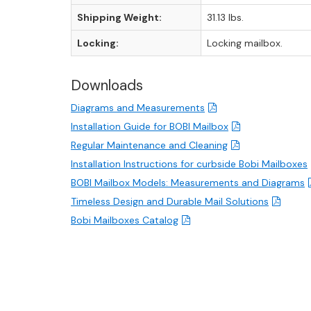
Shipping Weight:
31.13 lbs.
Locking:
Locking mailbox.
Downloads
Diagrams and Measurements
Installation Guide for BOBI Mailbox
Regular Maintenance and Cleaning
Installation Instructions for curbside Bobi Mailboxes
BOBI Mailbox Models: Measurements and Diagrams
Timeless Design and Durable Mail Solutions
Bobi Mailboxes Catalog