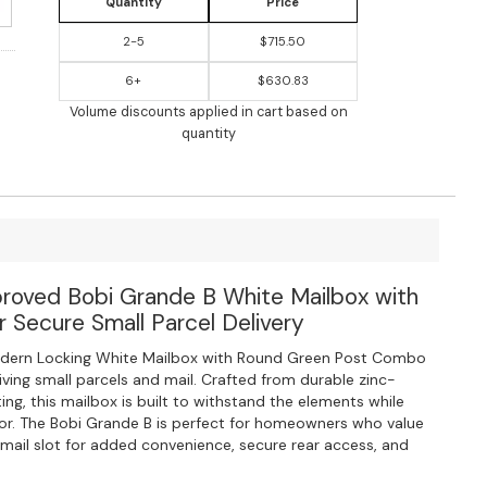
Quantity
Price
2-5
$715.50
6+
$630.83
Volume discounts applied in cart based on
quantity
proved Bobi Grande B White Mailbox with
 Secure Small Parcel Delivery
dern Locking White Mailbox with Round Green Post Combo
iving small parcels and mail. Crafted from durable zinc-
ng, this mailbox is built to withstand the elements while
or. The Bobi Grande B is perfect for homeowners who value
e mail slot for added convenience, secure rear access, and