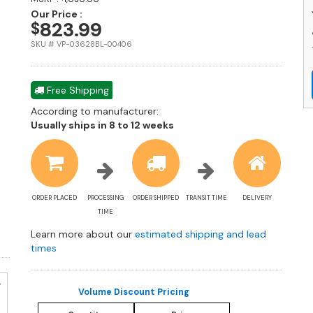
M
Our Price :
L
823.99
$
W
SKU # VP-03628BL-00406
M
w
R
Free Shipping
G
P
According to manufacturer:
C
Shipping
Usually ships in 8 to 12 weeks
-
estimate
St
information
S
Ma
Sl
ORDER PLACED
PROCESSING
ORDER SHIPPED
TRANSIT TIME
DELIVERY
–
TIME
S
S
Learn more about our
estimated shipping and lead
Pa
times
De
q
Volume Discount Pricing