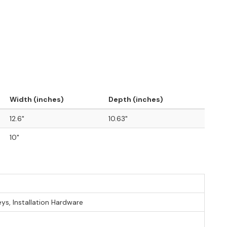
Width (inches)
Depth (inches)
12.6"
10.63"
10"
eys, Installation Hardware