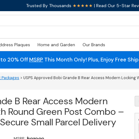
Trusted By Thousands
★★★★★
| Read Our 5-Star Rev
ddress Plaques
Home and Garden
Our Brands
 to 20% Off
MSRP
This Month Only! Plus, Enjoy Free Shi
t Packages
> USPS Approved Bobi Grande B Rear Access Modern Locking W
nde B Rear Access Modern
U
A
ith Round Green Post Combo –
B
G
– Secure Small Parcel Delivery
B
R
A
MSRP :
$
1,030.00