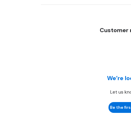
Customer r
We’re lo
Let us kn
Be the firs