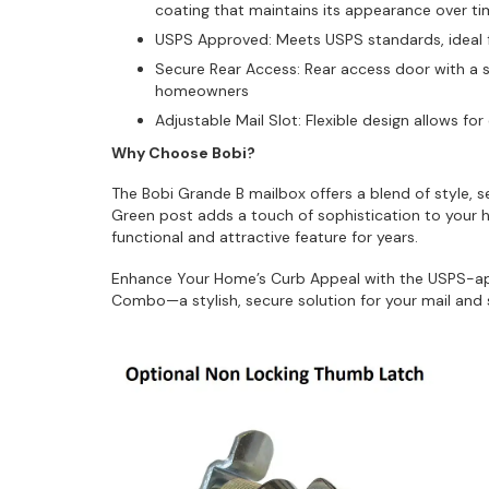
coating that maintains its appearance over t
USPS Approved: Meets USPS standards, ideal fo
Secure Rear Access: Rear access door with a s
homeowners
Adjustable Mail Slot: Flexible design allows fo
Why Choose Bobi?
The Bobi Grande B mailbox offers a blend of style, s
Green post adds a touch of sophistication to your h
functional and attractive feature for years.
Enhance Your Home’s Curb Appeal with the USPS-a
Combo—a stylish, secure solution for your mail and