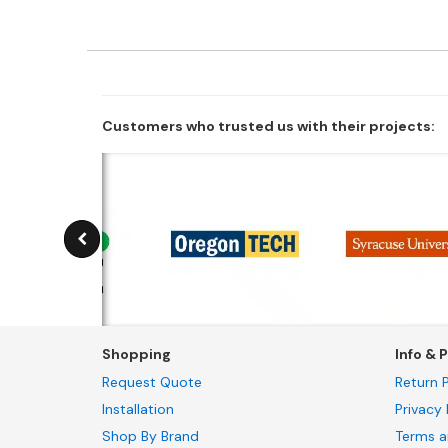
Customers who trusted us with their projects:
Shopping
Info & P
Request Quote
Return P
Installation
Privacy 
Shop By Brand
Terms a