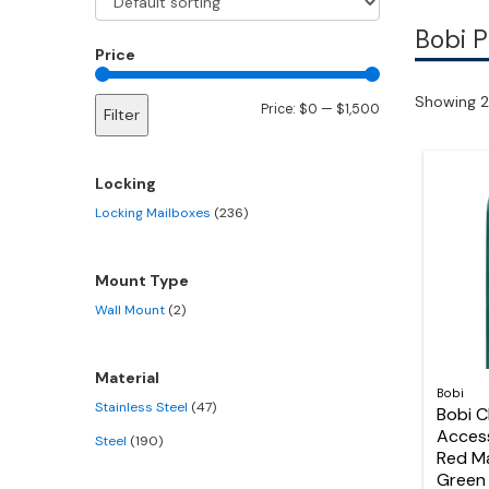
Bobi 
Price
Showing 2
Min
Max
Price:
$0
—
$1,500
Filter
price
price
Locking
Locking Mailboxes
(236)
Mount Type
Wall Mount
(2)
Material
Bobi
Stainless Steel
(47)
Bobi C
Acces
Steel
(190)
Red M
Green