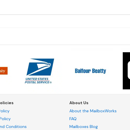
olicies
About Us
olicy
About the MailboxWorks
Policy
FAQ
nd Conditions
Mailboxes Blog