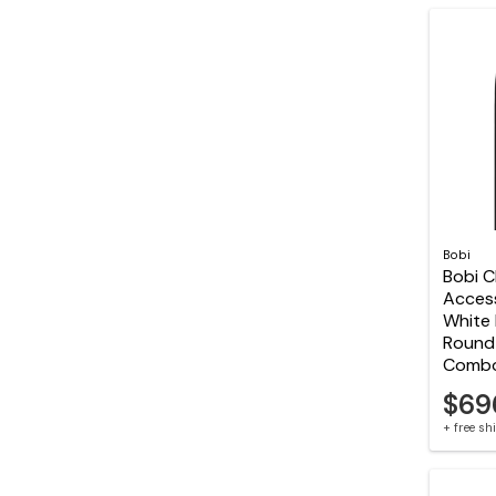
Bobi
Bobi C
Acces
White 
Round 
Comb
$69
+ free s