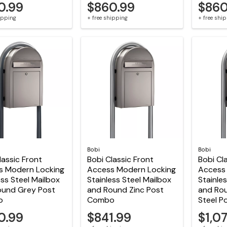
0.99
$860.99
$860
hipping
+ free shipping
+ free shi
Bobi
Bobi
lassic Front
Bobi Classic Front
Bobi Cl
s Modern Locking
Access Modern Locking
Access
ess Steel Mailbox
Stainless Steel Mailbox
Stainle
ound Grey Post
and Round Zinc Post
and Rou
o
Combo
Steel 
0.99
$841.99
$1,0