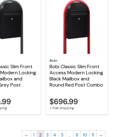
Bobi
ssic Slim Front
Bobi Classic Slim Front
 Modern Locking
Access Modern Locking
ailbox and
Black Mailbox and
Grey Post
Round Red Post Combo
.99
$696.99
pping
+ free shipping
←
1
2
3
4
5
…
9
10
11
→