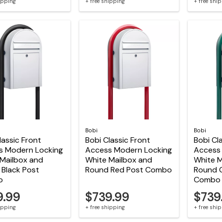
hipping
+ free shipping
+ free shi
Bobi
Bobi
lassic Front
Bobi Classic Front
Bobi Cl
s Modern Locking
Access Modern Locking
Access
Mailbox and
White Mailbox and
White M
Black Post
Round Red Post Combo
Round 
o
Combo
9.99
$739.99
$739
hipping
+ free shipping
+ free shi