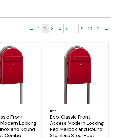
←
1
2
3
4
5
…
9
10
11
→
Bobi
assic Front
Bobi Classic Front
 Modern Locking
Access Modern Locking
lbox and Round
Red Mailbox and Round
ost Combo
Stainless Steel Post