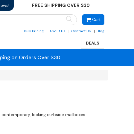
FREE SHIPPING OVER $30
iews!
Cart
Bulk Pricing
About Us
Contact Us
Blog
DEALS
pping on Orders Over $30!
f contemporary, locking curbside mailboxes.