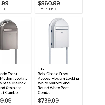
.99
$860.99
pping
+ free shipping
Bobi
assic Front
Bobi Classic Front
 Modern Locking
Access Modern Locking
ss Steel Mailbox
White Mailbox and
nd Stainless
Round White Post
Post Combo
Combo
79.99
$739.99