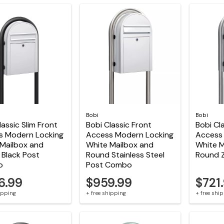
Bobi
Bobi
lassic Slim Front
Bobi Classic Front
Bobi Cl
s Modern Locking
Access Modern Locking
Access
Mailbox and
White Mailbox and
White M
Black Post
Round Stainless Steel
Round 
o
Post Combo
6.99
$959.99
$721
hipping
+ free shipping
+ free shi