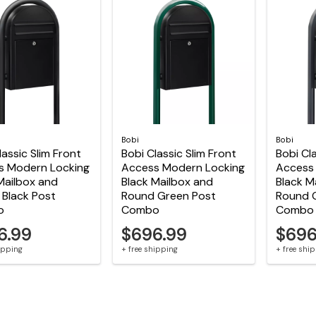
Bobi
Bobi
lassic Slim Front
Bobi Classic Slim Front
Bobi Cla
s Modern Locking
Access Modern Locking
Access
Mailbox and
Black Mailbox and
Black M
Black Post
Round Green Post
Round 
o
Combo
Combo
6.99
$696.99
$696
hipping
+ free shipping
+ free shi