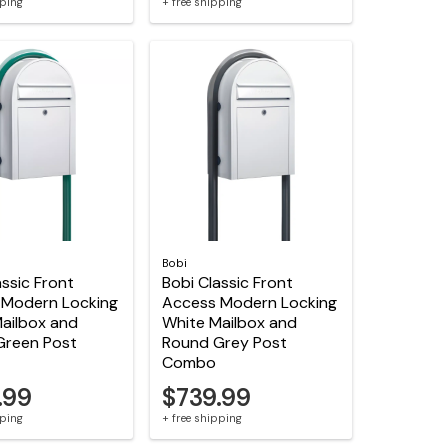
pping
+ free shipping
Bobi
assic Front
Bobi Classic Front
 Modern Locking
Access Modern Locking
ailbox and
White Mailbox and
Green Post
Round Grey Post
Combo
.99
$739.99
pping
+ free shipping