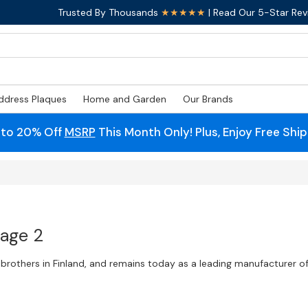
Trusted By Thousands
★★★★★
| Read Our 5-Star Rev
ddress Plaques
Home and Garden
Our Brands
 to 20% Off
MSRP
This Month Only! Plus, Enjoy Free Shi
Page 2
brothers in Finland, and remains today as a leading manufacturer o