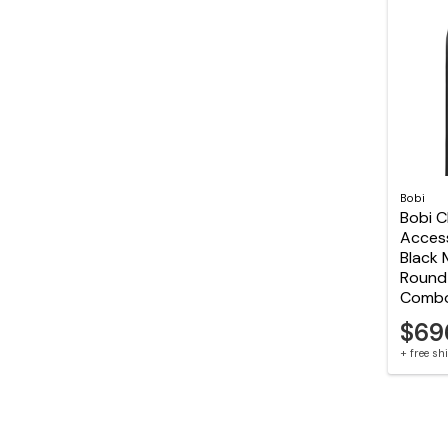
Bobi
Bobi C
Acces
Black 
Round 
Comb
$69
+ free s