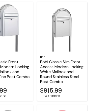
Bobi
assic Front
Bobi Classic Slim Front
 Modern Locking
Access Modern Locking
ailbox and
White Mailbox and
Zinc Post Combo
Round Stainless Steel
Post Combo
.99
$915.99
pping
+ free shipping