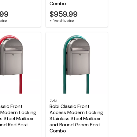
Combo
.99
$959.99
pping
+ free shipping
Bobi
assic Front
Bobi Classic Front
 Modern Locking
Access Modern Locking
ss Steel Mailbox
Stainless Steel Mailbox
und Red Post
and Round Green Post
Combo