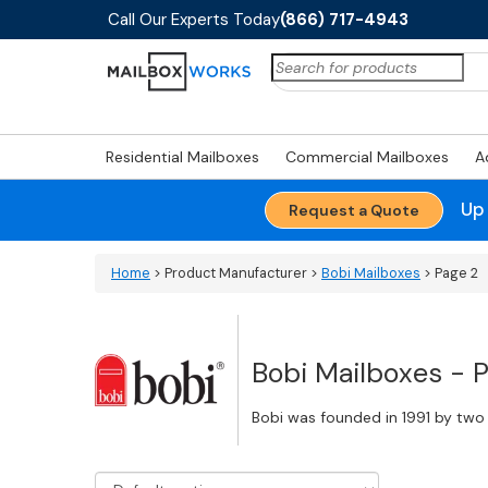
Call Our Experts Today
(866) 717-4943
Search
for:
Residential Mailboxes
Commercial Mailboxes
A
Up
Request a Quote
Home
> Product Manufacturer >
Bobi Mailboxes
> Page 2
Bobi Mailboxes - 
Bobi was founded in 1991 by two 