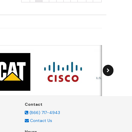
Contact
(866) 717-4943
Contact Us
Hours