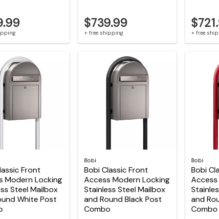
9.99
$739.99
$721
hipping
+ free shipping
+ free shi
Bobi
Bobi
lassic Front
Bobi Classic Front
Bobi Cl
s Modern Locking
Access Modern Locking
Access
ess Steel Mailbox
Stainless Steel Mailbox
Stainle
ound White Post
and Round Black Post
and Ro
o
Combo
Combo