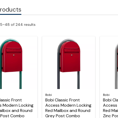
Products
5–48 of 244 results
Bobi
Bobi
lassic Front
Bobi Classic Front
Bobi Cl
s Modern Locking
Access Modern Locking
Access
ailbox and Round
Red Mailbox and Round
Red Mai
 Post Combo
Grey Post Combo
Zinc P