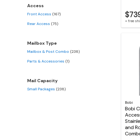
Access
$73
Front Access
(167)
+ free s
Rear Access
(75)
Mailbox Type
Mailbox & Post Combo
(238)
Parts & Accessories
(1)
Mail Capacity
Small Packages
(238)
Bobi
Bobi C
Acces
Stainl
and R
Comb