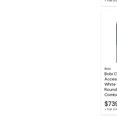
+ free s
Bobi
Bobi C
Acces
White 
Round 
Comb
$73
+ free s