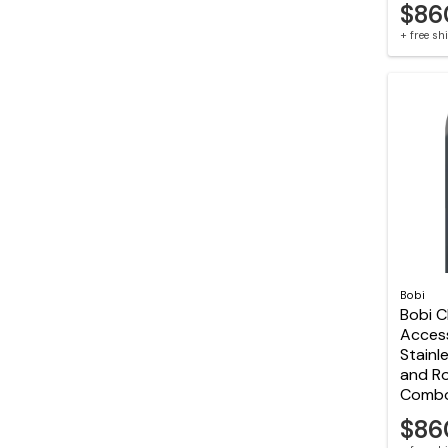
$86
+ free s
Bobi
Bobi C
Acces
Stainl
and R
Comb
$86