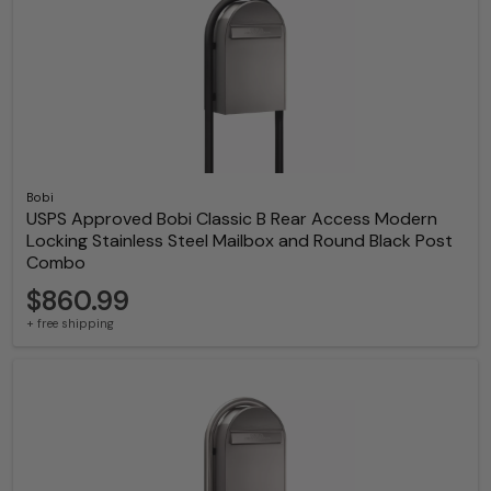
Bobi
USPS Approved Bobi Classic B Rear Access Modern
Locking Stainless Steel Mailbox and Round Black Post
Combo
$860.99
+ free shipping