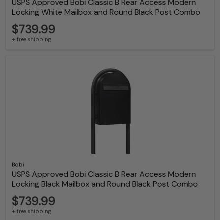
USPS Approved Bobi Classic B Rear Access Modern
Locking White Mailbox and Round Black Post Combo
$739.99
+ free shipping
Bobi
USPS Approved Bobi Classic B Rear Access Modern
Locking Black Mailbox and Round Black Post Combo
$739.99
+ free shipping