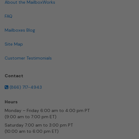
About the MailboxWorks
FAQ
Mailboxes Blog
Site Map
Customer Testimonials
Contact
(866) 717-4943
Hours
Monday – Friday 6:00 am to 4:00 pm PT
(9:00 am to 7:00 pm ET)
Saturday 7:00 am to 3:00 pm PT
(10:00 am to 6:00 pm ET)