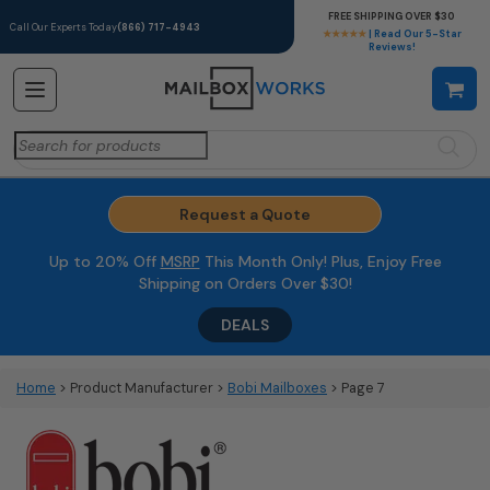
FREE SHIPPING OVER $30
Call Our Experts Today
(866) 717-4943
★★★★★
| Read Our 5-Star
Reviews!
Search
for:
Request a Quote
Up to 20% Off
MSRP
This Month Only! Plus, Enjoy Free
Shipping on Orders Over $30!
DEALS
Home
> Product Manufacturer >
Bobi Mailboxes
> Page 7