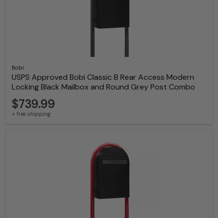
Bobi
USPS Approved Bobi Classic B Rear Access Modern
Locking Black Mailbox and Round Grey Post Combo
$739.99
+ free shipping