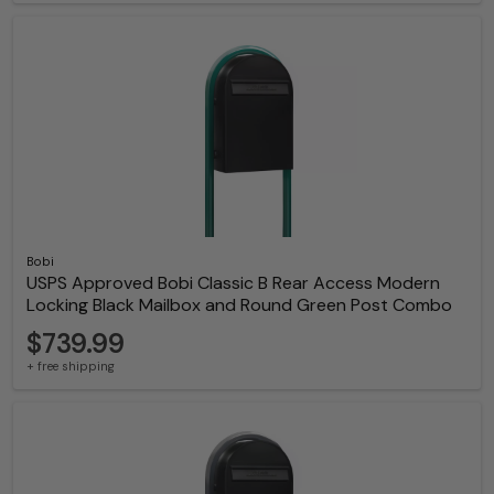
Bobi
USPS Approved Bobi Classic B Rear Access Modern
Locking Black Mailbox and Round Green Post Combo
$739.99
+ free shipping