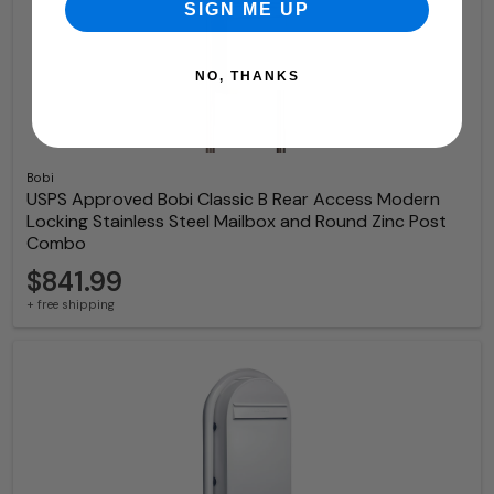
SIGN ME UP
NO, THANKS
Bobi
USPS Approved Bobi Classic B Rear Access Modern
Locking Stainless Steel Mailbox and Round Zinc Post
Combo
$841.99
+ free shipping