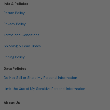
Info & Policies
Return Policy
Privacy Policy
Terms and Conditions
Shipping & Lead Times
Pricing Policy
Data Policies
Do Not Sell or Share My Personal Information
Limit the Use of My Sensitive Personal Information
About Us