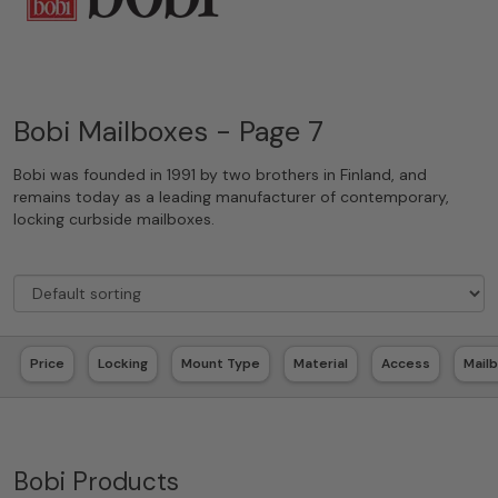
Bobi Mailboxes - Page 7
Bobi was founded in 1991 by two brothers in Finland, and
remains today as a leading manufacturer of contemporary,
locking curbside mailboxes.
Price
Locking
Mount Type
Material
Access
Mail
Bobi Products