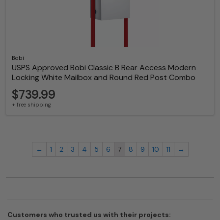
Bobi
USPS Approved Bobi Classic B Rear Access Modern
Locking White Mailbox and Round Red Post Combo
$739.99
+ free shipping
←
1
2
3
4
5
6
7
8
9
10
11
→
Customers who trusted us with their projects: