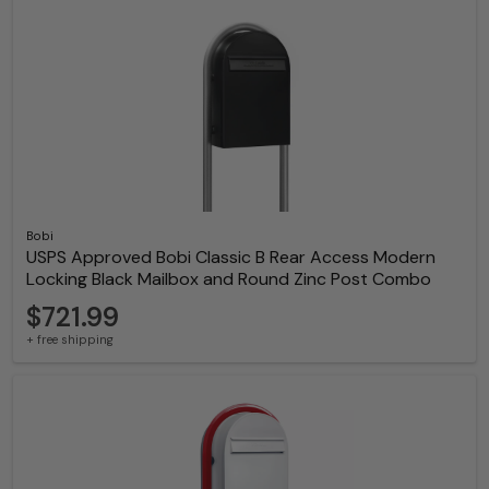
Bobi
USPS Approved Bobi Classic B Rear Access Modern
Locking Black Mailbox and Round Zinc Post Combo
$721.99
+ free shipping