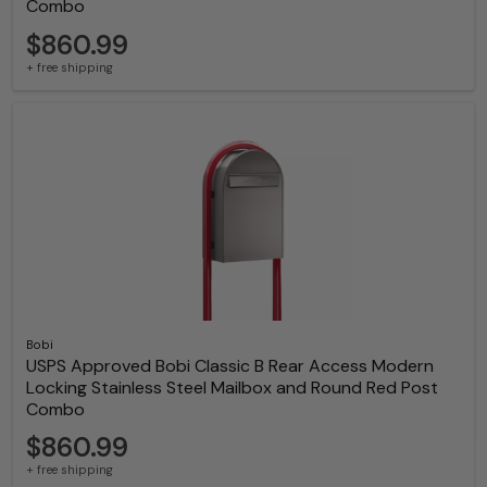
Combo
$860.99
+ free shipping
Bobi
USPS Approved Bobi Classic B Rear Access Modern
Locking Stainless Steel Mailbox and Round Red Post
Combo
$860.99
+ free shipping