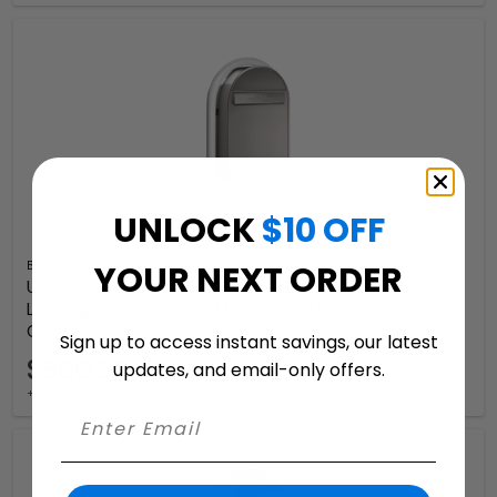
UNLOCK
$10 OFF
Bobi
YOUR NEXT ORDER
USPS Approved Bobi Classic B Rear Access Modern
Locking Stainless Steel Mailbox and Round White Post
Combo
Sign up to access instant savings, our latest
$860.99
updates, and email-only offers.
+ free shipping