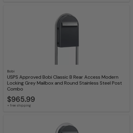
Bobi
USPS Approved Bobi Classic B Rear Access Modern
Locking Grey Mailbox and Round Stainless Steel Post
Combo
$965.99
+ free shipping