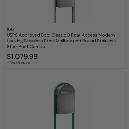
Bobi
USPS Approved Bobi Classic B Rear Access Modern
Locking Stainless Steel Mailbox and Round Stainless
Steel Post Combo
$1,079.99
+ free shipping