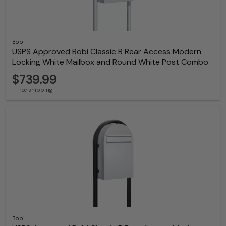
Bobi
USPS Approved Bobi Classic B Rear Access Modern
Locking White Mailbox and Round White Post Combo
$739.99
+ free shipping
Bobi