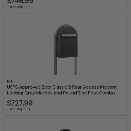
$746.99
+ free shipping
Bobi
USPS Approved Bobi Classic B Rear Access Modern
Locking Grey Mailbox and Round Zinc Post Combo
$727.99
+ free shipping