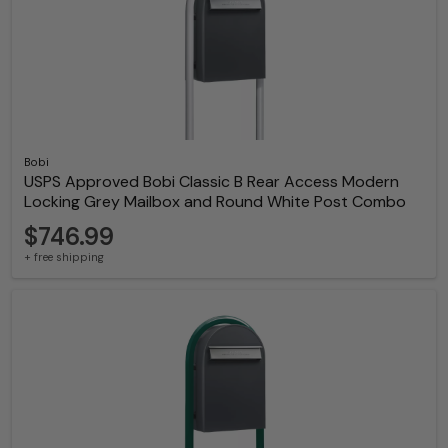
Bobi
USPS Approved Bobi Classic B Rear Access Modern
Locking Grey Mailbox and Round White Post Combo
$746.99
+ free shipping