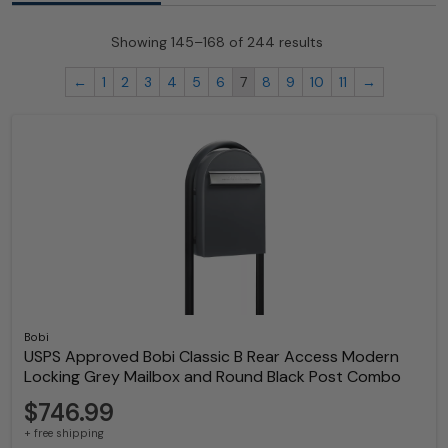
Showing 145–168 of 244 results
←
1
2
3
4
5
6
7
8
9
10
11
→
Bobi
USPS Approved Bobi Classic B Rear Access Modern
Locking Grey Mailbox and Round Black Post Combo
$746.99
+ free shipping