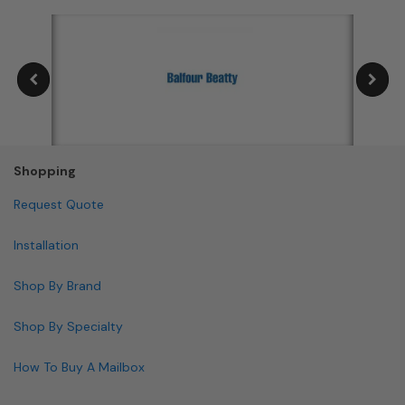
Shopping
Request Quote
Installation
Shop By Brand
Shop By Specialty
How To Buy A Mailbox