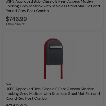
USPS Approved Bobi Classic B Rear Access Modern
Locking Grey Mailbox with Stainless Steel Mail Slot and
Round Grey Post Combo
$746.99
+ free shipping
Bobi
USPS Approved Bobi Classic B Rear Access Modern
Locking Grey Mailbox with Stainless Steel Mail Slot and
Round Red Post Combo