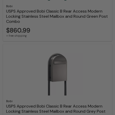
Bobi
USPS Approved Bobi Classic B Rear Access Modern
Locking Stainless Steel Mailbox and Round Green Post
Combo
$860.99
+ free shipping
Bobi
USPS Approved Bobi Classic B Rear Access Modern
Locking Stainless Steel Mailbox and Round Grey Post