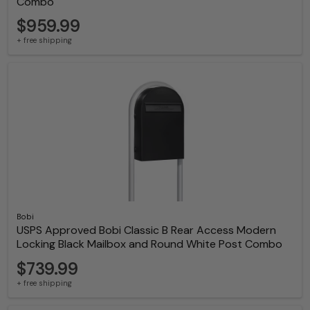
Combo
$959.99
+ free shipping
Bobi
USPS Approved Bobi Classic B Rear Access Modern
Locking Black Mailbox and Round White Post Combo
$739.99
+ free shipping