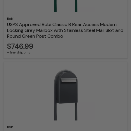
Bobi
USPS Approved Bobi Classic B Rear Access Modern
Locking Grey Mailbox with Stainless Steel Mail Slot and
Round Green Post Combo
$746.99
+ free shipping
Bobi