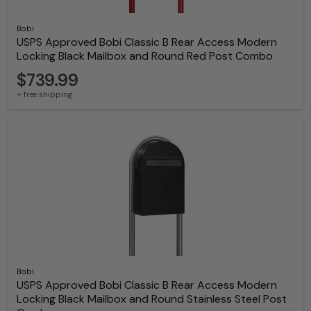
Bobi
USPS Approved Bobi Classic B Rear Access Modern
Locking Black Mailbox and Round Red Post Combo
$739.99
+ free shipping
Bobi
USPS Approved Bobi Classic B Rear Access Modern
Locking Black Mailbox and Round Stainless Steel Post