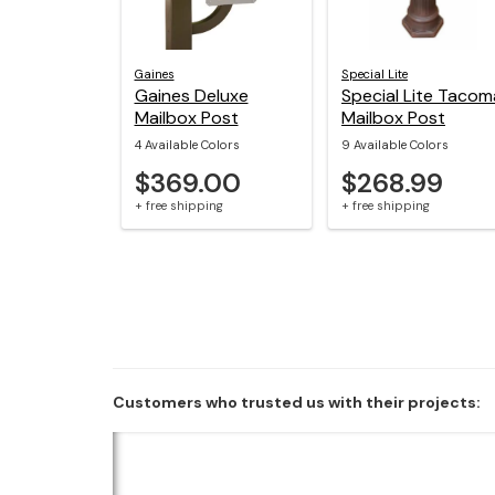
Gaines
Special Lite
Gaines Deluxe
Special Lite Tacom
Mailbox Post
Mailbox Post
4 Available Colors
9 Available Colors
$369.00
$268.99
+ free shipping
+ free shipping
Customers who trusted us with their projects: