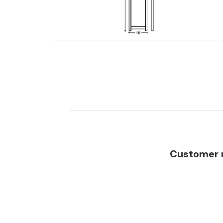
Customer r