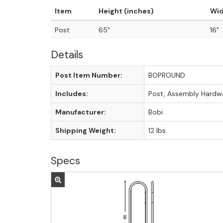
Item
Height (inches)
Wid
Post
65"
16"
Details
Post Item Number:
BOPROUND
Includes:
Post, Assembly Hardw
Manufacturer:
Bobi
Shipping Weight:
12 lbs.
Specs