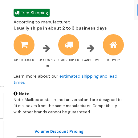
Free Shipping
According to manufacturer:
Shipping
Usually ships in about 2 to 3 business days
estimate
information
ORDER PLACED
PROCESSING
ORDER SHIPPED
TRANSIT TIME
DELIVERY
TIME
Learn more about our
estimated shipping and lead
times
Note
Note: Mailbox posts are not universal and are designed to
fit mailboxes from the same manufacturer. Compatibility
with other brands cannot be guaranteed
Volume Discount Pricing