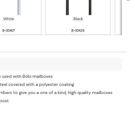
White
Black
B-00407
B-00426
e used with Bobi mailboxes
steel covered with a polyester coating
bers to give you a one of a kind, high quality mailboxes
 post