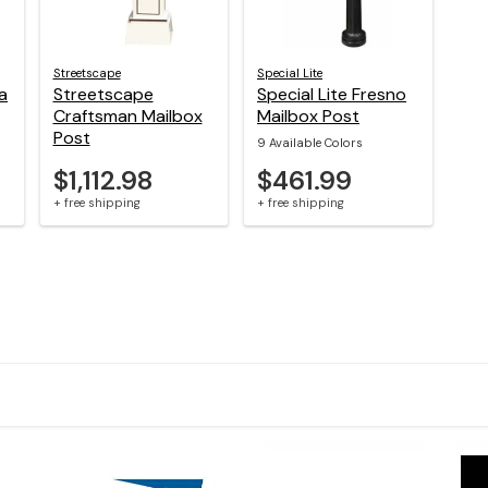
Streetscape
Special Lite
a
Streetscape
Special Lite Fresno
Craftsman Mailbox
Mailbox Post
Post
9 Available Colors
$1,112.98
$461.99
+ free shipping
+ free shipping