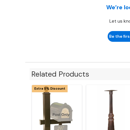
We’re lo
Let us kn
Be the firs
Related Products
Extra 5% Discount