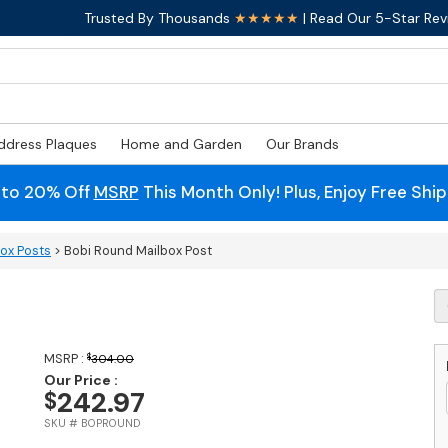
Trusted By Thousands
★★★★★
| Read Our 5-Star Rev
ddress Plaques
Home and Garden
Our Brands
 to 20% Off
MSRP
This Month Only! Plus, Enjoy Free Shi
box Posts
> Bobi Round Mailbox Post
B
R
M
P
MSRP :
$
304.00
q
Our Price :
242.97
$
SKU # BOPROUND