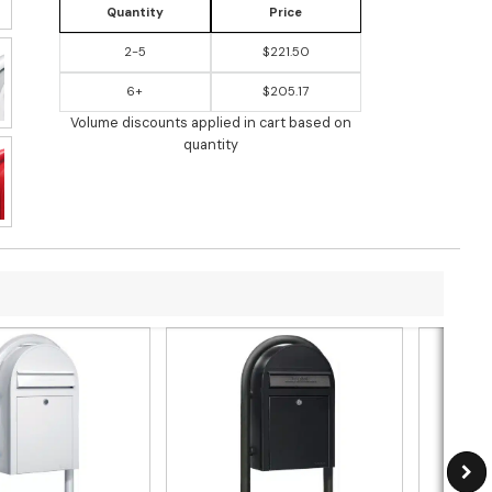
Quantity
Price
2-5
$221.50
6+
$205.17
Volume discounts applied in cart based on
quantity