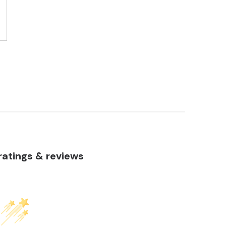
atings & reviews