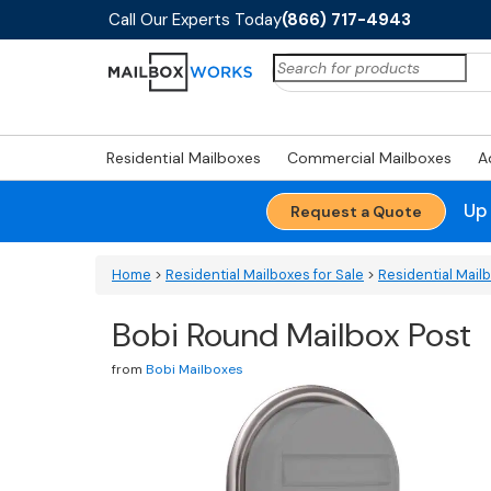
Call Our Experts Today
(866) 717-4943
Search
for:
Residential Mailboxes
Commercial Mailboxes
A
Up
Request a Quote
Home
>
Residential Mailboxes for Sale
>
Residential Mail
Bobi Round Mailbox Post
from
Bobi Mailboxes