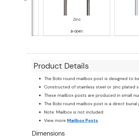
nless Steel
Zinc
B-00413
B-00411
Product Details
The Bobi round mailbox post is designed to b
Constructed of stainless steel or zinc plated 
These mailbox posts are produced in small num
The Bobi round mailbox post is a direct burial
Note: Mailbox is not included
View more
Mailbox Posts
Dimensions