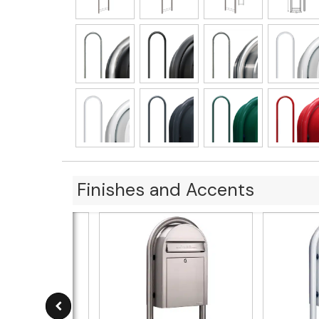
Finishes and Accents