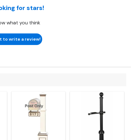
oking for stars!
ow what you think
t to write a review!