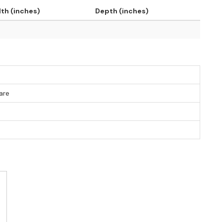
th (inches)
Depth (inches)
are