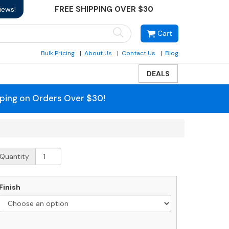
FREE SHIPPING OVER $30
iews!
Cart
Bulk Pricing
About Us
Contact Us
Blog
DEALS
pping on Orders Over $30!
obi
Quantity
ound
ailbox
ost
Finish
uantity